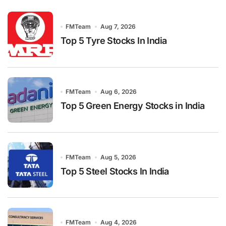
FMTeam
Aug 7, 2026
Top 5 Tyre Stocks In India
FMTeam
Aug 6, 2026
Top 5 Green Energy Stocks in India
FMTeam
Aug 5, 2026
Top 5 Steel Stocks In India
FMTeam
Aug 4, 2026