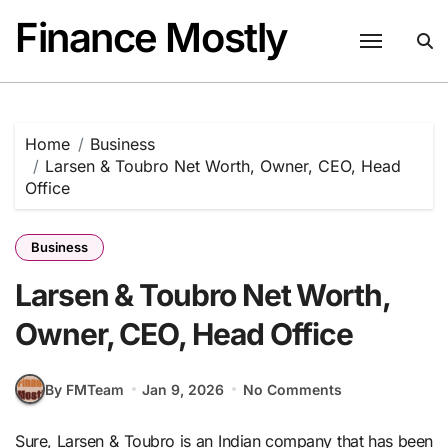
Skip
Finance Mostly
to
content
Home
Business
Larsen & Toubro Net Worth, Owner, CEO, Head
Office
Business
Larsen & Toubro Net Worth,
Owner, CEO, Head Office
By FMTeam
Jan 9, 2026
No Comments
Sure, Larsen & Toubro is an Indian company that has been