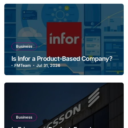
Business
Is Infor a Product-Based Company?
FMTeam
Jul 31, 2026
Business