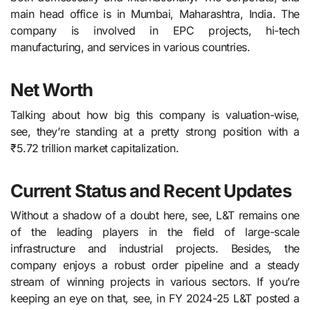
main head office is in Mumbai, Maharashtra, India. The
company is involved in EPC projects, hi-tech
manufacturing, and services in various ​‍​‌‍​‍‌​‍​‌‍​‍‌countries.
Net Worth
Talking about how big this company is valuation-wise,
see, they’re standing at a pretty strong position with a
₹5.72 trillion market capitalization.
Current Status and Recent Updates
Without a shadow of a doubt here, see, L&T​‍​‌‍​‍‌​‍​‌‍​‍‌ remains one
of the leading players in the field of large-scale
infrastructure and industrial projects. Besides, the
company enjoys a robust order pipeline and a steady
stream of winning projects in various sectors. If you’re
keeping an eye on that, see, in FY 2024-25 L&T posted a