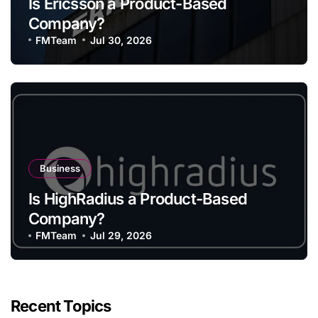
Is Ericsson a Product-Based
Company?
FMTeam
Jul 30, 2026
Business
Is HighRadius a Product-Based
Company?
FMTeam
Jul 29, 2026
Recent Topics