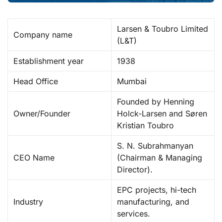
Larsen & Toubro Limited
Company name
(L&T) ​
Establishment year
1938 ​
Head Office
Mumbai
Founded by Henning
Owner/Founder
Holck-Larsen and Søren
Kristian Toubro
S. N. Subrahmanyan
CEO Name
(Chairman & Managing
Director). ​
EPC projects, hi-tech
Industry
manufacturing, and
services. ​