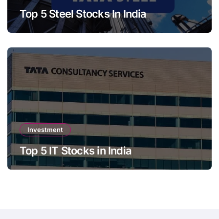
Top 5 Steel Stocks In India
Investment
Top 5 IT Stocks in India