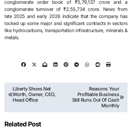
conglomerate order book of ₹5,79,137 crore and a
conglomerate turnover of ₹2,55,734 crore. News from
late 2025 and early 2026 indicate that the company has
locked up some major and significant contracts in sectors
like hydrocarbons, transportation infrastructure, minerals &
​‍​‌‍​‍‌​‍​‌‍​‍‌metals.
Post
Liberty Shoes Net
Reasons Your
Worth, Owner, CEO,
Profitable Business
navigation
Head Office
Still Runs Out Of Cash
Monthly
Related Post