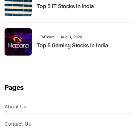
Top 5 IT Stocks in India
FMTeam
Aug 3, 2026
Top 5 Gaming Stocks in India
Pages
About Us
Contact Us