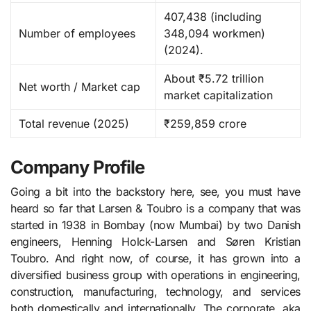
407,438 (including
Number of employees
348,094 workmen)
(2024). ​
About ₹5.72 trillion
Net worth / Market cap
market capitalization
Total revenue (2025)
₹259,859 crore
Company Profile
Going a bit into the backstory here, see, you must have
heard so far that Larsen​‍​‌‍​‍‌​‍​‌‍​‍‌ & Toubro is a company that was
started in 1938 in Bombay (now Mumbai) by two Danish
engineers, Henning Holck-Larsen and Søren Kristian
Toubro. And right now, of course, it has grown into a
diversified business group with operations in engineering,
construction, manufacturing, technology, and services
both domestically and internationally. The corporate, aka