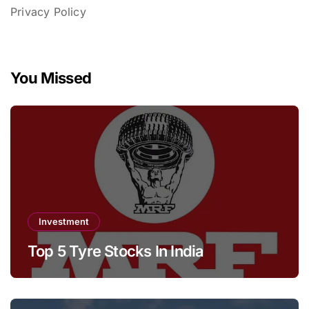
Privacy Policy
You Missed
Investment
Top 5 Tyre Stocks In India