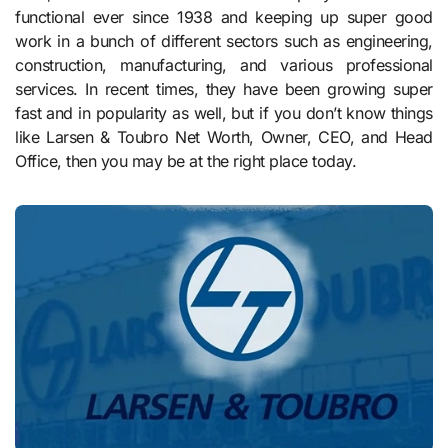
functional ever since 1938 and keeping up super good
work in a bunch of different sectors such as engineering,
construction, manufacturing, and various professional
services. In recent times, they have been growing super
fast and in popularity as well, but if you don’t know things
like Larsen & Toubro Net Worth, Owner, CEO, and Head
Office, then you may be at the right place today.