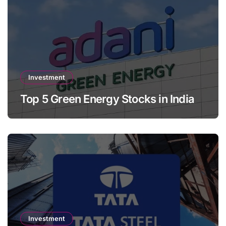
Investment
Top 5 Green Energy Stocks in India
Investment