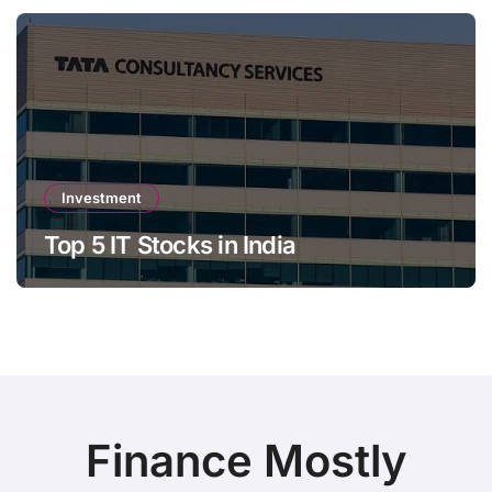
Investment
Top 5 IT Stocks in India
Finance Mostly