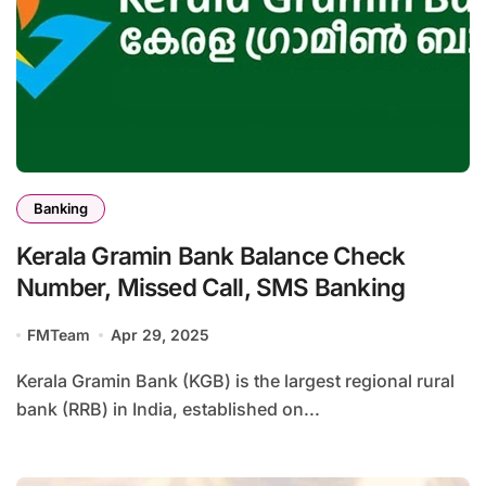
Banking
Kerala Gramin Bank Balance Check
Number, Missed Call, SMS Banking
FMTeam
Apr 29, 2025
Kerala Gramin Bank (KGB) is the largest regional rural
bank (RRB) in India, established on...