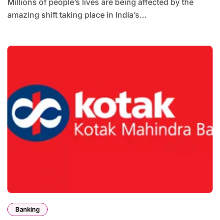
Millions of people’s lives are being affected by the
amazing shift taking place in India’s...
Banking