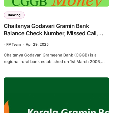
Banking
Chaitanya Godavari Gramin Bank
Balance Check Number, Missed Call,
SMS Banking
FMTeam
Apr 29, 2025
Chaitanya Godavari Grameena Bank (CGGB) is a
regional rural bank established on 1st March 2006,...