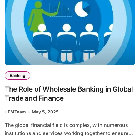
Banking
The Role of Wholesale Banking in Global
Trade and Finance
FMTeam
May 5, 2025
The global financial field is complex, with numerous
institutions and services working together to ensure...