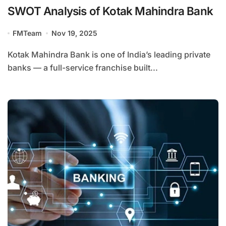
SWOT Analysis of Kotak Mahindra Bank
FMTeam
Nov 19, 2025
Kotak Mahindra Bank is one of India’s leading private
banks — a full-service franchise built...