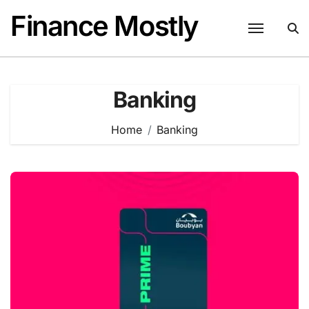
Skip
Finance Mostly
to
content
Banking
Home
Banking