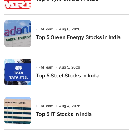
FMTeam
Aug 6, 2026
Top 5 Green Energy Stocks in India
FMTeam
Aug 5, 2026
Top 5 Steel Stocks In India
FMTeam
Aug 4, 2026
Top 5 IT Stocks in India