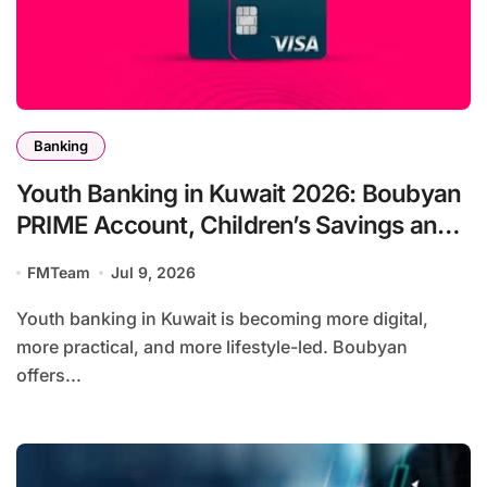
Banking
Youth Banking in Kuwait 2026: Boubyan
PRIME Account, Children’s Savings and
Football Challenge
FMTeam
Jul 9, 2026
Youth banking in Kuwait is becoming more digital,
more practical, and more lifestyle-led. Boubyan
offers...