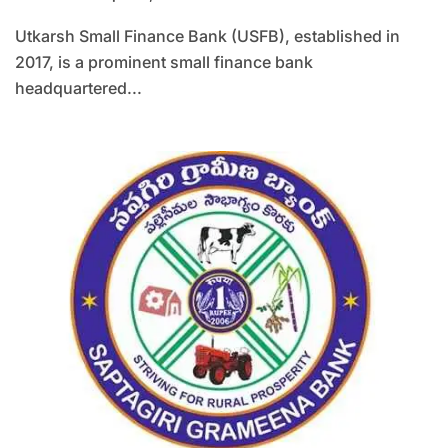
Utkarsh Small Finance Bank (USFB), established in
2017, is a prominent small finance bank
headquartered...