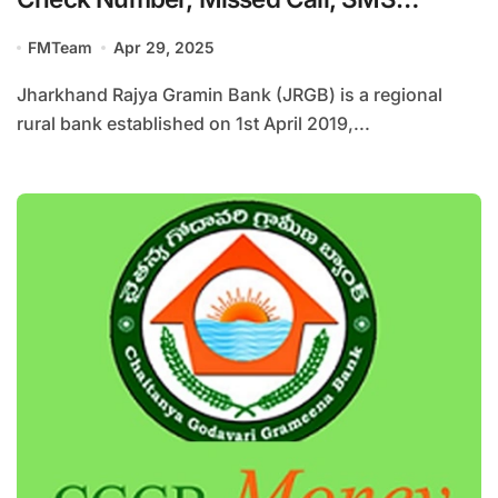
Banking
FMTeam
Apr 29, 2025
Jharkhand Rajya Gramin Bank (JRGB) is a regional
rural bank established on 1st April 2019,...