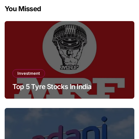
You Missed
Investment
Top 5 Tyre Stocks In India