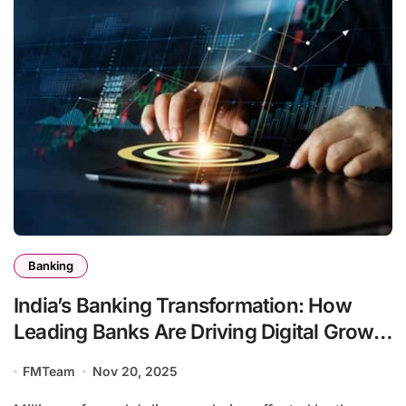
Banking
India’s Banking Transformation: How
Leading Banks Are Driving Digital Growth
and Financial Inclusion
FMTeam
Nov 20, 2025