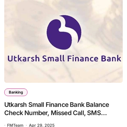
Banking
Utkarsh Small Finance Bank Balance
Check Number, Missed Call, SMS
Banking
FMTeam
Apr 29, 2025