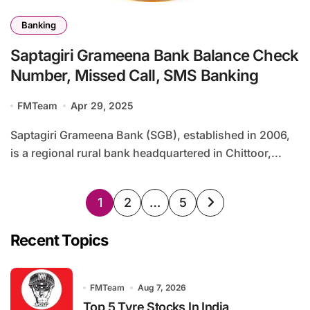
Banking
Saptagiri Grameena Bank Balance Check
Number, Missed Call, SMS Banking
FMTeam
Apr 29, 2025
Saptagiri Grameena Bank (SGB), established in 2006,
is a regional rural bank headquartered in Chittoor,...
Posts
1
2
…
5
pagination
Recent Topics
FMTeam
Aug 7, 2026
Top 5 Tyre Stocks In India