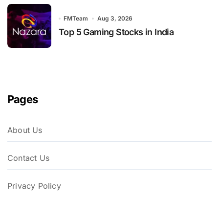
FMTeam
Aug 3, 2026
Top 5 Gaming Stocks in India
Pages
About Us
Contact Us
Privacy Policy