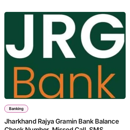
Banking
Jharkhand Rajya Gramin Bank Balance
Check Number, Missed Call, SMS