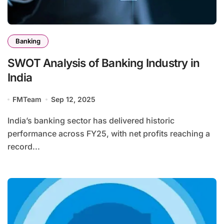
Banking
SWOT Analysis of Banking Industry in
India
FMTeam
Sep 12, 2025
India’s banking sector has delivered historic
performance across FY25, with net profits reaching a
record...