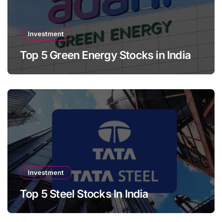
Investment
Top 5 Green Energy Stocks in India
Investment
Top 5 Steel Stocks In India