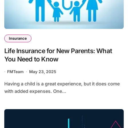
Insurance
Life Insurance for New Parents: What
You Need to Know
FMTeam
May 23, 2025
Having a child is a great experience, but it does come
with added expenses. One...