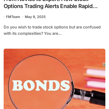
Options Trading Alerts Enable Rapid
Learning
FMTeam
May 9, 2025
Do you wish to trade stock options but are confused
with its complexities? You are...