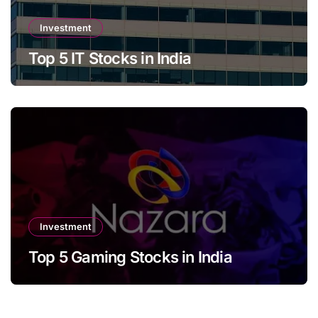
Investment
Top 5 IT Stocks in India
Investment
Top 5 Gaming Stocks in India