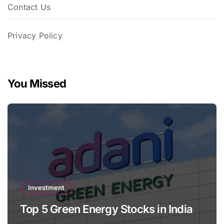
Contact Us
Privacy Policy
You Missed
Investment
Top 5 Green Energy Stocks in India