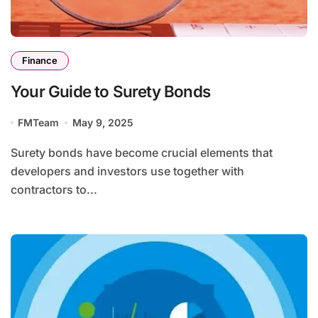
Finance
Your Guide to Surety Bonds
FMTeam
May 9, 2025
Surety bonds have become crucial elements that
developers and investors use together with
contractors to...