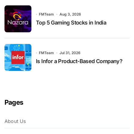
FMTeam
Aug 3, 2026
Top 5 Gaming Stocks in India
FMTeam
Jul 31, 2026
Is Infor a Product-Based Company?
Pages
About Us