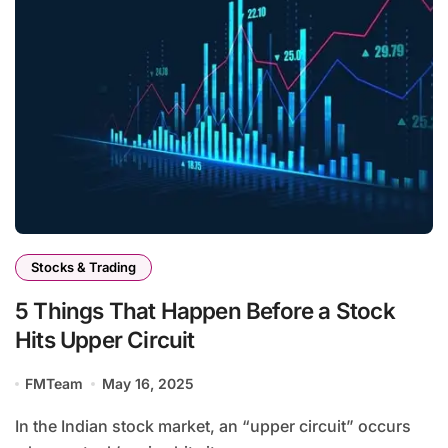
Stocks & Trading
5 Things That Happen Before a Stock
Hits Upper Circuit
FMTeam
May 16, 2025
In the Indian stock market, an “upper circuit” occurs