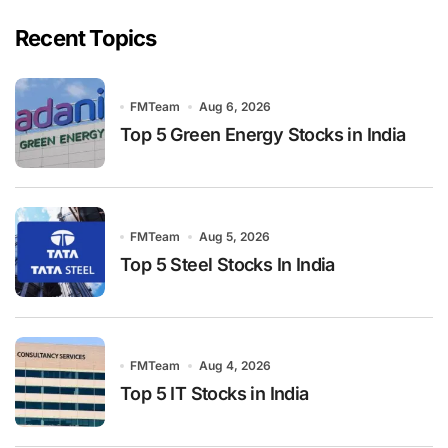
Recent Topics
FMTeam
Aug 6, 2026
Top 5 Green Energy Stocks in India
FMTeam
Aug 5, 2026
Top 5 Steel Stocks In India
FMTeam
Aug 4, 2026
Top 5 IT Stocks in India