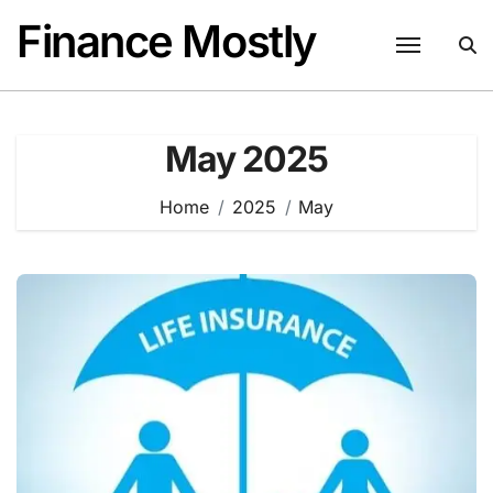
Skip
Finance Mostly
to
content
May 2025
Home
2025
May