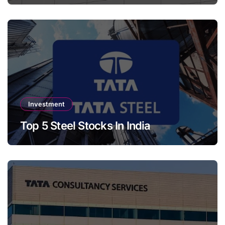
Investment
Top 5 Steel Stocks In India