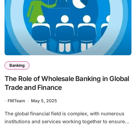
Banking
The Role of Wholesale Banking in Global
Trade and Finance
FMTeam
May 5, 2025
The global financial field is complex, with numerous
institutions and services working together to ensure...