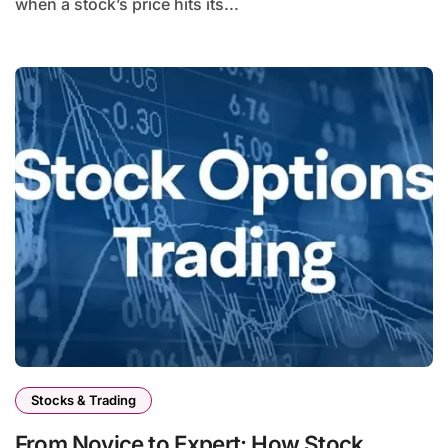
when a stock’s price hits its...
Stocks & Trading
From Novice to Expert: How Stock