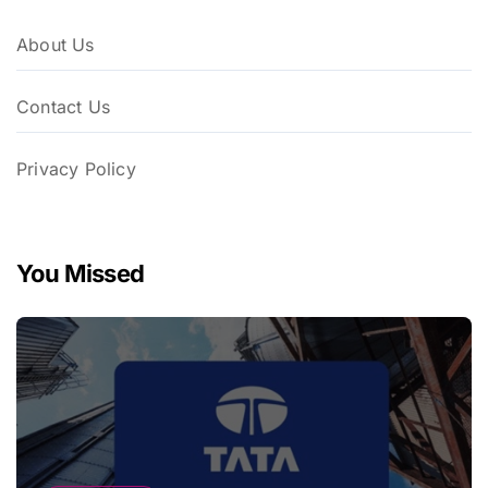
About Us
Contact Us
Privacy Policy
You Missed