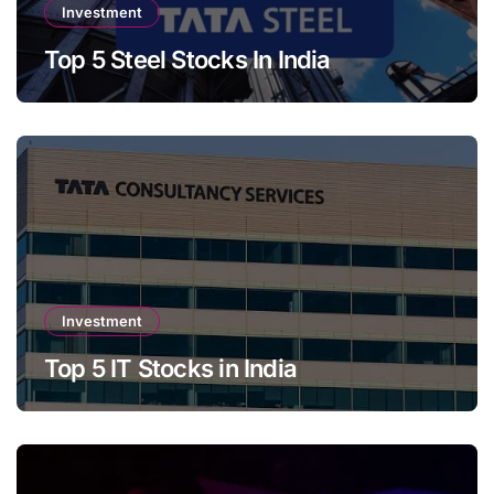
Investment
Top 5 Steel Stocks In India
Investment
Top 5 IT Stocks in India