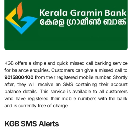
KGB offers a simple and quick missed call banking service
for balance enquiries. Customers can give a missed call to
9015800400
from their registered mobile number. Shortly
after, they will receive an SMS containing their account
balance details. This service is available to all customers
who have registered their mobile numbers with the bank
and is currently free of charge.
KGB SMS Alerts