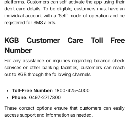
platforms. Customers can self-activate the app using their
debit card details. To be eligible, customers must have an
individual account with a ‘Self’ mode of operation and be
registered for SMS alerts.
KGB Customer Care Toll Free
Number
For any assistance or inquiries regarding balance check
services or other banking facilities, customers can reach
out to KGB through the following channels:
Toll-Free Number
: 1800-425-4000
Phone
: 0497-2717800
These contact options ensure that customers can easily
access support and information as needed.