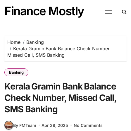
Skip
Finance Mostly
to
content
Home
Banking
Kerala Gramin Bank Balance Check Number,
Missed Call, SMS Banking
Banking
Kerala Gramin Bank Balance
Check Number, Missed Call,
SMS Banking
By FMTeam
Apr 29, 2025
No Comments