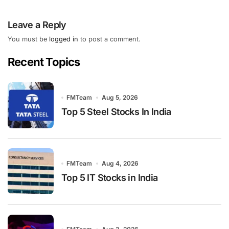
Leave a Reply
You must be
logged in
to post a comment.
Recent Topics
FMTeam
Aug 5, 2026
Top 5 Steel Stocks In India
FMTeam
Aug 4, 2026
Top 5 IT Stocks in India