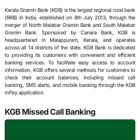
Kerala Gramin Bank (KGB) is the largest regional rural bank
(RRB) in India, established on 8th July 2013, through the
merger of North Malabar Gramin Bank and South Malabar
Gramin Bank. Sponsored by Canara Bank, KGB is
headquartered in Malappuram, Kerala, and operates
across all 14 districts of the state. KGB Bank is dedicated
to providing its customers with convenient and efficient
banking services. To facilitate easy access to account
information, KGB offers several methods for customers to
check their account balances, including missed call
banking, SMS alerts, and mobile banking through the KGB
mPay application.
KGB Missed Call Banking