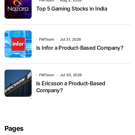
FMTeam
Aug 3, 2026
Top 5 Gaming Stocks in India
FMTeam
Jul 31, 2026
Is Infor a Product-Based Company?
FMTeam
Jul 30, 2026
Is Ericsson a Product-Based
Company?
Pages