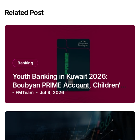
Related Post
Banking
Youth Banking in Kuwait 2026:
Boubyan PRIME Account, Children’s
Savings and Football Challenge
FMTeam
Jul 9, 2026