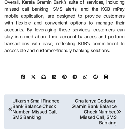
Overall, Kerala Gramin Bank’s suite of services, including
missed call banking, SMS alerts, and the KGB mPay
mobile application, are designed to provide customers
with flexible and convenient options to manage their
accounts. By leveraging these services, customers can
stay informed about their account balances and perform
transactions with ease, reflecting KGB’s commitment to
accessible and customer-friendly banking solutions.
Post
Utkarsh Small Finance
Chaitanya Godavari
Bank Balance Check
Gramin Bank Balance
navigation
Number, Missed Call,
Check Number,
SMS Banking
Missed Call, SMS
Banking