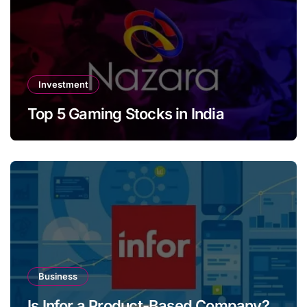
Investment
Top 5 Gaming Stocks in India
Business
Is Infor a Product-Based Company?