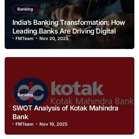
Banking
India’s Banking Transformation: How
Leading Banks Are Driving Digital
Growth and Financial Inclusion
FMTeam
Nov 20, 2025
Banking
SWOT Analysis of Kotak Mahindra
Bank
FMTeam
Nov 19, 2025