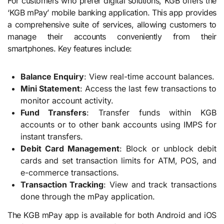
For customers who prefer digital solutions, KGB offers the
‘KGB mPay’ mobile banking application. This app provides
a comprehensive suite of services, allowing customers to
manage their accounts conveniently from their
smartphones. Key features include:
Balance Enquiry
: View real-time account balances.
Mini Statement
: Access the last few transactions to
monitor account activity.
Fund Transfers
: Transfer funds within KGB
accounts or to other bank accounts using IMPS for
instant transfers.
Debit Card Management
: Block or unblock debit
cards and set transaction limits for ATM, POS, and
e-commerce transactions.
Transaction Tracking
: View and track transactions
done through the mPay application.
The KGB mPay app is available for both Android and iOS