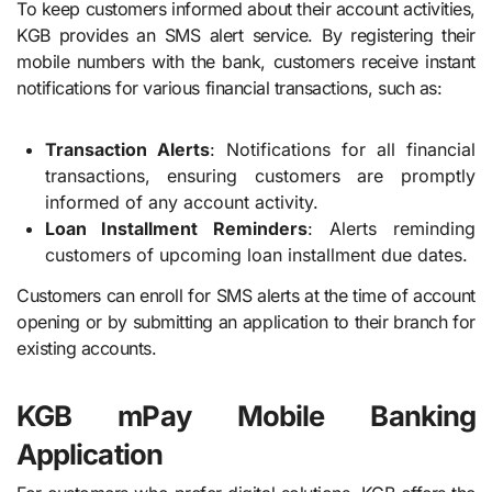
To keep customers informed about their account activities,
KGB provides an SMS alert service. By registering their
mobile numbers with the bank, customers receive instant
notifications for various financial transactions, such as:
Transaction Alerts
: Notifications for all financial
transactions, ensuring customers are promptly
informed of any account activity.
Loan Installment Reminders
: Alerts reminding
customers of upcoming loan installment due dates.
Customers can enroll for SMS alerts at the time of account
opening or by submitting an application to their branch for
existing accounts.
KGB mPay Mobile Banking
Application