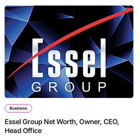
Business
Essel Group Net Worth, Owner, CEO,
Head Office