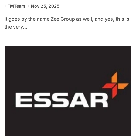
FMTeam
Nov 25, 2025
It goes by the name Zee Group as well, and yes, this is
the very...