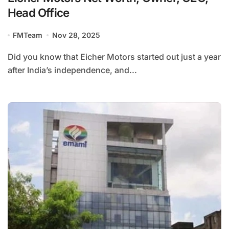
Head Office
FMTeam
Nov 28, 2025
Did you know that Eicher Motors started out just a year
after India’s independence, and...