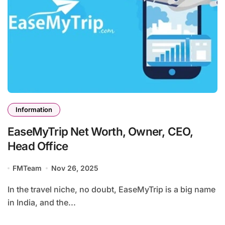
Information
EaseMyTrip Net Worth, Owner, CEO,
Head Office
FMTeam
Nov 26, 2025
In the travel niche, no doubt, EaseMyTrip is a big name
in India, and the...