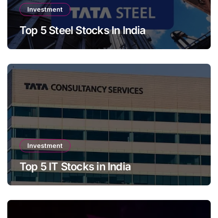
Investment
Top 5 Steel Stocks In India
Investment
Top 5 IT Stocks in India