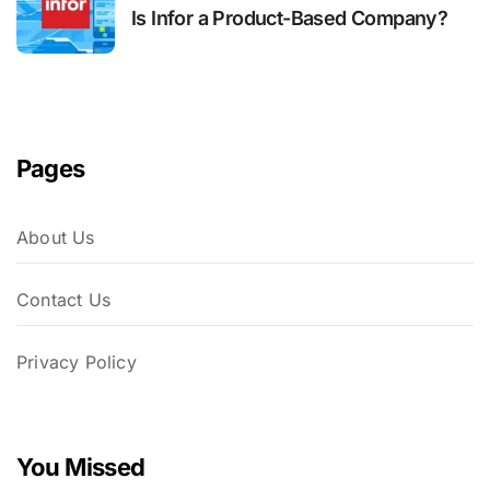
Is Infor a Product-Based Company?
Pages
About Us
Contact Us
Privacy Policy
You Missed