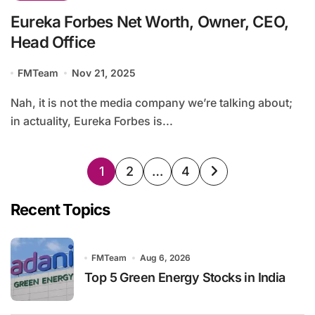
Eureka Forbes Net Worth, Owner, CEO,
Head Office
FMTeam
Nov 21, 2025
Nah, it is not the media company we’re talking about;
in actuality, Eureka Forbes is...
Posts
1
2
…
4
pagination
Recent Topics
FMTeam
Aug 6, 2026
Top 5 Green Energy Stocks in India