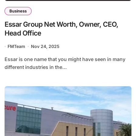
Business
Essar Group Net Worth, Owner, CEO,
Head Office
FMTeam
Nov 24, 2025
Essar is one name that you might have seen in many
different industries in the...