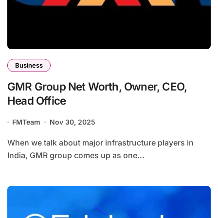
Business
GMR Group Net Worth, Owner, CEO,
Head Office
FMTeam
Nov 30, 2025
When we talk about major infrastructure players in
India, GMR group comes up as one...