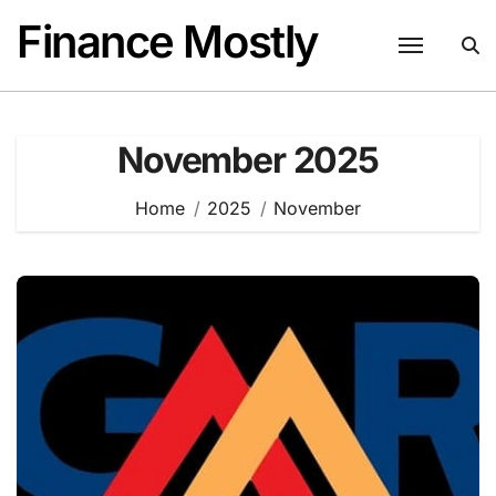
Skip
Finance Mostly
to
content
November 2025
Home
2025
November