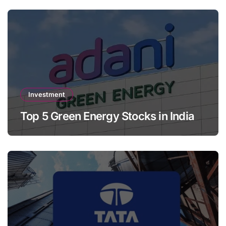
Investment
Top 5 Green Energy Stocks in India