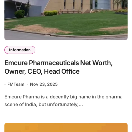
Information
Emcure Pharmaceuticals Net Worth,
Owner, CEO, Head Office
FMTeam
Nov 23, 2025
Emcure Pharma is a decently big name in the pharma
scene of India, but unfortunately,...