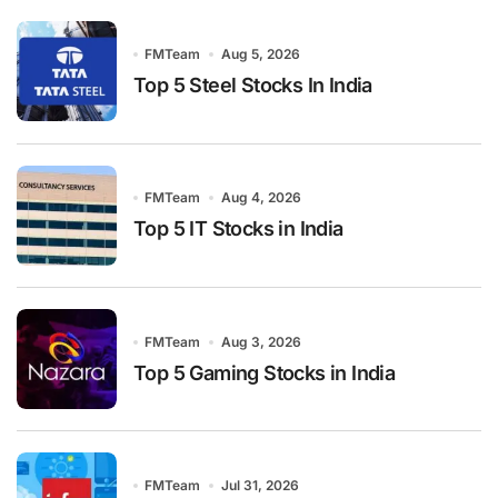
FMTeam
Aug 5, 2026
Top 5 Steel Stocks In India
FMTeam
Aug 4, 2026
Top 5 IT Stocks in India
FMTeam
Aug 3, 2026
Top 5 Gaming Stocks in India
FMTeam
Jul 31, 2026