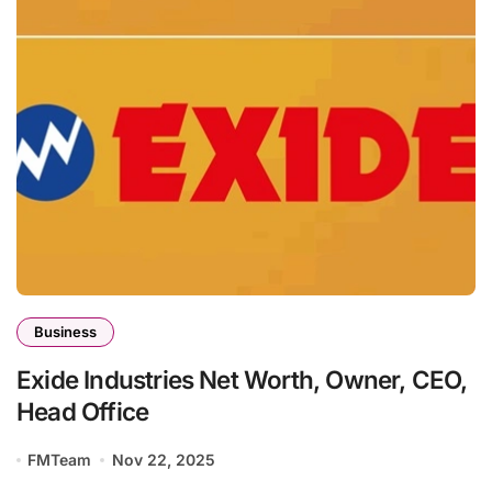
Business
Exide Industries Net Worth, Owner, CEO,
Head Office
FMTeam
Nov 22, 2025