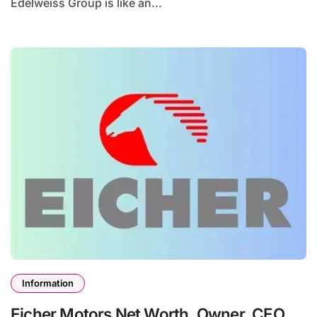
Edelweiss Group is like an...
Information
Eicher Motors Net Worth, Owner, CEO,