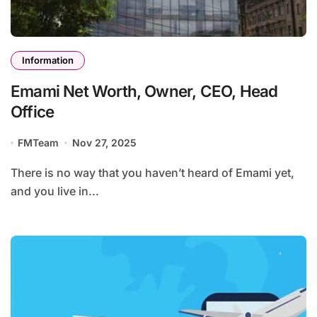
Information
Emami Net Worth, Owner, CEO, Head
Office
FMTeam
Nov 27, 2025
There is no way that you haven’t heard of Emami yet,
and you live in...