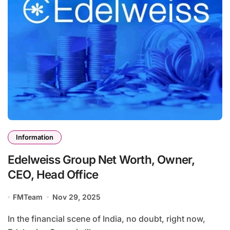
Information
Edelweiss Group Net Worth, Owner,
CEO, Head Office
FMTeam
Nov 29, 2025
In the financial scene of India, no doubt, right now,