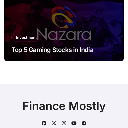
Investment
Top 5 Gaming Stocks in India
Finance Mostly