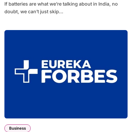
If batteries are what we’re talking about in India, no
doubt, we can’t just skip...
Business