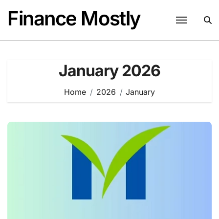
Skip
Finance Mostly
to
content
January 2026
Home
2026
January