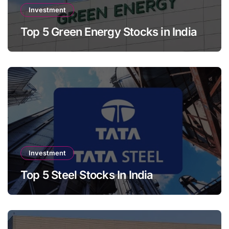
Investment
Top 5 Green Energy Stocks in India
Investment
Top 5 Steel Stocks In India