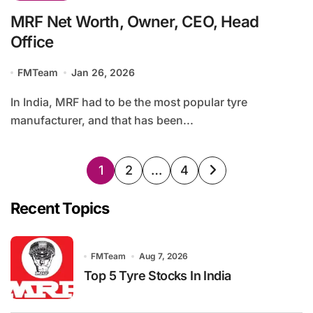
MRF Net Worth, Owner, CEO, Head
Office
FMTeam
Jan 26, 2026
In India, MRF had to be the most popular tyre
manufacturer, and that has been...
Posts
1
2
…
4
pagination
Recent Topics
FMTeam
Aug 7, 2026
Top 5 Tyre Stocks In India