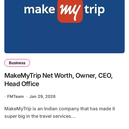
Business
MakeMyTrip Net Worth, Owner, CEO,
Head Office
FMTeam
Jan 29, 2026
MakeMyTrip is an Indian company that has made it
super big in the travel services...