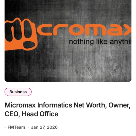
Business
Micromax Informatics Net Worth, Owner,
CEO, Head Office
FMTeam
Jan 27, 2026