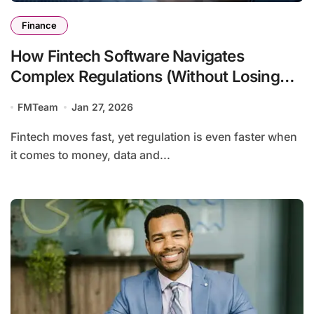
Finance
How Fintech Software Navigates
Complex Regulations (Without Losing
Agility)
FMTeam
Jan 27, 2026
Fintech moves fast, yet regulation is even faster when
it comes to money, data and...