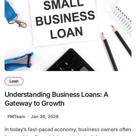
Loan
Understanding Business Loans: A
Gateway to Growth
FMTeam
Jan 30, 2026
In today’s fast-paced economy, business owners often