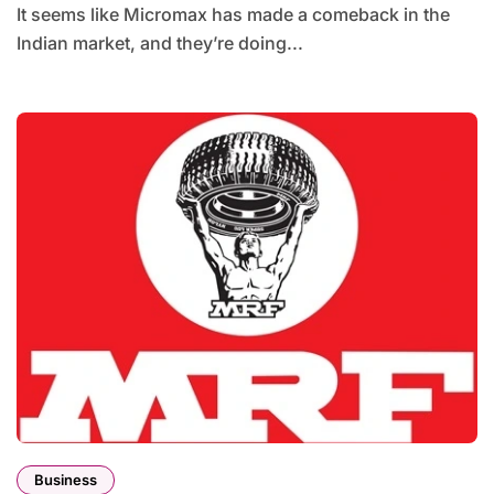
It seems like Micromax has made a comeback in the
Indian market, and they’re doing...
Business