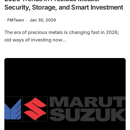
Security, Storage, and Smart Investment
FMTeam
Jan 30, 2026
The era of precious metals is changing fast in 2026;
old ways of investing now...