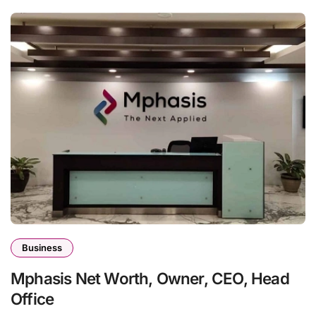
Business
Mphasis Net Worth, Owner, CEO, Head
Office