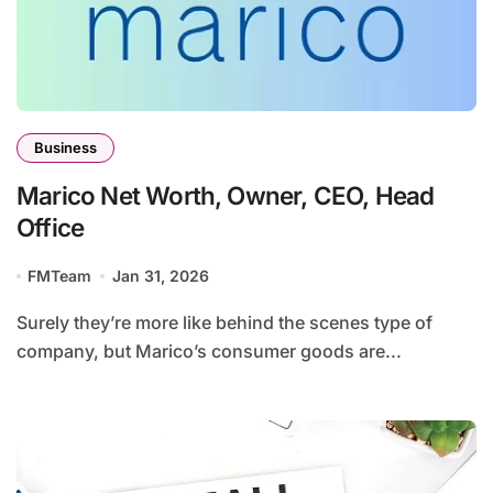
Business
Marico Net Worth, Owner, CEO, Head
Office
FMTeam
Jan 31, 2026
Surely they’re more like behind the scenes type of
company, but Marico’s consumer goods are...