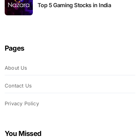
Top 5 Gaming Stocks in India
Pages
About Us
Contact Us
Privacy Policy
You Missed