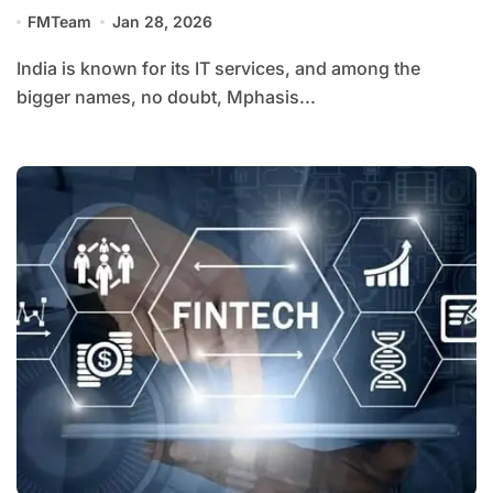
FMTeam
Jan 28, 2026
India is known for its IT services, and among the
bigger names, no doubt, Mphasis...