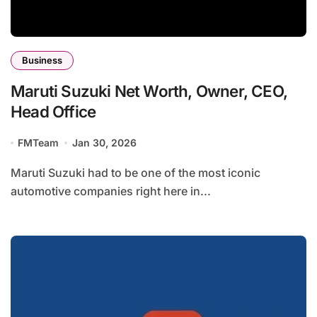
Business
Maruti Suzuki Net Worth, Owner, CEO,
Head Office
FMTeam
Jan 30, 2026
Maruti Suzuki had to be one of the most iconic
automotive companies right here in...