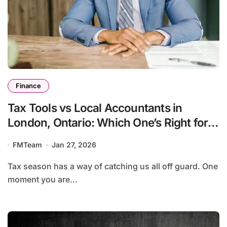
Finance
Tax Tools vs Local Accountants in
London, Ontario: Which One’s Right for
You?
FMTeam
Jan 27, 2026
Tax season has a way of catching us all off guard. One
moment you are...