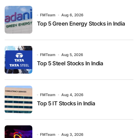
FMTeam
Aug 6, 2026
Top 5 Green Energy Stocks in India
FMTeam
Aug 5, 2026
Top 5 Steel Stocks In India
FMTeam
Aug 4, 2026
Top 5 IT Stocks in India
FMTeam
Aug 3, 2026