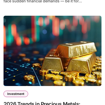
face sudden financial demands — be it for...
Investment
2026 Trends in Precious Metals: