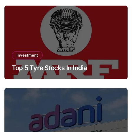
Investment
Top 5 Tyre Stocks In India