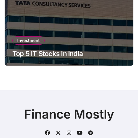
Investment
Top 5 IT Stocks in India
Finance Mostly