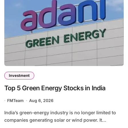
Investment
Top 5 Green Energy Stocks in India
FMTeam
Aug 6, 2026
India’s green-energy industry is no longer limited to
companies generating solar or wind power. It...