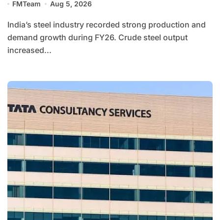
FMTeam
Aug 5, 2026
India’s steel industry recorded strong production and
demand growth during FY26. Crude steel output
increased...