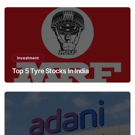
Investment
Top 5 Tyre Stocks In India