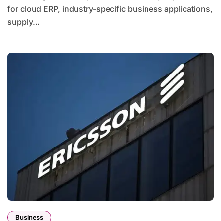
for cloud ERP, industry-specific business applications,
supply...
Business