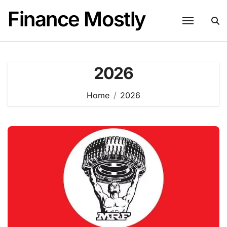
Skip
Finance Mostly
to
content
2026
Home
2026