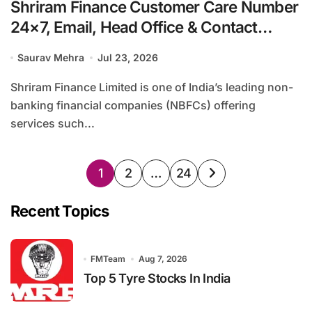
Shriram Finance Customer Care Number
24×7, Email, Head Office & Contact
Details
Saurav Mehra
Jul 23, 2026
Shriram Finance Limited is one of India’s leading non-
banking financial companies (NBFCs) offering
services such...
Posts
1
2
…
24
pagination
Recent Topics
FMTeam
Aug 7, 2026
Top 5 Tyre Stocks In India