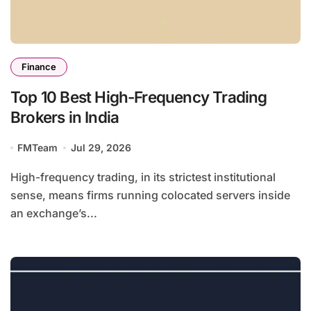
Finance
Top 10 Best High-Frequency Trading
Brokers in India
FMTeam
Jul 29, 2026
High-frequency trading, in its strictest institutional
sense, means firms running colocated servers inside
an exchange’s...