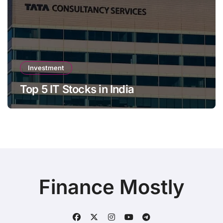
Investment
Top 5 IT Stocks in India
Finance Mostly