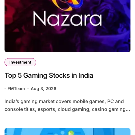
Investment
Top 5 Gaming Stocks in India
FMTeam
Aug 3, 2026
India’s gaming market covers mobile games, PC and
console titles, esports, cloud gaming, casino gaming...