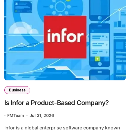
Business
Is Infor a Product-Based Company?
FMTeam
Jul 31, 2026
Infor is a global enterprise software company known