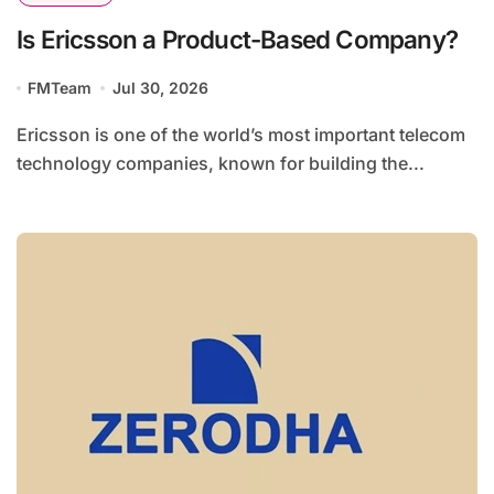
Is Ericsson a Product-Based Company?
FMTeam
Jul 30, 2026
Ericsson is one of the world’s most important telecom
technology companies, known for building the...