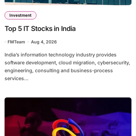
Investment
Top 5 IT Stocks in India
FMTeam
Aug 4, 2026
India’s information technology industry provides
software development, cloud migration, cybersecurity,
engineering, consulting and business-process
services...