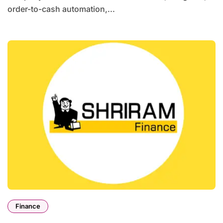
order-to-cash automation,...
Finance