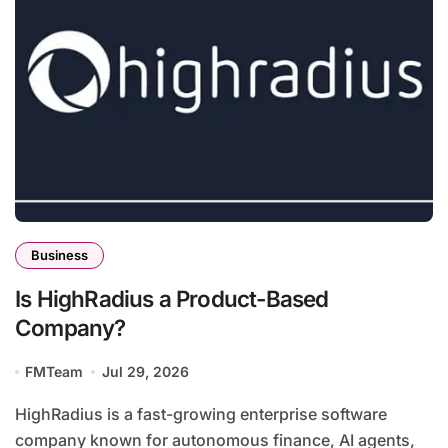
Business
Is HighRadius a Product-Based
Company?
FMTeam
Jul 29, 2026
HighRadius is a fast-growing enterprise software
company known for autonomous finance, AI agents,