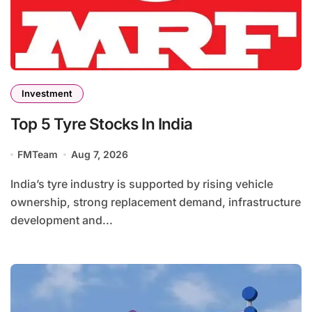
Investment
Top 5 Tyre Stocks In India
FMTeam
Aug 7, 2026
India’s tyre industry is supported by rising vehicle
ownership, strong replacement demand, infrastructure
development and...