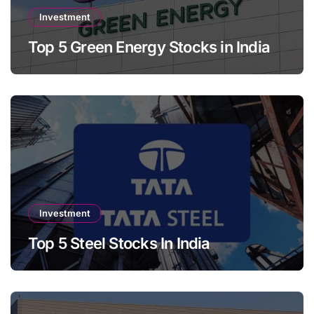
Investment
Top 5 Green Energy Stocks in India
Investment
Top 5 Steel Stocks In India