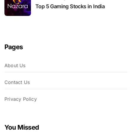
Top 5 Gaming Stocks in India
Pages
About Us
Contact Us
Privacy Policy
You Missed