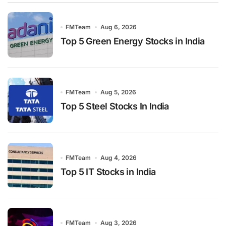
FMTeam
Aug 6, 2026
Top 5 Green Energy Stocks in India
FMTeam
Aug 5, 2026
Top 5 Steel Stocks In India
FMTeam
Aug 4, 2026
Top 5 IT Stocks in India
FMTeam
Aug 3, 2026