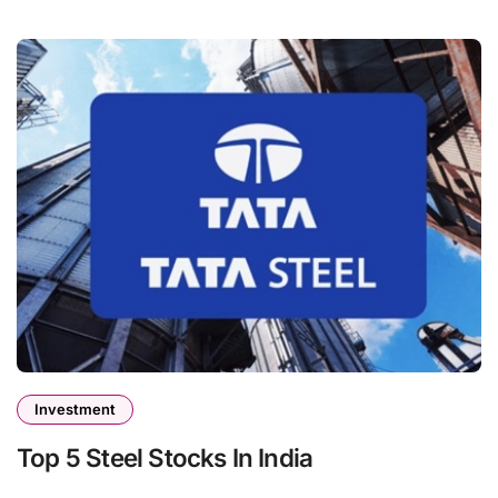
Investment
Top 5 Steel Stocks In India