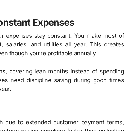
onstant Expenses
our expenses stay constant. You make most of
alaries, and utilities all year. This creates
 though you’re profitable annually.
ths, covering lean months instead of spending
sses need discipline saving during good times
year.
ash due to extended customer payment terms,