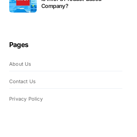
Company?
Pages
About Us
Contact Us
Privacy Policy