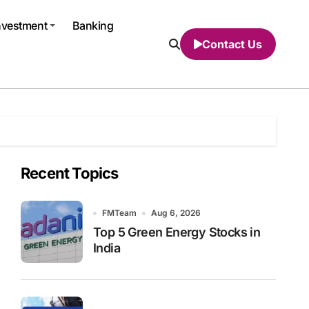
nvestment
Banking
Contact Us
Recent Topics
FMTeam
Aug 6, 2026
Top 5 Green Energy Stocks in
India