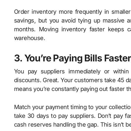
Order inventory more frequently in smaller
savings, but you avoid tying up massive a
months. Moving inventory faster keeps ca
warehouse.
3. You’re Paying Bills Fast
You pay suppliers immediately or within
discounts. Great. Your customers take 45 da
means you’re constantly paying out faster 
Match your payment timing to your collectio
take 30 days to pay suppliers. Don’t pay f
cash reserves handling the gap. This isn’t b