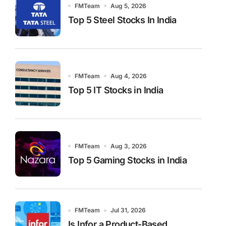
FMTeam
Aug 5, 2026
Top 5 Steel Stocks In India
FMTeam
Aug 4, 2026
Top 5 IT Stocks in India
FMTeam
Aug 3, 2026
Top 5 Gaming Stocks in India
FMTeam
Jul 31, 2026
Is Infor a Product-Based