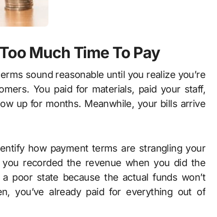
s Too Much Time To Pay
erms sound reasonable until you realize you’re
omers. You paid for materials, paid your staff,
ow up for months. Meanwhile, your bills arrive
entify how payment terms are strangling your
se you recorded the revenue when you did the
 a poor state because the actual funds won’t
en, you’ve already paid for everything out of