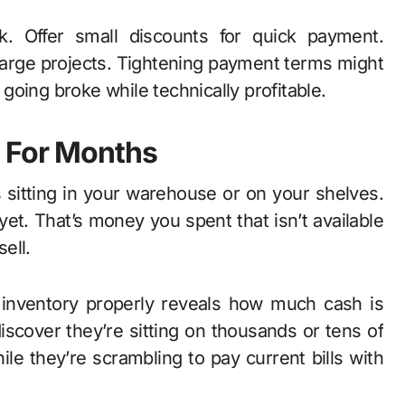
k. Offer small discounts for quick payment.
 large projects. Tightening payment terms might
oing broke while technically profitable.
y For Months
 sitting in your warehouse or on your shelves.
 yet. That’s money you spent that isn’t available
sell.
 inventory properly reveals how much cash is
iscover they’re sitting on thousands or tens of
le they’re scrambling to pay current bills with