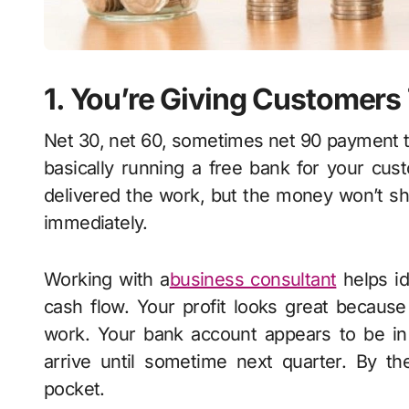
1. You’re Giving Customer
Net 30, net 60, sometimes net 90 payment t
basically running a free bank for your cust
delivered the work, but the money won’t sh
immediately.
Working with a
business consultant
helps id
cash flow. Your profit looks great becau
work. Your bank account appears to be in
arrive until sometime next quarter. By th
pocket.