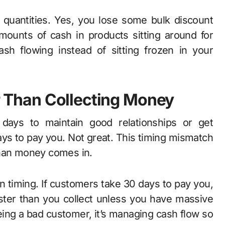
 quantities. Yes, you lose some bulk discount
mounts of cash in products sitting around for
sh flowing instead of sitting frozen in your
er Than Collecting Money
 days to maintain good relationships or get
ys to pay you. Not great. This timing mismatch
than money comes in.
n timing. If customers take 30 days to pay you,
aster than you collect unless you have massive
eing a bad customer, it’s managing cash flow so