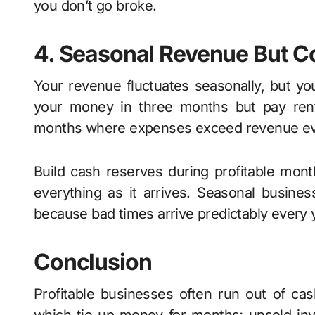
you don’t go broke.
4. Seasonal Revenue But C
Your revenue fluctuates seasonally, but y
your money in three months but pay rent, s
months where expenses exceed revenue even
Build cash reserves during profitable mon
everything as it arrives. Seasonal busine
because bad times arrive predictably every 
Conclusion
Profitable businesses often run out of c