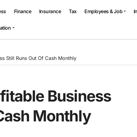
ess
Finance
Insurance
Tax
Employees & Job
I
ation
ss Still Runs Out Of Cash Monthly
fitable Business
 Cash Monthly