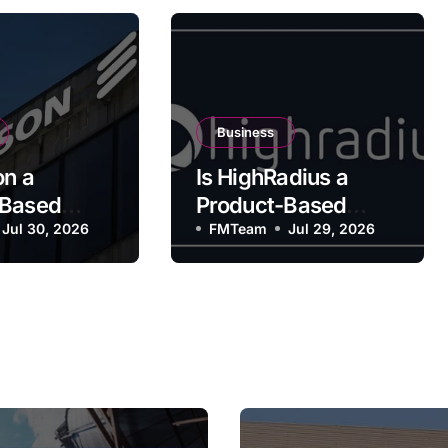
Business
on a
Is HighRadius a
-Based
Product-Based
y?
Jul 30, 2026
Company?
FMTeam
Jul 29, 2026