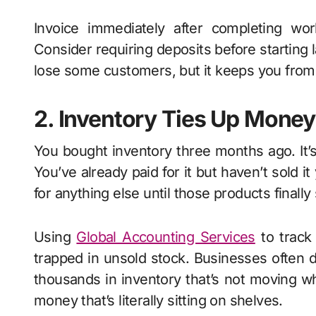
Invoice immediately after completing wor
Consider requiring deposits before starting
lose some customers, but it keeps you from g
2. Inventory Ties Up Mone
You bought inventory three months ago. It’s
You’ve already paid for it but haven’t sold it
for anything else until those products finally 
Using
Global Accounting Services
to track
trapped in unsold stock. Businesses often d
thousands in inventory that’s not moving whi
money that’s literally sitting on shelves.