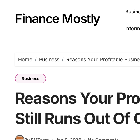
Skip
to
Busin
Finance Mostly
content
Inform
Home
Business
Reasons Your Profitable Busine
Business
Reasons Your Pro
Still Runs Out Of
By FMTeam
Jan 9, 2026
No Comments