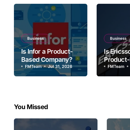
Business
Business
Is Infor a Product-
Is Ericss
Based Company?
Product
FMTeam
Jul 31, 2026
Compan
FMTeam
You Missed