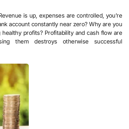
 bank account constantly near zero? Why are you
ealthy profits? Profitability and cash flow are
using them destroys otherwise successful