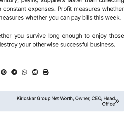
ntory; paying suppliers faster than collecting
h constant expenses. Profit measures whether
easures whether you can pay bills this week.
ther you survive long enough to enjoy those
 destroy your otherwise successful business.
Kirloskar Group Net Worth, Owner, CEO, Head
Office