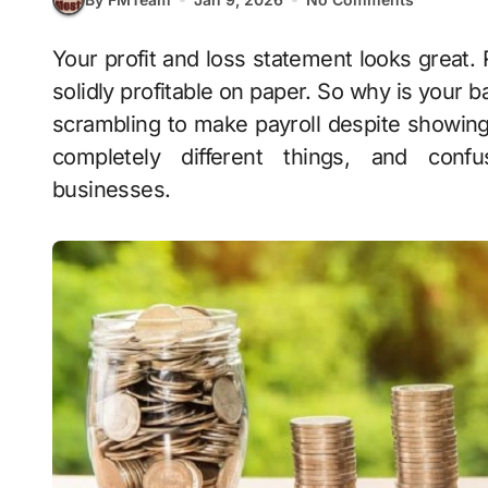
Your profit and loss statement looks great. Revenue is up, expenses are controlled, you’re
solidly profitable on paper. So why is your
scrambling to make payroll despite showing h
completely different things, and conf
businesses.