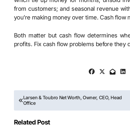
which tie up money for months; unsold inve
from customers; and seasonal revenue wit
you’re making money over time. Cash flow m
Both matter but cash flow determines whe
profits. Fix cash flow problems before they
Post
Larsen & Toubro Net Worth, Owner, CEO, Head
Office
navigation
Related Post