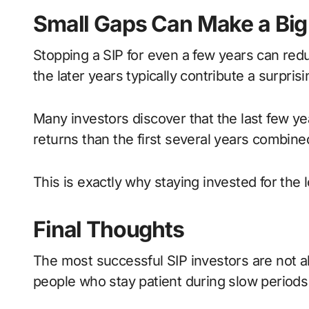
Small Gaps Can Make a Big
Stopping a SIP for even a few years can redu
the later years typically contribute a surprisi
Many investors discover that the last few y
returns than the first several years combine
This is exactly why staying invested for the
Final Thoughts
The most successful SIP investors are not al
people who stay patient during slow periods 