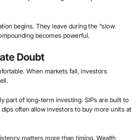
ation begins. They leave during the “slow
compounding becomes powerful.
ate Doubt
ortable. When markets fall, investors
ll.
 part of long-term investing. SIPs are built to
dips often allow investors to buy more units at
istency matters more than timing. Wealth