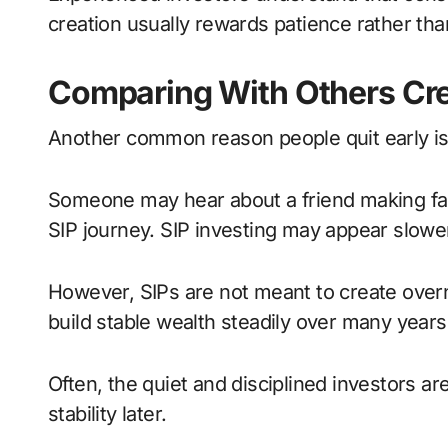
creation usually rewards patience rather tha
Comparing With Others Cre
Another common reason people quit early is
Someone may hear about a friend making fast 
SIP journey. SIP investing may appear slowe
However, SIPs are not meant to create overn
build stable wealth steadily over many years.
Often, the quiet and disciplined investors a
stability later.