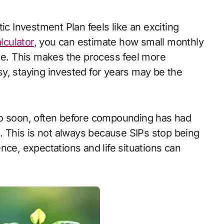
lculator
, you can estimate how small monthly
ime. This makes the process feel more
asy, staying invested for years may be the
oo soon, often before compounding has had
This is not always because SIPs stop being
nce, expectations and life situations can