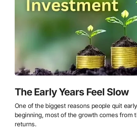
The Early Years Feel Slow
One of the biggest reasons people quit early 
beginning, most of the growth comes from t
returns.