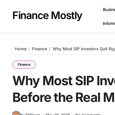
Skip
to
Busin
Finance Mostly
content
Inform
Home
Finance
Why Most SIP Investors Quit Rig
Finance
Why Most SIP Inve
Before the Real M
By FMTeam
May 29, 2026
No Comments