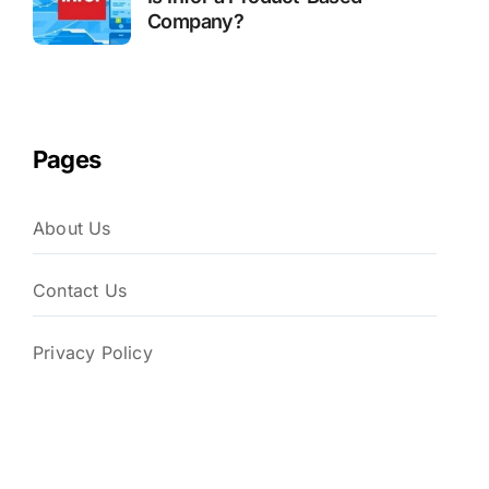
Company?
Pages
About Us
Contact Us
Privacy Policy