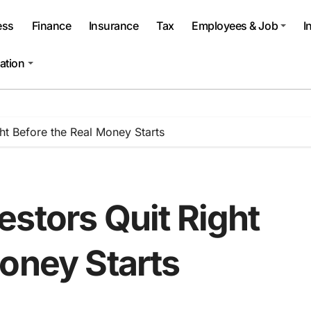
ess
Finance
Insurance
Tax
Employees & Job
I
ation
ht Before the Real Money Starts
stors Quit Right
oney Starts