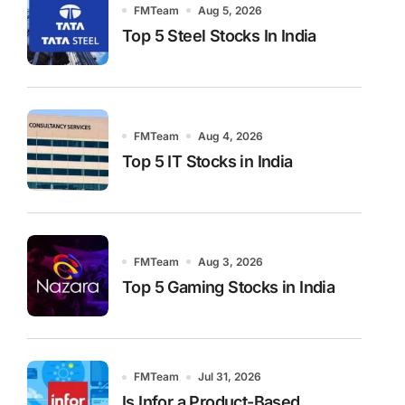
FMTeam
Aug 5, 2026
Top 5 Steel Stocks In India
FMTeam
Aug 4, 2026
Top 5 IT Stocks in India
FMTeam
Aug 3, 2026
Top 5 Gaming Stocks in India
FMTeam
Jul 31, 2026
Is Infor a Product-Based