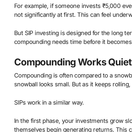
For example, if someone invests ₹5,000 ever
not significantly at first. This can feel und
But SIP investing is designed for the long 
compounding needs time before it becomes 
Compounding Works Quietly
Compounding is often compared to a snowball 
snowball looks small. But as it keeps rollin
SIPs work in a similar way.
In the first phase, your investments grow sl
themselves begin generating returns. This 