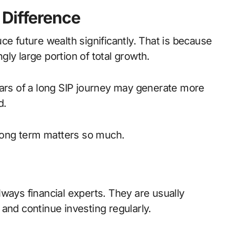
 Difference
ce future wealth significantly. That is because
ngly large portion of total growth.
ears of a long SIP journey may generate more
d.
 long term matters so much.
ways financial experts. They are usually
and continue investing regularly.