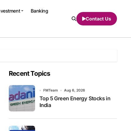
nvestment
Banking
Contact Us
Recent Topics
FMTeam
Aug 6, 2026
Top 5 Green Energy Stocks in
India