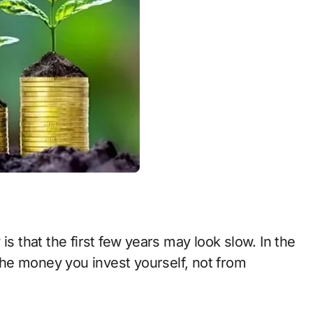
is that the first few years may look slow. In the
he money you invest yourself, not from