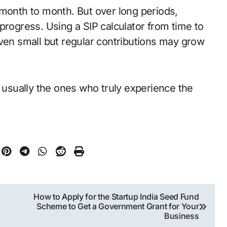
 month to month. But over long periods,
progress. Using a SIP calculator from time to
even small but regular contributions may grow
sually the ones who truly experience the
How to Apply for the Startup India Seed Fund
Scheme to Get a Government Grant for Your
Business