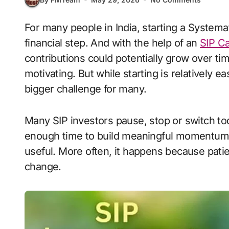
For many people in India, starting a Systematic Investment Plan feels like an exciting
financial step. And with the help of an
SIP Ca
contributions could potentially grow over t
motivating. But while starting is relatively e
bigger challenge for many.
Many SIP investors pause, stop or switch t
enough time to build meaningful momentum. 
useful. More often, it happens because patie
change.