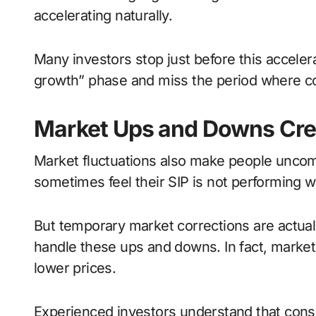
accelerating naturally.
Many investors stop just before this acceler
growth” phase and miss the period where 
Market Ups and Downs Cre
Market fluctuations also make people uncomf
sometimes feel their SIP is not performing we
But temporary market corrections are actually
handle these ups and downs. In fact, market 
lower prices.
Experienced investors understand that cons