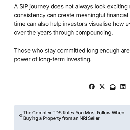
A SIP journey does not always look exciting
consistency can create meaningful financial 
time can also help investors visualise how 
over the years through compounding.
Those who stay committed long enough are u
power of long-term investing.
Post
The Complex TDS Rules You Must Follow When
Buying a Property from an NRI Seller
navigation