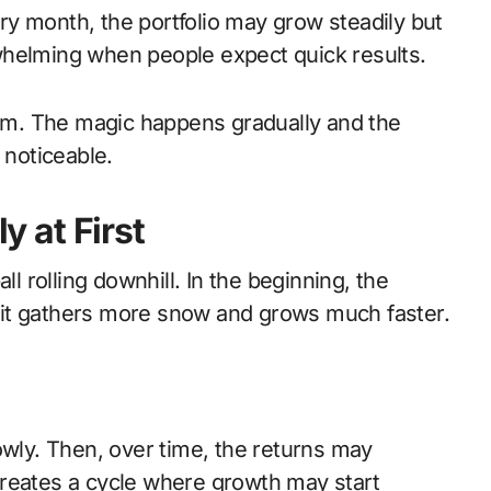
y month, the portfolio may grow steadily but
erwhelming when people expect quick results.
term. The magic happens gradually and the
noticeable.
 at First
rolling downhill. In the beginning, the
g, it gathers more snow and grows much faster.
owly. Then, over time, the returns may
creates a cycle where growth may start