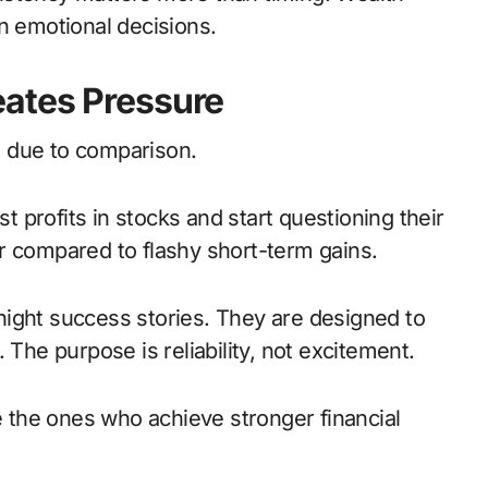
n emotional decisions.
ates Pressure
 due to comparison.
profits in stocks and start questioning their
r compared to flashy short-term gains.
ight success stories. They are designed to
 The purpose is reliability, not excitement.
re the ones who achieve stronger financial