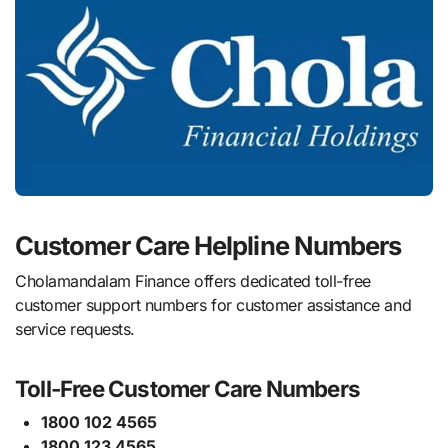
Customer Care Helpline Numbers
Cholamandalam Finance offers dedicated toll-free
customer support numbers for customer assistance and
service requests.
Toll-Free Customer Care Numbers
1800 102 4565
1800 123 4565