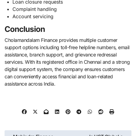
Loan closure requests
Complaint handling
Account servicing
Conclusion
Cholamandalam Finance provides multiple customer
support options including toll-free helpline numbers, email
assistance, branch support, and grievance redressal
services. With its registered office in Chennai and a strong
digital support system, the company ensures customers
can conveniently access financial and loan-related
assistance across India.
Post