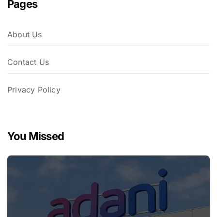
Pages
About Us
Contact Us
Privacy Policy
You Missed