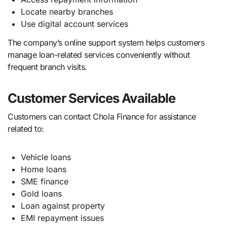
Locate nearby branches
Use digital account services
The company’s online support system helps customers
manage loan-related services conveniently without
frequent branch visits.
Customer Services Available
Customers can contact Chola Finance for assistance
related to:
Vehicle loans
Home loans
SME finance
Gold loans
Loan against property
EMI repayment issues