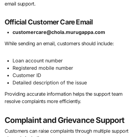
email support.
Official Customer Care Email
customercare@chola.murugappa.com
While sending an email, customers should include:
Loan account number
Registered mobile number
Customer ID
Detailed description of the issue
Providing accurate information helps the support team
resolve complaints more efficiently.
Complaint and Grievance Support
Customers can raise complaints through multiple support