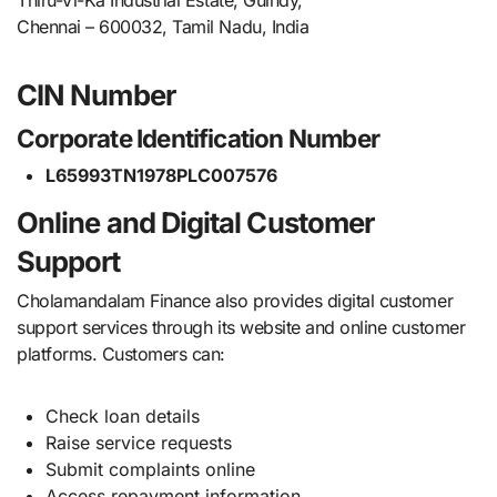
Chennai – 600032, Tamil Nadu, India
CIN Number
Corporate Identification Number
L65993TN1978PLC007576
Online and Digital Customer
Support
Cholamandalam Finance also provides digital customer
support services through its website and online customer
platforms. Customers can:
Check loan details
Raise service requests
Submit complaints online
Access repayment information