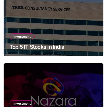
Investment
Top 5 IT Stocks in India
Investment