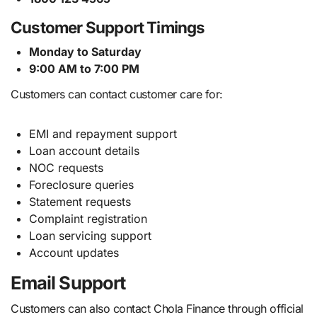
Customer Support Timings
Monday to Saturday
9:00 AM to 7:00 PM
Customers can contact customer care for:
EMI and repayment support
Loan account details
NOC requests
Foreclosure queries
Statement requests
Complaint registration
Loan servicing support
Account updates
Email Support
Customers can also contact Chola Finance through official