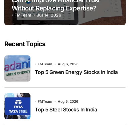
Can AI Improve Financial Trust
Without Replacing Expertise?
FMTeam
Jul 14, 2026
Recent Topics
FMTeam
Aug 6, 2026
Top 5 Green Energy Stocks in India
FMTeam
Aug 5, 2026
Top 5 Steel Stocks In India