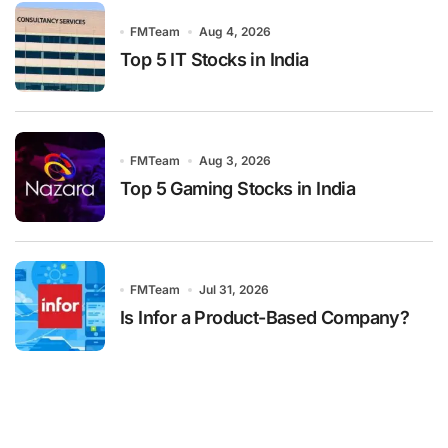
FMTeam
Aug 4, 2026
Top 5 IT Stocks in India
FMTeam
Aug 3, 2026
Top 5 Gaming Stocks in India
FMTeam
Jul 31, 2026
Is Infor a Product-Based Company?