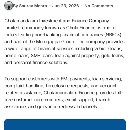
By Saurav Mehra
Jun 23, 2026
No Comments
Cholamandalam Investment and Finance Company
Limited, commonly known as Chola Finance, is one of
India’s leading non-banking financial companies (NBFCs)
and part of the Murugappa Group. The company provides
a wide range of financial services including vehicle loans,
home loans, SME loans, loan against property, gold loans,
and personal finance solutions.
To support customers with EMI payments, loan servicing,
complaint handling, foreclosure requests, and account-
related assistance, Cholamandalam Finance provides toll-
free customer care numbers, email support, branch
assistance, and grievance redressal channels.