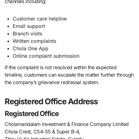
channels including:
Customer care helpline
Email support
Branch visits
Written complaints
Chola One App
Online complaint submission
If the complaint is not resolved within the expected
timeline, customers can escalate the matter further through
the company’s grievance redressal system.
Registered Office Address
Registered Office
Cholamandalam Investment & Finance Company Limited
Chola Crest, C54-55 & Super B-4,
Thiru-Vi-Ka Industrial Estate, Guindy,