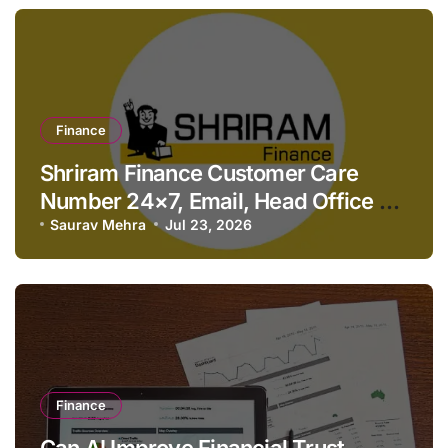
Finance
Shriram Finance Customer Care
Number 24×7, Email, Head Office &
Contact Details
Saurav Mehra
Jul 23, 2026
Finance