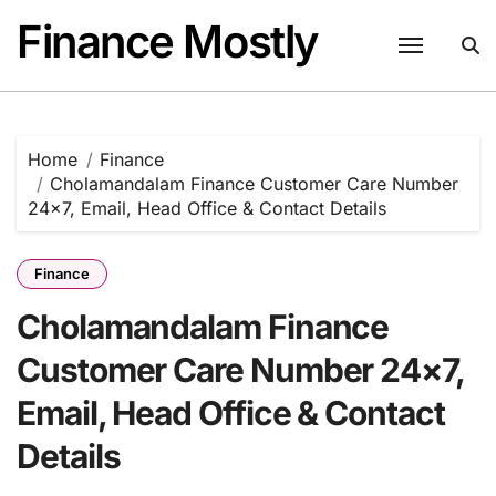
Skip
Finance Mostly
to
content
Home
Finance
Cholamandalam Finance Customer Care Number
24×7, Email, Head Office & Contact Details
Finance
Cholamandalam Finance
Customer Care Number 24×7,
Email, Head Office & Contact
Details