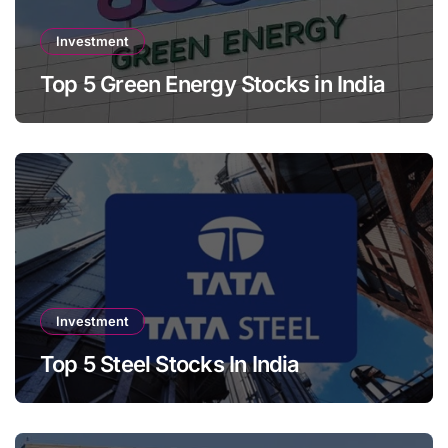
Investment
Top 5 Green Energy Stocks in India
Investment
Top 5 Steel Stocks In India