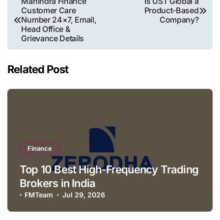
Mahindra Finance
Is UST Global a
Customer Care
Product-Based
navigation
Number 24×7, Email,
Company?
Head Office &
Grievance Details
Related Post
Finance
Top 10 Best High-Frequency Trading
Brokers in India
FMTeam
Jul 29, 2026