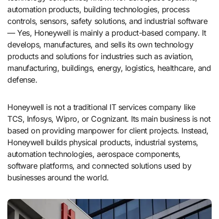
automation products, building technologies, process
controls, sensors, safety solutions, and industrial software
— Yes, Honeywell is mainly a product-based company. It
develops, manufactures, and sells its own technology
products and solutions for industries such as aviation,
manufacturing, buildings, energy, logistics, healthcare, and
defense.
Honeywell is not a traditional IT services company like
TCS, Infosys, Wipro, or Cognizant. Its main business is not
based on providing manpower for client projects. Instead,
Honeywell builds physical products, industrial systems,
automation technologies, aerospace components,
software platforms, and connected solutions used by
businesses around the world.