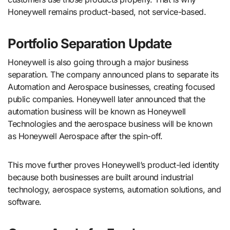
Honeywell remains product-based, not service-based.
Portfolio Separation Update
Honeywell is also going through a major business
separation. The company announced plans to separate its
Automation and Aerospace businesses, creating focused
public companies. Honeywell later announced that the
automation business will be known as Honeywell
Technologies and the aerospace business will be known
as Honeywell Aerospace after the spin-off.
This move further proves Honeywell’s product-led identity
because both businesses are built around industrial
technology, aerospace systems, automation solutions, and
software.