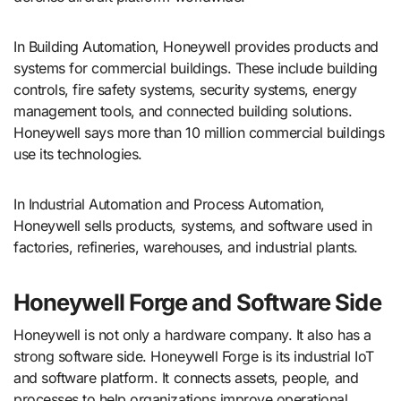
In Building Automation, Honeywell provides products and
systems for commercial buildings. These include building
controls, fire safety systems, security systems, energy
management tools, and connected building solutions.
Honeywell says more than 10 million commercial buildings
use its technologies.
In Industrial Automation and Process Automation,
Honeywell sells products, systems, and software used in
factories, refineries, warehouses, and industrial plants.
Honeywell Forge and Software Side
Honeywell is not only a hardware company. It also has a
strong software side. Honeywell Forge is its industrial IoT
and software platform. It connects assets, people, and
processes to help organizations improve operational