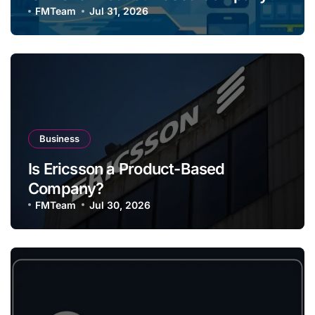
FMTeam
Jul 31, 2026
Business
Is Ericsson a Product-Based
Company?
FMTeam
Jul 30, 2026