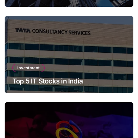
Investment
Top 5 IT Stocks in India