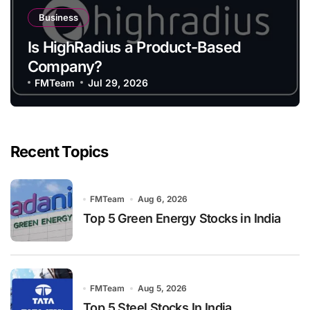
Business
Is HighRadius a Product-Based
Company?
FMTeam
Jul 29, 2026
Recent Topics
FMTeam
Aug 6, 2026
Top 5 Green Energy Stocks in India
FMTeam
Aug 5, 2026
Top 5 Steel Stocks In India