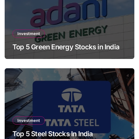
Investment
Top 5 Green Energy Stocks in India
Investment
Top 5 Steel Stocks In India