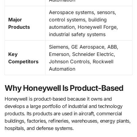
Aerospace systems, sensors,
Major
control systems, building
Products
automation, Honeywell Forge,
industrial safety systems
Siemens, GE Aerospace, ABB,
Key
Emerson, Schneider Electric,
Competitors
Johnson Controls, Rockwell
Automation
Why Honeywell Is Product-Based
Honeywell is product-based because it owns and
develops a large portfolio of industrial and technology
products. Its products are used in aircraft, commercial
buildings, factories, refineries, warehouses, energy plants,
hospitals, and defense systems.