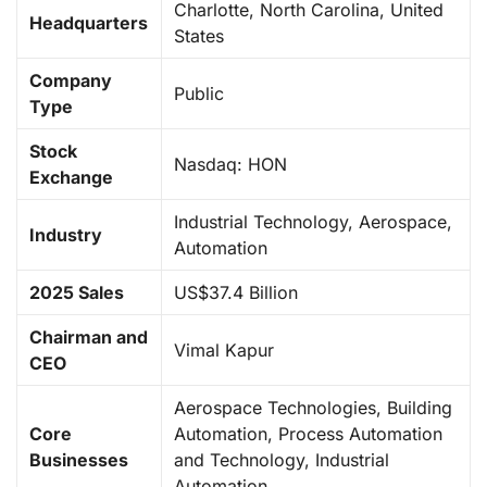
Charlotte, North Carolina, United
Headquarters
States
Company
Public
Type
Stock
Nasdaq: HON
Exchange
Industrial Technology, Aerospace,
Industry
Automation
2025 Sales
US$37.4 Billion
Chairman and
Vimal Kapur
CEO
Aerospace Technologies, Building
Core
Automation, Process Automation
Businesses
and Technology, Industrial
Automation