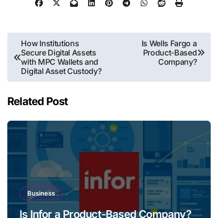
Post
How Institutions
Is Wells Fargo a
Secure Digital Assets
Product-Based
navigation
with MPC Wallets and
Company?
Digital Asset Custody?
Related Post
Business
Is Infor a Product-Based Company?