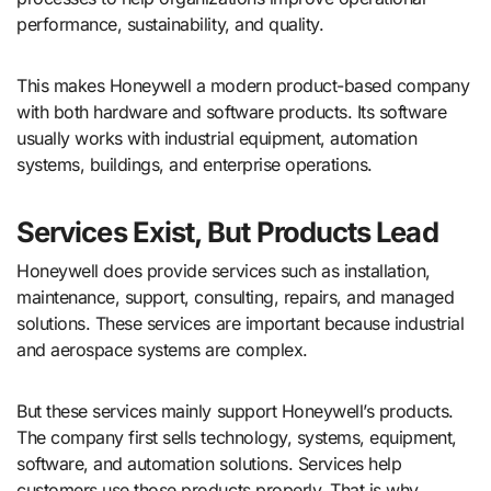
performance, sustainability, and quality.
This makes Honeywell a modern product-based company
with both hardware and software products. Its software
usually works with industrial equipment, automation
systems, buildings, and enterprise operations.
Services Exist, But Products Lead
Honeywell does provide services such as installation,
maintenance, support, consulting, repairs, and managed
solutions. These services are important because industrial
and aerospace systems are complex.
But these services mainly support Honeywell’s products.
The company first sells technology, systems, equipment,
software, and automation solutions. Services help
customers use those products properly. That is why