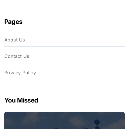
Pages
About Us
Contact Us
Privacy Policy
You Missed