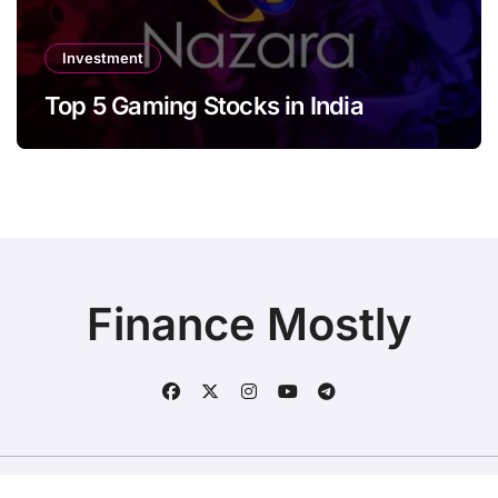
Investment
Top 5 Gaming Stocks in India
Finance Mostly
Copyright © All rights reserved
|
BlogData
by