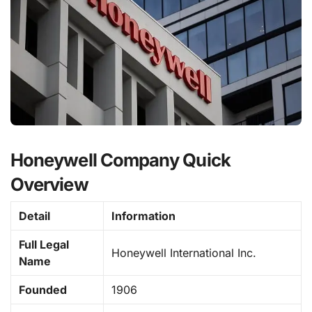
Honeywell Company Quick
Overview
Detail
Information
Full Legal
Honeywell International Inc.
Name
Founded
1906