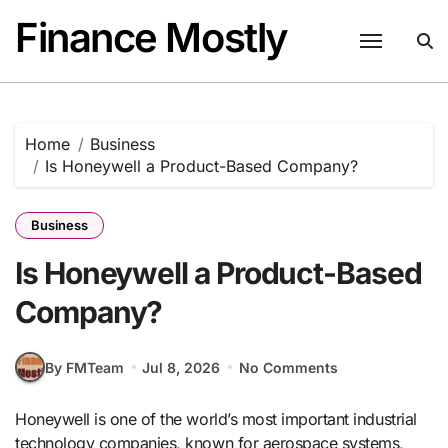
Skip
Finance Mostly
to
content
Home
Business
Is Honeywell a Product-Based Company?
Business
Is Honeywell a Product-Based
Company?
By FMTeam
Jul 8, 2026
No Comments
Honeywell is one of the world’s most important industrial
technology companies, known for aerospace systems,