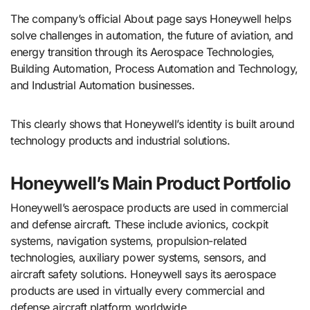
The company’s official About page says Honeywell helps
solve challenges in automation, the future of aviation, and
energy transition through its Aerospace Technologies,
Building Automation, Process Automation and Technology,
and Industrial Automation businesses.
This clearly shows that Honeywell’s identity is built around
technology products and industrial solutions.
Honeywell’s Main Product Portfolio
Honeywell’s aerospace products are used in commercial
and defense aircraft. These include avionics, cockpit
systems, navigation systems, propulsion-related
technologies, auxiliary power systems, sensors, and
aircraft safety solutions. Honeywell says its aerospace
products are used in virtually every commercial and
defense aircraft platform worldwide.