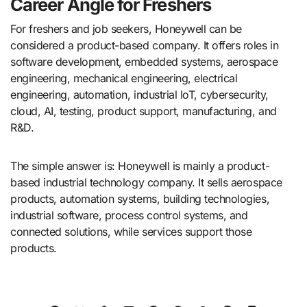
Career Angle for Freshers
For freshers and job seekers, Honeywell can be
considered a product-based company. It offers roles in
software development, embedded systems, aerospace
engineering, mechanical engineering, electrical
engineering, automation, industrial IoT, cybersecurity,
cloud, AI, testing, product support, manufacturing, and
R&D.
The simple answer is: Honeywell is mainly a product-
based industrial technology company. It sells aerospace
products, automation systems, building technologies,
industrial software, process control systems, and
connected solutions, while services support those
products.