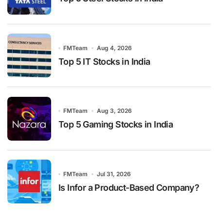
FMTeam
Aug 4, 2026
Top 5 IT Stocks in India
FMTeam
Aug 3, 2026
Top 5 Gaming Stocks in India
FMTeam
Jul 31, 2026
Is Infor a Product-Based Company?