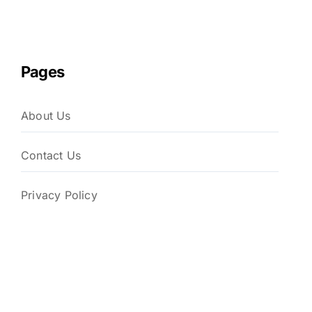
Pages
About Us
Contact Us
Privacy Policy