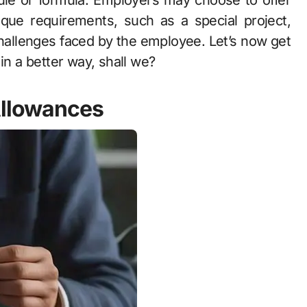
rule or formula. Employers may choose to offer
que requirements, such as a special project,
hallenges faced by the employee. Let’s now get
in a better way, shall we?
Allowances