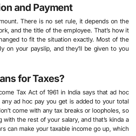
ion and Payment
amount. There is no set rule, it depends on the
k, and the title of the employee. That’s how it
anged to fit the situation exactly. Most of the
ly on your payslip, and they’ll be given to you
ns for Taxes?
ncome Tax Act of 1961 in India says that ad hoc
, any ad hoc pay you get is added to your total
on’t come with any tax breaks or loopholes, so
with the rest of your salary, and that’s kinda a
lars can make your taxable income go up, which