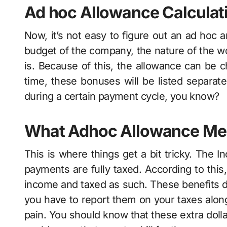
Ad hoc Allowance Calculat
Now, it’s not easy to figure out an ad hoc 
budget of the company, the nature of the wor
is. Because of this, the allowance can be ch
time, these bonuses will be listed separate
during a certain payment cycle, you know?
What Adhoc Allowance Mea
This is where things get a bit tricky. The I
payments are fully taxed. According to this
income and taxed as such. These benefits d
you have to report them on your taxes along 
pain. You should know that these extra dol