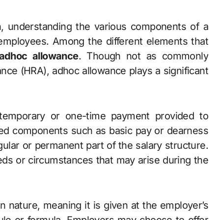
 employees. Among the different elements that
adhoc allowance
. Though not as commonly
nce (HRA), adhoc allowance plays a significant
 temporary or one-time payment provided to
fixed components such as basic pay or dearness
ular or permanent part of the salary structure.
eeds or circumstances that may arise during the
n nature, meaning it is given at the employer’s