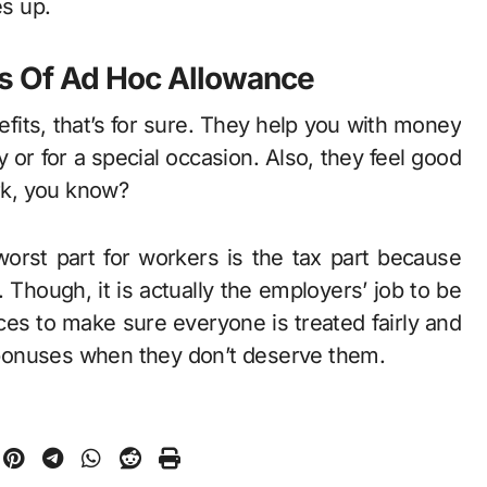
es up.
s Of Ad Hoc Allowance
ts, that’s for sure. They help you with money
or for a special occasion. Also, they feel good
rk, you know?
orst part for workers is the tax part because
. Though, it is actually the employers’ job to be
es to make sure everyone is treated fairly and
bonuses when they don’t deserve them.