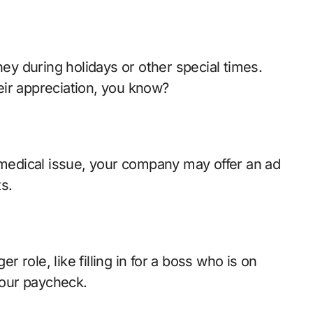
y during holidays or other special times.
ir appreciation, you know?
a medical issue, your company may offer an ad
s.
er role, like filling in for a boss who is on
 your paycheck.