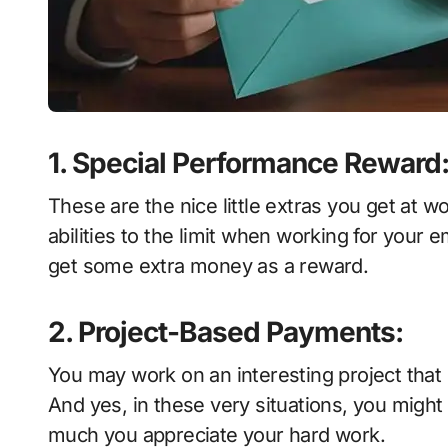
1. Special Performance Reward
These are the nice little extras you get at w
abilities to the limit when working for your 
get some extra money as a reward.
2. Project-Based Payments:
You may work on an interesting project that r
And yes, in these very situations, you migh
much you appreciate your hard work.