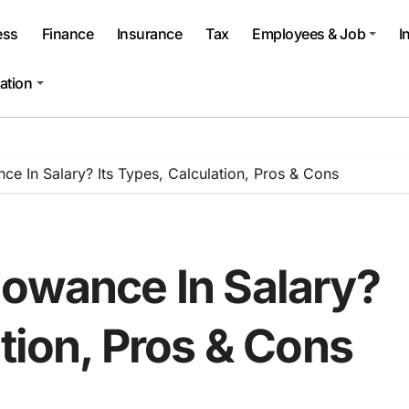
ess
Finance
Insurance
Tax
Employees & Job
I
ation
ce In Salary? Its Types, Calculation, Pros & Cons
lowance In Salary?
ation, Pros & Cons