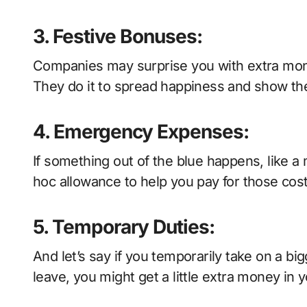
3. Festive Bonuses:
Companies may surprise you with extra mone
They do it to spread happiness and show the
4. Emergency Expenses:
If something out of the blue happens, like 
hoc allowance to help you pay for those cost
5. Temporary Duties:
And let’s say if you temporarily take on a bigg
leave, you might get a little extra money in