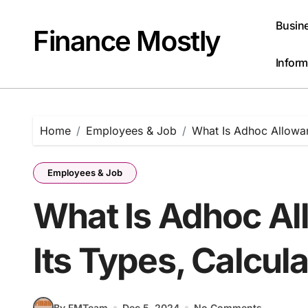
Skip
to
Busin
Finance Mostly
content
Inform
Home
Employees & Job
What Is Adhoc Allowan
Employees & Job
What Is Adhoc Al
Its Types, Calcul
By FMTeam
Dec 5, 2024
No Comments