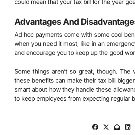
could mean that your tax bill for the year go
Advantages And Disadvantage
Ad hoc payments come with some cool benefi
when you need it most, like in an emergency 
and encourage you to keep up the good wo
Some things aren’t so great, though. The w
these benefits can make their tax bill bigger
smart about how they handle these allowanc
to keep employees from expecting regular 