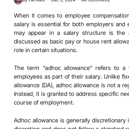
When it comes to employee compensation, understanding the various components of a
salary is essential for both employers and
may appear in a salary structure is the
discussed as basic pay or house rent allowa
role in certain situations.
The term “adhoc allowance” refers to a
employees as part of their salary. Unlike 
allowance (DA), adhoc allowance is not a reg
Instead, it is granted to address specific n
course of employment.
Adhoc allowance is generally discretionary i