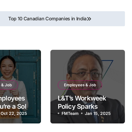
Top 10 Canadian Companies in India
 & Job
Employees & Job
mployees
L&T’s Workweek
’re a Sole
Policy Sparks
Oct 22, 2025
Controversy:
FMTeam
Jan 15, 2025
INSEAD Graduates
Raise Tough