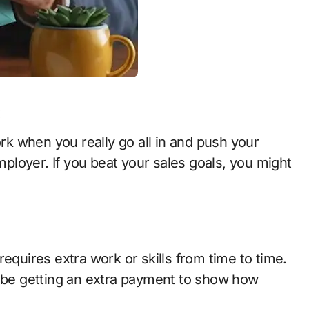
:
ork when you really go all in and push your
employer. If you beat your sales goals, you might
equires extra work or skills from time to time.
t be getting an extra payment to show how