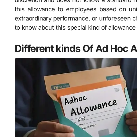
discretion and does not follow a standard 
this allowance to employees based on uni
extraordinary performance, or unforeseen c
to know about this special kind of allowance 
Different kinds Of Ad Hoc 