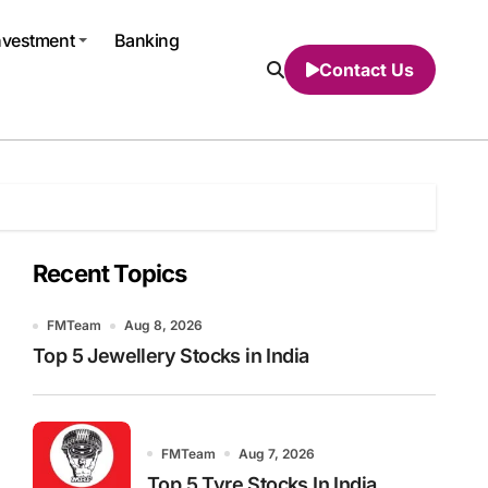
nvestment
Banking
Contact Us
Recent Topics
FMTeam
Aug 8, 2026
Top 5 Jewellery Stocks in India
FMTeam
Aug 7, 2026
Top 5 Tyre Stocks In India