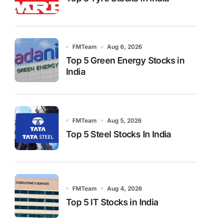
FMTeam
Aug 6, 2026
Top 5 Green Energy Stocks in
India
FMTeam
Aug 5, 2026
Top 5 Steel Stocks In India
FMTeam
Aug 4, 2026
Top 5 IT Stocks in India