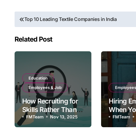
Post
Top 10 Leading Textile Companies in India
navigation
Related Post
Education
Employees & Job
Employees
How Recruiting for
Hiring E
Skills Rather Than
When You
Degrees Is
FMTeam
Nov 13, 2025
Trader
FMTeam
Changing the
Workplace