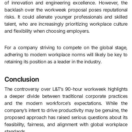
of innovation and engineering excellence. However, the
backlash over the workweek proposal poses reputational
risks. It could alienate younger professionals and skilled
talent, who are increasingly prioritizing workplace culture
and flexibility when choosing employers.
For a company striving to compete on the global stage,
adhering to modern workplace norms will likely be key to
retaining its position as a leader in the industry.
Conclusion
The controversy over L&T’s 90-hour workweek highlights
a deeper divide between traditional corporate practices
and the modern workforce’s expectations. While the
company’s intent to drive productivity may be genuine, the
proposed approach has raised serious questions about its
feasibility, fairness, and alignment with global workplace
standards.