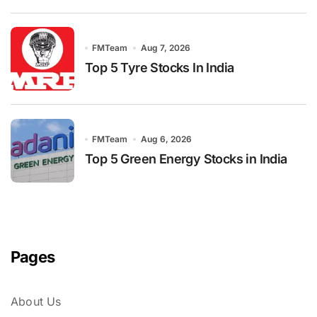
FMTeam
Aug 7, 2026
Top 5 Tyre Stocks In India
FMTeam
Aug 6, 2026
Top 5 Green Energy Stocks in India
Pages
About Us