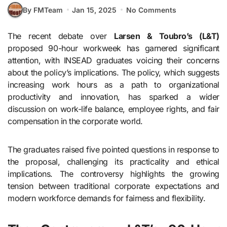
By FMTeam
Jan 15, 2025
No Comments
The recent debate over
Larsen & Toubro’s (L&T)
proposed 90-hour workweek has garnered significant
attention, with INSEAD graduates voicing their concerns
about the policy’s implications. The policy, which suggests
increasing work hours as a path to organizational
productivity and innovation, has sparked a wider
discussion on work-life balance, employee rights, and fair
compensation in the corporate world.
The graduates raised five pointed questions in response to
the proposal, challenging its practicality and ethical
implications. The controversy highlights the growing
tension between traditional corporate expectations and
modern workforce demands for fairness and flexibility.