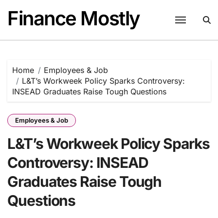
Skip
Finance Mostly
to
content
Home
Employees & Job
L&T’s Workweek Policy Sparks Controversy:
INSEAD Graduates Raise Tough Questions
Employees & Job
L&T’s Workweek Policy Sparks
Controversy: INSEAD
Graduates Raise Tough
Questions