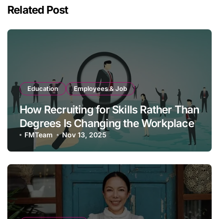
Related Post
Education
Employees & Job
How Recruiting for Skills Rather Than
Degrees Is Changing the Workplace
FMTeam
Nov 13, 2025