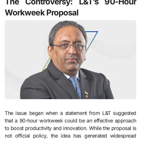
The Controversy: L&T’s 90-Hour
Workweek Proposal
The issue began when a statement from L&T suggested
that a 90-hour workweek could be an effective approach
to boost productivity and innovation. While the proposal is
not official policy, the idea has generated widespread