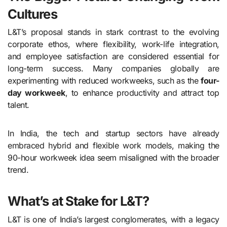
Cultures
L&T’s proposal stands in stark contrast to the evolving
corporate ethos, where flexibility, work-life integration,
and employee satisfaction are considered essential for
long-term success. Many companies globally are
experimenting with reduced workweeks, such as the
four-
day workweek
, to enhance productivity and attract top
talent.
In India, the tech and startup sectors have already
embraced hybrid and flexible work models, making the
90-hour workweek idea seem misaligned with the broader
trend.
What’s at Stake for L&T?
L&T is one of India’s largest conglomerates, with a legacy