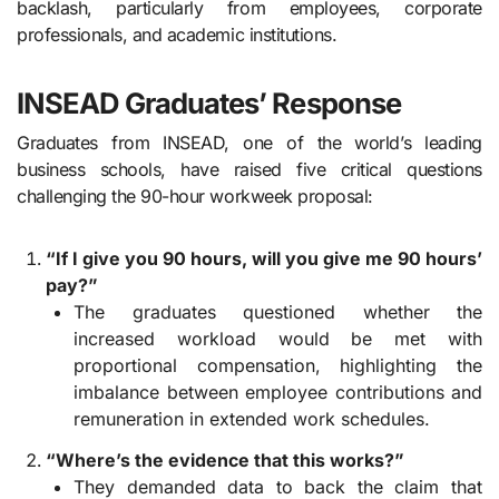
backlash, particularly from employees, corporate
professionals, and academic institutions.
INSEAD Graduates’ Response
Graduates from INSEAD, one of the world’s leading
business schools, have raised five critical questions
challenging the 90-hour workweek proposal:
“If I give you 90 hours, will you give me 90 hours’
pay?”
The graduates questioned whether the
increased workload would be met with
proportional compensation, highlighting the
imbalance between employee contributions and
remuneration in extended work schedules.
“Where’s the evidence that this works?”
They demanded data to back the claim that