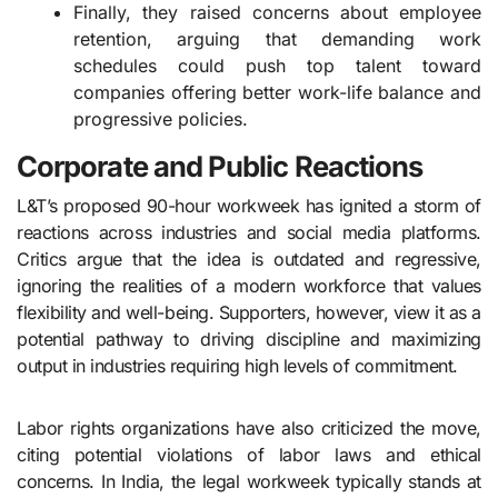
Finally, they raised concerns about employee
retention, arguing that demanding work
schedules could push top talent toward
companies offering better work-life balance and
progressive policies.
Corporate and Public Reactions
L&T’s proposed 90-hour workweek has ignited a storm of
reactions across industries and social media platforms.
Critics argue that the idea is outdated and regressive,
ignoring the realities of a modern workforce that values
flexibility and well-being. Supporters, however, view it as a
potential pathway to driving discipline and maximizing
output in industries requiring high levels of commitment.
Labor rights organizations have also criticized the move,
citing potential violations of labor laws and ethical
concerns. In India, the legal workweek typically stands at