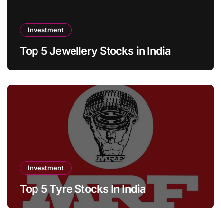
Investment
Top 5 Jewellery Stocks in India
Investment
Top 5 Tyre Stocks In India