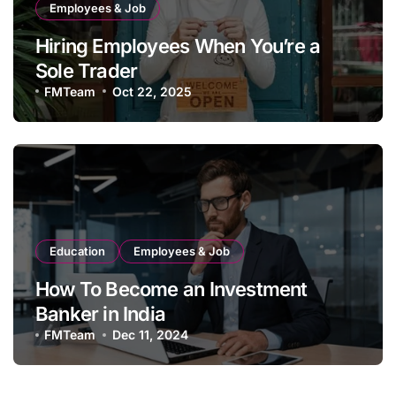
Employees & Job
Hiring Employees When You’re a
Sole Trader
FMTeam
Oct 22, 2025
Education
Employees & Job
How To Become an Investment
Banker in India
FMTeam
Dec 11, 2024