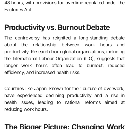
48 hours, with provisions for overtime regulated under the
Factories Act.
Productivity vs. Burnout Debate
The controversy has reignited a long-standing debate
about the relationship between work hours and
productivity. Research from global organizations, including
the International Labour Organization (ILO), suggests that
longer work hours often lead to burnout, reduced
efficiency, and increased health risks.
Countries like Japan, known for their culture of overwork,
have experienced declining productivity and a rise in
health issues, leading to national reforms aimed at
reducing work hours.
The Bigger Picture: Changing Work