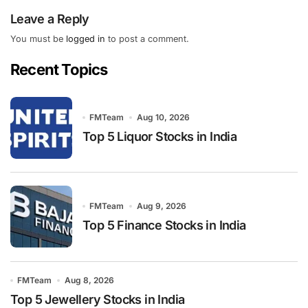
Leave a Reply
You must be
logged in
to post a comment.
Recent Topics
FMTeam
Aug 10, 2026
Top 5 Liquor Stocks in India
FMTeam
Aug 9, 2026
Top 5 Finance Stocks in India
FMTeam
Aug 8, 2026
Top 5 Jewellery Stocks in India