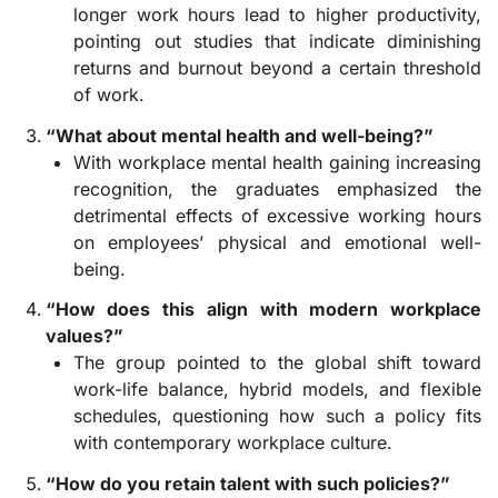
longer work hours lead to higher productivity,
pointing out studies that indicate diminishing
returns and burnout beyond a certain threshold
of work.
“What about mental health and well-being?”
With workplace mental health gaining increasing
recognition, the graduates emphasized the
detrimental effects of excessive working hours
on employees’ physical and emotional well-
being.
“How does this align with modern workplace
values?”
The group pointed to the global shift toward
work-life balance, hybrid models, and flexible
schedules, questioning how such a policy fits
with contemporary workplace culture.
“How do you retain talent with such policies?”