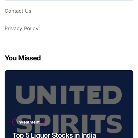
Contact Us
Privacy Policy
You Missed
Investment
Top 5 Liquor Stocks in India