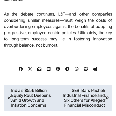
As the debate continues, L&T—and other companies
considering similar measures—must weigh the costs of
overburdening employees against the benefits of adopting
progressive, employee-centric policies. Ultimately, the key
to long-term success may lie in fostering innovation
through balance, not burnout.
Post
India’s $556 Billion
SEBI Bars Pacheli
Equity Rout Deepens
Industrial Finance and
navigation
Amid Growth and
Six Others for Alleged
Inflation Concerns
Financial Misconduct