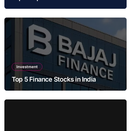
Investment
Top 5 Finance Stocks in India