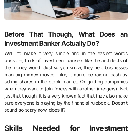
Before That Though, What Does an
Investment Banker Actually Do?
Well, to make it very simple and in the easiest words
possible, think of investment bankers like the architects of
the money world. Just so you know, they help businesses
plan big-money moves. Like, it could be raising cash by
selling shares in the stock market. Or guiding companies
when they want to join forces with another (mergers). Not
just that though, it is a very known fact that they also make
sure everyone is playing by the financial rulebook. Doesn’t
sound so scary now, does it?
Skills Needed for Investment