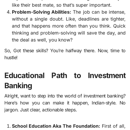
like their best mate, so that’s super important.
Problem-Solving Abilities:
The job can be intense,
without a single doubt. Like, deadlines are tighter,
and that happens more often than you think. Quick
thinking and problem-solving will save the day, and
the deal as well, you know?
So, Got these skills? You’re halfway there. Now, time to
hustle!
Educational Path to Investment
Banking
Alright, want to step into the world of investment banking?
Here’s how you can make it happen, Indian-style. No
jargon. Just clear, actionable steps.
School Education Aka The Foundation:
First of all,