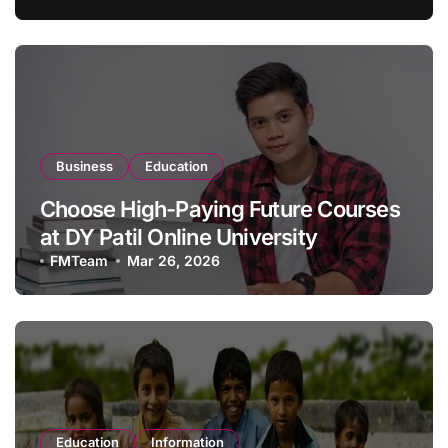
Business
Education
Choose High-Paying Future Courses
at DY Patil Online University
FMTeam
Mar 26, 2026
Education
Information