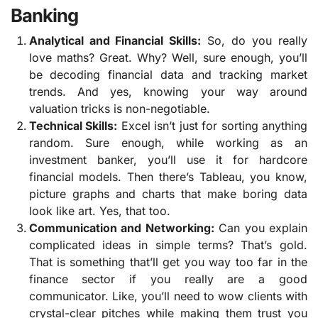
Banking
Analytical and Financial Skills:
So, do you really
love maths? Great. Why? Well, sure enough, you’ll
be decoding financial data and tracking market
trends. And yes, knowing your way around
valuation tricks is non-negotiable.
Technical Skills:
Excel isn’t just for sorting anything
random. Sure enough, while working as an
investment banker, you’ll use it for hardcore
financial models. Then there’s Tableau, you know,
picture graphs and charts that make boring data
look like art. Yes, that too.
Communication and Networking:
Can you explain
complicated ideas in simple terms? That’s gold.
That is something that’ll get you way too far in the
finance sector if you really are a good
communicator. Like, you’ll need to wow clients with
crystal-clear pitches while making them trust you