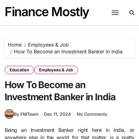
Skip
Finance Mostly
to
content
Home
Employees & Job
How To Become an Investment Banker in India
Education
Employees & Job
How To Become an
Investment Banker in India
By FMTeam
Dec 11, 2024
No Comments
Being an Investment Banker right here in India, or
anywhere else in the world for that matter, is a pretty