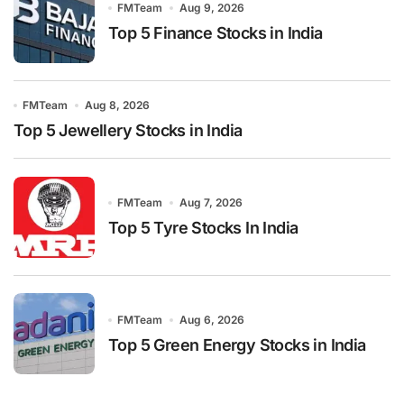
FMTeam
Aug 9, 2026
Top 5 Finance Stocks in India
FMTeam
Aug 8, 2026
Top 5 Jewellery Stocks in India
FMTeam
Aug 7, 2026
Top 5 Tyre Stocks In India
FMTeam
Aug 6, 2026
Top 5 Green Energy Stocks in India