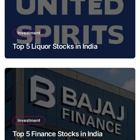
Investment
Top 5 Liquor Stocks in India
Investment
Top 5 Finance Stocks in India