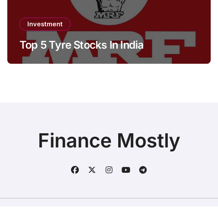
Investment
Top 5 Tyre Stocks In India
Finance Mostly
Copyright © All rights reserved
|
BlogData
by