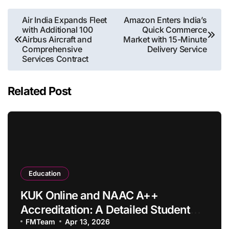
Post
Air India Expands Fleet
Amazon Enters India’s
with Additional 100
Quick Commerce
navigation
Airbus Aircraft and
Market with 15-Minute
Comprehensive
Delivery Service
Services Contract
Related Post
Education
KUK Online and NAAC A++
Accreditation: A Detailed Student
Guide
FMTeam
Apr 13, 2026