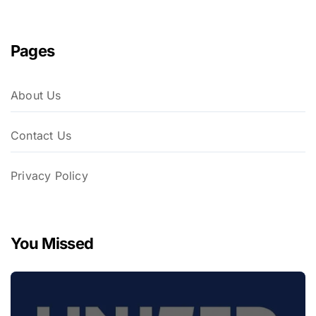
Pages
About Us
Contact Us
Privacy Policy
You Missed