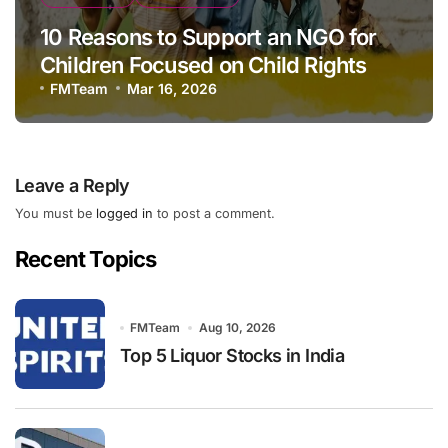
10 Reasons to Support an NGO for
Children Focused on Child Rights
FMTeam
Mar 16, 2026
Leave a Reply
You must be
logged in
to post a comment.
Recent Topics
FMTeam
Aug 10, 2026
Top 5 Liquor Stocks in India