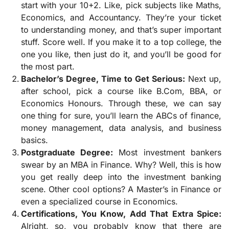
start with your 10+2. Like, pick subjects like Maths,
Economics, and Accountancy. They’re your ticket
to understanding money, and that’s super important
stuff. Score well. If you make it to a top college, the
one you like, then just do it, and you’ll be good for
the most part.
Bachelor’s Degree, Time to Get Serious:
Next up,
after school, pick a course like B.Com, BBA, or
Economics Honours. Through these, we can say
one thing for sure, you’ll learn the ABCs of finance,
money management, data analysis, and business
basics.
Postgraduate Degree:
Most investment bankers
swear by an MBA in Finance. Why? Well, this is how
you get really deep into the investment banking
scene. Other cool options? A Master’s in Finance or
even a specialized course in Economics.
Certifications, You Know, Add That Extra Spice:
Alright, so, you probably know that there are