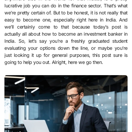
lucrative job you can do in the finance sector. That’s what
we’re pretty certain of. But to be honest, it is not really that
easy to become one, especially right here in India. And
we’ll certainly come to that because today’s post is
actually all about how to become an investment banker in
India. So, let’s say you’re a freshly graduated student
evaluating your options down the line, or maybe you’re
just looking it up for general purposes, this post sure is
going to help you out. Alright, here we go then.