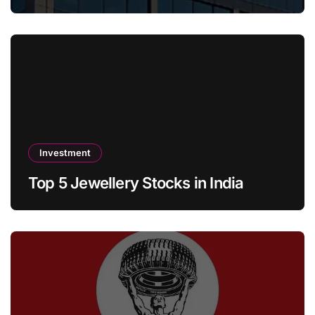
Investment
Top 5 Jewellery Stocks in India