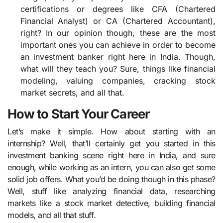
certifications or degrees like CFA (Chartered
Financial Analyst) or CA (Chartered Accountant),
right? In our opinion though, these are the most
important ones you can achieve in order to become
an investment banker right here in India. Though,
what will they teach you? Sure, things like financial
modeling, valuing companies, cracking stock
market secrets, and all that.
How to Start Your Career
Let’s make it simple. How about starting with an
internship? Well, that’ll certainly get you started in this
investment banking scene right here in India, and sure
enough, while working as an intern, you can also get some
solid job offers. What you’d be doing though in this phase?
Well, stuff like analyzing financial data, researching
markets like a stock market detective, building financial
models, and all that stuff.