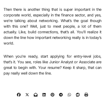
Then there is another thing that is super important in the
corporate world, especially in the finance sector, and yes,
we’re talking about networking. What’s the goal though
with this one? Well, just to meet people, a lot of them
actually. Like, build connections, that’s all. You’ll realize it
down the line how important networking really is in today’s
world.
When you’re ready, start applying for entry-level jobs,
that’s it. You see, roles like Junior Analyst or Associate are
great to begin with. Your resume? Keep it sharp, that can
pay really well down the line.