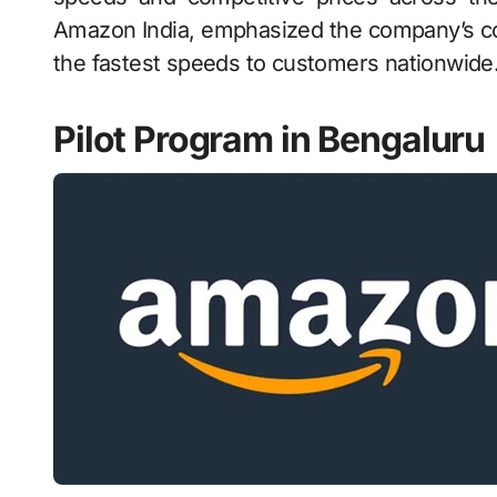
Amazon India, emphasized the company’s com
the fastest speeds to customers nationwide
Pilot Program in Bengaluru