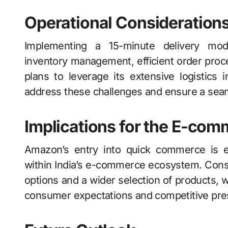
Operational Consideration
Implementing a 15-minute delivery model
inventory management, efficient order proc
plans to leverage its extensive logistics i
address these challenges and ensure a sea
Implications for the E-co
Amazon’s entry into quick commerce is e
within India’s e-commerce ecosystem. Consum
options and a wider selection of products, 
consumer expectations and competitive pre