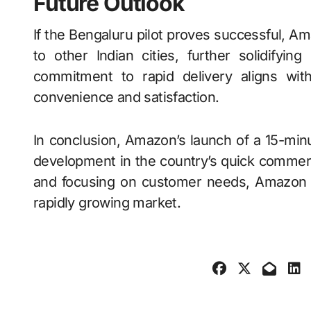
Future Outlook
If the Bengaluru pilot proves successful, 
to other Indian cities, further solidifyi
commitment to rapid delivery aligns wit
convenience and satisfaction.
In conclusion, Amazon’s launch of a 15-minut
development in the country’s quick commerce
and focusing on customer needs, Amazon aim
rapidly growing market.