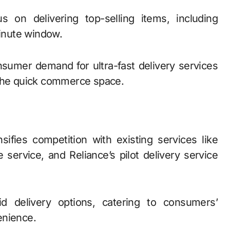
s on delivering top-selling items, including
minute window.
nsumer demand for ultra-fast delivery services
 the quick commerce space.
ifies competition with existing services like
e service, and Reliance’s pilot delivery service
d delivery options, catering to consumers’
enience.