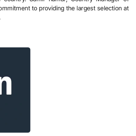
mitment to providing the largest selection at
.