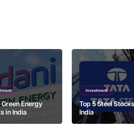
stment
Investment
 Green Energy
Top 5 Steel Stocks
s in India
India