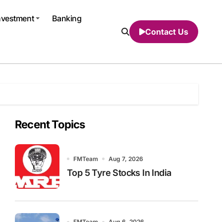
nvestment
Banking
Contact Us
Recent Topics
FMTeam
Aug 7, 2026
Top 5 Tyre Stocks In India
FMTeam
Aug 6, 2026