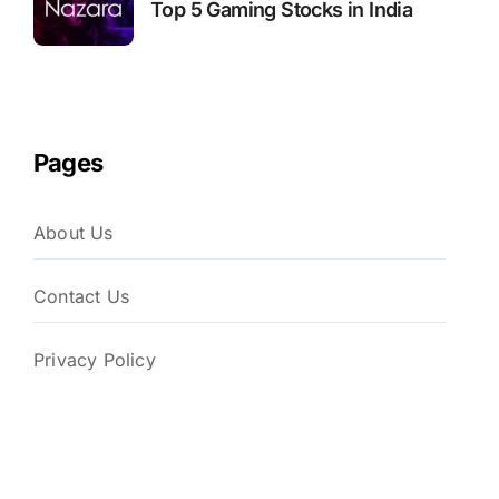
Top 5 Gaming Stocks in India
Pages
About Us
Contact Us
Privacy Policy