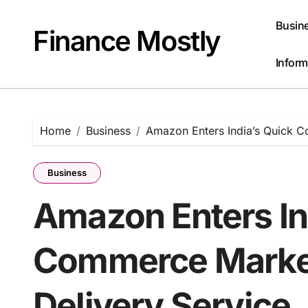
Skip
to
Busin
Finance Mostly
content
Inform
Home
Business
Amazon Enters India’s Quick C
Business
Amazon Enters In
Commerce Market
Delivery Service