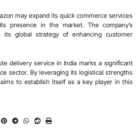
Amazon may expand its quick commerce services
ng its presence in the market. The company’s
h its global strategy of enhancing customer
e delivery service in India marks a significant
 sector. By leveraging its logistical strengths
s to establish itself as a key player in this