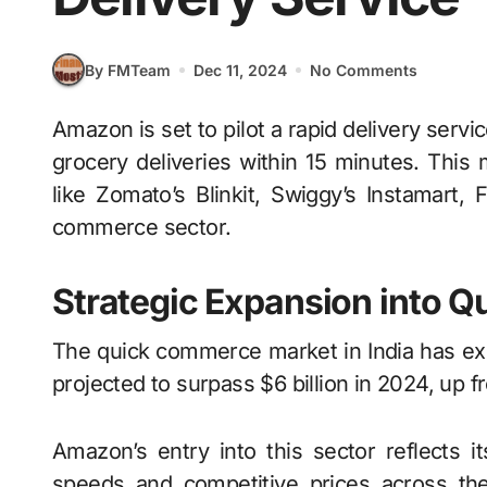
By FMTeam
Dec 11, 2024
No Comments
Amazon is set to pilot a rapid delivery service in Bengaluru, India, this December, promising
grocery deliveries within 15 minutes. Thi
like Zomato’s Blinkit, Swiggy’s Instamart, 
commerce sector.
Strategic Expansion into 
The quick commerce market in India has exp
projected to surpass $6 billion in 2024, up f
Amazon’s entry into this sector reflects it
speeds and competitive prices across th