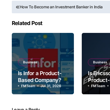
Post
How To Become an Investment Banker in India
navigation
Related Post
Business
Business
Is Infor a Product-
Is Ericss
Based Company?
Product
FMTeam
Jul 31, 2026
Compan
FMTeam
Leave a Reply