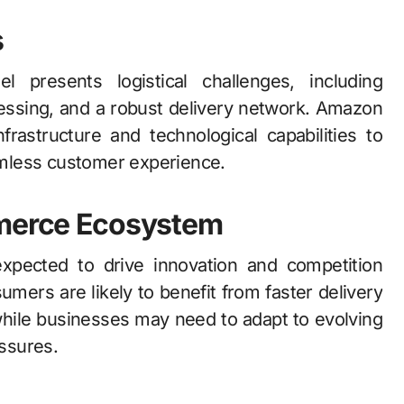
s
 presents logistical challenges, including
essing, and a robust delivery network. Amazon
nfrastructure and technological capabilities to
mless customer experience.
mmerce Ecosystem
xpected to drive innovation and competition
ers are likely to benefit from faster delivery
while businesses may need to adapt to evolving
ssures.