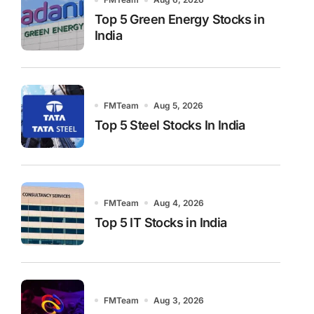
Top 5 Green Energy Stocks in
India
FMTeam
Aug 5, 2026
Top 5 Steel Stocks In India
FMTeam
Aug 4, 2026
Top 5 IT Stocks in India
FMTeam
Aug 3, 2026