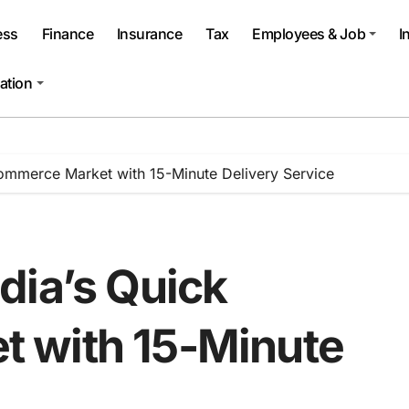
ess
Finance
Insurance
Tax
Employees & Job
I
ation
ommerce Market with 15-Minute Delivery Service
dia’s Quick
 with 15-Minute