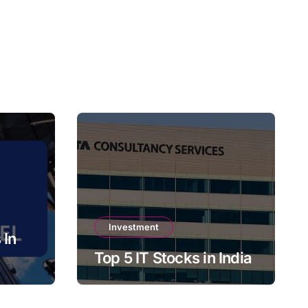
Investment
 In
Top 5 IT Stocks in India