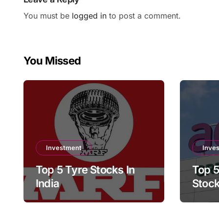
You must be
logged in
to post a comment.
You Missed
Investment
Inve
Top 5 Tyre Stocks In
Top 5
India
Stock