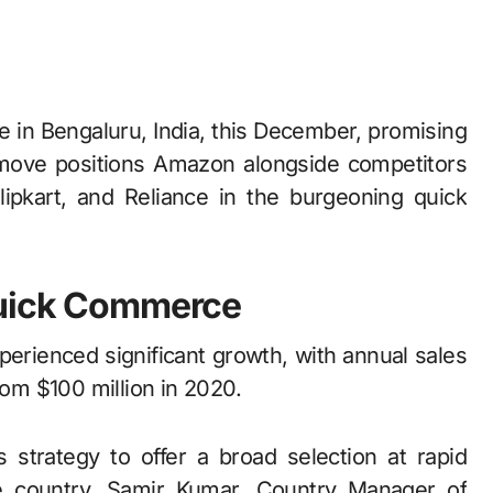
s move positions Amazon alongside competitors
Flipkart, and Reliance in the burgeoning quick
Quick Commerce
erienced significant growth, with annual sales
rom $100 million in 2020.
s strategy to offer a broad selection at rapid
e country. Samir Kumar, Country Manager of