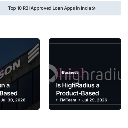
Top 10 RBI Approved Loan Apps in India
Business
on a
Is HighRadius a
-Based
Product-Based
y?
Jul 30, 2026
Company?
FMTeam
Jul 29, 2026