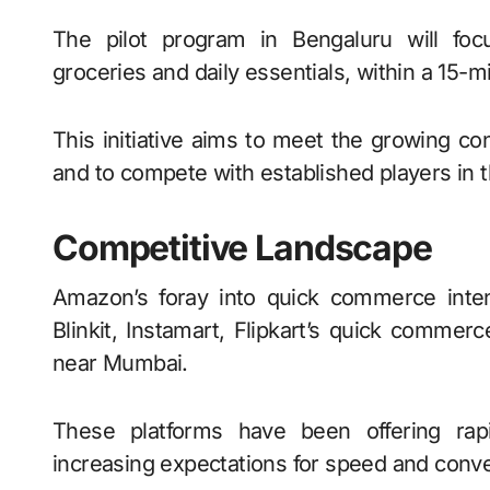
The pilot program in Bengaluru will focu
groceries and daily essentials, within a 15-
This initiative aims to meet the growing co
and to compete with established players in
Competitive Landscape
Amazon’s foray into quick commerce intens
Blinkit, Instamart, Flipkart’s quick commerc
near Mumbai.
These platforms have been offering rapi
increasing expectations for speed and conv