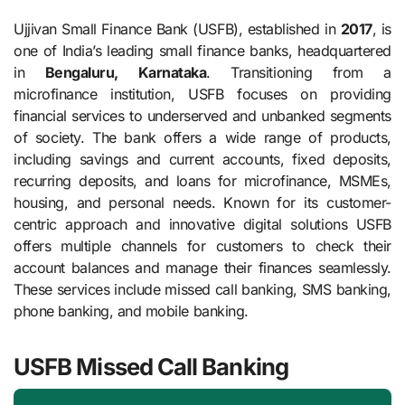
Ujjivan Small Finance Bank (USFB), established in
2017
, is
one of India’s leading small finance banks, headquartered
in
Bengaluru, Karnataka
. Transitioning from a
microfinance institution, USFB focuses on providing
financial services to underserved and unbanked segments
of society. The bank offers a wide range of products,
including savings and current accounts, fixed deposits,
recurring deposits, and loans for microfinance, MSMEs,
housing, and personal needs. Known for its customer-
centric approach and innovative digital solutions USFB
offers multiple channels for customers to check their
account balances and manage their finances seamlessly.
These services include missed call banking, SMS banking,
phone banking, and mobile banking.
USFB Missed Call Banking