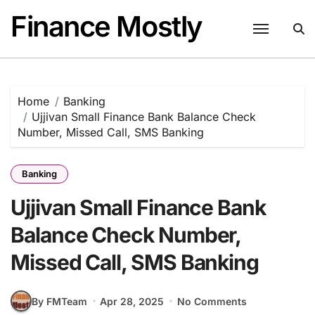
Skip
Finance Mostly
to
content
Home
Banking
Ujjivan Small Finance Bank Balance Check
Number, Missed Call, SMS Banking
Banking
Ujjivan Small Finance Bank
Balance Check Number,
Missed Call, SMS Banking
By FMTeam
Apr 28, 2025
No Comments