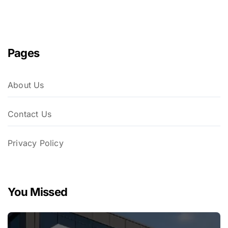
Pages
About Us
Contact Us
Privacy Policy
You Missed