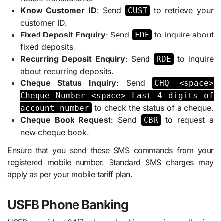
Know Customer ID
: Send
to retrieve your
CUST
customer ID.
Fixed Deposit Enquiry
: Send
to inquire about
FDE
fixed deposits.
Recurring Deposit Enquiry
: Send
to inquire
RDE
about recurring deposits.
Cheque Status Inquiry
: Send
CHQ <space>
Cheque Number <space> Last 4 digits of
to check the status of a cheque.
account number
Cheque Book Request
: Send
to request a
CBR
new cheque book.
Ensure that you send these SMS commands from your
registered mobile number. Standard SMS charges may
apply as per your mobile tariff plan.
USFB Phone Banking