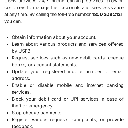
USFB provides 24/7 phone banking services, allowing
customers to manage their accounts and seek assistance
at any time. By calling the toll-free number
1800 208 2121
,
you can:
Obtain information about your account.
Learn about various products and services offered
by USFB.
Request services such as new debit cards, cheque
books, or account statements.
Update your registered mobile number or email
address.
Enable or disable mobile and internet banking
services.
Block your debit card or UPI services in case of
theft or emergency.
Stop cheque payments.
Register various requests, complaints, or provide
feedback.