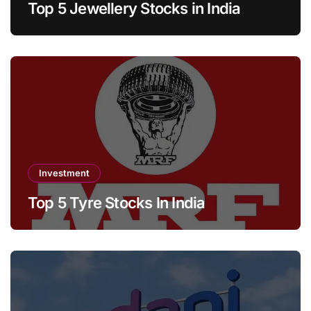
Top 5 Jewellery Stocks in India
Investment
Top 5 Tyre Stocks In India