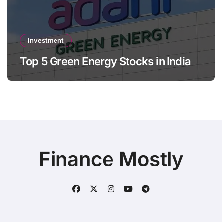
Investment
Top 5 Green Energy Stocks in India
Finance Mostly