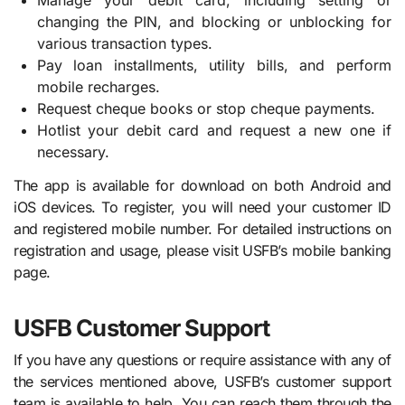
Manage your debit card, including setting or
changing the PIN, and blocking or unblocking for
various transaction types.
Pay loan installments, utility bills, and perform
mobile recharges.
Request cheque books or stop cheque payments.
Hotlist your debit card and request a new one if
necessary.
The app is available for download on both Android and
iOS devices. To register, you will need your customer ID
and registered mobile number. For detailed instructions on
registration and usage, please visit USFB’s mobile banking
page.
USFB Customer Support
If you have any questions or require assistance with any of
the services mentioned above, USFB’s customer support
team is available to help. You can reach them through the