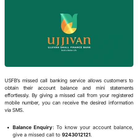
USFB’s missed call banking service allows customers to
obtain their account balance and mini statements
effortlessly. By giving a missed call from your registered
mobile number, you can receive the desired information
via SMS.
Balance Enquiry
: To know your account balance,
give a missed call to
9243012121
.