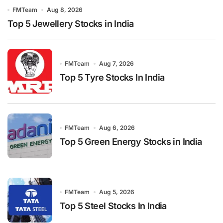
FMTeam
Aug 8, 2026
Top 5 Jewellery Stocks in India
FMTeam
Aug 7, 2026
Top 5 Tyre Stocks In India
FMTeam
Aug 6, 2026
Top 5 Green Energy Stocks in India
FMTeam
Aug 5, 2026
Top 5 Steel Stocks In India