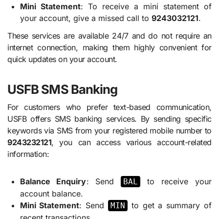
Mini Statement
: To receive a mini statement of
your account, give a missed call to
9243032121
.
These services are available 24/7 and do not require an
internet connection, making them highly convenient for
quick updates on your account.
USFB SMS Banking
For customers who prefer text-based communication,
USFB offers SMS banking services. By sending specific
keywords via SMS from your registered mobile number to
9243232121
, you can access various account-related
information:
Balance Enquiry
: Send
to receive your
BAL
account balance.
Mini Statement
: Send
to get a summary of
MIN
recent transactions.