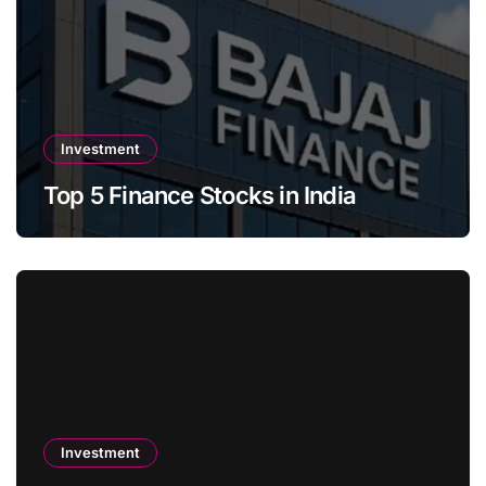
Investment
Top 5 Finance Stocks in India
Investment