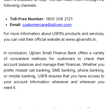
following channels:
Toll-Free Number
: 1800 208 2121
Email
:
customercare@ujjivan.com
For more information about USFB’s products and services,
you can visit their official website at www.ujjivansfb.in.
In conclusion, Ujjivan Small Finance Bank offers a variety
of convenient methods for customers to check their
account balances and manage their finances. Whether you
prefer missed call banking, SMS banking, phone banking,
or mobile banking, USFB ensures that you have access to
your account information whenever and wherever you
need it.