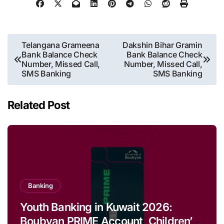
Post
Telangana Grameena
Dakshin Bihar Gramin
Bank Balance Check
Bank Balance Check
navigation
Number, Missed Call,
Number, Missed Call,
SMS Banking
SMS Banking
Related Post
Banking
Youth Banking in Kuwait 2026:
Boubyan PRIME Account, Children’s