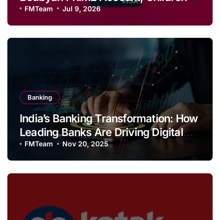
Savings and Football Challenge
FMTeam
Jul 9, 2026
Banking
India’s Banking Transformation: How
Leading Banks Are Driving Digital
Growth and Financial Inclusion
FMTeam
Nov 20, 2025