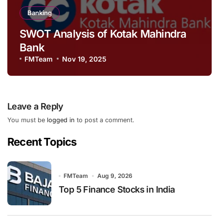
Banking
SWOT Analysis of Kotak Mahindra
Bank
FMTeam
Nov 19, 2025
Leave a Reply
You must be
logged in
to post a comment.
Recent Topics
FMTeam
Aug 9, 2026
Top 5 Finance Stocks in India