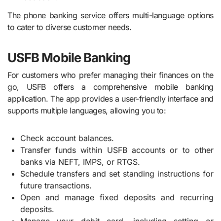
The phone banking service offers multi-language options
to cater to diverse customer needs.
USFB Mobile Banking
For customers who prefer managing their finances on the
go, USFB offers a comprehensive mobile banking
application. The app provides a user-friendly interface and
supports multiple languages, allowing you to:
Check account balances.
Transfer funds within USFB accounts or to other
banks via NEFT, IMPS, or RTGS.
Schedule transfers and set standing instructions for
future transactions.
Open and manage fixed deposits and recurring
deposits.