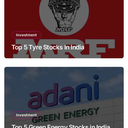
Investment
Top 5 Tyre Stocks In India
Investment
Top 5 Green Energy Stocks in India