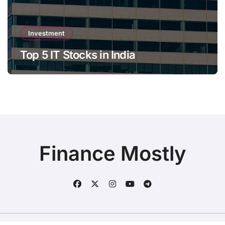
Investment
Top 5 IT Stocks in India
Finance Mostly