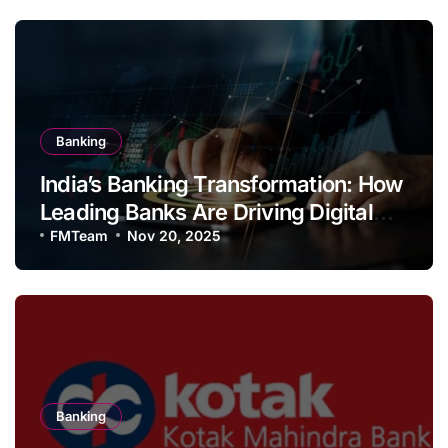
Banking
India’s Banking Transformation: How
Leading Banks Are Driving Digital
Growth and Financial Inclusion
FMTeam
Nov 20, 2025
Banking