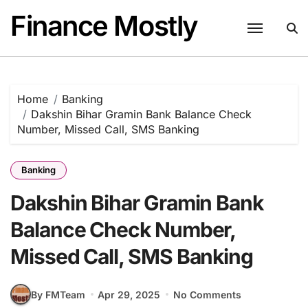
Skip
Finance Mostly
to
content
Home
Banking
Dakshin Bihar Gramin Bank Balance Check
Number, Missed Call, SMS Banking
Banking
Dakshin Bihar Gramin Bank
Balance Check Number,
Missed Call, SMS Banking
By FMTeam
Apr 29, 2025
No Comments