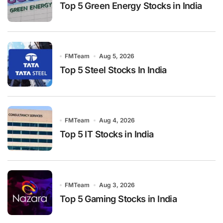
Top 5 Green Energy Stocks in India
FMTeam
Aug 5, 2026
Top 5 Steel Stocks In India
FMTeam
Aug 4, 2026
Top 5 IT Stocks in India
FMTeam
Aug 3, 2026
Top 5 Gaming Stocks in India