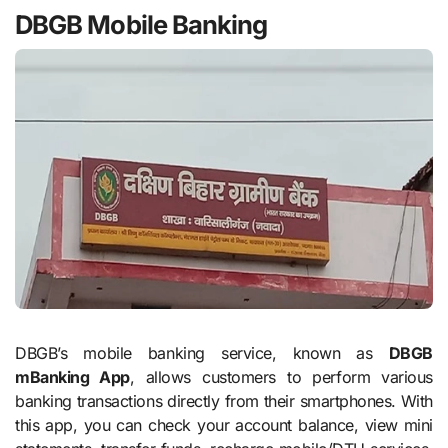
DBGB Mobile Banking
DBGB’s mobile banking service, known as
DBGB
mBanking App
, allows customers to perform various
banking transactions directly from their smartphones. With
this app, you can check your account balance, view mini