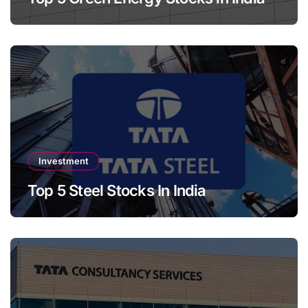
Investment
Top 5 Steel Stocks In India