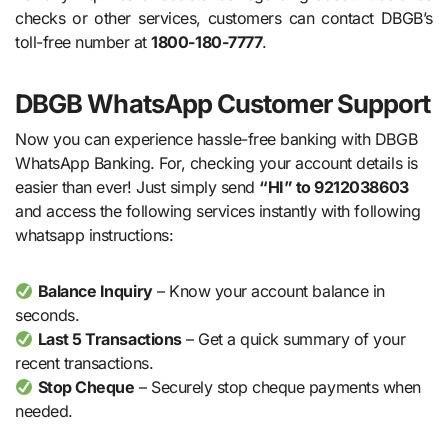
checks or other services, customers can contact DBGB’s
toll-free number at
1800-180-7777
.
DBGB WhatsApp Customer Support
Now you can experience hassle-free banking with DBGB
WhatsApp Banking. For, checking your account details is
easier than ever! Just simply send
“HI” to 9212038603
and access the following services instantly with following
whatsapp instructions:
Balance Inquiry
– Know your account balance in
seconds.
Last 5 Transactions
– Get a quick summary of your
recent transactions.
Stop Cheque
– Securely stop cheque payments when
needed.