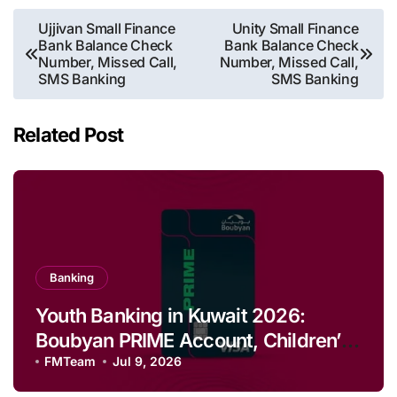
Post
Ujjivan Small Finance
Unity Small Finance
Bank Balance Check
Bank Balance Check
navigation
Number, Missed Call,
Number, Missed Call,
SMS Banking
SMS Banking
Related Post
Banking
Youth Banking in Kuwait 2026:
Boubyan PRIME Account, Children’s
Savings and Football Challenge
FMTeam
Jul 9, 2026