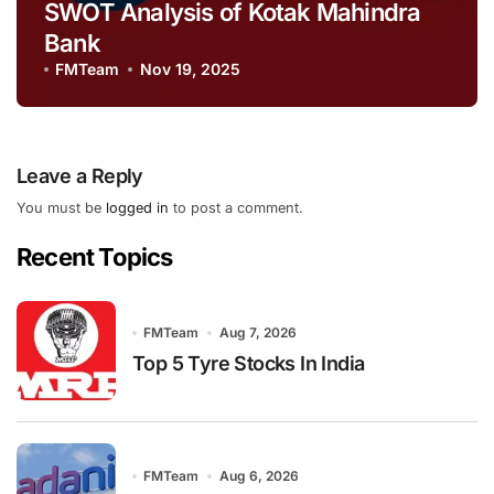
SWOT Analysis of Kotak Mahindra
Bank
FMTeam
Nov 19, 2025
Leave a Reply
You must be
logged in
to post a comment.
Recent Topics
FMTeam
Aug 7, 2026
Top 5 Tyre Stocks In India
FMTeam
Aug 6, 2026