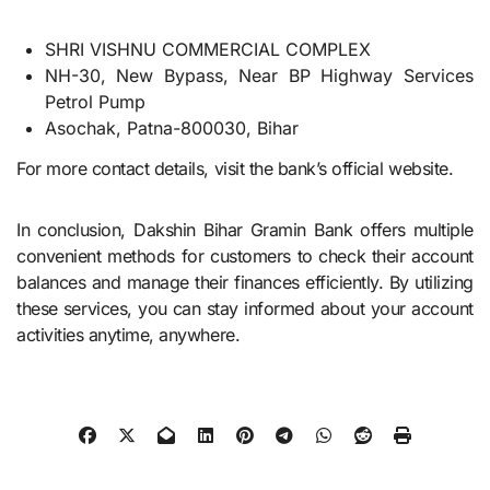
SHRI VISHNU COMMERCIAL COMPLEX
NH-30, New Bypass, Near BP Highway Services
Petrol Pump
Asochak, Patna-800030, Bihar
For more contact details, visit the bank’s official website.
In conclusion, Dakshin Bihar Gramin Bank offers multiple
convenient methods for customers to check their account
balances and manage their finances efficiently. By utilizing
these services, you can stay informed about your account
activities anytime, anywhere.