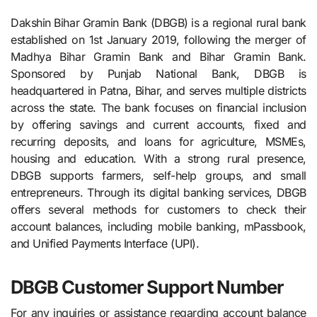
Dakshin Bihar Gramin Bank (DBGB) is a regional rural bank
established on 1st January 2019, following the merger of
Madhya Bihar Gramin Bank and Bihar Gramin Bank.
Sponsored by Punjab National Bank, DBGB is
headquartered in Patna, Bihar, and serves multiple districts
across the state. The bank focuses on financial inclusion
by offering savings and current accounts, fixed and
recurring deposits, and loans for agriculture, MSMEs,
housing and education. With a strong rural presence,
DBGB supports farmers, self-help groups, and small
entrepreneurs. Through its digital banking services, DBGB
offers several methods for customers to check their
account balances, including mobile banking, mPassbook,
and Unified Payments Interface (UPI).
DBGB Customer Support Number
For any inquiries or assistance regarding account balance