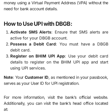
money using a Virtual Payment Address (VPA) without the
need for bank account details.
How to Use UPI with DBGB:
Activate SMS Alerts
: Ensure that SMS alerts are
active for your DBGB account.
Possess a Debit Card
: You must have a DBGB
debit card.
Register on BHIM UPI App
: Use your debit card
details to register on the BHIM UPI app and start
using UPI services.
Note
: Your
Customer ID
, as mentioned in your passbook,
serves as your User ID for UPI registration.
For more information, visit the bank’s official website.
Additionally, you can visit the bank’s head office located
at: