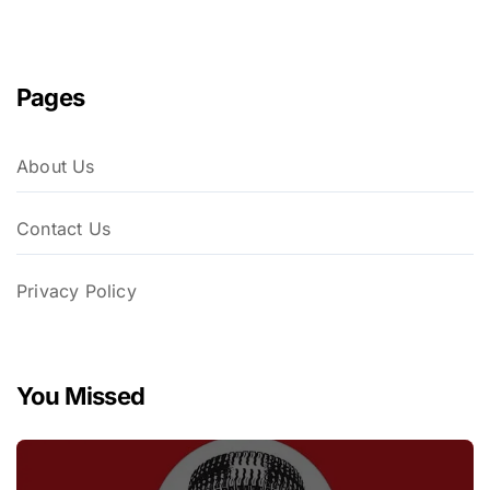
Pages
About Us
Contact Us
Privacy Policy
You Missed