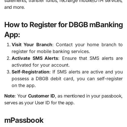
statements, transfer funds, recharge mobile/DTH services,
and more.
How to Register for DBGB mBanking
App:
Visit Your Branch
: Contact your home branch to
register for mobile banking services.
Activate SMS Alerts
: Ensure that SMS alerts are
activated for your account.
Self-Registration
: If SMS alerts are active and you
possess a DBGB debit card, you can self-register
on the app.
Note
: Your
Customer ID
, as mentioned in your passbook,
serves as your User ID for the app.
mPassbook