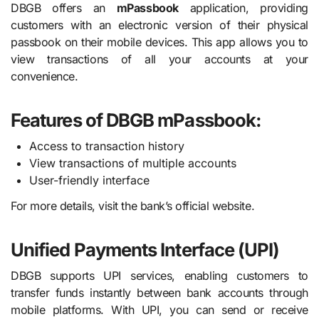
DBGB offers an
mPassbook
application, providing
customers with an electronic version of their physical
passbook on their mobile devices. This app allows you to
view transactions of all your accounts at your
convenience.
Features of DBGB mPassbook:
Access to transaction history
View transactions of multiple accounts
User-friendly interface
For more details, visit the bank’s official website.
Unified Payments Interface (UPI)
DBGB supports UPI services, enabling customers to
transfer funds instantly between bank accounts through
mobile platforms. With UPI, you can send or receive