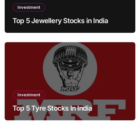
Investment
Top 5 Jewellery Stocks in India
Investment
Top 5 Tyre Stocks In India