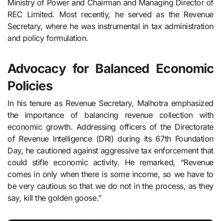
Ministry of Power and Chairman and Managing Director of
REC Limited. Most recently, he served as the Revenue
Secretary, where he was instrumental in tax administration
and policy formulation.
Advocacy for Balanced Economic
Policies
In his tenure as Revenue Secretary, Malhotra emphasized
the importance of balancing revenue collection with
economic growth. Addressing officers of the Directorate
of Revenue Intelligence (DRI) during its 67th Foundation
Day, he cautioned against aggressive tax enforcement that
could stifle economic activity. He remarked, “Revenue
comes in only when there is some income, so we have to
be very cautious so that we do not in the process, as they
say, kill the golden goose.”