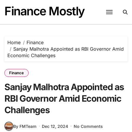
Skip
Finance Mostly
to
content
Home
Finance
Sanjay Malhotra Appointed as RBI Governor Amid
Economic Challenges
Finance
Sanjay Malhotra Appointed as
RBI Governor Amid Economic
Challenges
By FMTeam
Dec 12, 2024
No Comments