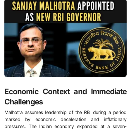
Economic Context and Immediate
Challenges
Malhotra assumes leadership of the RBI during a period
marked by economic deceleration and inflationary
pressures. The Indian economy expanded at a seven-