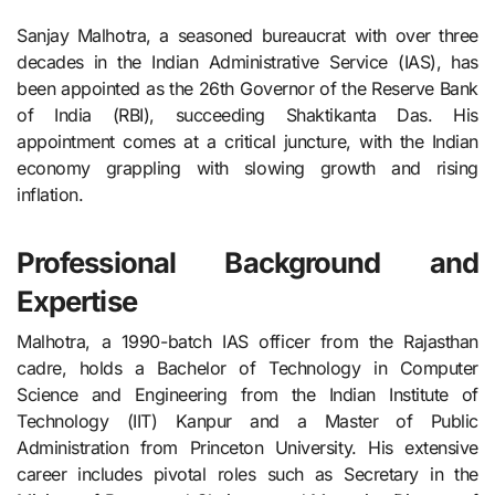
Sanjay Malhotra, a seasoned bureaucrat with over three
decades in the Indian Administrative Service (IAS), has
been appointed as the 26th Governor of the Reserve Bank
of India (RBI), succeeding Shaktikanta Das. His
appointment comes at a critical juncture, with the Indian
economy grappling with slowing growth and rising
inflation.
Professional Background and
Expertise
Malhotra, a 1990-batch IAS officer from the Rajasthan
cadre, holds a Bachelor of Technology in Computer
Science and Engineering from the Indian Institute of
Technology (IIT) Kanpur and a Master of Public
Administration from Princeton University. His extensive
career includes pivotal roles such as Secretary in the