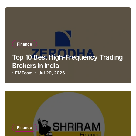
Finance
Top 10 Best High-Frequency Trading
Brokers in India
FMTeam
Jul 29, 2026
Finance