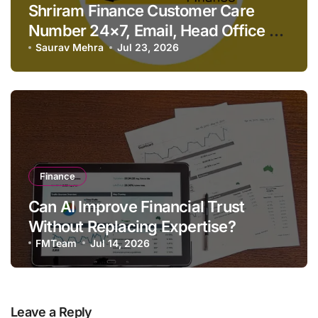
Shriram Finance Customer Care
Number 24×7, Email, Head Office &
Contact Details
Saurav Mehra
Jul 23, 2026
Finance
Can AI Improve Financial Trust
Without Replacing Expertise?
FMTeam
Jul 14, 2026
Leave a Reply