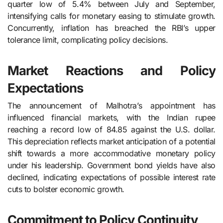
quarter low of 5.4% between July and September,
intensifying calls for monetary easing to stimulate growth.
Concurrently, inflation has breached the RBI’s upper
tolerance limit, complicating policy decisions.
Market Reactions and Policy
Expectations
The announcement of Malhotra’s appointment has
influenced financial markets, with the Indian rupee
reaching a record low of 84.85 against the U.S. dollar.
This depreciation reflects market anticipation of a potential
shift towards a more accommodative monetary policy
under his leadership. Government bond yields have also
declined, indicating expectations of possible interest rate
cuts to bolster economic growth.
Commitment to Policy Continuity