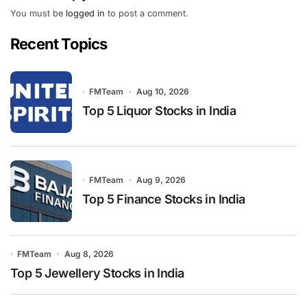
You must be
logged in
to post a comment.
Recent Topics
FMTeam
Aug 10, 2026
Top 5 Liquor Stocks in India
FMTeam
Aug 9, 2026
Top 5 Finance Stocks in India
FMTeam
Aug 8, 2026
Top 5 Jewellery Stocks in India