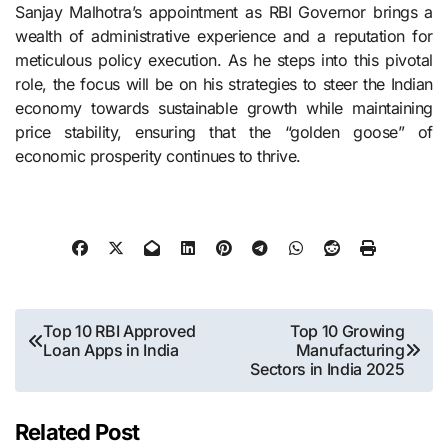
Sanjay Malhotra’s appointment as RBI Governor brings a
wealth of administrative experience and a reputation for
meticulous policy execution. As he steps into this pivotal
role, the focus will be on his strategies to steer the Indian
economy towards sustainable growth while maintaining
price stability, ensuring that the “golden goose” of
economic prosperity continues to thrive.
Post
Top 10 RBI Approved
Top 10 Growing
Loan Apps in India
Manufacturing
navigation
Sectors in India 2025
Related Post