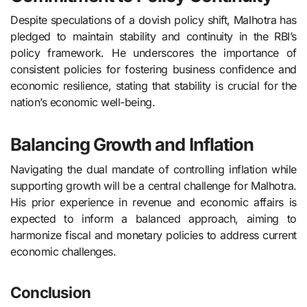
Despite speculations of a dovish policy shift, Malhotra has
pledged to maintain stability and continuity in the RBI’s
policy framework. He underscores the importance of
consistent policies for fostering business confidence and
economic resilience, stating that stability is crucial for the
nation’s economic well-being.
Balancing Growth and Inflation
Navigating the dual mandate of controlling inflation while
supporting growth will be a central challenge for Malhotra.
His prior experience in revenue and economic affairs is
expected to inform a balanced approach, aiming to
harmonize fiscal and monetary policies to address current
economic challenges.
Conclusion