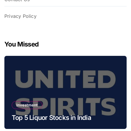
Privacy Policy
You Missed
Investment
Top 5 Liquor Stocks in India