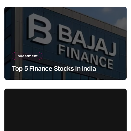
Investment
Top 5 Finance Stocks in India