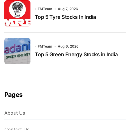
FMTeam
Aug 7, 2026
Top 5 Tyre Stocks In India
FMTeam
Aug 6, 2026
Top 5 Green Energy Stocks in India
Pages
About Us
Contact Us