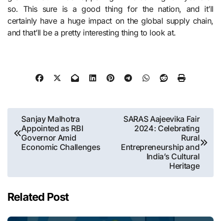
so. This sure is a good thing for the nation, and it’ll
certainly have a huge impact on the global supply chain,
and that’ll be a pretty interesting thing to look at.
Post
Sanjay Malhotra
SARAS Aajeevika Fair
Appointed as RBI
2024: Celebrating
navigation
Governor Amid
Rural
Economic Challenges
Entrepreneurship and
India’s Cultural
Heritage
Related Post