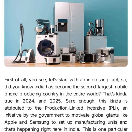
First of all, you see, let’s start with an interesting fact, so,
did you know India has become the second-largest mobile
phone-producing country in the entire world? That’s kinda
true in 2024, and 2025. Sure enough, this kinda is
attributed to the Production-Linked Incentive (PLI), an
initiative by the government to motivate global giants like
Apple and Samsung to set up manufacturing units and
that’s happening right here in India. This is one particular