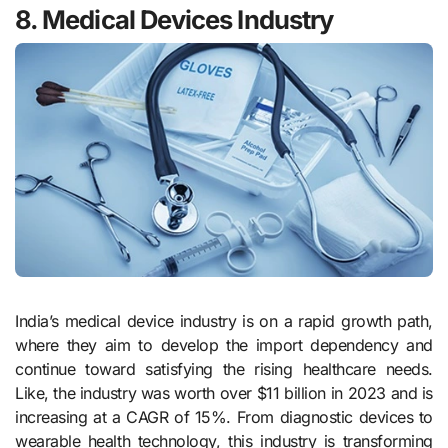
8. Medical Devices Industry
India’s medical device industry is on a rapid growth path,
where they aim to develop the import dependency and
continue toward satisfying the rising healthcare needs.
Like, the industry was worth over $11 billion in 2023 and is
increasing at a CAGR of 15%. From diagnostic devices to
wearable health technology, this industry is transforming