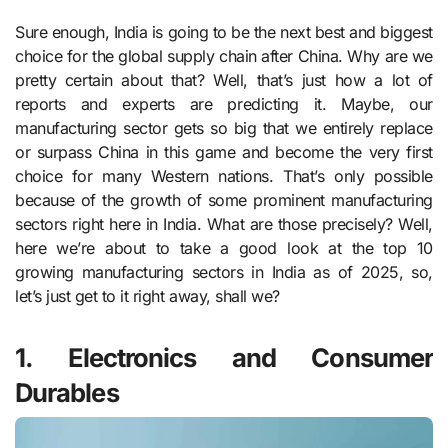
Sure enough, India is going to be the next best and biggest
choice for the global supply chain after China. Why are we
pretty certain about that? Well, that’s just how a lot of
reports and experts are predicting it. Maybe, our
manufacturing sector gets so big that we entirely replace
or surpass China in this game and become the very first
choice for many Western nations. That’s only possible
because of the growth of some prominent manufacturing
sectors right here in India. What are those precisely? Well,
here we’re about to take a good look at the top 10
growing manufacturing sectors in India as of 2025, so,
let’s just get to it right away, shall we?
1. Electronics and Consumer
Durables