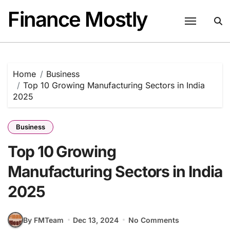
Skip
Finance Mostly
to
content
Home
Business
Top 10 Growing Manufacturing Sectors in India
2025
Business
Top 10 Growing
Manufacturing Sectors in India
2025
By FMTeam
Dec 13, 2024
No Comments