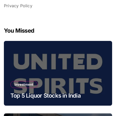
Privacy Policy
You Missed
Investment
Top 5 Liquor Stocks in India