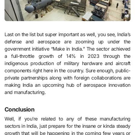
Last on the list but super important as well, you see, India’s
defense and aerospace are zooming up under the
government initiative “Make in India.” The sector achieved
a full-throttle growth of 14% in 2023 through the
indigenous production of military hardware and aircraft
components right here in the country. Sure enough, public-
private partnerships along with foreign collaborations are
making India an upcoming hub of aerospace innovation
and manufacturing.
Conclusion
Well, if you’re related to any of these manufacturing
sectors in India, just prepare for the insane or kinda steady
growth that will be happening in the coming few years or