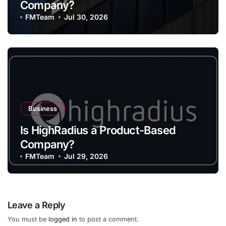
Company?
FMTeam
Jul 30, 2026
Business
Is HighRadius a Product-Based
Company?
FMTeam
Jul 29, 2026
Leave a Reply
You must be
logged in
to post a comment.