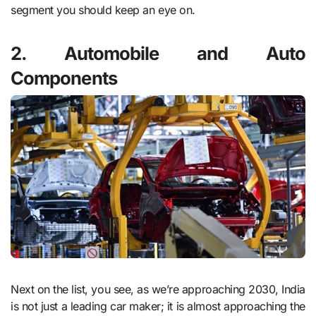
segment you should keep an eye on.
2. Automobile and Auto
Components
Next on the list, you see, as we’re approaching 2030, India
is not just a leading car maker; it is almost approaching the