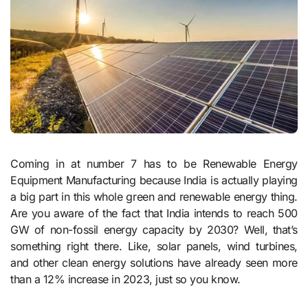
Coming in at number 7 has to be Renewable Energy
Equipment Manufacturing because India is actually playing
a big part in this whole green and renewable energy thing.
Are you aware of the fact that India intends to reach 500
GW of non-fossil energy capacity by 2030? Well, that’s
something right there. Like, solar panels, wind turbines,
and other clean energy solutions have already seen more
than a 12% increase in 2023, just so you know.