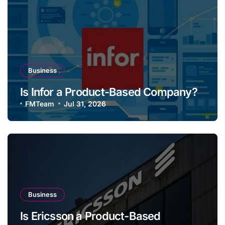
Business
Is Infor a Product-Based Company?
FMTeam
Jul 31, 2026
Business
Is Ericsson a Product-Based