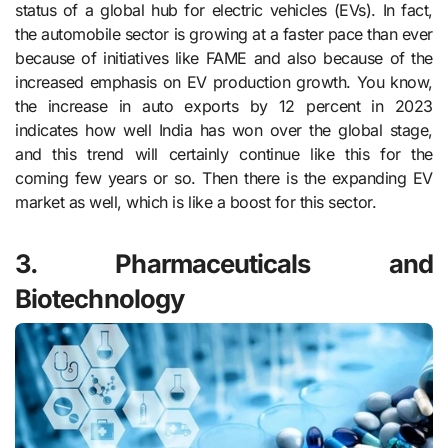
status of a global hub for electric vehicles (EVs). In fact,
the automobile sector is growing at a faster pace than ever
because of initiatives like FAME and also because of the
increased emphasis on EV production growth. You know,
the increase in auto exports by 12 percent in 2023
indicates how well India has won over the global stage,
and this trend will certainly continue like this for the
coming few years or so. Then there is the expanding EV
market as well, which is like a boost for this sector.
3. Pharmaceuticals and
Biotechnology