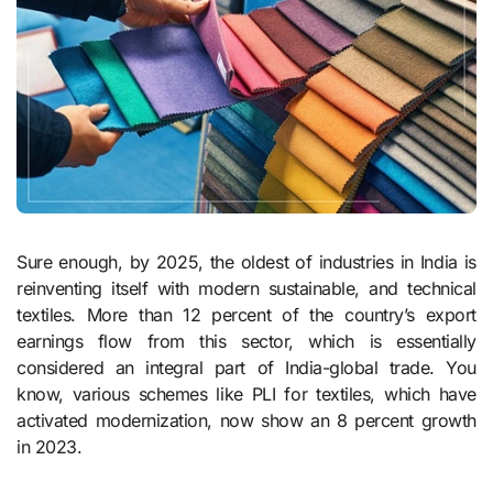
Sure enough, by 2025, the oldest of industries in India is
reinventing itself with modern sustainable, and technical
textiles. More than 12 percent of the country’s export
earnings flow from this sector, which is essentially
considered an integral part of India-global trade. You
know, various schemes like PLI for textiles, which have
activated modernization, now show an 8 percent growth
in 2023.