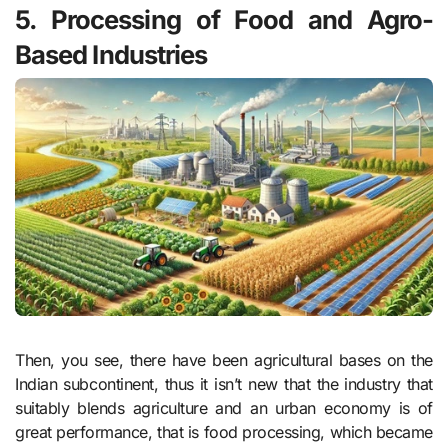
5. Processing of Food and Agro-
Based Industries
Then, you see, there have been agricultural bases on the
Indian subcontinent, thus it isn’t new that the industry that
suitably blends agriculture and an urban economy is of
great performance, that is food processing, which became