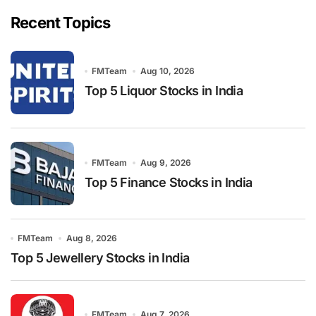
Recent Topics
FMTeam
Aug 10, 2026
Top 5 Liquor Stocks in India
FMTeam
Aug 9, 2026
Top 5 Finance Stocks in India
FMTeam
Aug 8, 2026
Top 5 Jewellery Stocks in India
FMTeam
Aug 7, 2026