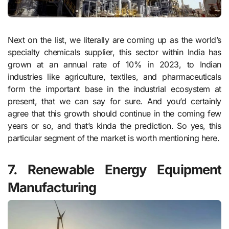
Next on the list, we literally are coming up as the world’s
specialty chemicals supplier, this sector within India has
grown at an annual rate of 10% in 2023, to Indian
industries like agriculture, textiles, and pharmaceuticals
form the important base in the industrial ecosystem at
present, that we can say for sure. And you’d certainly
agree that this growth should continue in the coming few
years or so, and that’s kinda the prediction. So yes, this
particular segment of the market is worth mentioning here.
7. Renewable Energy Equipment
Manufacturing