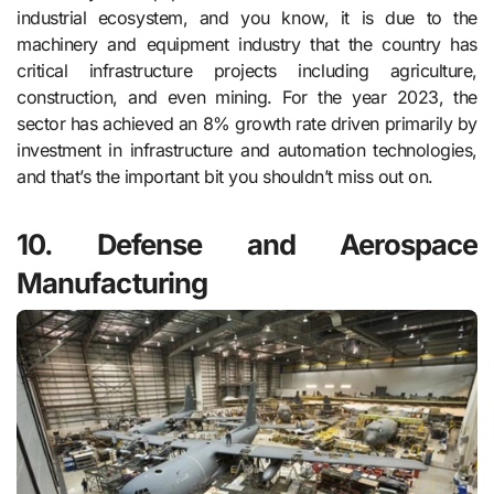
industrial ecosystem, and you know, it is due to the
machinery and equipment industry that the country has
critical infrastructure projects including agriculture,
construction, and even mining. For the year 2023, the
sector has achieved an 8% growth rate driven primarily by
investment in infrastructure and automation technologies,
and that’s the important bit you shouldn’t miss out on.
10. Defense and Aerospace
Manufacturing