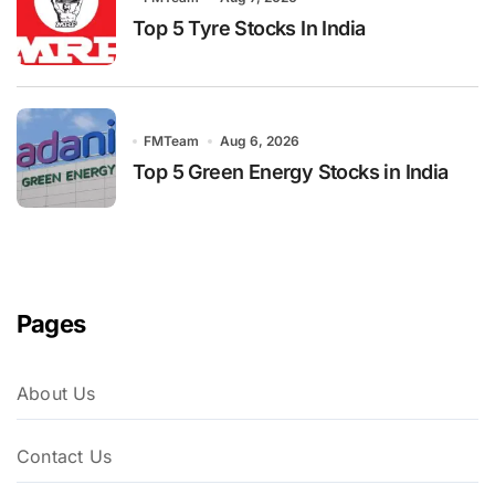
Top 5 Tyre Stocks In India
FMTeam
Aug 6, 2026
Top 5 Green Energy Stocks in India
Pages
About Us
Contact Us