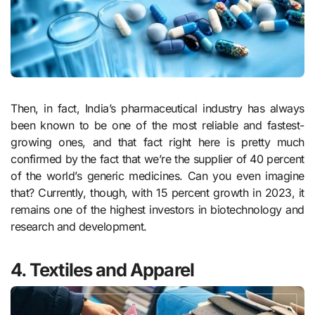
Then, in fact, India’s pharmaceutical industry has always
been known to be one of the most reliable and fastest-
growing ones, and that fact right here is pretty much
confirmed by the fact that we’re the supplier of 40 percent
of the world’s generic medicines. Can you even imagine
that? Currently, though, with 15 percent growth in 2023, it
remains one of the highest investors in biotechnology and
research and development.
4. Textiles and Apparel