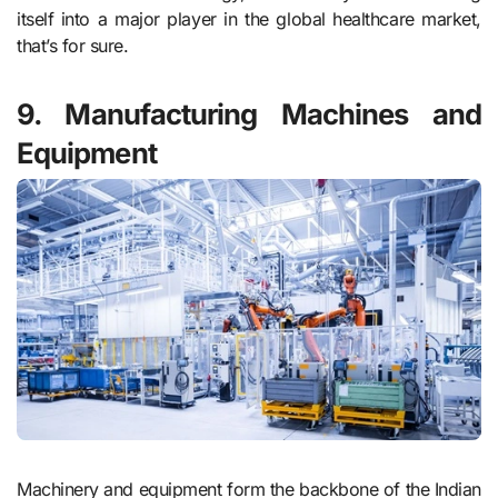
itself into a major player in the global healthcare market,
that’s for sure.
9. Manufacturing Machines and
Equipment
Machinery and equipment form the backbone of the Indian