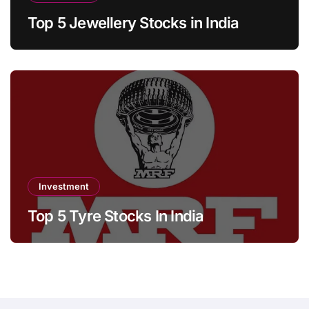
Top 5 Jewellery Stocks in India
Investment
Top 5 Tyre Stocks In India