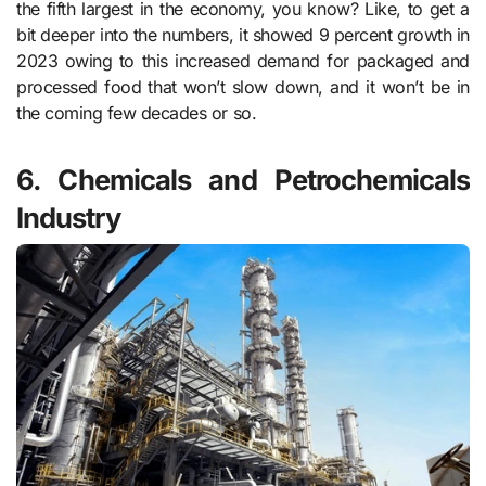
the fifth largest in the economy, you know? Like, to get a
bit deeper into the numbers, it showed 9 percent growth in
2023 owing to this increased demand for packaged and
processed food that won’t slow down, and it won’t be in
the coming few decades or so.
6. Chemicals and Petrochemicals
Industry