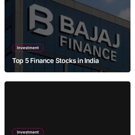
Investment
Top 5 Finance Stocks in India
Investment