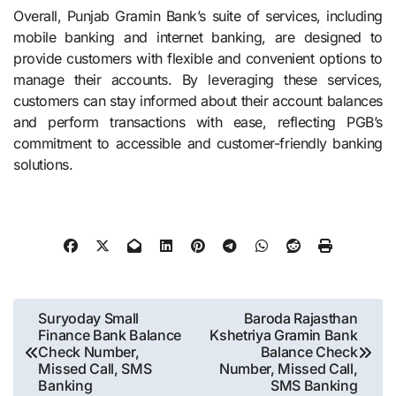
Overall, Punjab Gramin Bank’s suite of services, including
mobile banking and internet banking, are designed to
provide customers with flexible and convenient options to
manage their accounts. By leveraging these services,
customers can stay informed about their account balances
and perform transactions with ease, reflecting PGB’s
commitment to accessible and customer-friendly banking
solutions.
Post
Suryoday Small
Baroda Rajasthan
Finance Bank Balance
Kshetriya Gramin Bank
navigation
Check Number,
Balance Check
Missed Call, SMS
Number, Missed Call,
Banking
SMS Banking