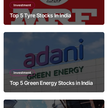
Investment
Top 5 Tyre Stocks In India
Investment
Top 5 Green Energy Stocks in India