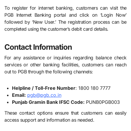
To register for internet banking, customers can visit the
PGB Internet Banking portal and click on ‘Login Now’
followed by ‘New User.’ The registration process can be
completed using the customer’s debit card details.
Contact Information
For any assistance or inquiries regarding balance check
services or other banking facilities, customers can reach
out to PGB through the following channels:
Helpline / Toll-Free Number
: 1800 180 7777
Email:
pgb@pgb.co.in
Punjab Gramin Bank IFSC Code:
PUNB0PGB003
These contact options ensure that customers can easily
access support and information as needed.