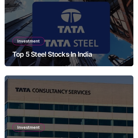
Investment
Top 5 Steel Stocks In India
Investment