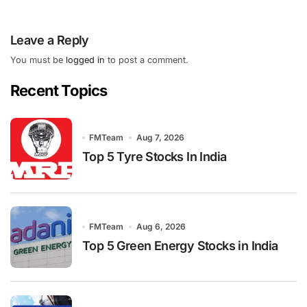
Leave a Reply
You must be
logged in
to post a comment.
Recent Topics
FMTeam
Aug 7, 2026
Top 5 Tyre Stocks In India
FMTeam
Aug 6, 2026
Top 5 Green Energy Stocks in India