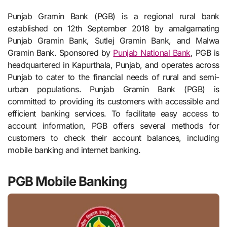
Punjab Gramin Bank (PGB) is a regional rural bank
established on 12th September 2018 by amalgamating
Punjab Gramin Bank, Sutlej Gramin Bank, and Malwa
Gramin Bank. Sponsored by
Punjab National Bank
, PGB is
headquartered in Kapurthala, Punjab, and operates across
Punjab to cater to the financial needs of rural and semi-
urban populations. Punjab Gramin Bank (PGB) is
committed to providing its customers with accessible and
efficient banking services. To facilitate easy access to
account information, PGB offers several methods for
customers to check their account balances, including
mobile banking and internet banking.
PGB Mobile Banking