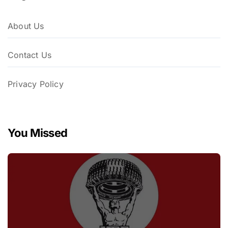
About Us
Contact Us
Privacy Policy
You Missed