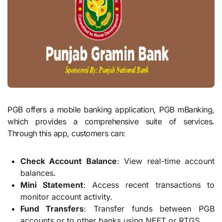
PGB offers a mobile banking application, PGB mBanking,
which provides a comprehensive suite of services.
Through this app, customers can:
Check Account Balance
: View real-time account
balances.
Mini Statement
: Access recent transactions to
monitor account activity.
Fund Transfers
: Transfer funds between PGB
accounts or to other banks using NEFT or RTGS.