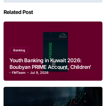
Related Post
Banking
Youth Banking in Kuwait 2026:
Boubyan PRIME Account, Children’s
Savings and Football Challenge
FMTeam
Jul 9, 2026