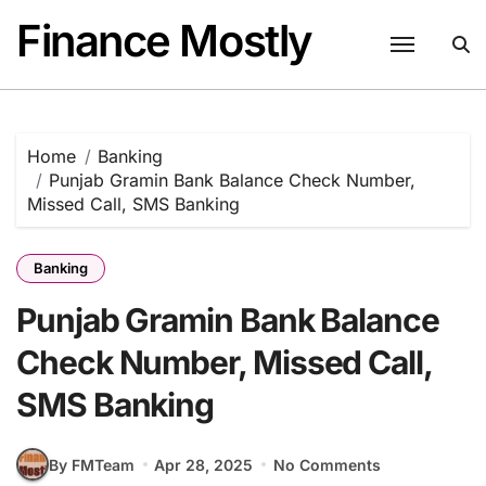
Skip
Finance Mostly
to
content
Home
Banking
Punjab Gramin Bank Balance Check Number,
Missed Call, SMS Banking
Banking
Punjab Gramin Bank Balance
Check Number, Missed Call,
SMS Banking
By FMTeam
Apr 28, 2025
No Comments