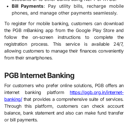
Bill Payments
: Pay utility bills, recharge mobile
phones, and manage other payments seamlessly.
To register for mobile banking, customers can download
the PGB mBanking app from the Google Play Store and
follow the on-screen instructions to complete the
registration process. This service is available 24/7,
allowing customers to manage their finances conveniently
from their smartphones.
PGB Internet Banking
For customers who prefer online solutions, PGB offers an
internet banking platform
https://pgb.org.in/internet-
banking/
that provides a comprehensive suite of services.
Through this platform, customers can check account
balance, bank statement and also can make fund transfer
or bill payments.