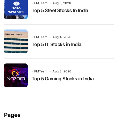
FMTeam
Aug 5, 2026
Top 5 Steel Stocks In India
FMTeam
Aug 4, 2026
Top 5 IT Stocks in India
FMTeam
Aug 3, 2026
Top 5 Gaming Stocks in India
Pages