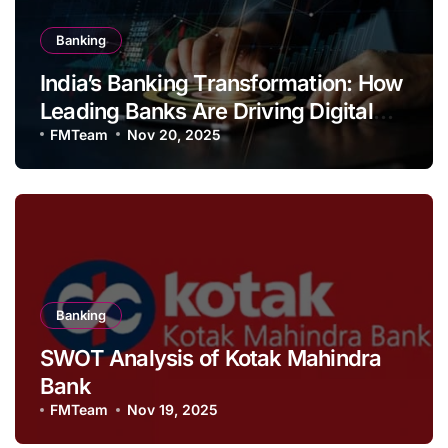
Banking
India’s Banking Transformation: How
Leading Banks Are Driving Digital
Growth and Financial Inclusion
FMTeam
Nov 20, 2025
Banking
SWOT Analysis of Kotak Mahindra
Bank
FMTeam
Nov 19, 2025