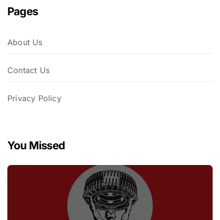
Pages
About Us
Contact Us
Privacy Policy
You Missed