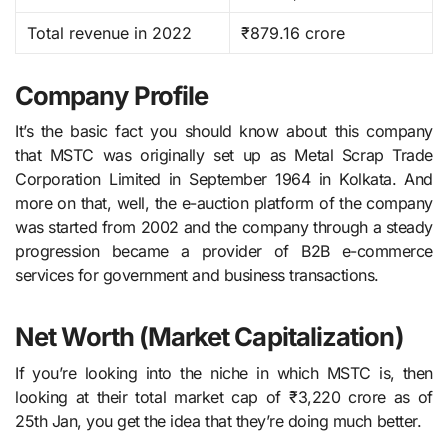
Total revenue in 2022
₹879.16 crore
Company Profile
It’s the basic fact you should know about this company
that MSTC​‍​‌‍​‍‌​‍​‌‍​‍‌ was originally set up as Metal Scrap Trade
Corporation Limited in September 1964 in Kolkata. And
more on that, well, the e-auction platform of the company
was started from 2002 and the company through a steady
progression became a provider of B2B e-commerce
services for government and business transactions.
Net Worth (Market Capitalization)
If you’re looking into the niche in which MSTC is, then
looking at their total market cap of ₹3,220 crore as of
25th Jan, you get the idea that they’re doing much better.