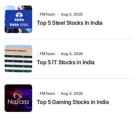
FMTeam
Aug 5, 2026
Top 5 Steel Stocks In India
FMTeam
Aug 4, 2026
Top 5 IT Stocks in India
FMTeam
Aug 3, 2026
Top 5 Gaming Stocks in India