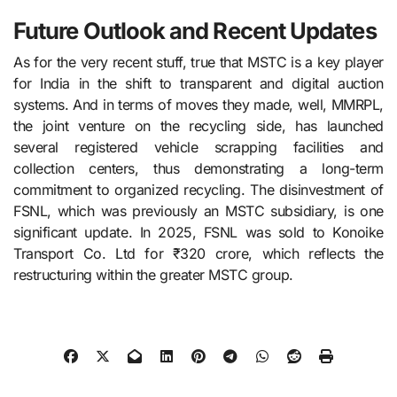
Future Outlook and Recent Updates
As for the very recent stuff, true that MSTC​‍​‌‍​‍‌​‍​‌‍​‍‌ is a key player
for India in the shift to transparent and digital auction
systems. And in terms of moves they made, well, MMRPL,
the joint venture on the recycling side, has launched
several registered vehicle scrapping facilities and
collection centers, thus demonstrating a long-term
commitment to organized recycling. The disinvestment of
FSNL, which was previously an MSTC subsidiary, is one
significant update. In 2025, FSNL was sold to Konoike
Transport Co. Ltd for ₹320 crore, which reflects the
restructuring within the greater MSTC ​‍​‌‍​‍‌​‍​‌‍​‍‌group.