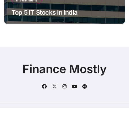
Investment
Top 5 IT Stocks in India
Finance Mostly
Copyright © All rights reserved
|
BlogData
by
Themeansar
.