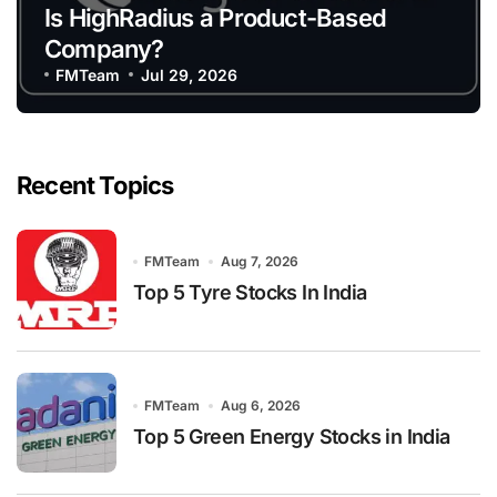
Is HighRadius a Product-Based
Company?
FMTeam
Jul 29, 2026
Recent Topics
FMTeam
Aug 7, 2026
Top 5 Tyre Stocks In India
FMTeam
Aug 6, 2026
Top 5 Green Energy Stocks in India