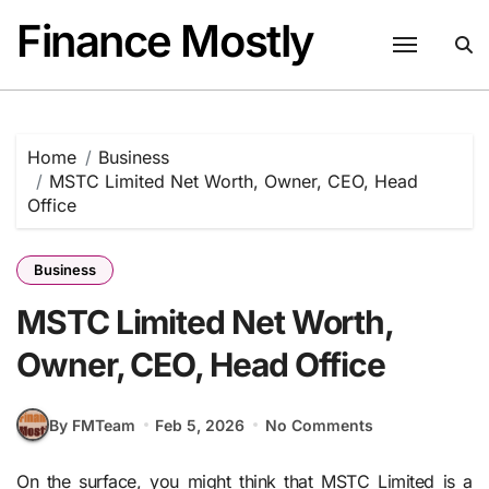
Skip
Finance Mostly
to
content
Home
Business
MSTC Limited Net Worth, Owner, CEO, Head
Office
Business
MSTC Limited Net Worth,
Owner, CEO, Head Office
By FMTeam
Feb 5, 2026
No Comments
On the surface, you might think that MSTC Limited is a