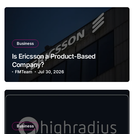
Business
Is Ericsson a Product-Based
Company?
FMTeam
Jul 30, 2026
Business