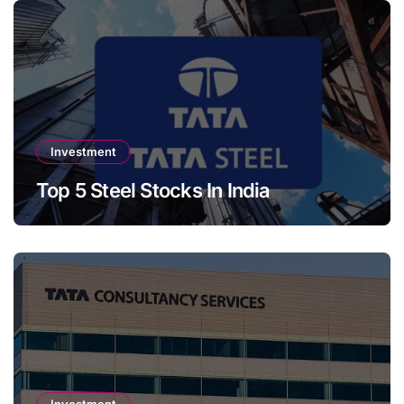
Investment
Top 5 Steel Stocks In India