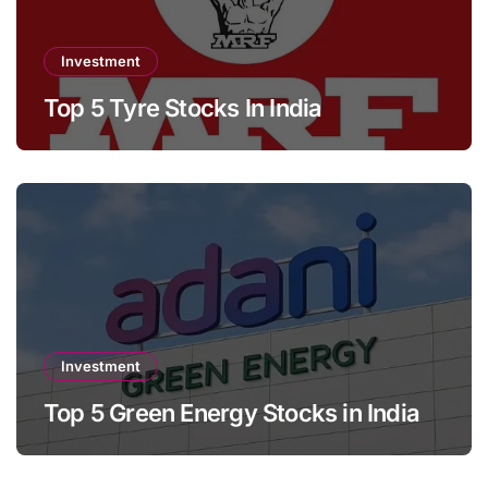
Investment
Top 5 Tyre Stocks In India
Investment
Top 5 Green Energy Stocks in India