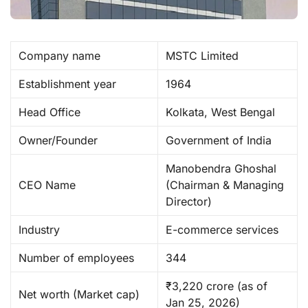
Company name
MSTC Limited ​
Establishment year
1964
Head Office
Kolkata, West Bengal
Owner/Founder
Government of India
Manobendra Ghoshal
CEO Name
(Chairman & Managing
Director)
Industry
E-commerce services
Number of employees
344
₹3,220 crore (as of
Net worth (Market cap)
Jan 25, 2026) ​