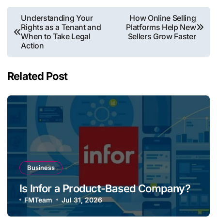
Post
Understanding Your
How Online Selling
Rights as a Tenant and
Platforms Help New
navigation
When to Take Legal
Sellers Grow Faster
Action
Related Post
Business
Is Infor a Product-Based Company?
FMTeam
Jul 31, 2026