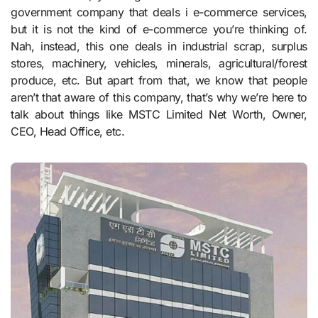
government company that deals i e-commerce services,
but it is not the kind of e-commerce you’re thinking of.
Nah, instead, this one deals in industrial scrap, surplus
stores, machinery, vehicles, minerals, agricultural/forest
produce, etc. But apart from that, we know that people
aren’t that aware of this company, that’s why we’re here to
talk about things like MSTC Limited Net Worth, Owner,
CEO, Head Office, etc.