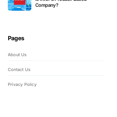
Company?
Pages
About Us
Contact Us
Privacy Policy