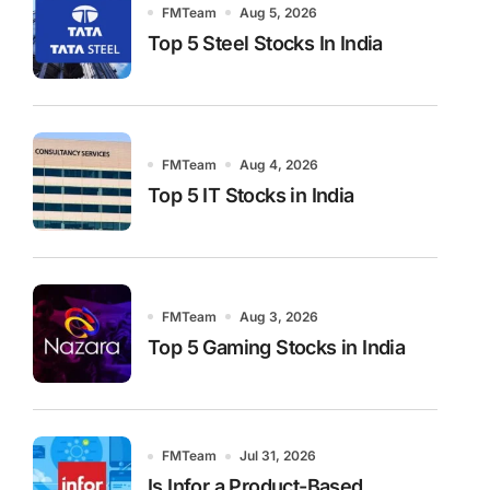
FMTeam
Aug 5, 2026
Top 5 Steel Stocks In India
FMTeam
Aug 4, 2026
Top 5 IT Stocks in India
FMTeam
Aug 3, 2026
Top 5 Gaming Stocks in India
FMTeam
Jul 31, 2026
Is Infor a Product-Based