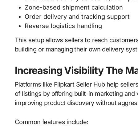
Zone-based shipment calculation
Order delivery and tracking support
Reverse logistics handling
This setup allows sellers to reach customers
building or managing their own delivery sys
Increasing Visibility The M
Platforms like Flipkart Seller Hub help sell
of listings by offering built-in marketing and 
improving product discovery without aggres
Common features include: