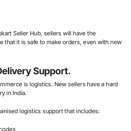
art Seller Hub, sellers will have the
e that it is safe to make orders, even with new
Delivery Support.
mmerce is logistics. New sellers have a hard
y in India.
ganised logistics support that includes:
ncodes