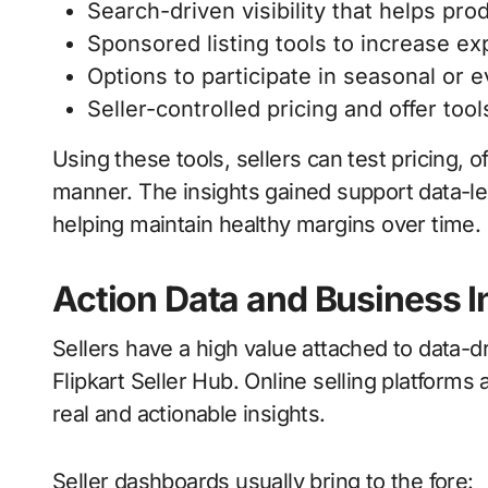
Search-driven visibility that helps pro
Sponsored listing tools to increase ex
Options to participate in seasonal or 
Seller-controlled pricing and offer too
Using these tools, sellers can test pricing, 
manner. The insights gained support data-le
helping maintain healthy margins over time.
Action Data and Business I
Sellers have a high value attached to data-
Flipkart Seller Hub. Online selling platform
real and actionable insights.
Seller dashboards usually bring to the fore: