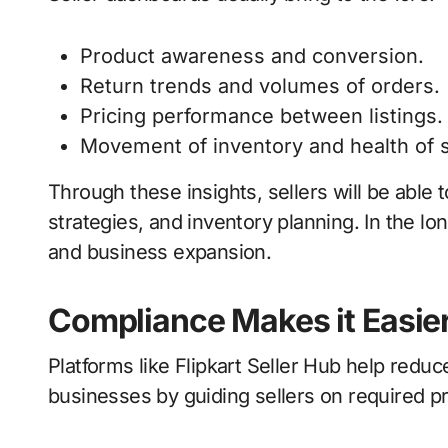
Product awareness and conversion.
Return trends and volumes of orders.
Pricing performance between listings.
Movement of inventory and health of 
Through these insights, sellers will be able t
strategies, and inventory planning. In the lon
and business expansion.
Compliance Makes it Easier 
Platforms like Flipkart Seller Hub help redu
businesses by guiding sellers on required 