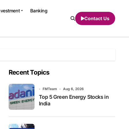
nvestment
Banking
Contact Us
Recent Topics
FMTeam
Aug 6, 2026
Top 5 Green Energy Stocks in
India