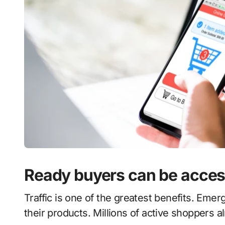
Ready buyers can be access
Traffic is one of the greatest benefits. Emergi
their products. Millions of active shoppers al