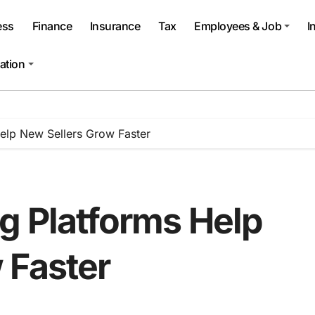
ess
Finance
Insurance
Tax
Employees & Job
I
ation
Help New Sellers Grow Faster
g Platforms Help
 Faster