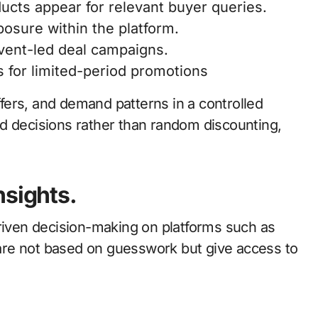
ducts appear for relevant buyer queries.
posure within the platform.
event-led deal campaigns.
ls for limited-period promotions
offers, and demand patterns in a controlled
d decisions rather than random discounting,
nsights.
driven decision-making on platforms such as
s are not based on guesswork but give access to