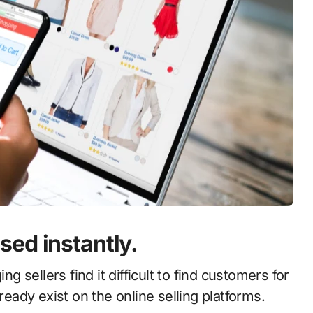
ed instantly.
ng sellers find it difficult to find customers for
ready exist on the online selling platforms.