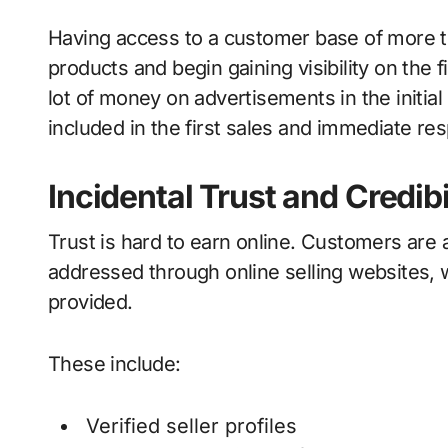
Having access to a customer base of more th
products and begin gaining visibility on the f
lot of money on advertisements in the initial
included in the first sales and immediate re
Incidental Trust and Credibi
Trust is hard to earn online. Customers are 
addressed through online selling websites, 
provided.
These include:
Verified seller profiles