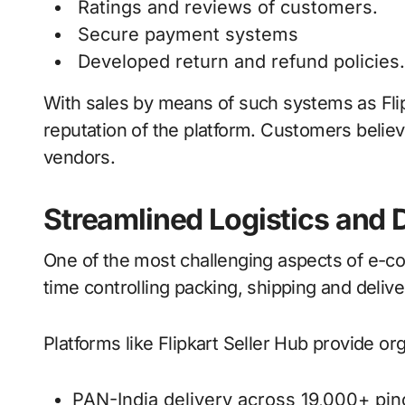
Ratings and reviews of customers.
Secure payment systems
Developed return and refund policies.
With sales by means of such systems as Flipk
reputation of the platform. Customers believ
vendors.
Streamlined Logistics and 
One of the most challenging aspects of e-co
time controlling packing, shipping and deliver
Platforms like Flipkart Seller Hub provide or
PAN-India delivery across 19,000+ pi