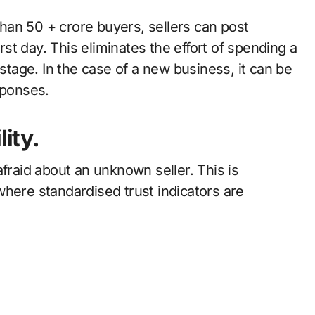
an 50 + crore buyers, sellers can post
irst day. This eliminates the effort of spending a
 stage. In the case of a new business, it can be
sponses.
lity.
afraid about an unknown seller. This is
where standardised trust indicators are