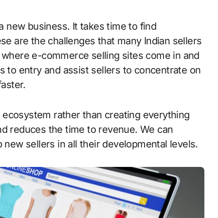
ese are the challenges that many Indian sellers
is where e-commerce selling sites come in and
s to entry and assist sellers to concentrate on
faster.
ng ecosystem rather than creating everything
and reduces the time to revenue. We can
 new sellers in all their developmental levels.