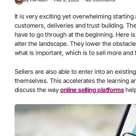
It is very exciting yet overwhelming starting a new business. It takes time to find
customers, deliveries and trust building. Th
have to go through at the beginning. Here 
alter the landscape. They lower the obstacle
what is important, which is to sell more and 
Sellers are also able to enter into an existi
themselves. This accelerates the learning 
discuss the way
online selling platforms
help