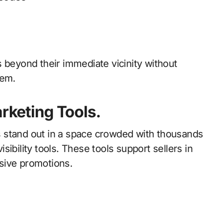
 beyond their immediate vicinity without
tem.
arketing Tools.
ers stand out in a space crowded with thousands
visibility tools. These tools support sellers in
sive promotions.