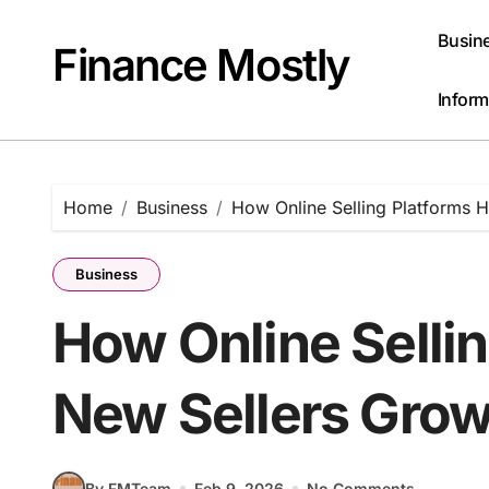
Skip
to
Busin
Finance Mostly
content
Inform
Home
Business
How Online Selling Platforms 
Business
How Online Sellin
New Sellers Grow
By FMTeam
Feb 9, 2026
No Comments