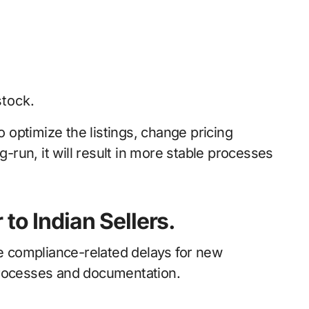
stock.
o optimize the listings, change pricing
g-run, it will result in more stable processes
to Indian Sellers.
ce compliance-related delays for new
processes and documentation.