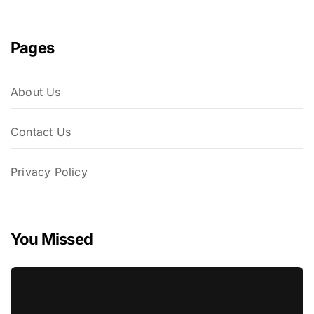
Pages
About Us
Contact Us
Privacy Policy
You Missed