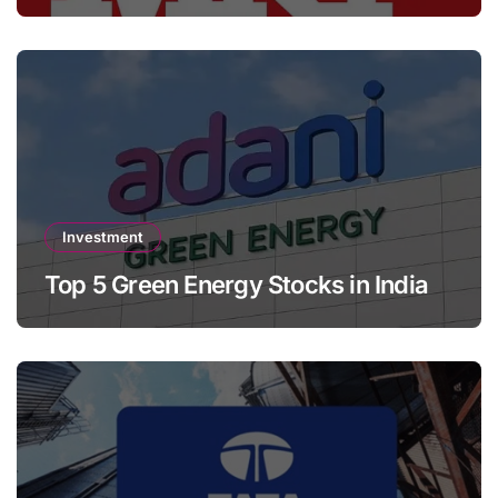
Investment
Top 5 Green Energy Stocks in India