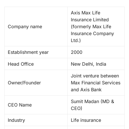
Axis Max Life
Insurance Limited
Company name
(formerly Max Life
Insurance Company
Ltd.) ​
Establishment year
2000 ​
Head Office
New Delhi, India ​
Joint venture between
Owner/Founder
Max Financial Services
and Axis Bank ​
Sumit Madan (MD &
CEO Name
CEO) ​
Industry
Life insurance ​