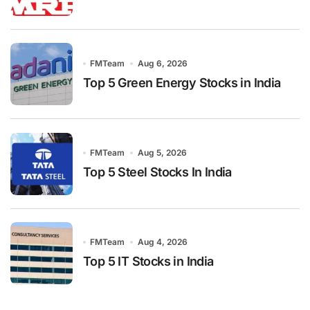
FMTeam
Aug 6, 2026
Top 5 Green Energy Stocks in India
FMTeam
Aug 5, 2026
Top 5 Steel Stocks In India
FMTeam
Aug 4, 2026
Top 5 IT Stocks in India