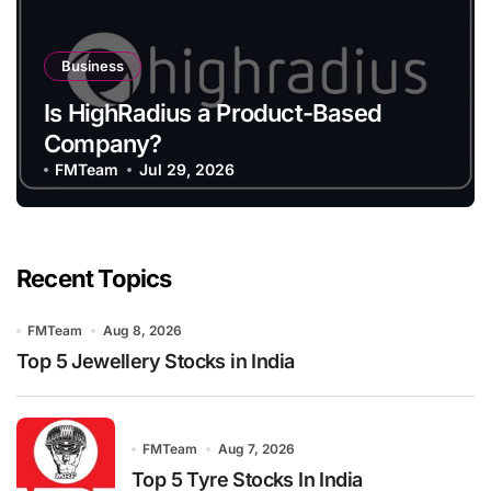
Business
Is HighRadius a Product-Based
Company?
FMTeam
Jul 29, 2026
Recent Topics
FMTeam
Aug 8, 2026
Top 5 Jewellery Stocks in India
FMTeam
Aug 7, 2026
Top 5 Tyre Stocks In India