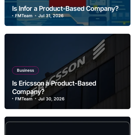
Is Infor a Product-Based Company?
FMTeam
Jul 31, 2026
Business
Is Ericsson a Product-Based
Company?
FMTeam
Jul 30, 2026