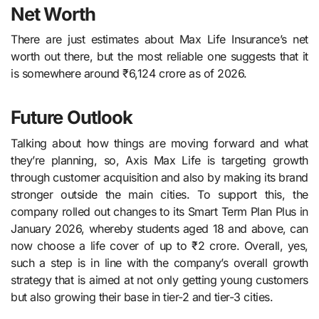
Net Worth
There are just estimates about Max Life Insurance’s net
worth out there, but the most reliable one suggests that it
is somewhere around ₹6,124 crore as of 2026.
Future Outlook
Talking about how things are moving forward and what
they’re planning, so, Axis​‍​‌‍​‍‌​‍​‌‍​‍‌ Max Life is targeting growth
through customer acquisition and also by making its brand
stronger outside the main cities. To support this, the
company rolled out changes to its Smart Term Plan Plus in
January 2026, whereby students aged 18 and above, can
now choose a life cover of up to ₹2 crore. Overall, yes,
such a step is in line with the company’s overall growth
strategy that is aimed at not only getting young customers
but also growing their base in tier-2 and tier-3 ​‍​‌‍​‍‌​‍​‌‍​‍‌cities.