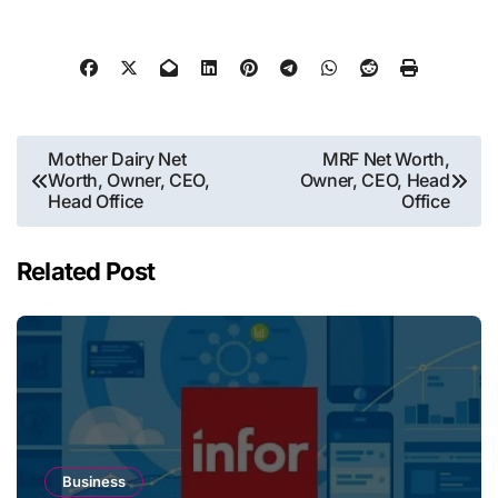
Post
Mother Dairy Net
MRF Net Worth,
Worth, Owner, CEO,
Owner, CEO, Head
navigation
Head Office
Office
Related Post
Business