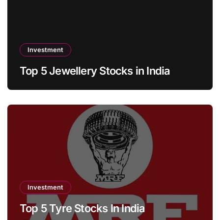
Investment
Top 5 Jewellery Stocks in India
Investment
Top 5 Tyre Stocks In India