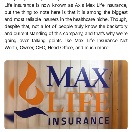
Life Insurance is now known as Axis Max Life Insurance,
but the thing to note here is that it is among the biggest
and most reliable insurers in the healthcare niche. Though,
despite that, not a lot of people truly know the backstory
and current standing of this company, and that’s why we’re
going over talking points like Max Life Insurance Net
Worth, Owner, CEO, Head Office, and much more.