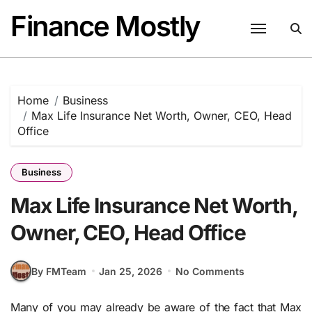
Skip
Finance Mostly
to
content
Home
Business
Max Life Insurance Net Worth, Owner, CEO, Head
Office
Business
Max Life Insurance Net Worth,
Owner, CEO, Head Office
By FMTeam
Jan 25, 2026
No Comments
Many of you may already be aware of the fact that Max