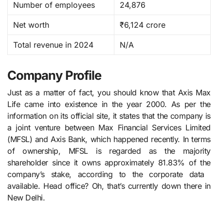
Number of employees
24,876
Net worth
₹6,124 crore
Total revenue in 2024
N/A
Company Profile
Just as a matter of fact, you should know that Axis​‍​‌‍​‍‌​‍​‌‍​‍‌ Max
Life came into existence in the year 2000. As per the
information on its official site, it states that the company is
a joint venture between Max Financial Services Limited
(MFSL) and Axis Bank, which happened recently. In terms
of ownership, MFSL is regarded as the majority
shareholder since it owns approximately 81.83% of the
company’s stake, according to the corporate data ​‍​‌‍​‍‌​‍​‌‍​
‍‌available. Head office? Oh, that’s currently down there in
New Delhi.