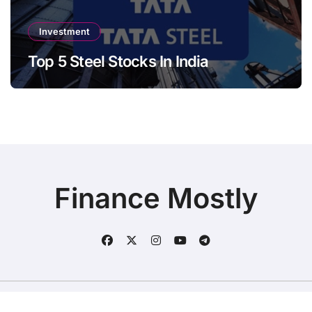
Investment
Top 5 Steel Stocks In India
Finance Mostly
Copyright © All rights reserved
|
BlogData
by