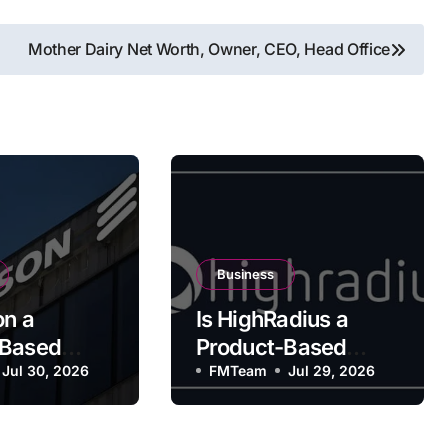
Mother Dairy Net Worth, Owner, CEO, Head Office
Business
on a
Is HighRadius a
-Based
Product-Based
y?
Jul 30, 2026
Company?
FMTeam
Jul 29, 2026