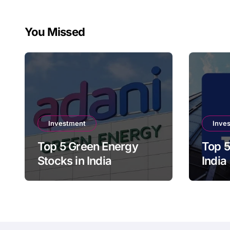
You Missed
Investment
Inve
Top 5 Green Energy
Top 5
Stocks in India
India