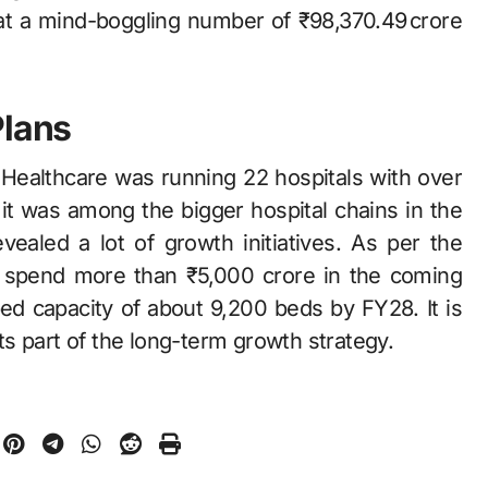
at a mind-boggling number of ₹98,370.49 crore
Plans
‌​‍​‌‍​‍‌ Healthcare was running 22 hospitals with over
it was among the bigger hospital chains in the
ealed a lot of growth initiatives. As per the
o spend more than ₹5,000 crore in the coming
ed capacity of about 9,200 beds by FY28. It is
 the long-term growth ​‍​‌‍​‍‌​‍​‌‍​‍‌strategy.