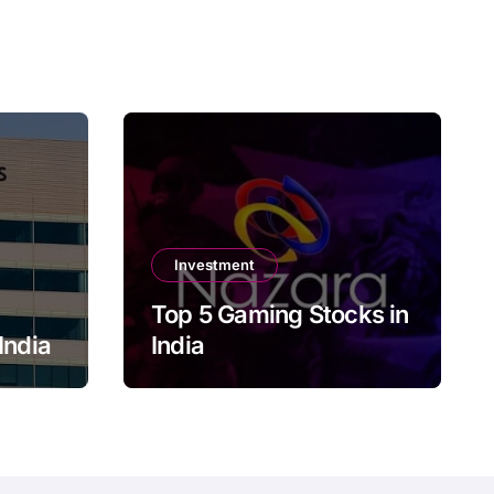
Investment
Top 5 Gaming Stocks in
India
India