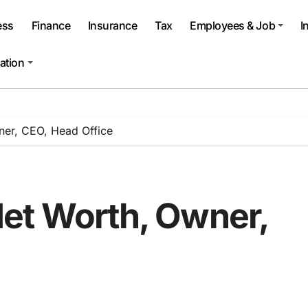
ess
Finance
Insurance
Tax
Employees & Job
I
ation
ner, CEO, Head Office
et Worth, Owner,