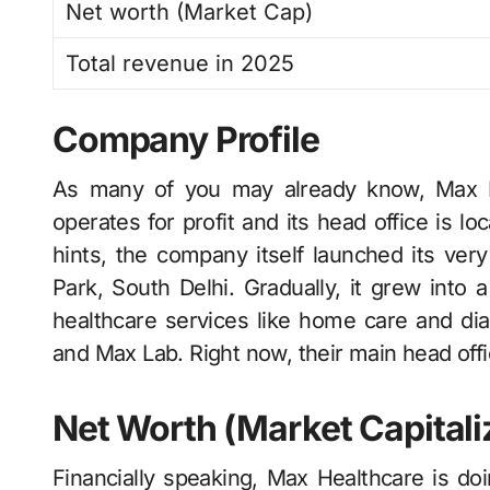
Net worth (Market Cap)
Total revenue in 2025
Company Profile
As many of you may already know, Max​‍​‌‍​‍‌​‍​‌
operates for profit and its head office is l
hints, the company itself launched its very
Park, South Delhi. Gradually, it grew into a
healthcare services like home care and 
and Max Lab. Right now, their main head office 
Net Worth (Market Capitali
Financially speaking, Max Healthcare is do