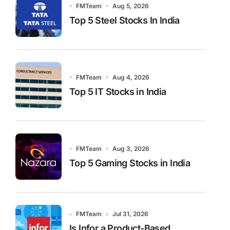
FMTeam
Aug 5, 2026
Top 5 Steel Stocks In India
FMTeam
Aug 4, 2026
Top 5 IT Stocks in India
FMTeam
Aug 3, 2026
Top 5 Gaming Stocks in India
FMTeam
Jul 31, 2026
Is Infor a Product-Based