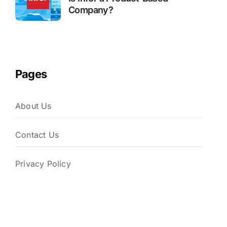
Company?
Pages
About Us
Contact Us
Privacy Policy