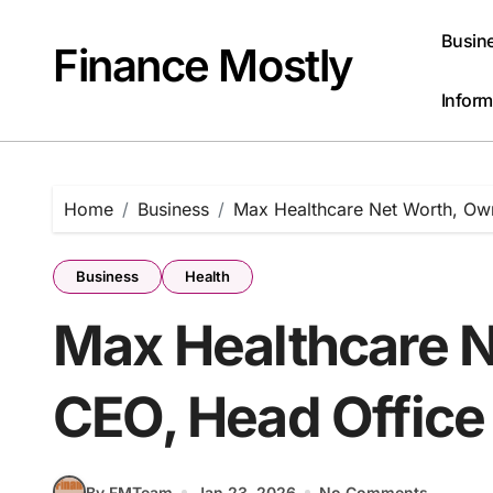
Skip
to
Busin
Finance Mostly
content
Inform
Home
Business
Max Healthcare Net Worth, Ow
Business
Health
Max Healthcare N
CEO, Head Office
By FMTeam
Jan 23, 2026
No Comments