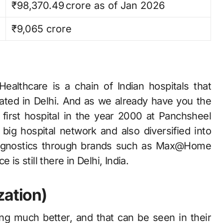
₹98,370.49 crore as of Jan 2026​
₹9,065 crore
‍​‍‌ Healthcare is a chain of Indian hospitals that
ocated in Delhi. And as we already have you the
 first hospital in the year 2000 at Panchsheel
 big hospital network and also diversified into
diagnostics through brands such as Max@Home
is still there in Delhi, India.
zation)
ing much better, and that can be seen in their