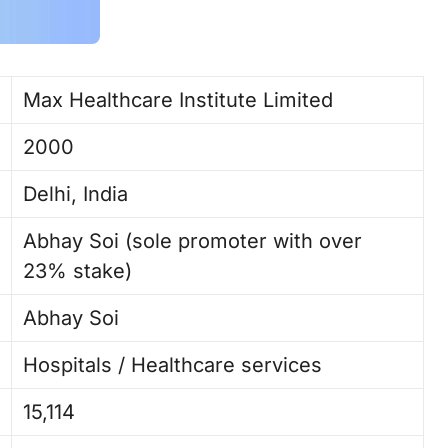
Max Healthcare Institute Limited
2000
Delhi, India
Abhay Soi (sole promoter with over
23% stake)
Abhay Soi ​
Hospitals / Healthcare services
15,114