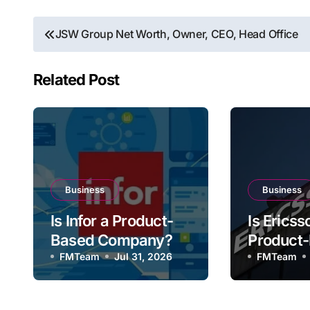
Post
JSW Group Net Worth, Owner, CEO, Head Office
navigation
Related Post
Business
Business
Is Infor a Product-
Is Ericss
Based Company?
Product
FMTeam
Jul 31, 2026
Compan
FMTeam