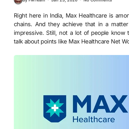
Right here in India, Max Healthcare is among the biggest healthcare providers or hospital
chains. And they achieve that in a matter
impressive. Still, not a lot of people know 
talk about points like Max Healthcare Net W