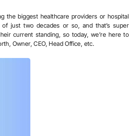
 of just two decades or so, and that’s super
their current standing, so today, we’re here to
orth, Owner, CEO, Head Office, etc.