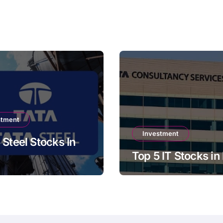
stment
Investment
 Steel Stocks In
Top 5 IT Stocks in 