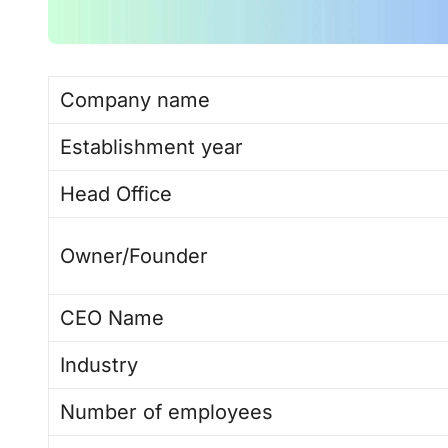
Company name
Establishment year
Head Office
Owner/Founder
CEO Name
Industry
Number of employees