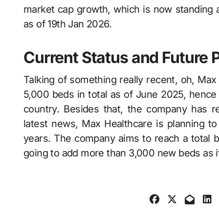
market cap growth, which is now standing 
as of 19th Jan 2026.
Current Status and Future 
Talking of something really recent, oh, Max​‍​‌‍​‍
5,000 beds in total as of June 2025, hence 
country. Besides that, the company has rev
latest news, Max Healthcare is planning t
years. The company aims to reach a total b
going to add more than 3,000 new beds as its part of