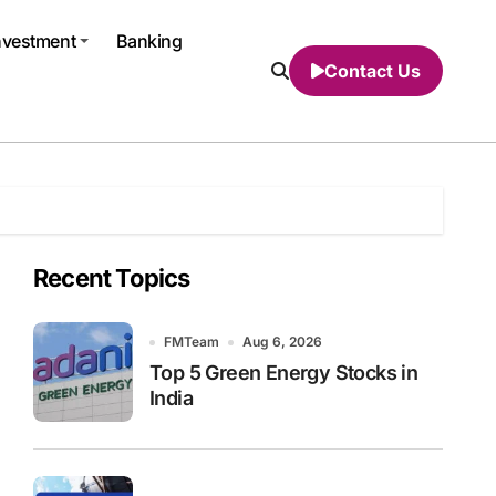
nvestment
Banking
Contact Us
Recent Topics
FMTeam
Aug 6, 2026
Top 5 Green Energy Stocks in
India