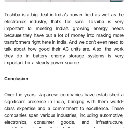
Toshiba is a big deal in India’s power field as well as the
electronics industry, that’s for sure. Toshiba is very
important to meeting India’s growing energy needs
because they have put a lot of money into making more
transformers right here in India. And we don’t even need to
talk about how good their AC units are. Also, the work
they do in battery energy storage systems is very
important for a steady power source.
Conclusion
Over the years, Japanese companies have established a
significant presence in India, bringing with them world-
class expertise and a commitment to excellence. These
companies span various industries, including automotive,
electronics, consumer goods, and infrastructure,