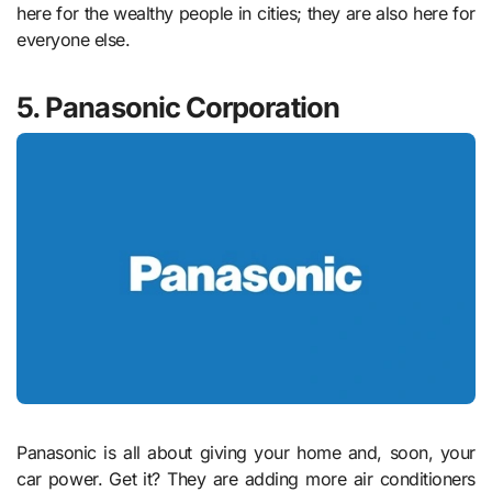
here for the wealthy people in cities; they are also here for
everyone else.
5. Panasonic Corporation
Panasonic is all about giving your home and, soon, your
car power. Get it? They are adding more air conditioners