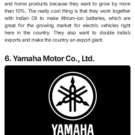
and home products because they want to grow by more
than 10%. The really cool thing is that they work together
with Indian Oil to make lithium-ion batteries, which are
great for the growing market for electric vehicles right
here in the country. They also want to double India’s
exports and make the country an export giant.
6. Yamaha Motor Co., Ltd.