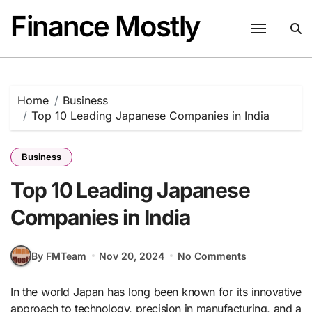
Skip
Finance Mostly
to
content
Home
Business
Top 10 Leading Japanese Companies in India
Business
Top 10 Leading Japanese
Companies in India
By FMTeam
Nov 20, 2024
No Comments
In the world Japan has long been known for its innovative
approach to technology, precision in manufacturing, and a