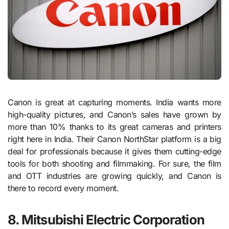
Canon is great at capturing moments. India wants more
high-quality pictures, and Canon’s sales have grown by
more than 10% thanks to its great cameras and printers
right here in India. Their Canon NorthStar platform is a big
deal for professionals because it gives them cutting-edge
tools for both shooting and filmmaking. For sure, the film
and OTT industries are growing quickly, and Canon is
there to record every moment.
8. Mitsubishi Electric Corporation