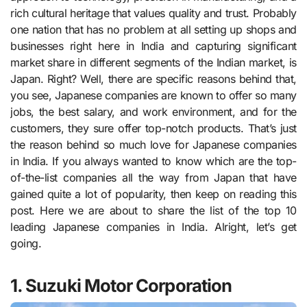
rich cultural heritage that values quality and trust. Probably
one nation that has no problem at all setting up shops and
businesses right here in India and capturing significant
market share in different segments of the Indian market, is
Japan. Right? Well, there are specific reasons behind that,
you see, Japanese companies are known to offer so many
jobs, the best salary, and work environment, and for the
customers, they sure offer top-notch products. That’s just
the reason behind so much love for Japanese companies
in India. If you always wanted to know which are the top-
of-the-list companies all the way from Japan that have
gained quite a lot of popularity, then keep on reading this
post. Here we are about to share the list of the top 10
leading Japanese companies in India. Alright, let’s get
going.
1. Suzuki Motor Corporation