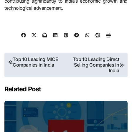
contributing significantly to India’s economic growth and
technological advancement.
Post
Top 10 Leading MICE
Top 10 Leading Direct
Companies in India
Selling Companies in
navigation
India
Related Post