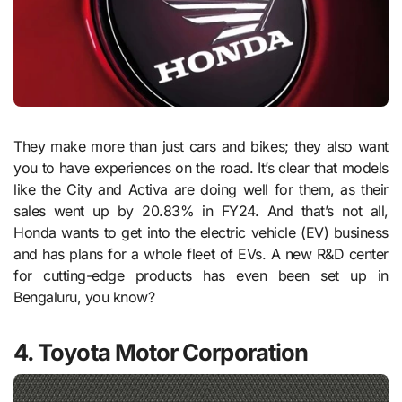
They make more than just cars and bikes; they also want
you to have experiences on the road. It’s clear that models
like the City and Activa are doing well for them, as their
sales went up by 20.83% in FY24. And that’s not all,
Honda wants to get into the electric vehicle (EV) business
and has plans for a whole fleet of EVs. A new R&D center
for cutting-edge products has even been set up in
Bengaluru, you know?
4. Toyota Motor Corporation