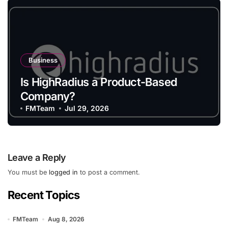
Business
Is HighRadius a Product-Based
Company?
FMTeam
Jul 29, 2026
Leave a Reply
You must be
logged in
to post a comment.
Recent Topics
FMTeam
Aug 8, 2026