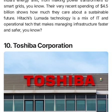
India’s energy shift, from making power transformers to
smart grids, you know. Their very recent spending of $4.5
billion shows how much they care about a sustainable
future. Hitachi’s Lumada technology is a mix of IT and
operational tech that makes managing infrastructure faster
and safer, you know?
10. Toshiba Corporation