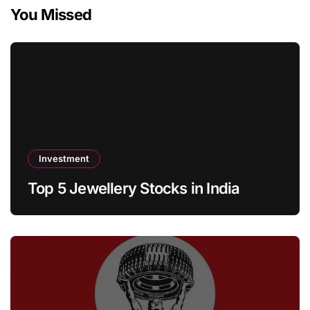
You Missed
Investment
Top 5 Jewellery Stocks in India