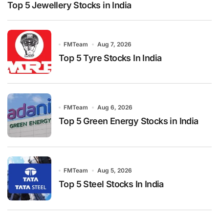
Top 5 Jewellery Stocks in India
FMTeam
Aug 7, 2026
Top 5 Tyre Stocks In India
FMTeam
Aug 6, 2026
Top 5 Green Energy Stocks in India
FMTeam
Aug 5, 2026
Top 5 Steel Stocks In India