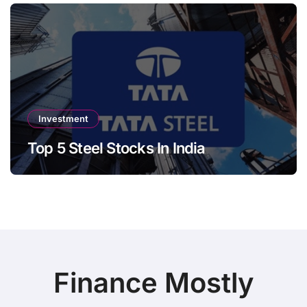
Investment
Top 5 Steel Stocks In India
Finance Mostly