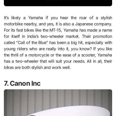
It’s likely a Yamaha if you hear the roar of a stylish
motorbike nearby, and yes, it is also a Japanese company.
For its fast bikes like the MT-15, Yamaha has made a name
for itself in India’s two-wheeler market. Their promotion
called “Call of the Blue” has been a big hit, especially with
young riders who are really into it, you know? If you like
the thrill of a motorcycle or the ease of a scooter, Yamaha
has a two-wheeler that will suit your needs. All in all, their
bikes are both stylish and work well.
7. Canon Inc