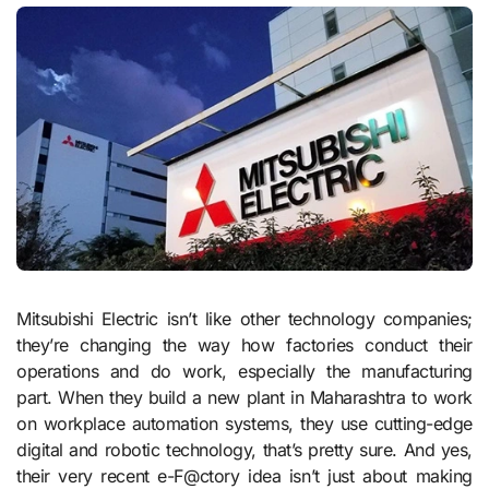
Mitsubishi Electric isn’t like other technology companies;
they’re changing the way how factories conduct their
operations and do work, especially the manufacturing
part. When they build a new plant in Maharashtra to work
on workplace automation systems, they use cutting-edge
digital and robotic technology, that’s pretty sure. And yes,
their very recent e-F@ctory idea isn’t just about making