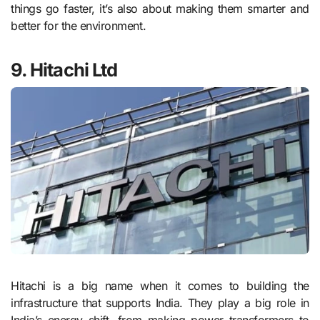
things go faster, it’s also about making them smarter and
better for the environment.
9. Hitachi Ltd
Hitachi is a big name when it comes to building the
infrastructure that supports India. They play a big role in