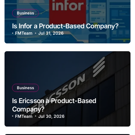
Business
Is Infor a Product-Based Company?
FMTeam
Jul 31, 2026
Business
Is Ericsson a Product-Based
Company?
FMTeam
Jul 30, 2026