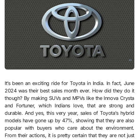
It’s been an exciting ride for Toyota in India. In fact, June
2024 was their best sales month ever. How did they do it
though? By making SUVs and MPVs like the Innova Crysta
and Fortuner, which Indians love, that are strong and
durable. And yes, this very year, sales of Toyota’s hybrid
models have gone up by 47%, showing that they are also
popular with buyers who care about the environment.
From their actions, it is pretty certain that they are not just