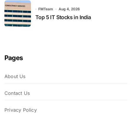
FMTeam
Aug 4, 2026
Top 5 IT Stocks in India
Pages
About Us
Contact Us
Privacy Policy