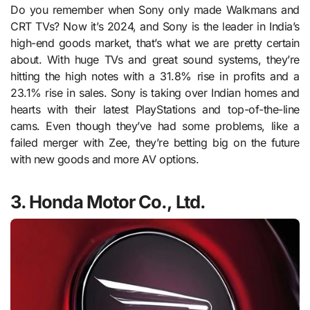
Do you remember when Sony only made Walkmans and
CRT TVs? Now it’s 2024, and Sony is the leader in India’s
high-end goods market, that’s what we are pretty certain
about. With huge TVs and great sound systems, they’re
hitting the high notes with a 31.8% rise in profits and a
23.1% rise in sales. Sony is taking over Indian homes and
hearts with their latest PlayStations and top-of-the-line
cams. Even though they’ve had some problems, like a
failed merger with Zee, they’re betting big on the future
with new goods and more AV options.
3. Honda Motor Co., Ltd.