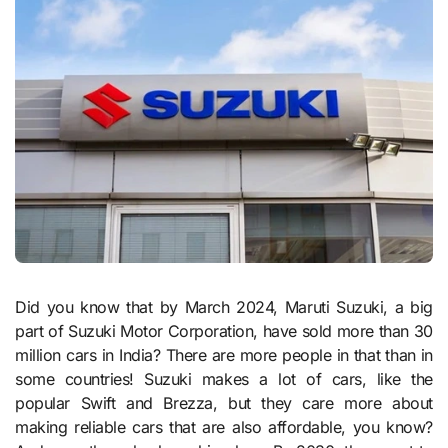
Did you know that by March 2024, Maruti Suzuki, a big
part of Suzuki Motor Corporation, have sold more than 30
million cars in India? There are more people in that than in
some countries! Suzuki makes a lot of cars, like the
popular Swift and Brezza, but they care more about
making reliable cars that are also affordable, you know?