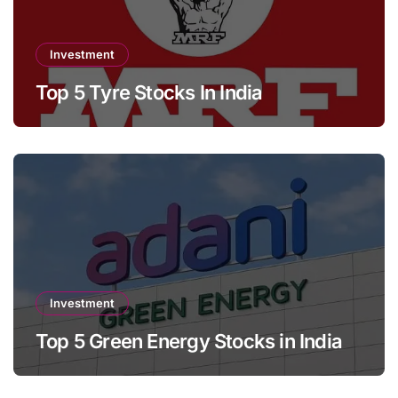
Investment
Top 5 Tyre Stocks In India
Investment
Top 5 Green Energy Stocks in India