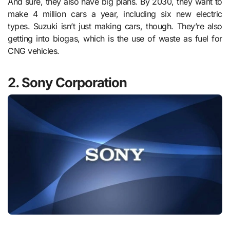
And sure, they also have big plans. By 2030, they want to
make 4 million cars a year, including six new electric
types. Suzuki isn’t just making cars, though. They’re also
getting into biogas, which is the use of waste as fuel for
CNG vehicles.
2. Sony Corporation