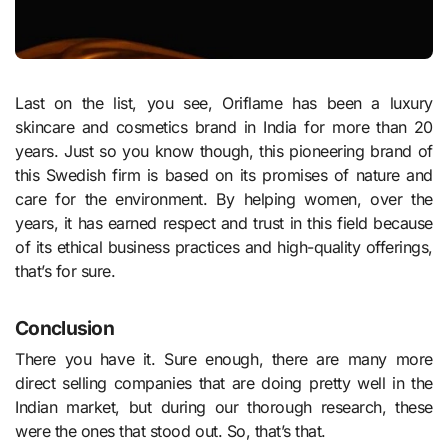
Last on the list, you see, Oriflame has been a luxury
skincare and cosmetics brand in India for more than 20
years. Just so you know though, this pioneering brand of
this Swedish firm is based on its promises of nature and
care for the environment. By helping women, over the
years, it has earned respect and trust in this field because
of its ethical business practices and high-quality offerings,
that’s for sure.
Conclusion
There you have it. Sure enough, there are many more
direct selling companies that are doing pretty well in the
Indian market, but during our thorough research, these
were the ones that stood out. So, that’s that.