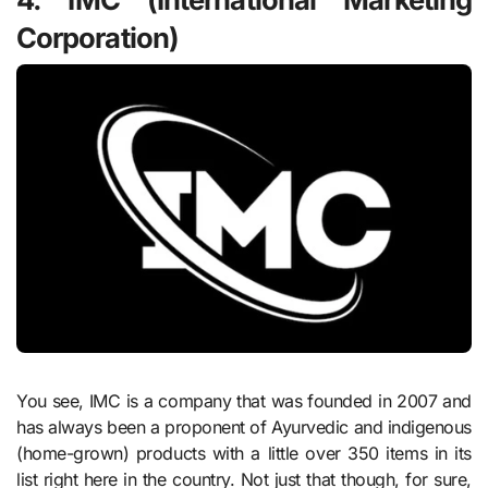
Corporation)
You see, IMC is a company that was founded in 2007 and
has always been a proponent of Ayurvedic and indigenous
(home-grown) products with a little over 350 items in its
list right here in the country. Not just that though, for sure,