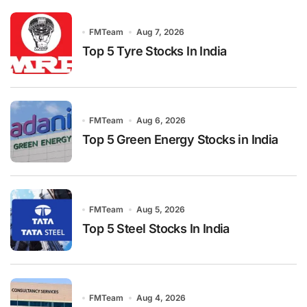
FMTeam
Aug 7, 2026
Top 5 Tyre Stocks In India
FMTeam
Aug 6, 2026
Top 5 Green Energy Stocks in India
FMTeam
Aug 5, 2026
Top 5 Steel Stocks In India
FMTeam
Aug 4, 2026