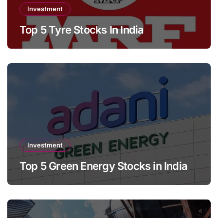
Investment
Top 5 Tyre Stocks In India
Investment
Top 5 Green Energy Stocks in India