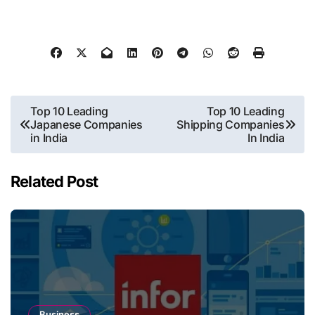
Post
Top 10 Leading
Top 10 Leading
Japanese Companies
Shipping Companies
navigation
in India
In India
Related Post
Business