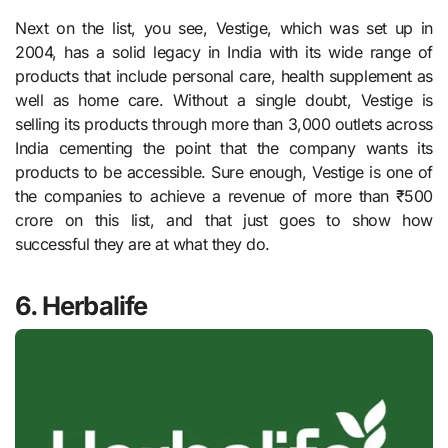
Next on the list, you see, Vestige, which was set up in
2004, has a solid legacy in India with its wide range of
products that include personal care, health supplement as
well as home care. Without a single doubt, Vestige is
selling its products through more than 3,000 outlets across
India cementing the point that the company wants its
products to be accessible. Sure enough, Vestige is one of
the companies to achieve a revenue of more than ₹500
crore on this list, and that just goes to show how
successful they are at what they do.
6. Herbalife