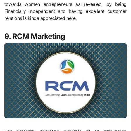
towards women entrepreneurs as revealed, by being
Financially independent and having excellent customer
relations is kinda appreciated here.
9. RCM Marketing