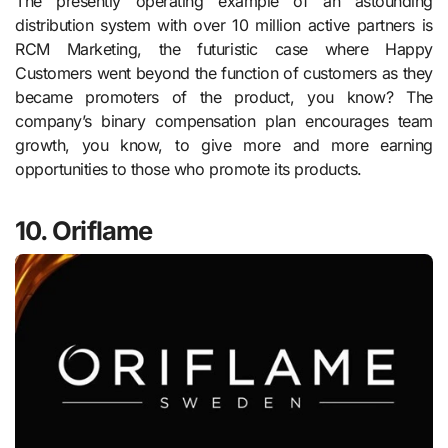
The presently operating example of an astounding
distribution system with over 10 million active partners is
RCM Marketing, the futuristic case where Happy
Customers went beyond the function of customers as they
became promoters of the product, you know? The
company’s binary compensation plan encourages team
growth, you know, to give more and more earning
opportunities to those who promote its products.
10. Oriflame