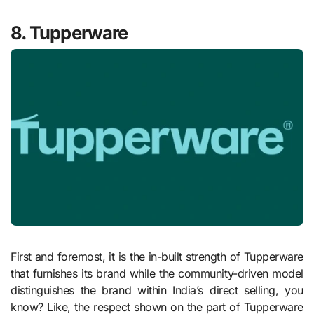
8. Tupperware
First and foremost, it is the in-built strength of Tupperware
that furnishes its brand while the community-driven model
distinguishes the brand within India’s direct selling, you
know? Like, the respect shown on the part of Tupperware