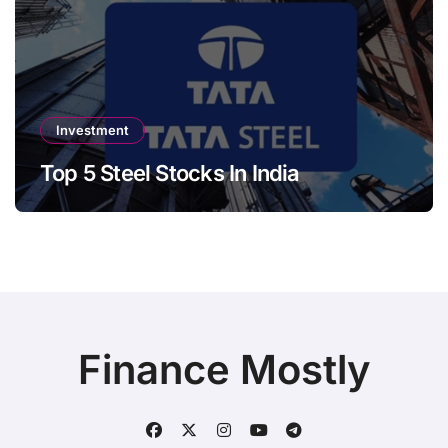
Investment
Top 5 Steel Stocks In India
Finance Mostly