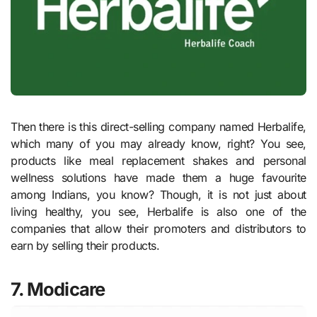
Then there is this direct-selling company named Herbalife,
which many of you may already know, right? You see,
products like meal replacement shakes and personal
wellness solutions have made them a huge favourite
among Indians, you know? Though, it is not just about
living healthy, you see, Herbalife is also one of the
companies that allow their promoters and distributors to
earn by selling their products.
7. Modicare