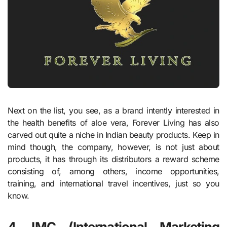
Next on the list, you see, as a brand intently interested in
the health benefits of aloe vera, Forever Living has also
carved out quite a niche in Indian beauty products. Keep in
mind though, the company, however, is not just about
products, it has through its distributors a reward scheme
consisting of, among others, income opportunities,
training, and international travel incentives, just so you
know.
4. IMC (International Marketing