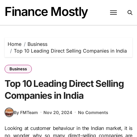
Skip
Finance Mostly
to
content
Home
Business
Top 10 Leading Direct Selling Companies in India
Business
Top 10 Leading Direct Selling
Companies in India
By FMTeam
Nov 20, 2024
No Comments
Looking at customer behaviour in the Indian market, it is
no wonder why so many direct-selling companies are