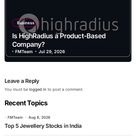
Business
Is HighRadius a Product-Based
Company?
FMTeam
Jul 29, 2026
Leave a Reply
You must be
logged in
to post a comment.
Recent Topics
FMTeam
Aug 8, 2026
Top 5 Jewellery Stocks in India