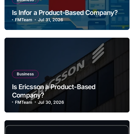
Is Infor a Product-Based Company?
FMTeam
Jul 31, 2026
Business
Is Ericsson a Product-Based
Company?
FMTeam
Jul 30, 2026