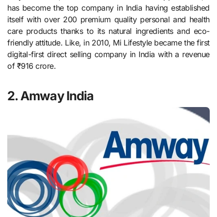
has become the top company in India having established
itself with over 200 premium quality personal and health
care products thanks to its natural ingredients and eco-
friendly attitude. Like, in 2010, Mi Lifestyle became the first
digital-first direct selling company in India with a revenue
of ₹916 crore.
2. Amway India