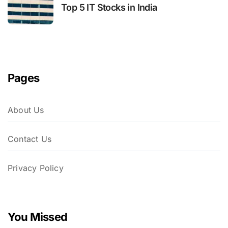
Top 5 IT Stocks in India
Pages
About Us
Contact Us
Privacy Policy
You Missed