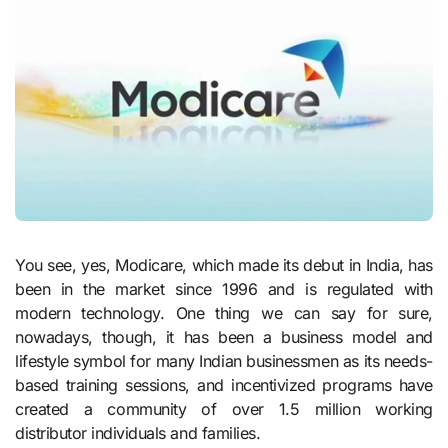
You see, yes, Modicare, which made its debut in India, has
been in the market since 1996 and is regulated with
modern technology. One thing we can say for sure,
nowadays, though, it has been a business model and
lifestyle symbol for many Indian businessmen as its needs-
based training sessions, and incentivized programs have
created a community of over 1.5 million working
distributor individuals and families.