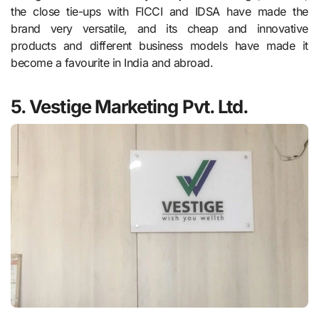
the close tie-ups with FICCI and IDSA have made the
brand very versatile, and its cheap and innovative
products and different business models have made it
become a favourite in India and abroad.
5. Vestige Marketing Pvt. Ltd.