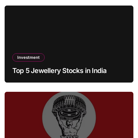
Investment
Top 5 Jewellery Stocks in India