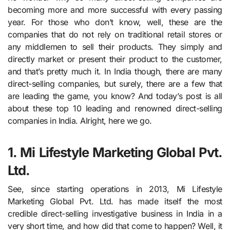
becoming more and more successful with every passing
year. For those who don’t know, well, these are the
companies that do not rely on traditional retail stores or
any middlemen to sell their products. They simply and
directly market or present their product to the customer,
and that’s pretty much it. In India though, there are many
direct-selling companies, but surely, there are a few that
are leading the game, you know? And today’s post is all
about these top 10 leading and renowned direct-selling
companies in India. Alright, here we go.
1. Mi Lifestyle Marketing Global Pvt.
Ltd.
See, since starting operations in 2013, Mi Lifestyle
Marketing Global Pvt. Ltd. has made itself the most
credible direct-selling investigative business in India in a
very short time, and how did that come to happen? Well, it