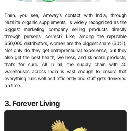
Then, you see, Amway’s contact with India, through
Nutrilite organic supplements, is widely recognized as the
biggest marketing company selling products directly
through persons, correct? Like, among the reputable
650,000 distributors, women are the biggest share (60%).
Not only do they get entrepreneurial experience, but they
also get the best health, wellness, and skincare products,
that’s for sure. All in all, the supply chain with 40
warehouses across India is vast enough to ensure that
everything runs well and efficiently and stuff gets delivered
on time.
3. Forever Living