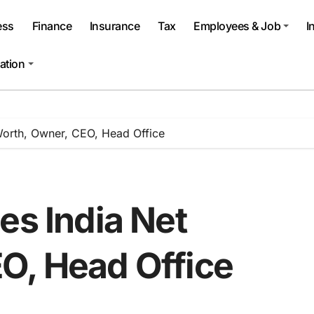
ess
Finance
Insurance
Tax
Employees & Job
I
ation
Worth, Owner, CEO, Head Office
es India Net
O, Head Office