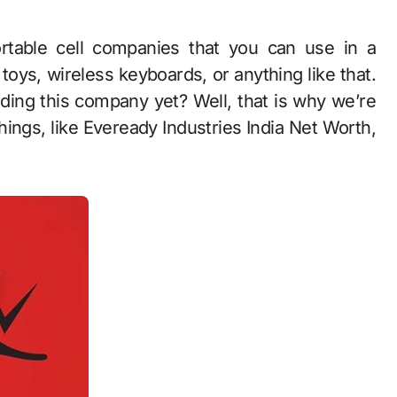
 toys, wireless keyboards, or anything like that.
ding this company yet? Well, that is why we’re
things, like Eveready Industries India Net Worth,