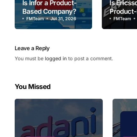
Is Infor a Product-
Is Ericss
Based Company?
Product
FMTeam
Jul 31, 2026
Compan
FMTeam
Leave a Reply
You must be
logged in
to post a comment.
You Missed