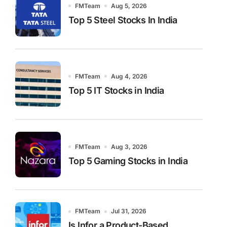
FMTeam
Aug 5, 2026
Top 5 Steel Stocks In India
FMTeam
Aug 4, 2026
Top 5 IT Stocks in India
FMTeam
Aug 3, 2026
Top 5 Gaming Stocks in India
FMTeam
Jul 31, 2026
Is Infor a Product-Based