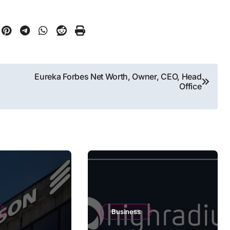
Eureka Forbes Net Worth, Owner, CEO, Head
Office
Business