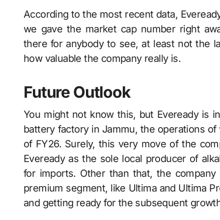
According​‍​‌‍​‍‌​‍​‌‍​‍‌ to the most recent data,
we gave the market cap number right awa
there for anybody to see, at least not the 
how valuable the company really is.
Future Outlook
You might not know this, but Eveready​‍​‌‍​‍‌​‍​‌‍​
battery factory in Jammu, the operations o
of FY26. Surely, this very move of the comp
Eveready as the sole local producer of alkal
for imports. Other than that, the company i
premium segment, like Ultima and Ultima Pro,
and getting ready for the subsequent growth ​‍​‌‍​‍‌​‍​‌