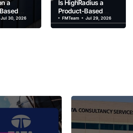
on a
Is HighRadius a
-Based
Product-Based
y?
Jul 30, 2026
Company?
FMTeam
Jul 29, 2026