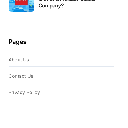
Company?
Pages
About Us
Contact Us
Privacy Policy