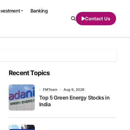
nvestment
Banking
Contact Us
Recent Topics
FMTeam
Aug 6, 2026
Top 5 Green Energy Stocks in
India