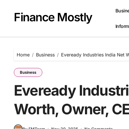
Skip
to
Busin
Finance Mostly
content
Inform
Home
Business
Eveready Industries India Net 
Business
Eveready Industri
Worth, Owner, CE
By FMTeam
Nov 20, 2025
No Comments