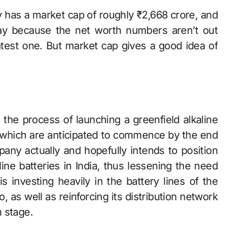
 Eveready has a market cap of roughly ₹2,668 crore, and
y because the net worth numbers aren’t out
latest one. But market cap gives a good idea of
‍‌ is in the process of launching a greenfield alkaline
f which are anticipated to commence by the end
any actually and hopefully intends to position
ine batteries in India, thus lessening the need
s investing heavily in the battery lines of the
 as well as reinforcing its distribution network
‍​‍‌stage.