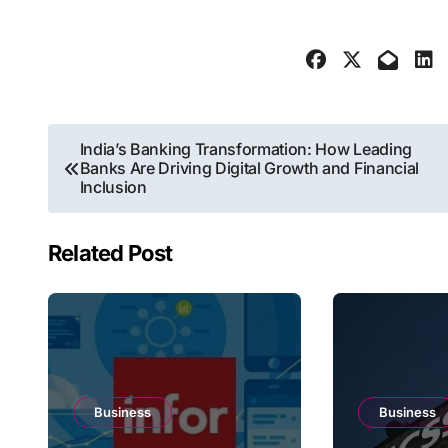
Post
India’s Banking Transformation: How Leading
Banks Are Driving Digital Growth and Financial
navigation
Inclusion
Related Post
Business
Business