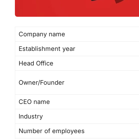
Company name
Establishment year
Head Office
Owner/Founder
CEO name
Industry
Number of employees