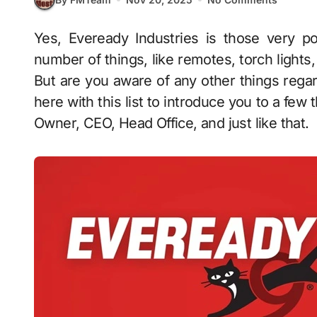
Yes, Eveready Industries is those very portable cell companies that you can use in a
number of things, like remotes, torch lights,
But are you aware of any other things regar
here with this list to introduce you to a few 
Owner, CEO, Head Office, and just like that.