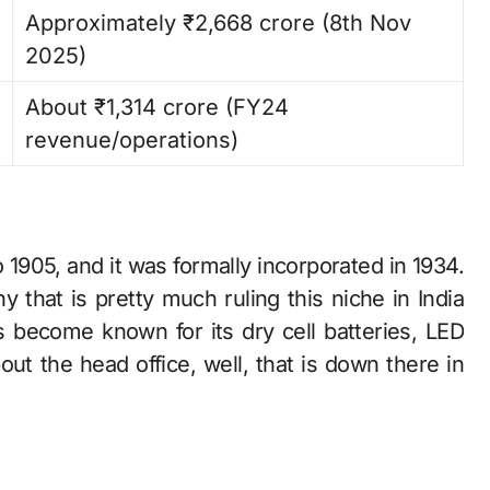
Approximately ₹2,668 crore (8th Nov
2025) ​
About ₹1,314 crore (FY24
revenue/operations)
s back to 1905, and it was formally incorporated in 1934.
 that is pretty much ruling this niche in India
 become known for its dry cell batteries, LED
bout the head office, well, that is down there in