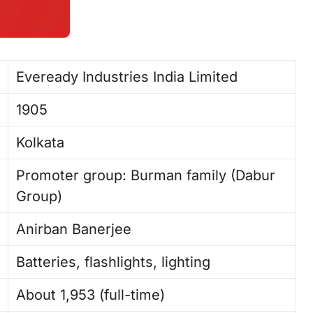
Eveready Industries India Limited ​
1905 ​
Kolkata
Promoter group: Burman family (Dabur
Group)
Anirban Banerjee ​
Batteries, flashlights, lighting
About 1,953 (full-time) ​