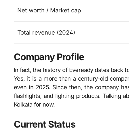
Net worth / Market cap
Total revenue (2024)
Company Profile
In​‍​‌‍​‍‌​‍​‌‍​‍‌ fact, the history of Eveready date
Yes, it is a more than a century-old company
even in 2025. Since then, the company has
flashlights, and lighting products. Talking a
Kolkata for now.
Current Status