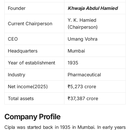
Founder
Khwaja Abdul Hamied
Y. K. Hamied
Current Chairperson
(Chairperson)
CEO
Umang Vohra
Headquarters
Mumbai
Year of establishment
1935
Industry
Pharmaceutical
Net income(2025)
₹5,273 crore
Total assets
₹37,387 crore
Company Profile
Cipla was started back in 1935 in Mumbai. In early years