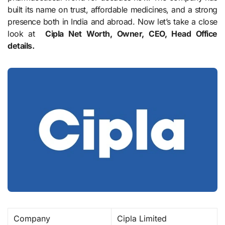
built its name on trust, affordable medicines, and a strong
presence both in India and abroad. Now let’s take a close
look at
Cipla Net Worth, Owner, CEO, Head Office
details.
Company
Cipla Limited