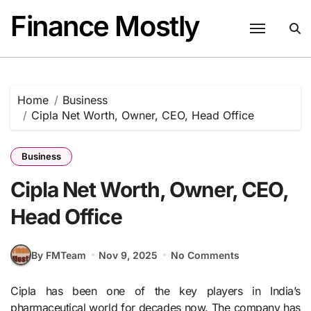
Skip
Finance Mostly
to
content
Home
Business
Cipla Net Worth, Owner, CEO, Head Office
Business
Cipla Net Worth, Owner, CEO,
Head Office
By FMTeam
Nov 9, 2025
No Comments
Cipla has been one of the key players in India’s
pharmaceutical world for decades now. The company has