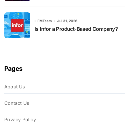
FMTeam
Jul 31, 2026
Is Infor a Product-Based Company?
Pages
About Us
Contact Us
Privacy Policy