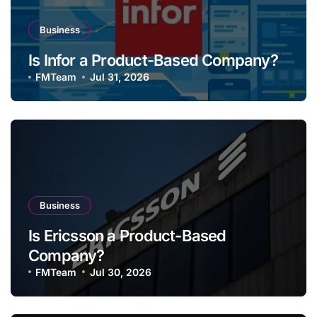
Business
Is Infor a Product-Based Company?
FMTeam
Jul 31, 2026
Business
Is Ericsson a Product-Based
Company?
FMTeam
Jul 30, 2026