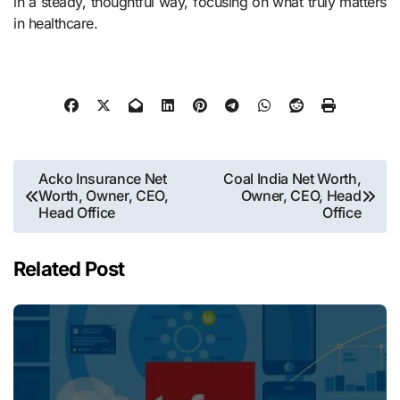
in a steady, thoughtful way, focusing on what truly matters
in healthcare.
Post
Acko Insurance Net
Coal India Net Worth,
Worth, Owner, CEO,
Owner, CEO, Head
navigation
Head Office
Office
Related Post