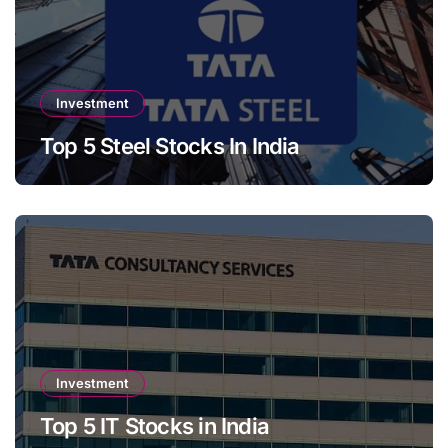
Investment
Top 5 Steel Stocks In India
Investment
Top 5 IT Stocks in India