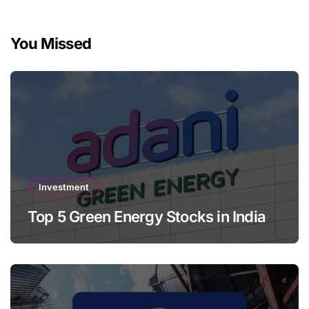
You Missed
Investment
Top 5 Green Energy Stocks in India