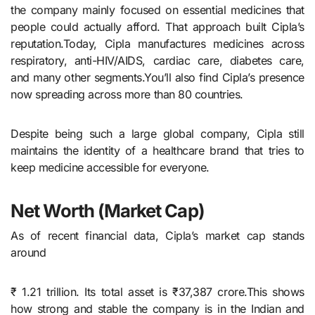
the company mainly focused on essential medicines that
people could actually afford. That approach built Cipla’s
reputation.Today, Cipla manufactures medicines across
respiratory, anti-HIV/AIDS, cardiac care, diabetes care,
and many other segments.You’ll also find Cipla’s presence
now spreading across more than 80 countries.
Despite being such a large global company, Cipla still
maintains the identity of a healthcare brand that tries to
keep medicine accessible for everyone.
Net Worth (Market Cap
)
As of recent financial data, Cipla’s market cap stands
around
₹ 1.21 trillion. Its total asset is ₹37,387 crore.This shows
how strong and stable the company is in the Indian and