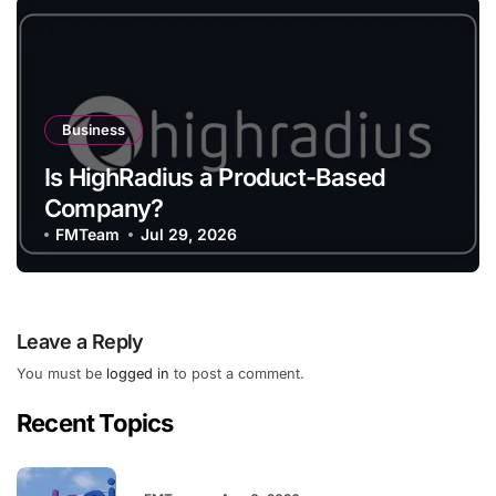
Business
Is HighRadius a Product-Based
Company?
FMTeam
Jul 29, 2026
Leave a Reply
You must be
logged in
to post a comment.
Recent Topics