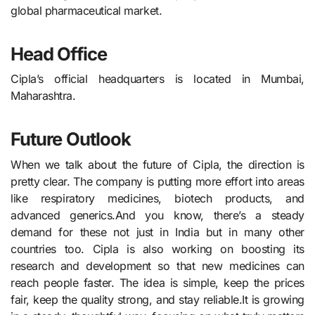
global pharmaceutical market.
Head Office
Cipla’s official headquarters is located in Mumbai,
Maharashtra.
Future Outlook
When we talk about the future of Cipla, the direction is
pretty clear. The company is putting more effort into areas
like respiratory medicines, biotech products, and
advanced generics.And you know, there’s a steady
demand for these not just in India but in many other
countries too. Cipla is also working on boosting its
research and development so that new medicines can
reach people faster. The idea is simple, keep the prices
fair, keep the quality strong, and stay reliable.It is growing