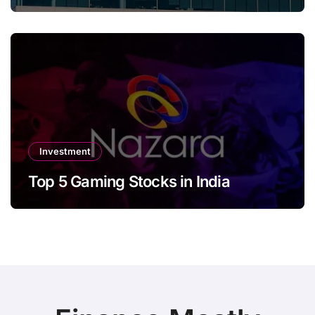
Investment
Top 5 Gaming Stocks in India