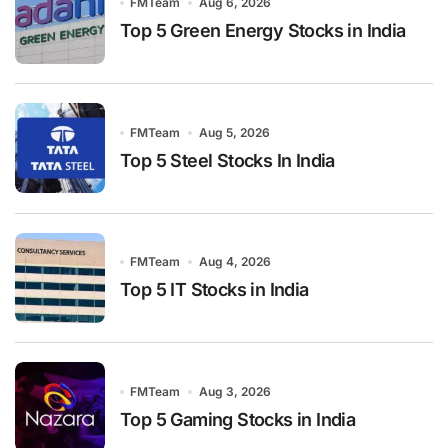
FMTeam
Aug 6, 2026
Top 5 Green Energy Stocks in India
FMTeam
Aug 5, 2026
Top 5 Steel Stocks In India
FMTeam
Aug 4, 2026
Top 5 IT Stocks in India
FMTeam
Aug 3, 2026
Top 5 Gaming Stocks in India