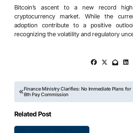
Bitcoin’s ascent to a new record hig
cryptocurrency market. While the curren
adoption contribute to a positive outlo
recognizing the volatility and regulatory unce
Post
Finance Ministry Clarifies: No Immediate Plans for
8th Pay Commission
navigation
Related Post