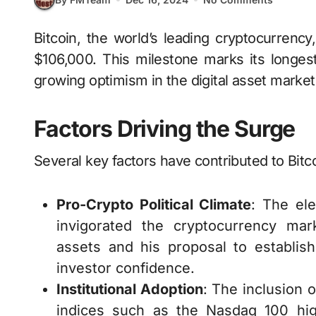
Bitcoin, the world’s leading cryptocurrency, has reached a new all-time high, surpassing
$106,000. This milestone marks its longest
growing optimism in the digital asset market
Factors Driving the Surge
Several key factors have contributed to Bitco
Pro-Crypto Political Climate
: The el
invigorated the cryptocurrency mar
assets and his proposal to establish
investor confidence.
Institutional Adoption
: The inclusion 
indices such as the Nasdaq 100 hig