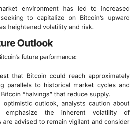
market environment has led to increased
 seeking to capitalize on Bitcoin’s upward
es heightened volatility and risk.
ture Outlook
Bitcoin’s future performance:
st that Bitcoin could reach approximately
 parallels to historical market cycles and
Bitcoin “halvings” that reduce supply.
e optimistic outlook, analysts caution about
 emphasize the inherent volatility of
 are advised to remain vigilant and consider