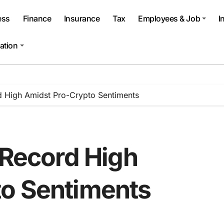
ess
Finance
Insurance
Tax
Employees & Job
I
ation
d High Amidst Pro-Crypto Sentiments
 Record High
to Sentiments