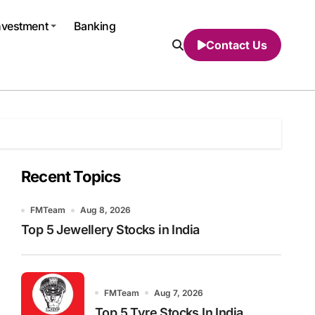
nvestment
Banking
Contact Us
Recent Topics
FMTeam
Aug 8, 2026
Top 5 Jewellery Stocks in India
FMTeam
Aug 7, 2026
Top 5 Tyre Stocks In India