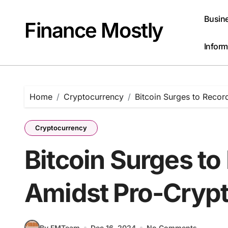
Skip
to
Busin
Finance Mostly
content
Inform
Home
Cryptocurrency
Bitcoin Surges to Recor
Cryptocurrency
Bitcoin Surges to
Amidst Pro-Cryp
By FMTeam
Dec 16, 2024
No Comments