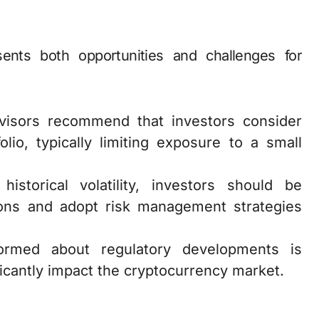
sents both opportunities and challenges for
dvisors recommend that investors consider
olio, typically limiting exposure to a small
historical volatility, investors should be
tions and adopt risk management strategies
formed about regulatory developments is
ificantly impact the cryptocurrency market.