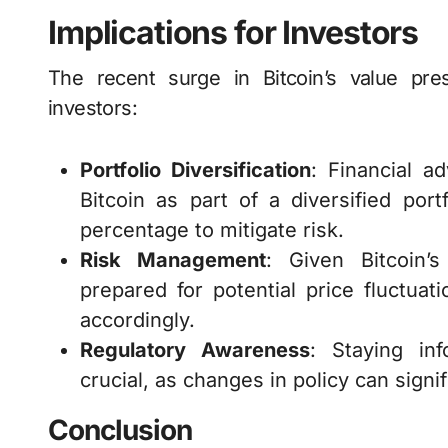
Implications for Investors
The recent surge in Bitcoin’s value pre
investors:
Portfolio Diversification
: Financial a
Bitcoin as part of a diversified portf
percentage to mitigate risk.
Risk Management
: Given Bitcoin’s 
prepared for potential price fluctua
accordingly.
Regulatory Awareness
: Staying in
crucial, as changes in policy can sign
Conclusion