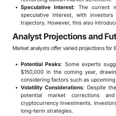
Speculative Interest
: The current 
speculative interest, with investors
trajectory. However, this also introduc
Analyst Projections and Fu
Market analysts offer varied projections for 
Potential Peaks
: Some experts sugge
$150,000 in the coming year, drawing
considering factors such as upcoming 
Volatility Considerations
: Despite th
potential market corrections and
cryptocurrency investments. Investors
long-term strategies.