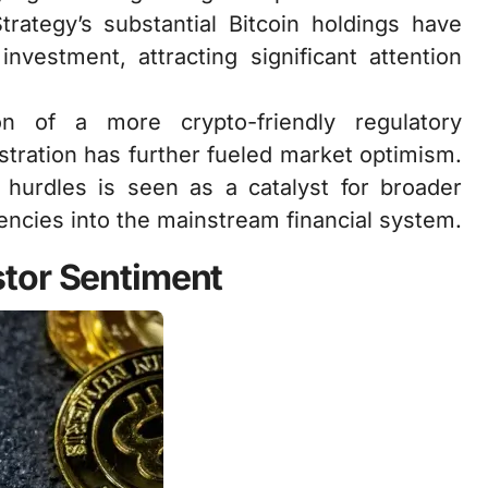
trategy’s substantial Bitcoin holdings have
nvestment, attracting significant attention
ion of a more crypto-friendly regulatory
tration has further fueled market optimism.
 hurdles is seen as a catalyst for broader
encies into the mainstream financial system.
tor Sentiment