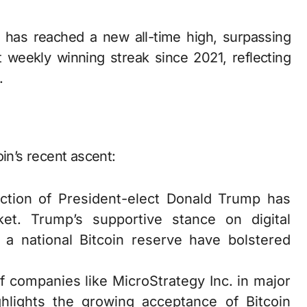
 weekly winning streak since 2021, reflecting
.
in’s recent ascent:
ection of President-elect Donald Trump has
ket. Trump’s supportive stance on digital
 a national Bitcoin reserve have bolstered
of companies like MicroStrategy Inc. in major
hlights the growing acceptance of Bitcoin