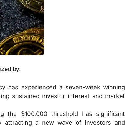
ized by:
ncy has experienced a seven-week winning
ating sustained investor interest and market
ng the $100,000 threshold has significant
lly attracting a new wave of investors and