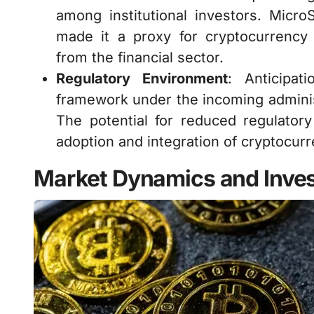
among institutional investors. MicroS
made it a proxy for cryptocurrency i
from the financial sector.
Regulatory Environment
: Anticipat
framework under the incoming adminis
The potential for reduced regulatory
adoption and integration of cryptocurr
Market Dynamics and Inves