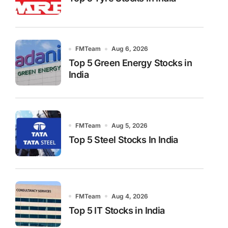
FMTeam
Aug 6, 2026
Top 5 Green Energy Stocks in
India
FMTeam
Aug 5, 2026
Top 5 Steel Stocks In India
FMTeam
Aug 4, 2026
Top 5 IT Stocks in India