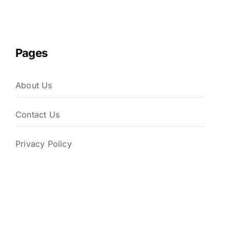
Pages
About Us
Contact Us
Privacy Policy