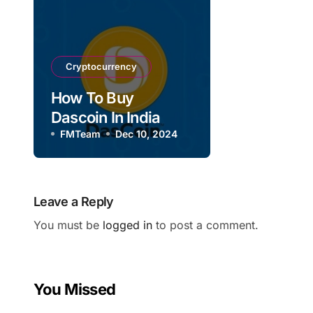
Cryptocurrency
How To Buy
Dascoin In India
FMTeam
Dec 10, 2024
Leave a Reply
You must be
logged in
to post a comment.
You Missed