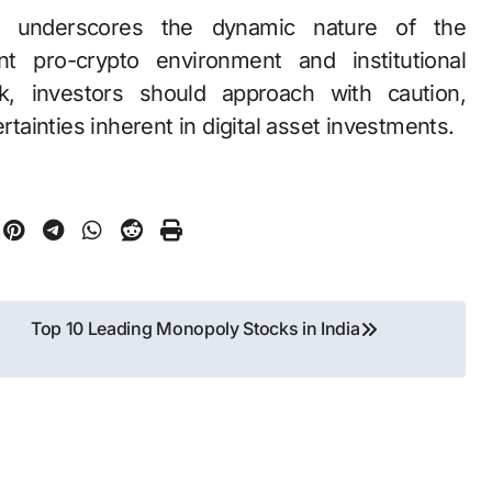
h underscores the dynamic nature of the
t pro-crypto environment and institutional
ok, investors should approach with caution,
rtainties inherent in digital asset investments.
Top 10 Leading Monopoly Stocks in India