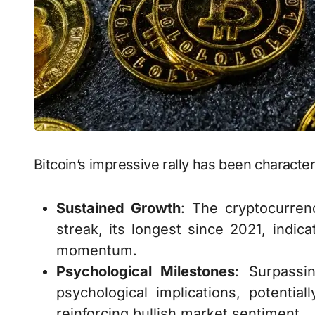
Bitcoin’s impressive rally has been character
Sustained Growth
: The cryptocurre
streak, its longest since 2021, indic
momentum.
Psychological Milestones
: Surpassi
psychological implications, potentia
reinforcing bullish market sentiment.