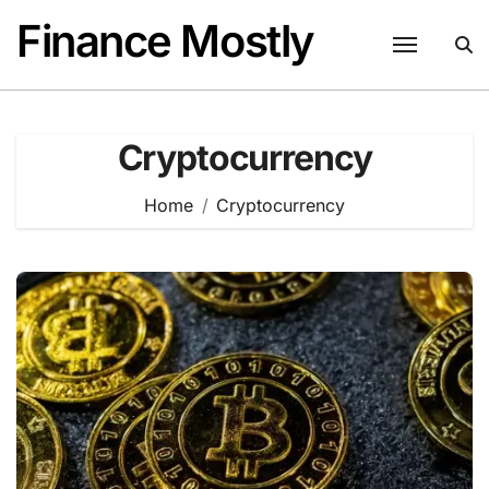
Skip
Finance Mostly
to
content
Cryptocurrency
Home
Cryptocurrency