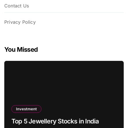
Contact Us
Privacy Policy
You Missed
Investment
Top 5 Jewellery Stocks in India