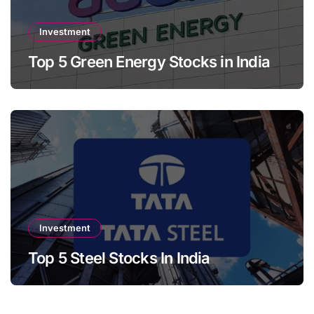
Investment
Top 5 Green Energy Stocks in India
Investment
Top 5 Steel Stocks In India