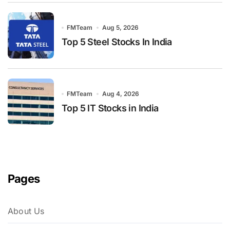
FMTeam
Aug 5, 2026
Top 5 Steel Stocks In India
FMTeam
Aug 4, 2026
Top 5 IT Stocks in India
Pages
About Us