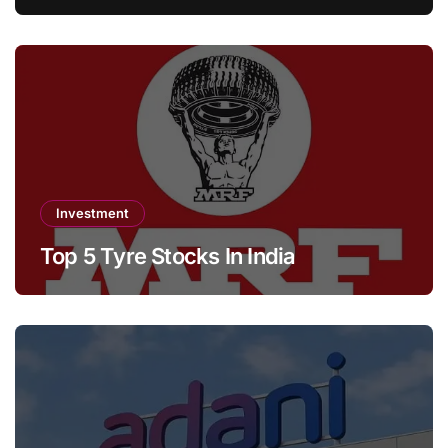
Investment
Top 5 Tyre Stocks In India