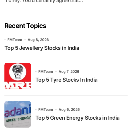
money. You’d certainly agree that...
Recent Topics
FMTeam
Aug 8, 2026
Top 5 Jewellery Stocks in India
FMTeam
Aug 7, 2026
Top 5 Tyre Stocks In India
FMTeam
Aug 6, 2026
Top 5 Green Energy Stocks in India