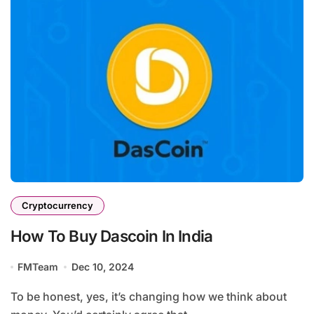
Cryptocurrency
How To Buy Dascoin In India
FMTeam
Dec 10, 2024
To be honest, yes, it’s changing how we think about