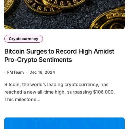
Cryptocurrency
Bitcoin Surges to Record High Amidst
Pro-Crypto Sentiments
FMTeam
Dec 16, 2024
Bitcoin, the world’s leading cryptocurrency, has
reached a new all-time high, surpassing $106,000.
This milestone...