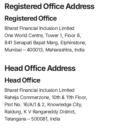
Registered Office Address
Registered Office
Bharat Financial Inclusion Limited
One World Centre, Tower 1, Floor 8,
841 Senapati Bapat Marg, Elphinstone,
Mumbai – 400013, Maharashtra, India
Head Office Address
Head Office
Bharat Financial Inclusion Limited
Raheja Commerzone, 10th & 11th Floor,
Plot No. 16/A/1 & 2, Knowledge City,
Raidurg, K V Rangareddy District,
Telangana – 500081, India