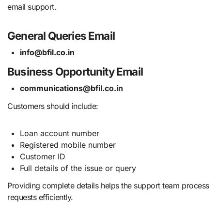
email support.
General Queries Email
info@bfil.co.in
Business Opportunity Email
communications@bfil.co.in
Customers should include:
Loan account number
Registered mobile number
Customer ID
Full details of the issue or query
Providing complete details helps the support team process
requests efficiently.