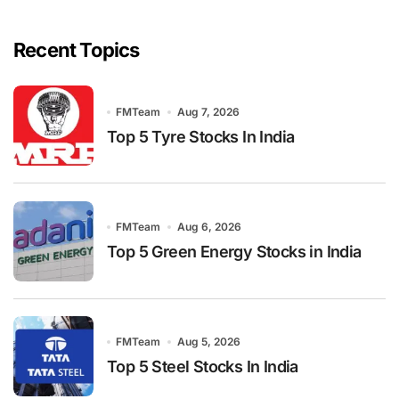
Recent Topics
FMTeam
Aug 7, 2026
Top 5 Tyre Stocks In India
FMTeam
Aug 6, 2026
Top 5 Green Energy Stocks in India
FMTeam
Aug 5, 2026
Top 5 Steel Stocks In India