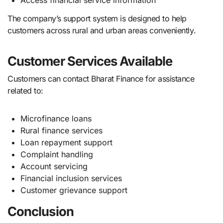
Access financial service information
The company’s support system is designed to help
customers across rural and urban areas conveniently.
Customer Services Available
Customers can contact Bharat Finance for assistance
related to:
Microfinance loans
Rural finance services
Loan repayment support
Complaint handling
Account servicing
Financial inclusion services
Customer grievance support
Conclusion