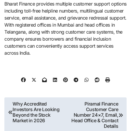
Bharat Finance provides multiple customer support options
including toll-free helpline numbers, multilingual customer
service, email assistance, and grievance redressal support.
With registered offices in Mumbai and head offices in
Telangana, along with strong customer care systems, the
company ensures borrowers and financial inclusion
customers can conveniently access support services
across India.
Post
Why Accredited
Piramal Finance
Investors Are Looking
Customer Care
navigation
Beyond the Stock
Number 24×7, Email,
Market in 2026
Head Office & Contact
Details