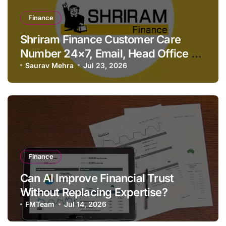
Finance
Shriram Finance Customer Care
Number 24×7, Email, Head Office &
Contact Details
Saurav Mehra
Jul 23, 2026
Finance
Can AI Improve Financial Trust
Without Replacing Expertise?
FMTeam
Jul 14, 2026