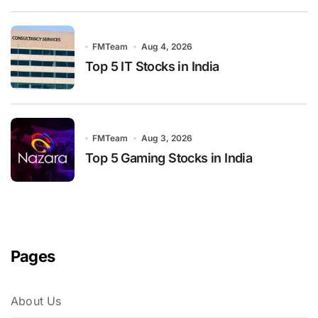
FMTeam
Aug 4, 2026
Top 5 IT Stocks in India
FMTeam
Aug 3, 2026
Top 5 Gaming Stocks in India
Pages
About Us