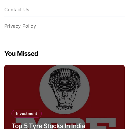
Contact Us
Privacy Policy
You Missed
Investment
Top 5 Tyre Stocks In India