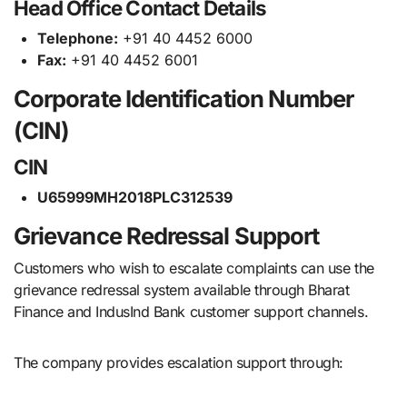
Head Office Contact Details
Telephone:
+91 40 4452 6000
Fax:
+91 40 4452 6001
Corporate Identification Number
(CIN)
CIN
U65999MH2018PLC312539
Grievance Redressal Support
Customers who wish to escalate complaints can use the
grievance redressal system available through Bharat
Finance and IndusInd Bank customer support channels.
The company provides escalation support through: