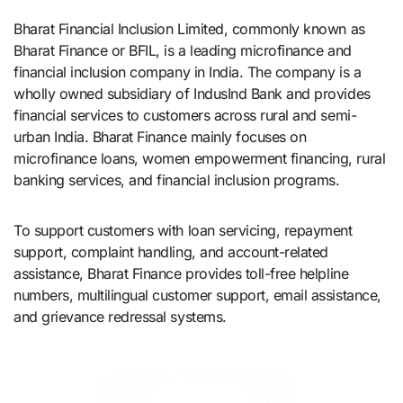
Bharat Financial Inclusion Limited, commonly known as
Bharat Finance or BFIL, is a leading microfinance and
financial inclusion company in India. The company is a
wholly owned subsidiary of IndusInd Bank and provides
financial services to customers across rural and semi-
urban India. Bharat Finance mainly focuses on
microfinance loans, women empowerment financing, rural
banking services, and financial inclusion programs.
To support customers with loan servicing, repayment
support, complaint handling, and account-related
assistance, Bharat Finance provides toll-free helpline
numbers, multilingual customer support, email assistance,
and grievance redressal systems.