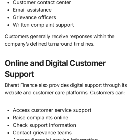
Customer contact center
Email assistance
Grievance officers
Written complaint support
Customers generally receive responses within the
company’s defined turnaround timelines.
Online and Digital Customer
Support
Bharat Finance also provides digital support through its
website and customer care platforms. Customers can:
Access customer service support
Raise complaints online
Check support information
Contact grievance teams