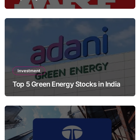
Investment
Top 5 Green Energy Stocks in India