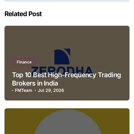
Related Post
Finance
Top 10 Best High-Frequency Trading
Brokers in India
FMTeam
Jul 29, 2026