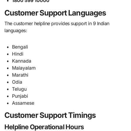
1800 599 10000
Customer Support Languages
The customer helpline provides support in 9 Indian
languages:
Bengali
Hindi
Kannada
Malayalam
Marathi
Odia
Telugu
Punjabi
Assamese
Customer Support Timings
Helpline Operational Hours