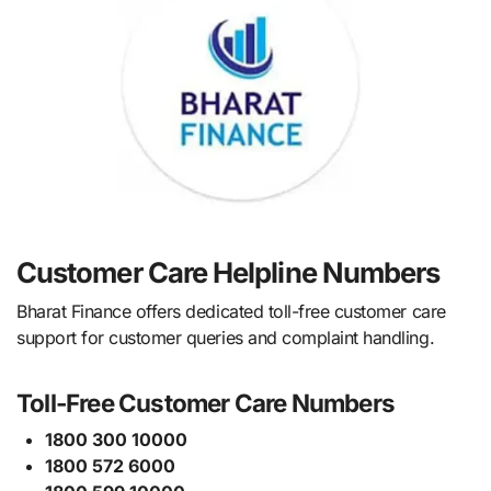
Customer Care Helpline Numbers
Bharat Finance offers dedicated toll-free customer care
support for customer queries and complaint handling.
Toll-Free Customer Care Numbers
1800 300 10000
1800 572 6000