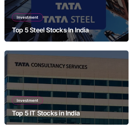
Investment
Top 5 Steel Stocks In India
Investment
Top 5 IT Stocks in India