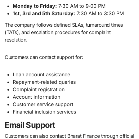
Monday to Friday:
7:30 AM to 9:00 PM
1st, 3rd and 5th Saturday:
7:30 AM to 3:30 PM
The company follows defined SLAs, turnaround times
(TATs), and escalation procedures for complaint
resolution.
Customers can contact support for:
Loan account assistance
Repayment-related queries
Complaint registration
Account information
Customer service support
Financial inclusion services
Email Support
Customers can also contact Bharat Finance through official