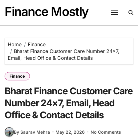
Skip
Finance Mostly
to
content
Home
Finance
Bharat Finance Customer Care Number 24×7,
Email, Head Office & Contact Details
Finance
Bharat Finance Customer Care
Number 24×7, Email, Head
Office & Contact Details
By Saurav Mehra
May 22, 2026
No Comments