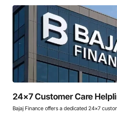
24×7 Customer Care Helpl
Bajaj Finance offers a dedicated 24×7 custom