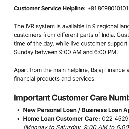
Customer Service Helpline:
+91 8698010101
The IVR system is available in 9 regional la
customers from different parts of India. C
time of the day, while live customer suppor
Sunday between 9:00 AM and 6:00 PM.
Apart from the main helpline, Bajaj Finance 
financial products and services.
Important Customer Care Num
New Personal Loan / Business Loan Ap
Home Loan Customer Care:
022 4529
(Monday to Saturday, 9:00 AM to 6:0