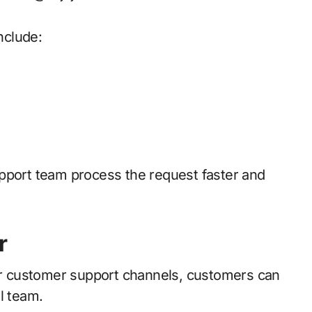
nclude:
pport team process the request faster and
r
lar customer support channels, customers can
l team.