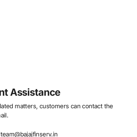
nt Assistance
lated matters, customers can contact the
ail.
team@bajajfinserv.in