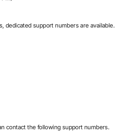
s, dedicated support numbers are available.
an contact the following support numbers.