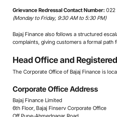
Grievance Redressal Contact Number:
022 
(Monday to Friday, 9:30 AM to 5:30 PM)
Bajaj Finance also follows a structured esca
complaints, giving customers a formal path f
Head Office and Registered
The Corporate Office of Bajaj Finance is loc
Corporate Office Address
Bajaj Finance Limited
6th Floor, Bajaj Finserv Corporate Office
Off Pune-Ahmednagar Road