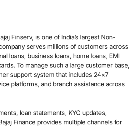
company serves millions of customers across
nal loans, business loans, home loans, EMI
t cards. To manage such a large customer base,
mer support system that includes 24×7
rvice platforms, and branch assistance across
ents, loan statements, KYC updates,
 Bajaj Finance provides multiple channels for