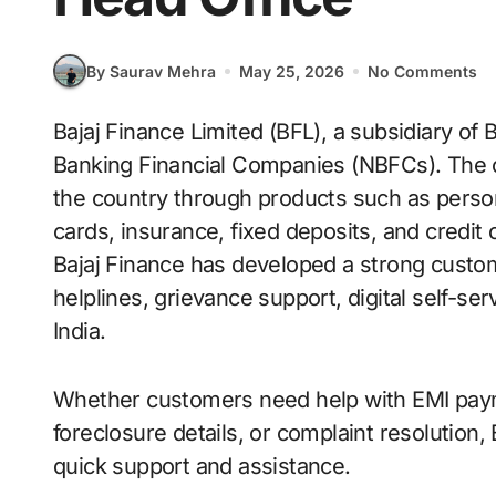
By Saurav Mehra
May 25, 2026
No Comments
Bajaj Finance Limited (BFL), a subsidiary of Bajaj Finserv, is one of India’s largest Non-
Banking Financial Companies (NBFCs). The 
the country through products such as perso
cards, insurance, fixed deposits, and credi
Bajaj Finance has developed a strong custo
helplines, grievance support, digital self-se
India.
Whether customers need help with EMI paym
foreclosure details, or complaint resolution,
quick support and assistance.