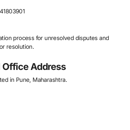
41803901
lation process for unresolved disputes and
or resolution.
 Office Address
ated in Pune, Maharashtra.