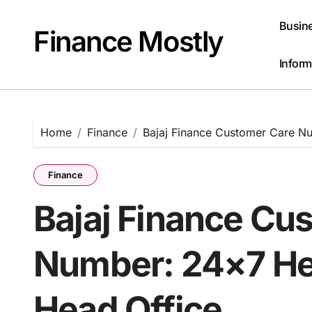
Skip
to
Busin
Finance Mostly
content
Inform
Home
Finance
Bajaj Finance Customer Care Nu
Finance
Bajaj Finance Cu
Number: 24×7 Hel
Head Office