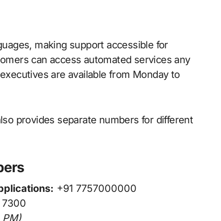
nguages, making support accessible for
ustomers can access automated services any
t executives are available from Monday to
also provides separate numbers for different
bers
plications:
+91 7757000000
 7300
0 PM)