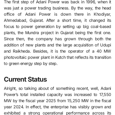
The first step of Adani Power was back in 1996, when it
was just a power trading business. By the way, the head
office of Adani Power is down there in Khodiyar,
Ahmedabad, Gujarat. After a short time, it changed its
focus to power generation by setting up big coal-based
plants, the Mundra project in Gujarat being the first one.
Since then, the company has grown through both the
addition of new plants and the large acquisition of Udupi
and Raikheda. Besides, it is the operator of a 40 MW
photovoltaic power plant in Kutch that reflects its transition
to green energy step by step.
Current Status
Alright, so talking about of something recent, well, Adani
Power’s total installed capacity was increased to 17,550
MW by the fiscal year 2025 from 15,250 MW in the fiscal
year 2024. In effect, the enterprise has visibly grown and
exhibited a strong operational performance across its