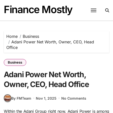
Skip
Finance Mostly
to
content
Home
Business
Adani Power Net Worth, Owner, CEO, Head
Office
Business
Adani Power Net Worth,
Owner, CEO, Head Office
By FMTeam
Nov 1, 2025
No Comments
Within the Adani Group right now, Adani Power is among