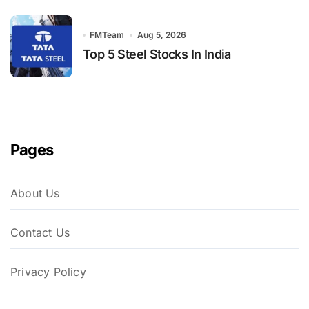
FMTeam
Aug 5, 2026
Top 5 Steel Stocks In India
Pages
About Us
Contact Us
Privacy Policy