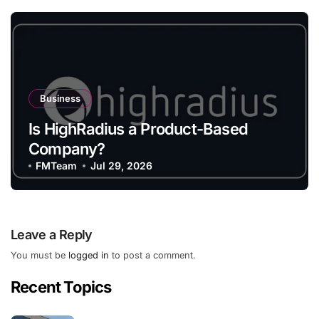
Business
Is HighRadius a Product-Based
Company?
FMTeam
Jul 29, 2026
Leave a Reply
You must be
logged in
to post a comment.
Recent Topics