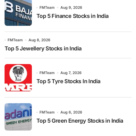
FMTeam
Aug 9, 2026
Top 5 Finance Stocks in India
FMTeam
Aug 8, 2026
Top 5 Jewellery Stocks in India
FMTeam
Aug 7, 2026
Top 5 Tyre Stocks In India
FMTeam
Aug 6, 2026
Top 5 Green Energy Stocks in India