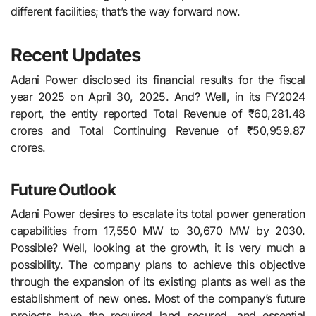
different facilities; that’s the way forward now.
Recent Updates
Adani Power disclosed its financial results for the fiscal
year 2025 on April 30, 2025. And? Well, in its FY2024
report, the entity reported Total Revenue of ₹60,281.48
crores and Total Continuing Revenue of ₹50,959.87
crores.
Future Outlook
Adani Power desires to escalate its total power generation
capabilities from 17,550 MW to 30,670 MW by 2030.
Possible? Well, looking at the growth, it is very much a
possibility. The company plans to achieve this objective
through the expansion of its existing plants as well as the
establishment of new ones. Most of the company’s future
projects have the required land secured, and essential