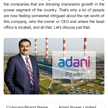
the companies that are showing impressive growth in the
power segment of the country. That’s why a lot of people
are now feeling somewhat intrigued about the net worth of
this company, who the owner or CEO and where the head
office is located, and all that. Let’s discuss just that.
Company/Brand Name
Adani Power Limited ​