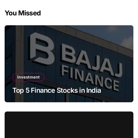
You Missed
Investment
Top 5 Finance Stocks in India