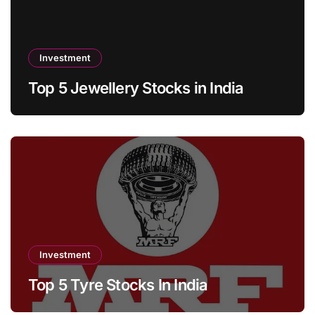
Investment
Top 5 Jewellery Stocks in India
Investment
Top 5 Tyre Stocks In India