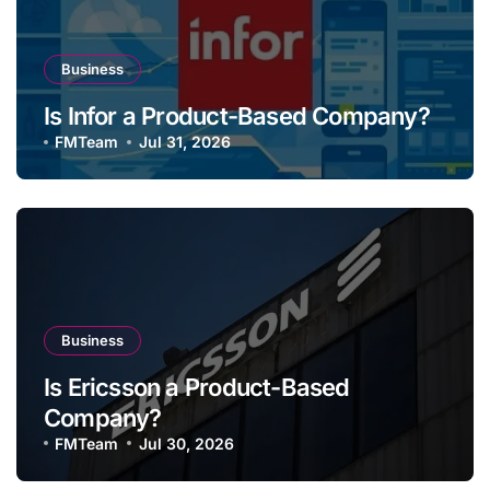
Business
Is Infor a Product-Based Company?
FMTeam
Jul 31, 2026
Business
Is Ericsson a Product-Based
Company?
FMTeam
Jul 30, 2026