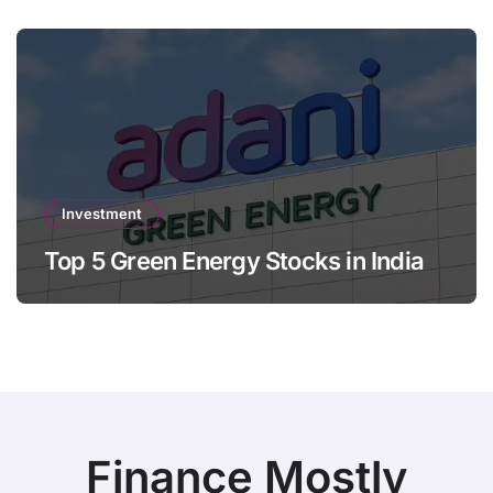
Investment
Top 5 Green Energy Stocks in India
Finance Mostly