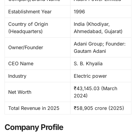
Establishment Year
1996 ​
Country of Origin
India (Khodiyar,
(Headquarters)
Ahmedabad, Gujarat) ​
Adani Group; Founder:
Owner/Founder
Gautam Adani ​
CEO Name
S. B. Khyalia ​
Industry
Electric power ​
₹43,145.03 (March
Net Worth
2024)
Total Revenue in 2025
₹58,905 crore (2025)
Company Profile