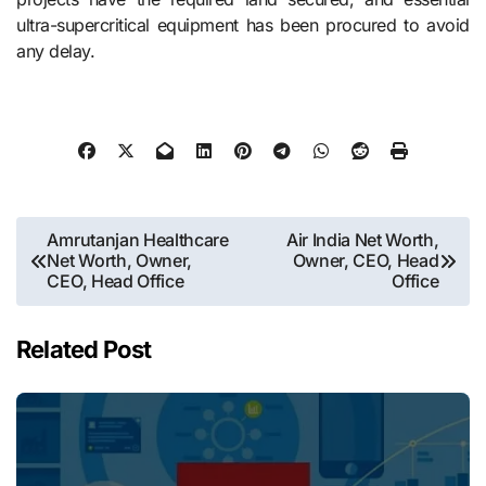
ultra-supercritical equipment has been procured to avoid
any delay.
Post
Amrutanjan Healthcare
Air India Net Worth,
Net Worth, Owner,
Owner, CEO, Head
navigation
CEO, Head Office
Office
Related Post