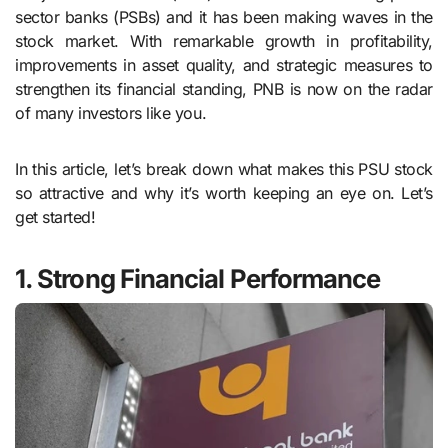
sector banks (PSBs) and it has been making waves in the
stock market. With remarkable growth in profitability,
improvements in asset quality, and strategic measures to
strengthen its financial standing, PNB is now on the radar
of many investors like you.
In this article, let’s break down what makes this PSU stock
so attractive and why it’s worth keeping an eye on. Let’s
get started!
1. Strong Financial Performance