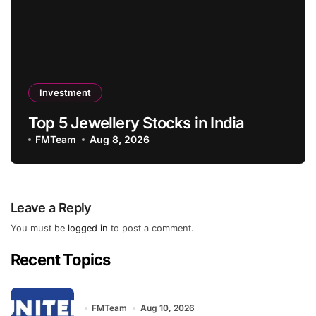
Investment
Top 5 Jewellery Stocks in India
FMTeam
Aug 8, 2026
Leave a Reply
You must be
logged in
to post a comment.
Recent Topics
FMTeam
Aug 10, 2026