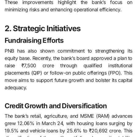
These improvements highlight the bank’s focus on
minimizing risks and enhancing operational efficiency.
2. Strategic Initiatives
Fundraising Efforts
PNB has also shown commitment to strengthening its
equity base. Recently, the bank’s board approved a plan to
raise ₹7,500 crore through qualified institutional
placements (QIP) or follow-on public offerings (FPO). This
move aims to support future growth and bolster its capital
adequacy.
Credit Growth and Diversification
The bank’s retail, agriculture, and MSME (RAM) advances
grew 12.06% in March 24, with housing loans surging by
19.5% and vehicle loans by 25.6% to ₹20,692 crore. This