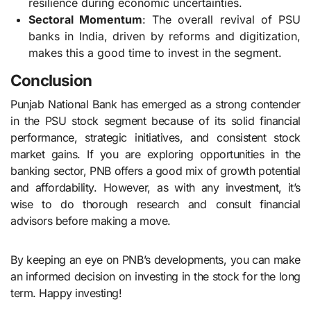
resilience during economic uncertainties.
Sectoral Momentum
: The overall revival of PSU
banks in India, driven by reforms and digitization,
makes this a good time to invest in the segment.
Conclusion
Punjab National Bank has emerged as a strong contender
in the PSU stock segment because of its solid financial
performance, strategic initiatives, and consistent stock
market gains. If you are exploring opportunities in the
banking sector, PNB offers a good mix of growth potential
and affordability. However, as with any investment, it’s
wise to do thorough research and consult financial
advisors before making a move.
By keeping an eye on PNB’s developments, you can make
an informed decision on investing in the stock for the long
term. Happy investing!