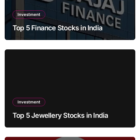
Investment
Top 5 Finance Stocks in India
Investment
Top 5 Jewellery Stocks in India