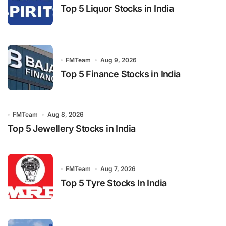
Top 5 Liquor Stocks in India
FMTeam
Aug 9, 2026
Top 5 Finance Stocks in India
FMTeam
Aug 8, 2026
Top 5 Jewellery Stocks in India
FMTeam
Aug 7, 2026
Top 5 Tyre Stocks In India