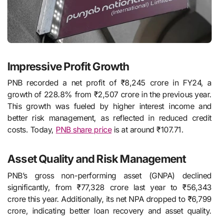
Impressive Profit Growth
PNB recorded a net profit of ₹8,245 crore in FY24, a
growth of 228.8% from ₹2,507 crore in the previous year.
This growth was fueled by higher interest income and
better risk management, as reflected in reduced credit
costs. Today,
PNB share price
is at around ₹107.71.
Asset Quality and Risk Management
PNB’s gross non-performing asset (GNPA) declined
significantly, from ₹77,328 crore last year to ₹56,343
crore this year. Additionally, its net NPA dropped to ₹6,799
crore, indicating better loan recovery and asset quality.