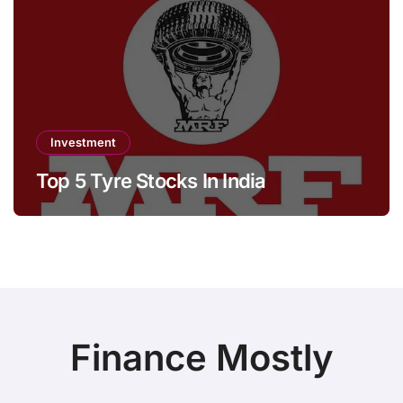
Investment
Top 5 Tyre Stocks In India
Finance Mostly