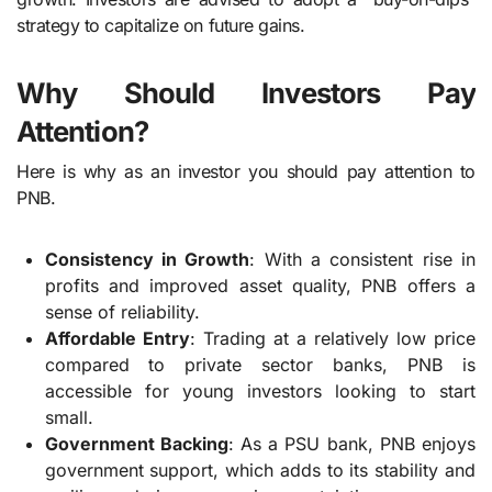
strategy to capitalize on future gains.
Why Should Investors Pay
Attention?
Here is why as an investor you should pay attention to
PNB.
Consistency in Growth
: With a consistent rise in
profits and improved asset quality, PNB offers a
sense of reliability.
Affordable Entry
: Trading at a relatively low price
compared to private sector banks, PNB is
accessible for young investors looking to start
small.
Government Backing
: As a PSU bank, PNB enjoys
government support, which adds to its stability and