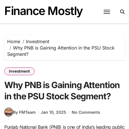
Skip
Finance Mostly
to
content
Home
Investment
Why PNB is Gaining Attention in the PSU Stock
Segment?
Investment
Why PNB is Gaining Attention
in the PSU Stock Segment?
By FMTeam
Jan 10, 2025
No Comments
Punjab National Bank (PNB) is one of India’s leading public