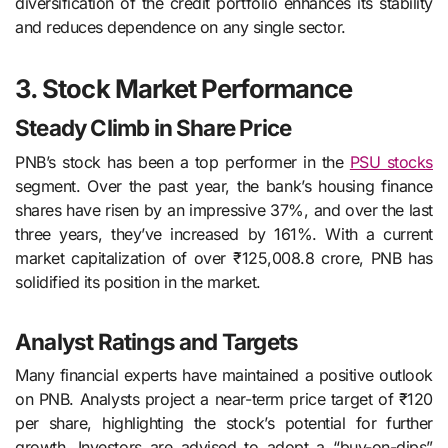
diversification of the credit portfolio enhances its stability
and reduces dependence on any single sector.
3. Stock Market Performance
Steady Climb in Share Price
PNB’s stock has been a top performer in the
PSU stocks
segment. Over the past year, the bank’s housing finance
shares have risen by an impressive 37%, and over the last
three years, they’ve increased by 161%. With a current
market capitalization of over ₹125,008.8 crore, PNB has
solidified its position in the market.
Analyst Ratings and Targets
Many financial experts have maintained a positive outlook
on PNB. Analysts project a near-term price target of ₹120
per share, highlighting the stock’s potential for further
growth. Investors are advised to adopt a “buy-on-dips”