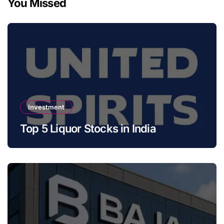
You Missed
Investment
Top 5 Liquor Stocks in India