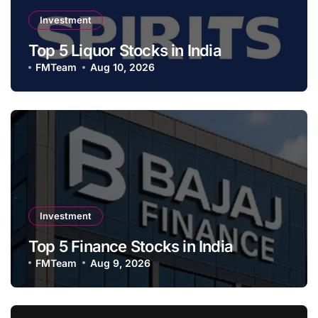
Investment
Top 5 Liquor Stocks in India
FMTeam
Aug 10, 2026
Investment
Top 5 Finance Stocks in India
FMTeam
Aug 9, 2026