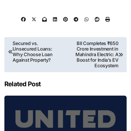
Post
Secured vs.
BII Completes ₹650
Unsecured Loans:
Crore Investment in
navigation
Why Choose Loan
Mahindra Electric: A
Against Property?
Boost for India’s EV
Ecosystem
Related Post