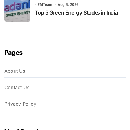
FMTeam
Aug 6, 2026
Top 5 Green Energy Stocks in India
Pages
About Us
Contact Us
Privacy Policy