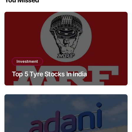
Investment
Top 5 Tyre Stocks In India