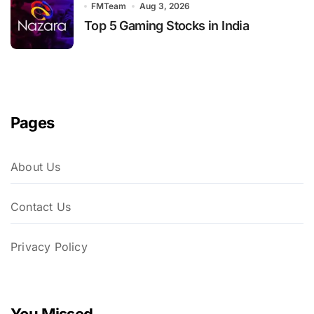
FMTeam
Aug 3, 2026
Top 5 Gaming Stocks in India
Pages
About Us
Contact Us
Privacy Policy
You Missed