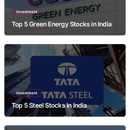
Investment
Top 5 Green Energy Stocks in India
Investment
Top 5 Steel Stocks In India