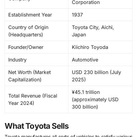
Corporation
Establishment Year
1937
Country of Origin
Toyota City, Aichi,
(Headquarters)
Japan
Founder/Owner
Kiichiro Toyoda
Industry
Automotive
Net Worth (Market
USD 230 billion (July
Capitalization)
2025)
¥45.1 trillion
Total Revenue (Fiscal
(approximately USD
Year 2024)
300 billion)
What Toyota Sells
Toyota manufactures all sorts of vehicles to satisfy various