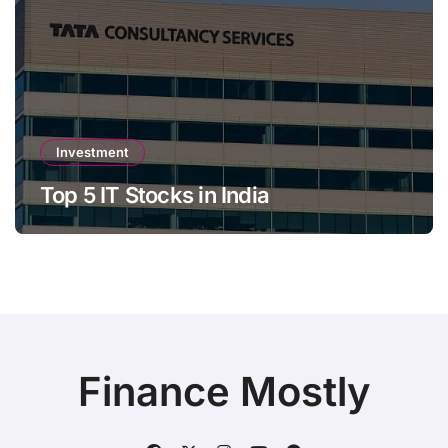
Investment
Top 5 IT Stocks in India
Finance Mostly