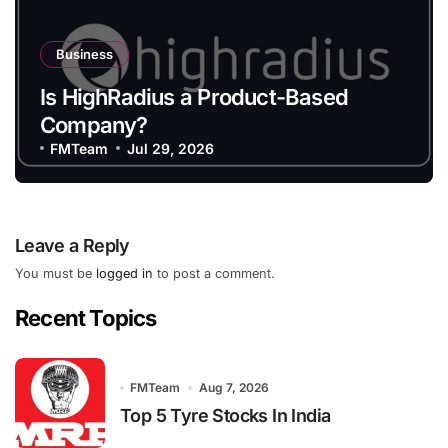
Business
Is HighRadius a Product-Based
Company?
FMTeam
Jul 29, 2026
Leave a Reply
You must be
logged in
to post a comment.
Recent Topics
FMTeam
Aug 7, 2026
Top 5 Tyre Stocks In India