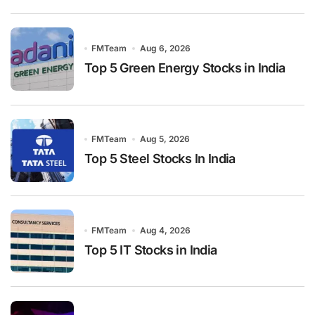
FMTeam
Aug 6, 2026
Top 5 Green Energy Stocks in India
FMTeam
Aug 5, 2026
Top 5 Steel Stocks In India
FMTeam
Aug 4, 2026
Top 5 IT Stocks in India