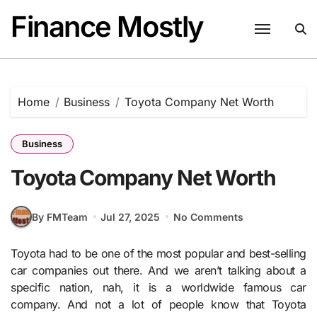
Skip
Finance Mostly
to
content
Home
Business
Toyota Company Net Worth
Business
Toyota Company Net Worth
By FMTeam
Jul 27, 2025
No Comments
Toyota had to be one of the most popular and best-selling
car companies out there. And we aren’t talking about a
specific nation, nah, it is a worldwide famous car
company. And not a lot of people know that Toyota