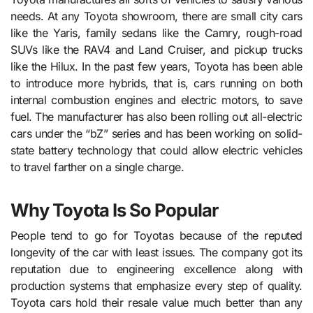
needs. At any Toyota showroom, there are small city cars
like the Yaris, family sedans like the Camry, rough-road
SUVs like the RAV4 and Land Cruiser, and pickup trucks
like the Hilux. In the past few years, Toyota has been able
to introduce more hybrids, that is, cars running on both
internal combustion engines and electric motors, to save
fuel. The manufacturer has also been rolling out all-electric
cars under the “bZ” series and has been working on solid-
state battery technology that could allow electric vehicles
to travel farther on a single charge.
Why Toyota Is So Popular
People tend to go for Toyotas because of the reputed
longevity of the car with least issues. The company got its
reputation due to engineering excellence along with
production systems that emphasize every step of quality.
Toyota cars hold their resale value much better than any