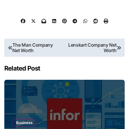
Post
The Man Company
Lenskart Company Net
Net Worth
Worth
navigation
Related Post
Business