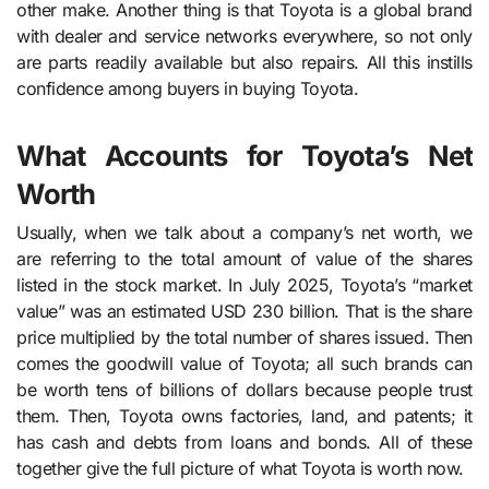
other make. Another thing is that Toyota is a global brand
with dealer and service networks everywhere, so not only
are parts readily available but also repairs. All this instills
confidence among buyers in buying Toyota.
What Accounts for Toyota’s Net
Worth
Usually, when we talk about a company’s net worth, we
are referring to the total amount of value of the shares
listed in the stock market. In July 2025, Toyota’s “market
value” was an estimated USD 230 billion. That is the share
price multiplied by the total number of shares issued. Then
comes the goodwill value of Toyota; all such brands can
be worth tens of billions of dollars because people trust
them. Then, Toyota owns factories, land, and patents; it
has cash and debts from loans and bonds. All of these
together give the full picture of what Toyota is worth now.