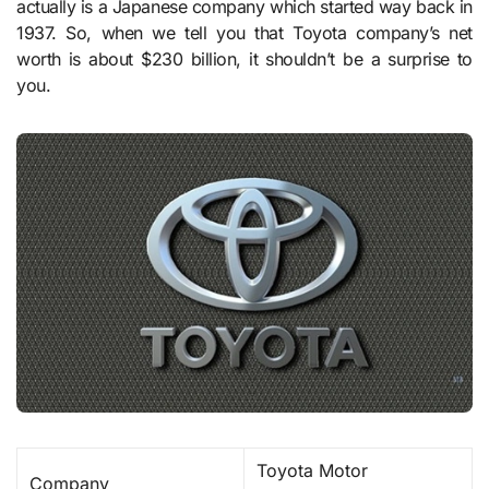
actually is a Japanese company which started way back in
1937. So, when we tell you that Toyota company’s net
worth is about $230 billion, it shouldn’t be a surprise to
you.
Toyota Motor
Company