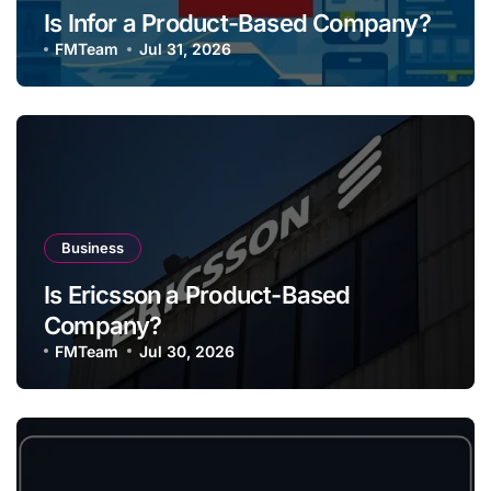
Is Infor a Product-Based Company?
FMTeam
Jul 31, 2026
Business
Is Ericsson a Product-Based
Company?
FMTeam
Jul 30, 2026