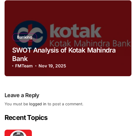
Banking
SWOT Analysis of Kotak Mahindra
Bank
FMTeam
Nov 19, 2025
Leave a Reply
You must be
logged in
to post a comment.
Recent Topics