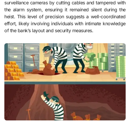
surveillance cameras by cutting cables and tampered with
the alarm system, ensuring it remained silent during the
heist. This level of precision suggests a well-coordinated
effort, likely involving individuals with intimate knowledge
of the bank’s layout and security measures.