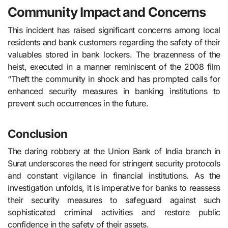
Community Impact and Concerns
This incident has raised significant concerns among local
residents and bank customers regarding the safety of their
valuables stored in bank lockers. The brazenness of the
heist, executed in a manner reminiscent of the 2008 film
“Theft the community in shock and has prompted calls for
enhanced security measures in banking institutions to
prevent such occurrences in the future.
Conclusion
The daring robbery at the Union Bank of India branch in
Surat underscores the need for stringent security protocols
and constant vigilance in financial institutions. As the
investigation unfolds, it is imperative for banks to reassess
their security measures to safeguard against such
sophisticated criminal activities and restore public
confidence in the safety of their assets.