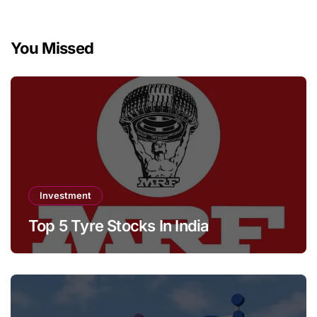
You Missed
Investment
Top 5 Tyre Stocks In India