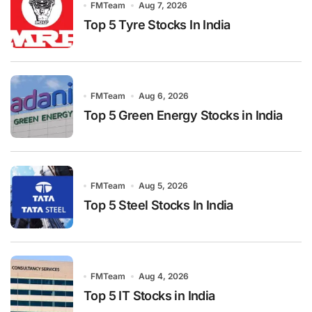
FMTeam
Aug 7, 2026
Top 5 Tyre Stocks In India
FMTeam
Aug 6, 2026
Top 5 Green Energy Stocks in India
FMTeam
Aug 5, 2026
Top 5 Steel Stocks In India
FMTeam
Aug 4, 2026
Top 5 IT Stocks in India