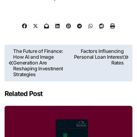
Post
The Future of Finance:
Factors Influencing
How AI and Image
Personal Loan Interest
navigation
Generation Are
Rates
Reshaping Investment
Strategies
Related Post