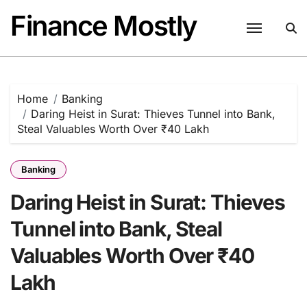
Skip
Finance Mostly
to
content
Home
Banking
Daring Heist in Surat: Thieves Tunnel into Bank,
Steal Valuables Worth Over ₹40 Lakh
Banking
Daring Heist in Surat: Thieves
Tunnel into Bank, Steal
Valuables Worth Over ₹40
Lakh