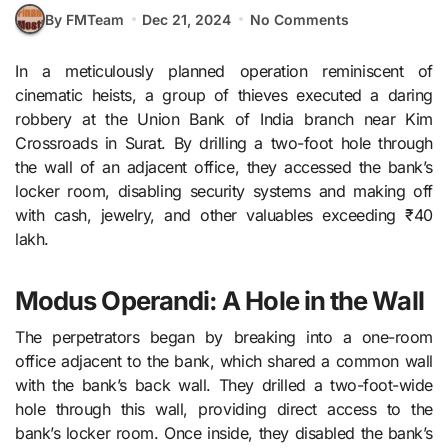
By FMTeam
Dec 21, 2024
No Comments
In a meticulously planned operation reminiscent of
cinematic heists, a group of thieves executed a daring
robbery at the Union Bank of India branch near Kim
Crossroads in Surat. By drilling a two-foot hole through
the wall of an adjacent office, they accessed the bank’s
locker room, disabling security systems and making off
with cash, jewelry, and other valuables exceeding ₹40
lakh.
Modus Operandi: A Hole in the Wall
The perpetrators began by breaking into a one-room
office adjacent to the bank, which shared a common wall
with the bank’s back wall. They drilled a two-foot-wide
hole through this wall, providing direct access to the
bank’s locker room. Once inside, they disabled the bank’s