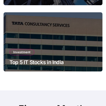
Investment
Top 5 IT Stocks in India