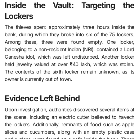
Inside the Vault: Targeting the
Lockers
The thieves spent approximately three hours inside the
bank, during which they broke into six of the 75 lockers.
Among these, three were found empty. One locker,
belonging to a non-resident Indian (NRI), contained a Lord
Ganesha idol, which was left undisturbed. Another locker
held jewelry valued at over ₹40 lakh, which was stolen.
The contents of the sixth locker remain unknown, as its
owner is currently out of town.
Evidence Left Behind
Upon investigation, authorities discovered several items at
the scene, including an electric cutter believed to havech
the lockers. Additionally, remnants of food such as apple
slices and cucumbers, along with an empty plastic case