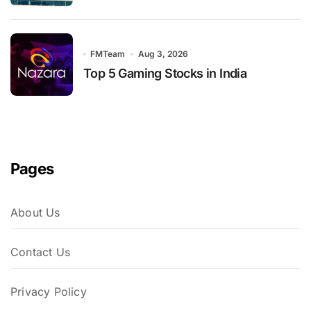
FMTeam
Aug 3, 2026
Top 5 Gaming Stocks in India
Pages
About Us
Contact Us
Privacy Policy