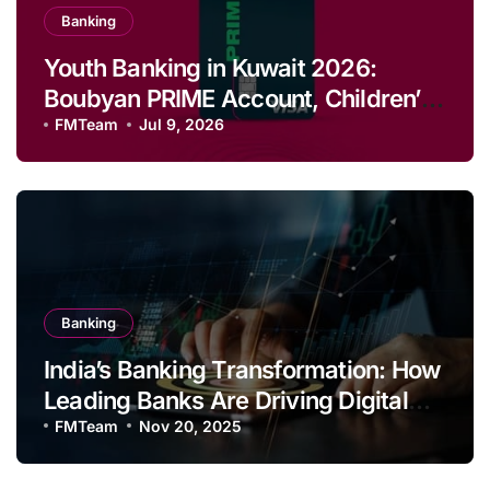
Banking
Youth Banking in Kuwait 2026:
Boubyan PRIME Account, Children’s
Savings and Football Challenge
FMTeam
Jul 9, 2026
Banking
India’s Banking Transformation: How
Leading Banks Are Driving Digital
Growth and Financial Inclusion
FMTeam
Nov 20, 2025