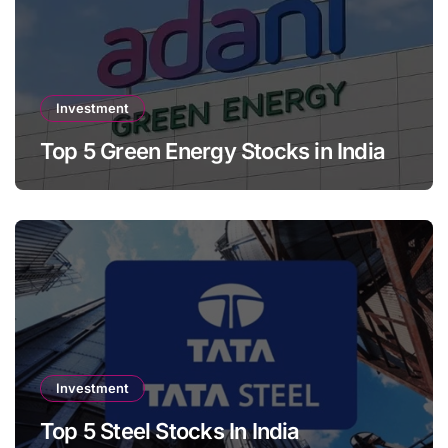
Investment
Top 5 Green Energy Stocks in India
Investment
Top 5 Steel Stocks In India