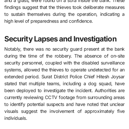
and a glass, were found on a sofa inside the bank. These
findings suggest that the thieves took deliberate measures
to sustain themselves during the operation, indicating a
high level of preparedness and confidence.
Security Lapses and Investigation
Notably, there was no security guard present at the bank
during the time of the robbery. The absence of on-site
security personnel, coupled with the disabled surveillance
systems, allowed the thieves to operate undetected for an
extended period. Surat District Police Chief Hitesh Joysar
stated that multiple teams, including a dog squad, have
been deployed to investigate the incident. Authorities are
currently reviewing CCTV footage from surrounding areas
to identify potential suspects and have noted that unclear
visuals suggest the involvement of approximately five
individuals.