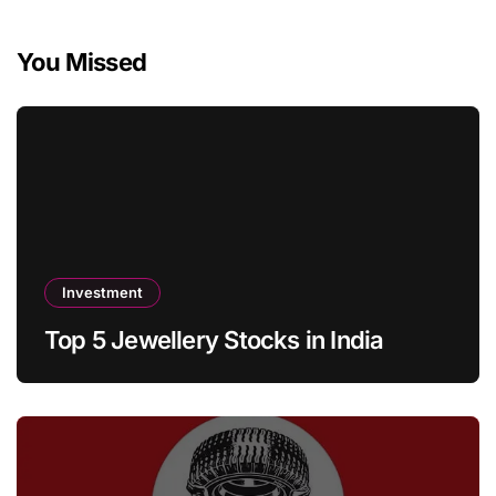
You Missed
Investment
Top 5 Jewellery Stocks in India