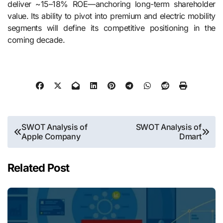
deliver ~15–18% ROE—anchoring long-term shareholder
value. Its ability to pivot into premium and electric mobility
segments will define its competitive positioning in the
coming decade.
Post
SWOT Analysis of
SWOT Analysis of
Apple Company
Dmart
navigation
Related Post