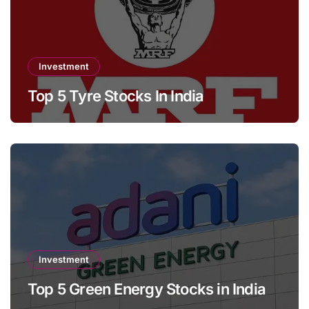
Investment
Top 5 Tyre Stocks In India
Investment
Top 5 Green Energy Stocks in India