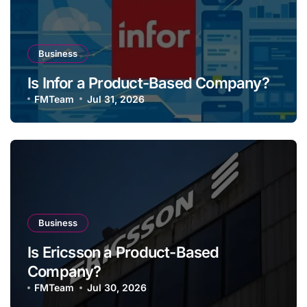
Business
Is Infor a Product-Based Company?
FMTeam
Jul 31, 2026
Business
Is Ericsson a Product-Based
Company?
FMTeam
Jul 30, 2026