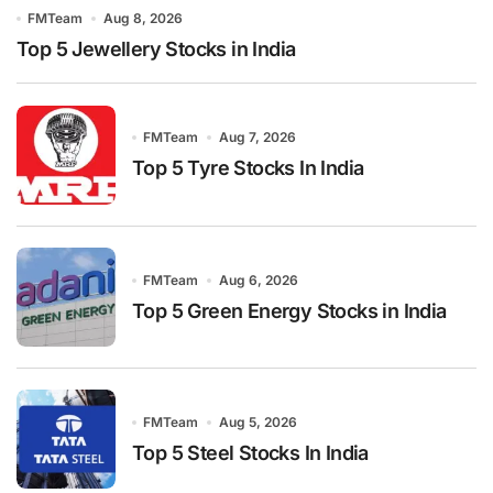
FMTeam
Aug 8, 2026
Top 5 Jewellery Stocks in India
FMTeam
Aug 7, 2026
Top 5 Tyre Stocks In India
FMTeam
Aug 6, 2026
Top 5 Green Energy Stocks in India
FMTeam
Aug 5, 2026
Top 5 Steel Stocks In India