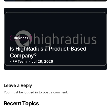
Business
Is HighRadius a Product-Based
Company?
FMTeam
Jul 29, 2026
Leave a Reply
You must be
logged in
to post a comment.
Recent Topics