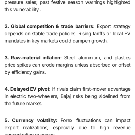
pressure sales; past festive season warnings highlighted
this vulnerability .
2. Global competition & trade barriers:
Export strategy
depends on stable trade policies. Rising tariffs or local EV
mandates in key markets could dampen growth.
3. Raw‑material inflation
: Steel, aluminium, and plastics
price spikes can erode margins unless absorbed or offset
by efficiency gains.
4. Delayed EV pivot
: If rivals claim first-mover advantage
in electric two-wheelers, Bajaj risks being sidelined from
the future market.
5. Currency volatility:
Forex fluctuations can impact
export realizations, especially due to high revenue
concentration overseas.