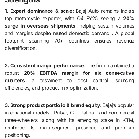
1. Export dominance & scale:
Bajaj Auto remains India’s
top motorcycle exporter, with Q4 FY25 seeing a
20%
surge in overseas shipments
, helping sustain volumes
and margins despite muted domestic demand . A global
footprint spanning 70+ countries ensures revenue
diversification.
2. Consistent margin performance:
The firm maintained a
robust
20% EBITDA margin for six consecutive
quarters
, a testament to cost control, sourcing
efficiencies, and product mix optimization.
3. Strong product portfolio & brand equity:
Bajaj’s popular
international models—Pulsar, CT, Platina—and commercial
three-wheelers, along with its emerging stake in KTM,
reinforce its multi-segment presence and premium
positioning.