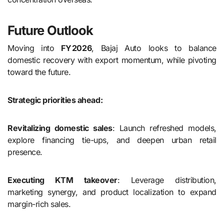
Future Outlook
Moving into
FY 2026
, Bajaj Auto looks to balance
domestic recovery with export momentum, while pivoting
toward the future.
Strategic priorities ahead:
Revitalizing domestic sales
: Launch refreshed models,
explore financing tie-ups, and deepen urban retail
presence.
Executing KTM takeover
: Leverage distribution,
marketing synergy, and product localization to expand
margin-rich sales.