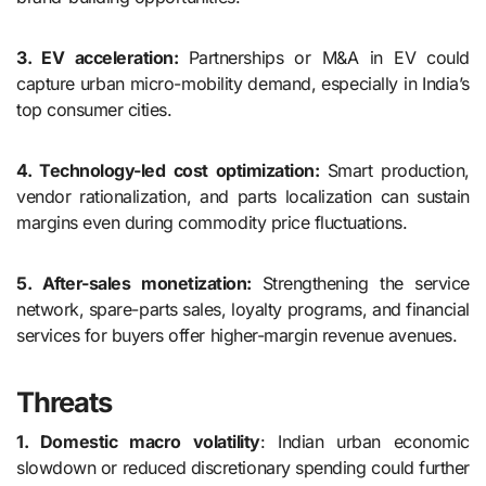
3. EV acceleration:
Partnerships or M&A in EV could
capture urban micro-mobility demand, especially in India’s
top consumer cities.
4. Technology-led cost optimization:
Smart production,
vendor rationalization, and parts localization can sustain
margins even during commodity price fluctuations.
5. After-sales monetization:
Strengthening the service
network, spare-parts sales, loyalty programs, and financial
services for buyers offer higher-margin revenue avenues.
Threats
1. Domestic macro volatility
: Indian urban economic
slowdown or reduced discretionary spending could further