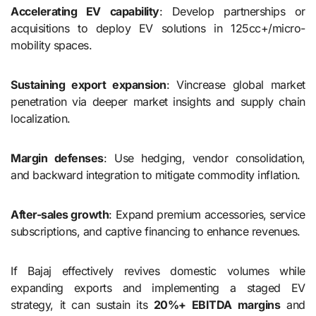
Accelerating EV capability
: Develop partnerships or
acquisitions to deploy EV solutions in 125cc+/micro-
mobility spaces.
Sustaining export expansion
: Vincrease global market
penetration via deeper market insights and supply chain
localization.
Margin defenses
: Use hedging, vendor consolidation,
and backward integration to mitigate commodity inflation.
After-sales growth
: Expand premium accessories, service
subscriptions, and captive financing to enhance revenues.
If Bajaj effectively revives domestic volumes while
expanding exports and implementing a staged EV
strategy, it can sustain its
20%+ EBITDA margins
and