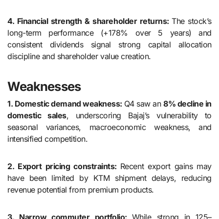
4. Financial strength & shareholder returns:
The stock’s
long-term performance (+178% over 5 years) and
consistent dividends signal strong capital allocation
discipline and shareholder value creation.
Weaknesses
1. Domestic demand weakness:
Q4 saw an
8% decline in
domestic sales
, underscoring Bajaj’s vulnerability to
seasonal variances, macroeconomic weakness, and
intensified competition.
2. Export pricing constraints:
Recent export gains may
have been limited by KTM shipment delays, reducing
revenue potential from premium products.
3. Narrow commuter portfolio:
While strong in 125–