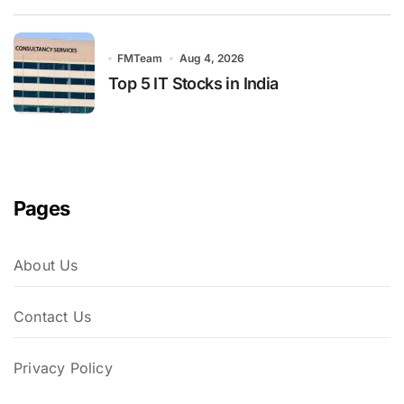
FMTeam
Aug 4, 2026
Top 5 IT Stocks in India
Pages
About Us
Contact Us
Privacy Policy