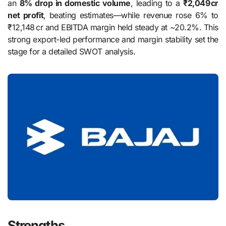
an
8% drop in domestic volume
, leading to a
₹2,049 cr
net profit
, beating estimates—while revenue rose 6% to
₹12,148 cr and EBITDA margin held steady at ~20.2%. This
strong export-led performance and margin stability set the
stage for a detailed SWOT analysis.
Strengths