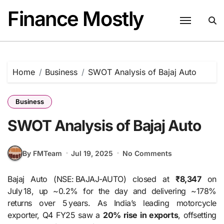
Skip
Finance Mostly
to
content
Home
Business
SWOT Analysis of Bajaj Auto
Business
SWOT Analysis of Bajaj Auto
By FMTeam
Jul 19, 2025
No Comments
Bajaj Auto (NSE: BAJAJ-AUTO) closed at
₹8,347
on
July 18, up ~0.2% for the day and delivering ~178%
returns over 5 years. As India’s leading motorcycle
exporter, Q4 FY25 saw a
20% rise in exports
, offsetting