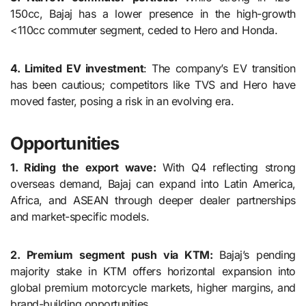
150cc, Bajaj has a lower presence in the high-growth
<110cc commuter segment, ceded to Hero and Honda.
4. Limited EV investment
: The company’s EV transition
has been cautious; competitors like TVS and Hero have
moved faster, posing a risk in an evolving era.
Opportunities
1. Riding the export wave:
With Q4 reflecting strong
overseas demand, Bajaj can expand into Latin America,
Africa, and ASEAN through deeper dealer partnerships
and market-specific models.
2. Premium segment push via KTM:
Bajaj’s pending
majority stake in KTM offers horizontal expansion into
global premium motorcycle markets, higher margins, and
brand-building opportunities.