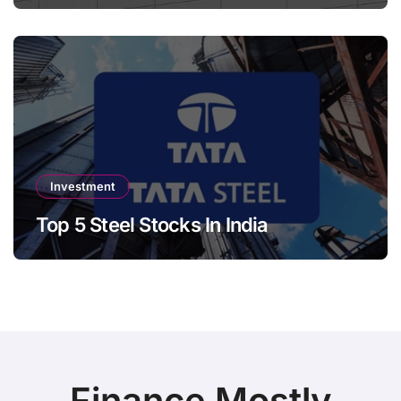
Investment
Top 5 Steel Stocks In India
Finance Mostly