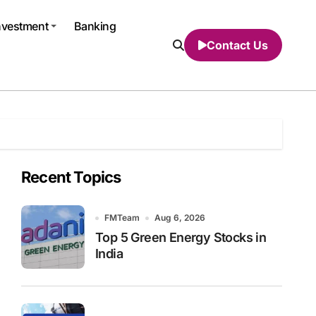
nvestment
Banking
Contact Us
Recent Topics
FMTeam
Aug 6, 2026
Top 5 Green Energy Stocks in
India