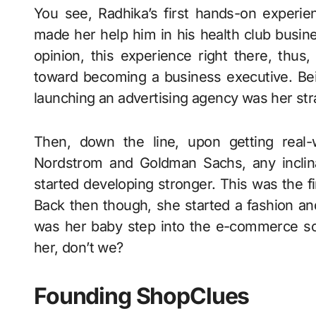
You see, Radhika’s first hands-on experi
made her help him in his health club busin
opinion, this experience right there, thu
toward becoming a business executive. Bein
launching an advertising agency was her str
Then, down the line, upon getting real-
Nordstrom and Goldman Sachs, any inclin
started developing stronger. This was the
Back then though, she started a fashion and
was her baby step into the e-commerce sc
her, don’t we?
Founding ShopClues