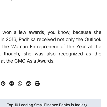
as won a few awards, you know, because she
 in 2016, Radhika received not only the Outlook
 the Woman Entrepreneur of the Year at the
at though, she was also recognized as the
 at the CMO Asia Awards.
Top 10 Leading Small Finance Banks in India