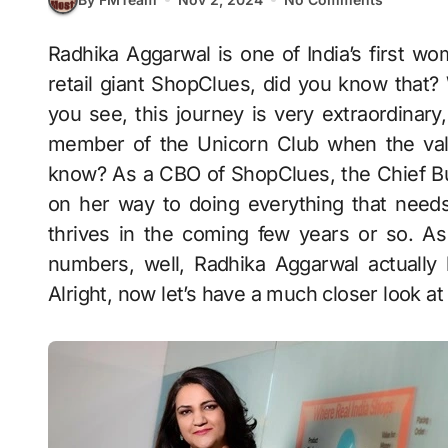
Radhika Aggarwal is one of India’s first women entrepreneurs who co-founded the online
retail giant ShopClues, did you know that? 
you see, this journey is very extraordinary
member of the Unicorn Club when the valu
know? As a CBO of ShopClues, the Chief Busi
on her way to doing everything that need
thrives in the coming few years or so. As 
numbers, well, Radhika Aggarwal actually
Alright, now let’s have a much closer look at 