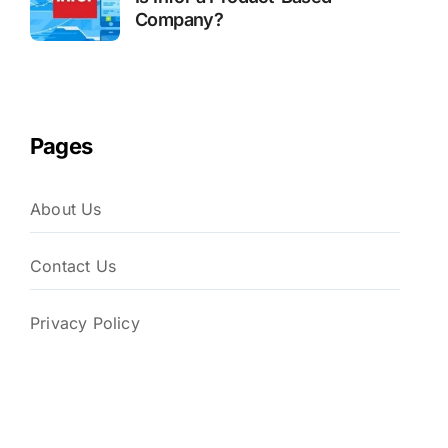
Company?
Pages
About Us
Contact Us
Privacy Policy