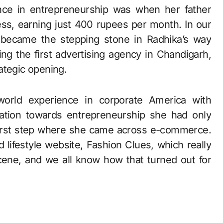
ence in entrepreneurship was when her father
ess, earning just 400 rupees per month. In our
s, became the stepping stone in Radhika’s way
g the first advertising agency in Chandigarh,
ategic opening.
world experience in corporate America with
ation towards entrepreneurship she had only
 first step where she came across e-commerce.
 lifestyle website, Fashion Clues, which really
ene, and we all know how that turned out for