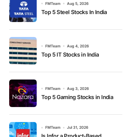
FMTeam
Aug 5, 2026
Top 5 Steel Stocks In India
FMTeam
Aug 4, 2026
Top 5 IT Stocks in India
FMTeam
Aug 3, 2026
Top 5 Gaming Stocks in India
FMTeam
Jul 31, 2026
Is Infor a Product-Based