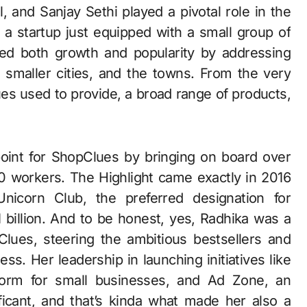
, and Sanjay Sethi played a pivotal role in the
 a startup just equipped with a small group of
ed both growth and popularity by addressing
e smaller cities, and the towns. From the very
lues used to provide, a broad range of products,
oint for ShopClues by bringing on board over
 workers. The Highlight came exactly in 2016
nicorn Club, the preferred designation for
1 billion. And to be honest, yes, Radhika was a
Clues, steering the ambitious bestsellers and
ss. Her leadership in launching initiatives like
form for small businesses, and Ad Zone, an
ificant, and that’s kinda what made her also a