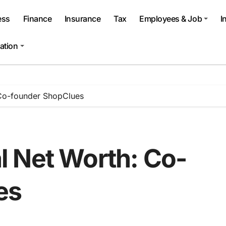
ess
Finance
Insurance
Tax
Employees & Job
I
ation
Co-founder ShopClues
 Net Worth: Co-
es