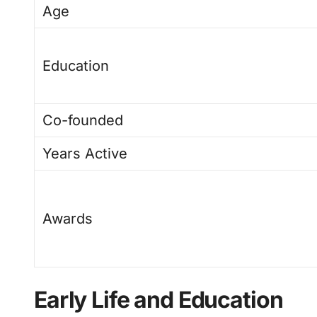
Age
Education
Co-founded
Years Active
Awards
Early Life and Education