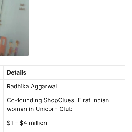
Details
Radhika Aggarwal
Co-founding ShopClues, First Indian
woman in Unicorn Club
$1 – $4 million