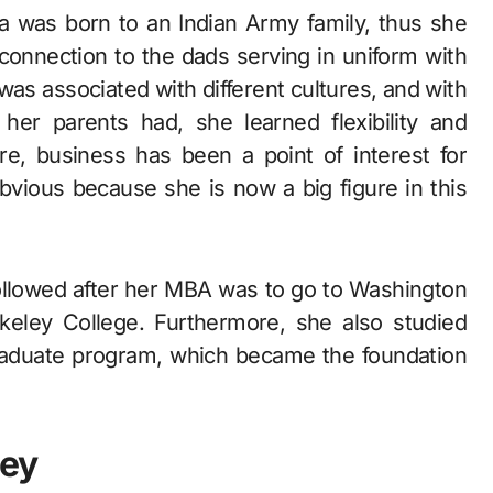
a was born to an Indian Army family, thus she
 connection to the dads serving in uniform with
was associated with different cultures, and with
n her parents had, she learned flexibility and
re, business has been a point of interest for
bvious because she is now a big figure in this
a followed after her MBA was to go to Washington
rkeley College. Furthermore, she also studied
-graduate program, which became the foundation
ney