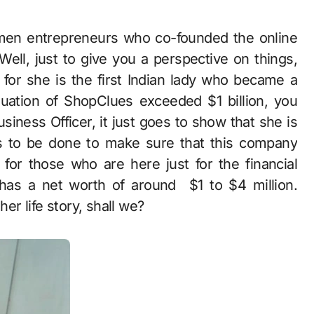
Well, just to give you a perspective on things,
, for she is the first Indian lady who became a
ation of ShopClues exceeded $1 billion, you
ness Officer, it just goes to show that she is
s to be done to make sure that this company
for those who are here just for the financial
 has a net worth of around $1 to $4 million.
her life story, shall we?