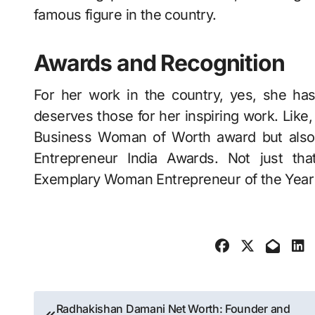
famous figure in the country.
Awards and Recognition
For her work in the country, yes, she h
deserves those for her inspiring work. Like,
Business Woman of Worth award but also
Entrepreneur India Awards. Not just th
Exemplary Woman Entrepreneur of the Year
Post
Radhakishan Damani Net Worth: Founder and