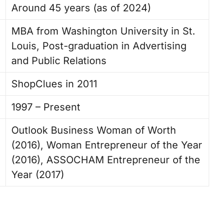
Around 45 years (as of 2024)
MBA from Washington University in St.
Louis, Post-graduation in Advertising
and Public Relations
ShopClues in 2011
1997 – Present
Outlook Business Woman of Worth
(2016), Woman Entrepreneur of the Year
(2016), ASSOCHAM Entrepreneur of the
Year (2017)