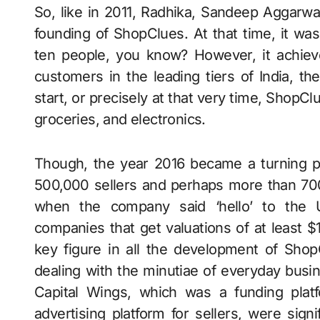
So, like in 2011, Radhika, Sandeep Aggarwal
founding of ShopClues. At that time, it was
ten people, you know? However, it achiev
customers in the leading tiers of India, th
start, or precisely at that very time, ShopC
groceries, and electronics.
Though, the year 2016 became a turning p
500,000 sellers and perhaps more than 700
when the company said ‘hello’ to the U
companies that get valuations of at least $
key figure in all the development of Shop
dealing with the minutiae of everyday busine
Capital Wings, which was a funding plat
advertising platform for sellers, were sign