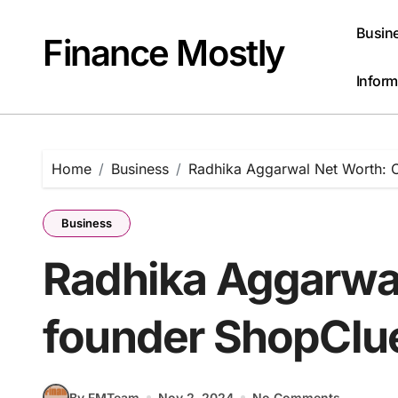
Skip
to
Busin
Finance Mostly
content
Inform
Home
Business
Radhika Aggarwal Net Worth: 
Business
Radhika Aggarwal
founder ShopClu
By FMTeam
Nov 2, 2024
No Comments