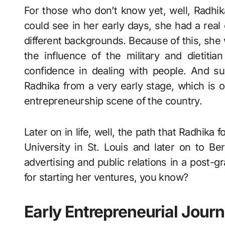
For those who don’t know yet, well, Radhik
could see in her early days, she had a real
different backgrounds. Because of this, she 
the influence of the military and dietitia
confidence in dealing with people. And su
Radhika from a very early stage, which is o
entrepreneurship scene of the country.
Later on in life, well, the path that Radhik
University in St. Louis and later on to Be
advertising and public relations in a post
for starting her ventures, you know?
Early Entrepreneurial Jour