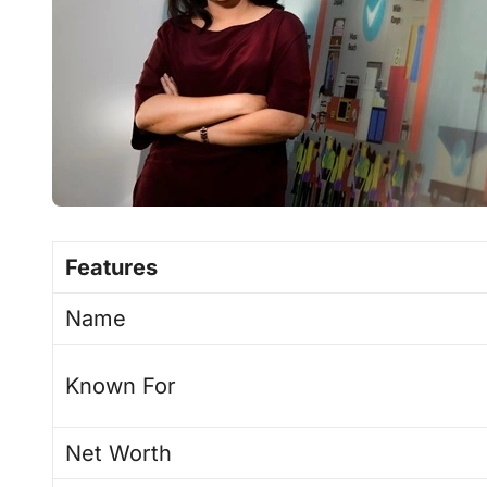
Features
Name
Known For
Net Worth