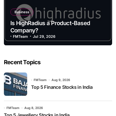
Business
Is HighRadius a Product-Based
Company?
FMTeam
Jul 29, 2026
Recent Topics
FMTeam
Aug 9, 2026
Top 5 Finance Stocks in India
FMTeam
Aug 8, 2026
Top 5 Jewellery Stocks in India