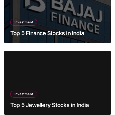
Investment
Top 5 Finance Stocks in India
Investment
Top 5 Jewellery Stocks in India