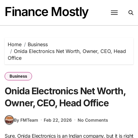
Skip
Finance Mostly
to
content
Home
Business
Onida Electronics Net Worth, Owner, CEO, Head
Office
Business
Onida Electronics Net Worth,
Owner, CEO, Head Office
By FMTeam
Feb 22, 2026
No Comments
Sure, Onida Electronics is an Indian company, but it is right