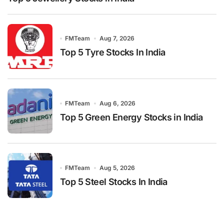
FMTeam
Aug 7, 2026
Top 5 Tyre Stocks In India
FMTeam
Aug 6, 2026
Top 5 Green Energy Stocks in India
FMTeam
Aug 5, 2026
Top 5 Steel Stocks In India