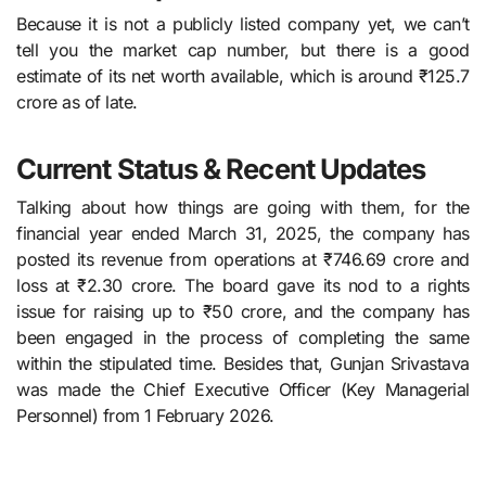
Because it is not a publicly listed company yet, we can’t
tell you the market cap number, but there is a good
estimate of its net worth available, which is around ₹125.7
crore as of late.
Current Status & Recent Updates
Talking about how things are going with them, for​‍​‌‍​‍‌​‍​‌‍​‍‌ the
financial year ended March 31, 2025, the company has
posted its revenue from operations at ₹746.69 crore and
loss at ₹2.30 crore. The board gave its nod to a rights
issue for raising up to ₹50 crore, and the company has
been engaged in the process of completing the same
within the stipulated time. Besides that, Gunjan Srivastava
was made the Chief Executive Officer (Key Managerial
Personnel) from 1 February ​‍​‌‍​‍‌​‍​‌‍​‍‌2026.