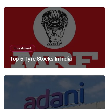
Investment
Top 5 Tyre Stocks In India