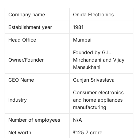
Company name
Onida Electronics
Establishment year
1981
Head Office
Mumbai
Founded by G.L.
Owner/Founder
Mirchandani and Vijay
Mansukhani
CEO Name
Gunjan Srivastava
Consumer electronics
Industry
and home appliances
manufacturing
Number of employees
N/A
Net worth
₹125.7 crore