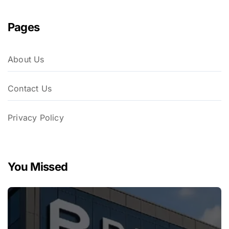
Pages
About Us
Contact Us
Privacy Policy
You Missed