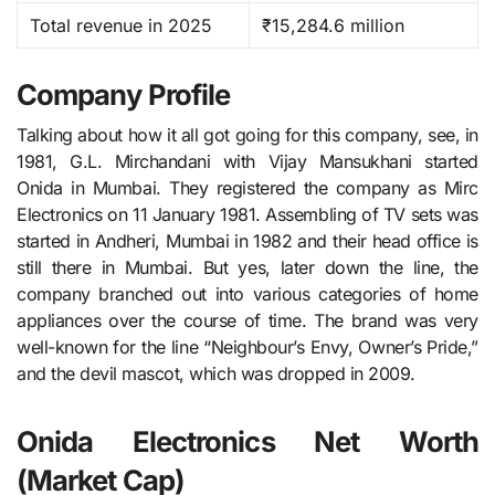
Total revenue in 2025
₹15,284.6 million
Company Profile
Talking about how it all got going for this company, see, in​‍​‌‍​‍‌​‍​‌‍​‍‌
1981, G.L. Mirchandani with Vijay Mansukhani started
Onida in Mumbai. They registered the company as Mirc
Electronics on 11 January 1981. Assembling of TV sets was
started in Andheri, Mumbai in 1982 and their head office is
still there in Mumbai. But yes, later down the line, the
company branched out into various categories of home
appliances over the course of time. The brand was very
well-known for the line “Neighbour’s Envy, Owner’s Pride,”
and the devil mascot, which was dropped in ​‍​‌‍​‍‌​‍​‌‍​‍‌2009.
Onida Electronics Net Worth
(Market Cap)