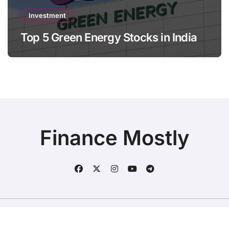
Investment
Top 5 Green Energy Stocks in India
Finance Mostly
Copyright © All rights reserved
|
BlogData
by