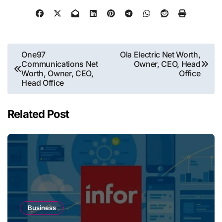
Post
One97
Ola Electric Net Worth,
Communications Net
Owner, CEO, Head
navigation
Worth, Owner, CEO,
Office
Head Office
Related Post
Business