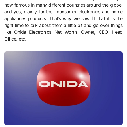
now famous in many different countries around the globe,
and yes, mainly for their consumer electronics and home
appliances products. That’s why we saw fit that it is the
right time to talk about them a little bit and go over things
like Onida Electronics Net Worth, Owner, CEO, Head
Office, etc.