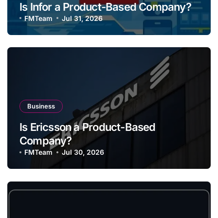
Is Infor a Product-Based Company?
FMTeam
Jul 31, 2026
Business
Is Ericsson a Product-Based
Company?
FMTeam
Jul 30, 2026