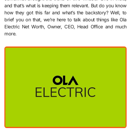
and that’s what is keeping them relevant. But do you know
how they got this far and what’s the backstory? Well, to
brief you on that, we’re here to talk about things like Ola
Electric Net Worth, Owner, CEO, Head Office and much
more.