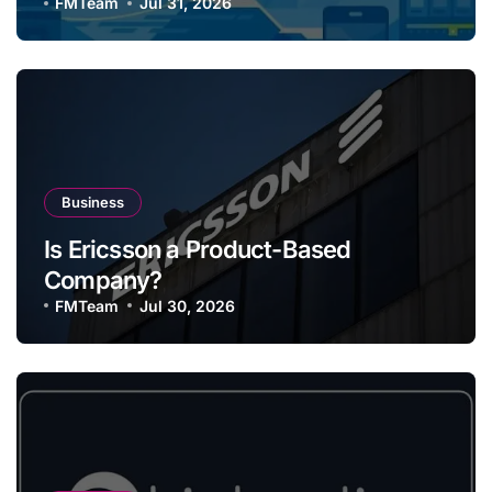
FMTeam
Jul 31, 2026
Business
Is Ericsson a Product-Based
Company?
FMTeam
Jul 30, 2026