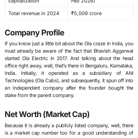
capitalization
Feb 2026)
Total revenue in 2024
₹5,009 crore
Company Profile
If you know just a little bit about the Ola craze in India, you
must already be aware of the fact that Bhavish​‍​‌‍​‍‌​‍​‌‍​‍‌ Aggarwal
started Ola Electric in 2017. And talking about the head
office right away, well, that’s there in Bengaluru, Karnataka,
India. Initially, it operated as a subsidiary of ANI
Technologies (Ola Cabs), and subsequently, it spun off into
an independent company after the founder bought the
stake from the parent ​‍​‌‍​‍‌​‍​‌‍​‍‌company.
Net Worth (Market Cap)
Because it is already a publicly listed company, well, there
is a market cap number too for a good understanding of