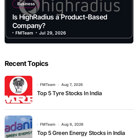
Business
Is HighRadius a Product-Based
Company?
FMTeam
Jul 29, 2026
Recent Topics
FMTeam
Aug 7, 2026
Top 5 Tyre Stocks In India
FMTeam
Aug 6, 2026
Top 5 Green Energy Stocks in India