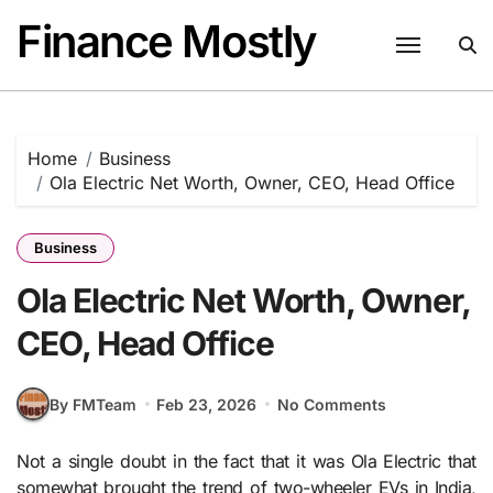
Skip
Finance Mostly
to
content
Home
Business
Ola Electric Net Worth, Owner, CEO, Head Office
Business
Ola Electric Net Worth, Owner,
CEO, Head Office
By FMTeam
Feb 23, 2026
No Comments
Not a single doubt in the fact that it was Ola Electric that
somewhat brought the trend of two-wheeler EVs in India,