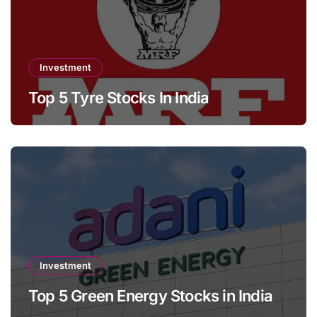
Investment
Top 5 Tyre Stocks In India
Investment
Top 5 Green Energy Stocks in India