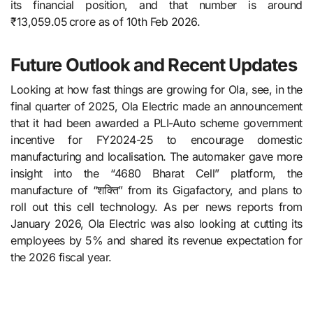
its financial position, and that number is around
₹13,059.05 crore as of 10th Feb 2026.
Future Outlook and Recent Updates
Looking at how fast things are growing for Ola, see, in​‍​‌‍​‍‌​‍​‌‍​‍‌ the
final quarter of 2025, Ola Electric made an announcement
that it had been awarded a PLI-Auto scheme government
incentive for FY2024-25 to encourage domestic
manufacturing and localisation. The automaker gave more
insight into the “4680 Bharat Cell” platform, the
manufacture of “शक्ति” from its Gigafactory, and plans to
roll out this cell technology. As per news reports from
January 2026, Ola Electric was also looking at cutting its
employees by 5% and shared its revenue expectation for
the 2026 fiscal ​‍​‌‍​‍‌​‍​‌‍​‍‌year.