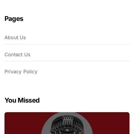
Pages
About Us
Contact Us
Privacy Policy
You Missed