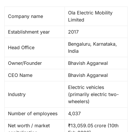
Ola Electric Mobility
Company name
Limited
Establishment year
2017
Bengaluru, Karnataka,
Head Office
India
Owner/Founder
Bhavish Aggarwal
CEO Name
Bhavish Aggarwal ​
Electric vehicles
Industry
(primarily electric two-
wheelers)
Number of employees
4,037
Net worth / market
₹13,059.05 crore (10th