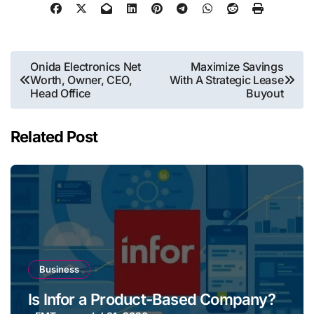
Post
Onida Electronics Net
Maximize Savings
Worth, Owner, CEO,
With A Strategic Lease
navigation
Head Office
Buyout
Related Post
Business
Is Infor a Product-Based Company?