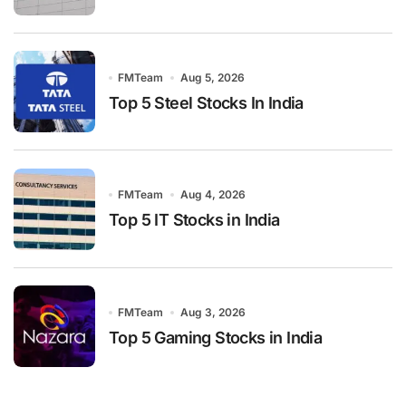
FMTeam
Aug 5, 2026
Top 5 Steel Stocks In India
FMTeam
Aug 4, 2026
Top 5 IT Stocks in India
FMTeam
Aug 3, 2026
Top 5 Gaming Stocks in India