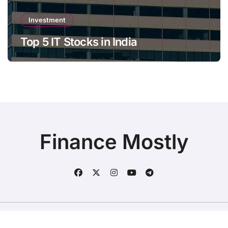
Investment
Top 5 IT Stocks in India
Finance Mostly
Copyright © All rights reserved
|
BlogData
by