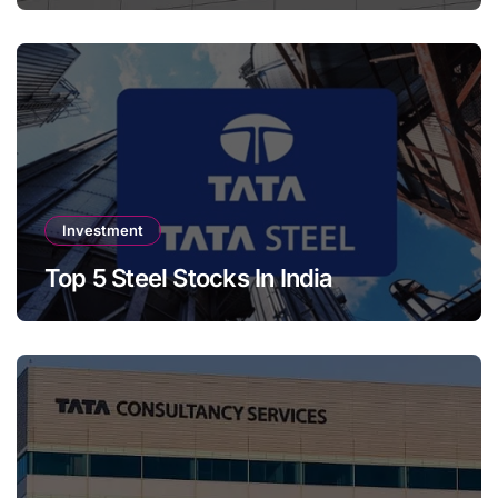
Investment
Top 5 Steel Stocks In India