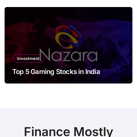
Investment
Top 5 Gaming Stocks in India
Finance Mostly