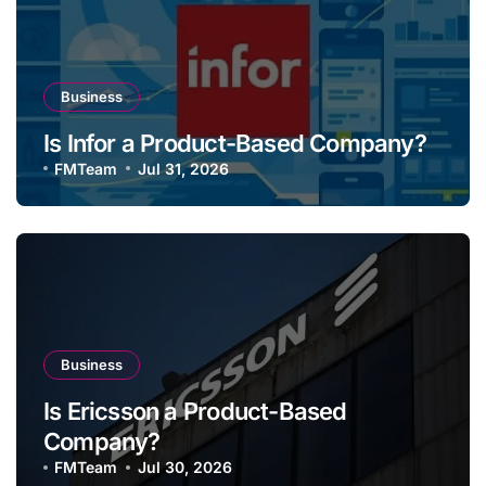
Business
Is Infor a Product-Based Company?
FMTeam
Jul 31, 2026
Business
Is Ericsson a Product-Based
Company?
FMTeam
Jul 30, 2026