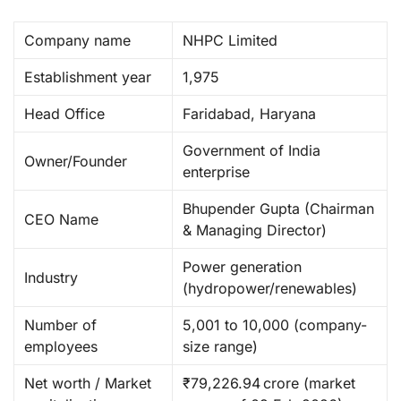
Company name
NHPC Limited ​
Establishment year
1,975
Head Office
Faridabad, Haryana ​
Government of India
Owner/Founder
enterprise
Bhupender Gupta (Chairman
CEO Name
& Managing Director) ​
Power generation
Industry
(hydropower/renewables) ​
Number of
5,001 to 10,000 (company-
employees
size range) ​
Net worth / Market
₹79,226.94 crore (market