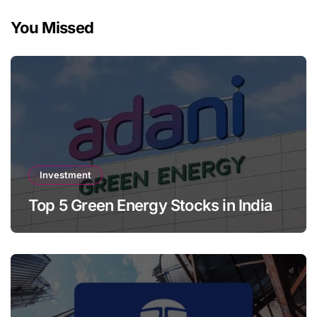
You Missed
Investment
Top 5 Green Energy Stocks in India