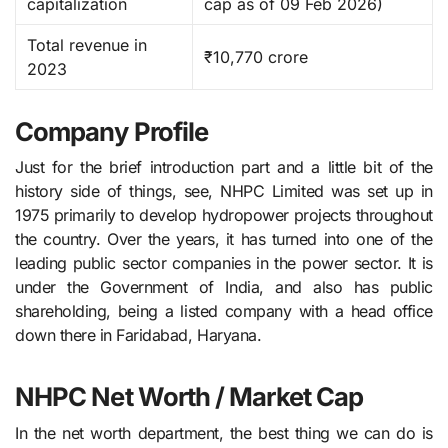
capitalization
cap as of 09 Feb 2026) ​
Total revenue in
₹10,770 crore
2023
Company Profile
Just for the brief introduction part and a little bit of the
history side of things, see, NHPC​‍​‌‍​‍‌​‍​‌‍​‍‌ Limited was set up in
1975 primarily to develop hydropower projects throughout
the country. Over the years, it has turned into one of the
leading public sector companies in the power sector. It is
under the Government of India, and also has public
shareholding, being a listed ​‍​‌‍​‍‌​‍​‌‍​‍‌company with a head office
down there in Faridabad, Haryana.
NHPC Net Worth / Market Cap
In the net worth department, the best thing we can do is