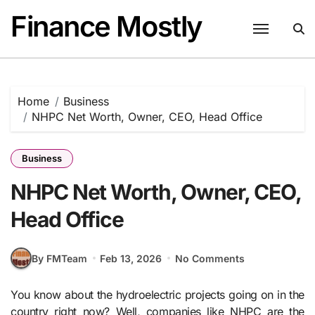
Skip
Finance Mostly
to
content
Home
Business
NHPC Net Worth, Owner, CEO, Head Office
Business
NHPC Net Worth, Owner, CEO,
Head Office
By FMTeam
Feb 13, 2026
No Comments
You know about the hydroelectric projects going on in the
country right now? Well, companies like NHPC are the