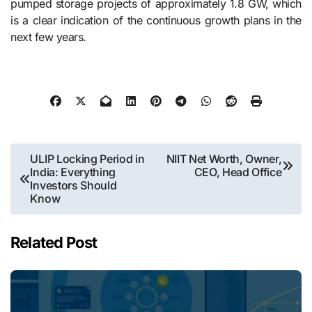
pumped storage projects of approximately 1.8 GW, which
is a clear indication of the continuous growth plans in the
next few ​‍​‌‍​‍‌​‍​‌‍​‍‌years.
Post
ULIP Locking Period in
NIIT Net Worth, Owner,
India: Everything
CEO, Head Office
navigation
Investors Should
Know
Related Post