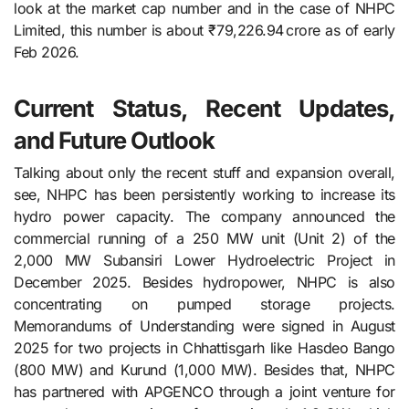
look at the market cap number and in the case of NHPC
Limited, this number is about ₹79,226.94 crore as of early
Feb 2026.
Current Status, Recent Updates,
and Future Outlook
Talking about only the recent stuff and expansion overall,
see, NHPC​‍​‌‍​‍‌​‍​‌‍​‍‌ has been persistently working to increase its
hydro power capacity. The company announced the
commercial running of a 250 MW unit (Unit 2) of the
2,000 MW Subansiri Lower Hydroelectric Project in
December 2025. Besides hydropower, NHPC is also
concentrating on pumped storage projects.
Memorandums of Understanding were signed in August
2025 for two projects in Chhattisgarh like Hasdeo Bango
(800 MW) and Kurund (1,000 MW). Besides that, NHPC
has partnered with APGENCO through a joint venture for