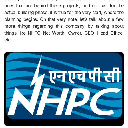
ones that are behind these projects, and not just for the
actual building phase; it is true for the very start, where the
planning begins. On that very note, let’s talk about a few
more things regarding this company by talking about
things like NHPC Net Worth, Owner, CEO, Head Office,
etc.