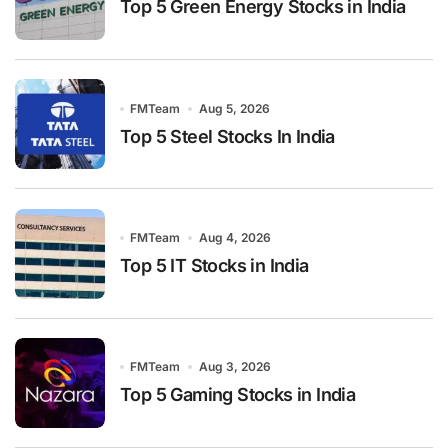
Top 5 Green Energy Stocks in India
FMTeam
Aug 5, 2026
Top 5 Steel Stocks In India
FMTeam
Aug 4, 2026
Top 5 IT Stocks in India
FMTeam
Aug 3, 2026
Top 5 Gaming Stocks in India