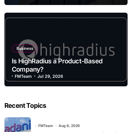
Business
Is HighRadius a Product-Based
Company?
FMTeam
Jul 29, 2026
Recent Topics
FMTeam
Aug 6, 2026