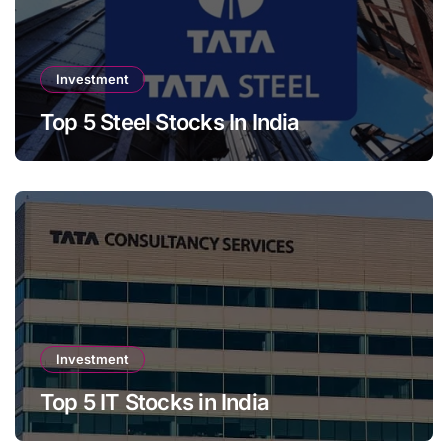
Investment
Top 5 Steel Stocks In India
Investment
Top 5 IT Stocks in India