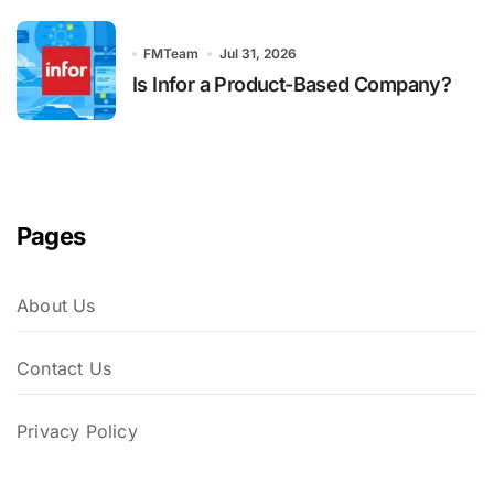
FMTeam
Jul 31, 2026
Is Infor a Product-Based Company?
Pages
About Us
Contact Us
Privacy Policy