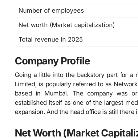
Number of employees
Net worth (Market capitalization)
Total revenue in 2025
Company Profile
Going a little into the backstory part for a momen
Limited, is popularly referred to as Netwo
based in Mumbai. The company was orig
established itself as one of the largest me
expansion. And the head office is still there
Net Worth (Market Capitali