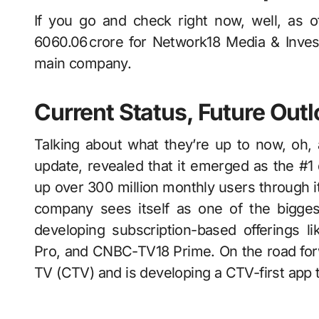
If you go and check right now, well, as 
6060.06 crore for Network18 Media & Invest
main company.
Current Status, Future Out
Talking about what they’re up to now, oh, actually
update, revealed that it emerged as the #1 
up over 300 million monthly users through it
company sees itself as one of the bigges
developing subscription-based offerings
Pro, and CNBC-TV18 Prime. On the road forwa
TV (CTV) and is developing a CTV-first app that should