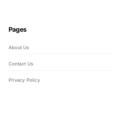
Pages
About Us
Contact Us
Privacy Policy