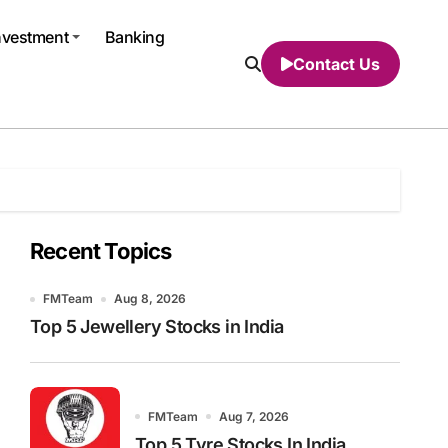
nvestment
Banking
Contact Us
Recent Topics
FMTeam
Aug 8, 2026
Top 5 Jewellery Stocks in India
FMTeam
Aug 7, 2026
Top 5 Tyre Stocks In India