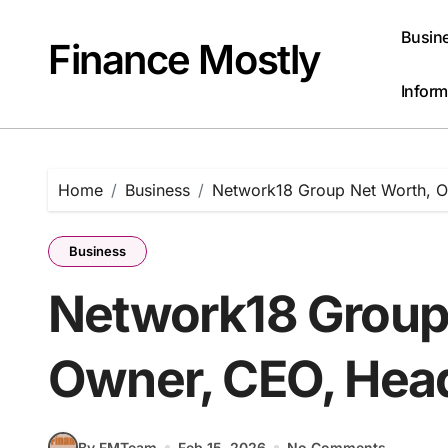
Skip
to
Busin
Finance Mostly
content
Inform
Home
Business
Network18 Group Net Worth, O
Business
Network18 Group
Owner, CEO, Head
By FMTeam
Feb 15, 2026
No Comments