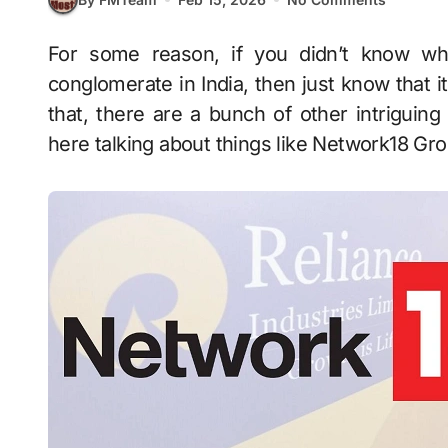
For some reason, if you didn’t know which is the biggest media and entertainment
conglomerate in India, then just know that i
that, there are a bunch of other intriguing
here talking about things like Network18 Gr