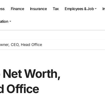
ess
Finance
Insurance
Tax
Employees & Job
I
ation
wner, CEO, Head Office
 Net Worth,
 Office