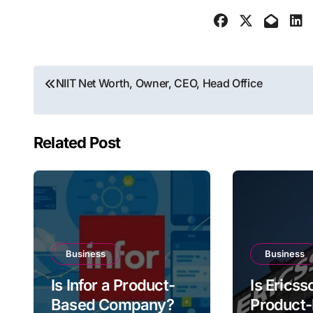
Post
NIIT Net Worth, Owner, CEO, Head Office
navigation
Related Post
Business
Business
Is Infor a Product-
Is Ericss
Based Company?
Product