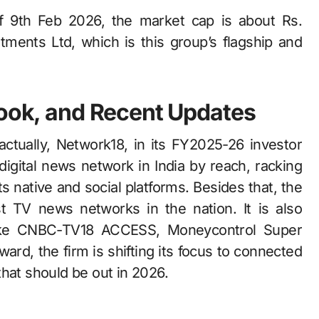
of 9th Feb 2026, the market cap is about Rs.
ments Ltd, which is this group’s flagship and
look, and Recent Updates
, Network18,​‍​‌‍​‍‌​‍​‌‍​‍‌ in its FY2025-26 investor
digital news network in India by reach, racking
s native and social platforms. Besides that, the
t TV news networks in the nation. It is also
 like CNBC-TV18 ACCESS, Moneycontrol Super
rd, the firm is shifting its focus to connected
 be out in ​‍​‌‍​‍‌​‍​‌‍​‍‌2026.