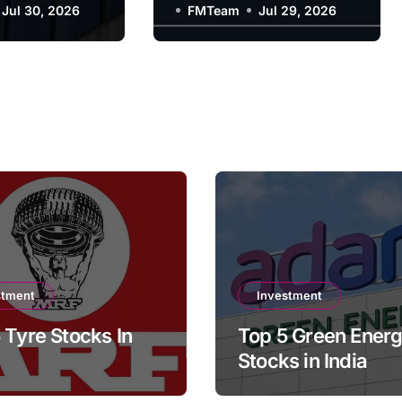
y?
Jul 30, 2026
Company?
FMTeam
Jul 29, 2026
stment
Investment
 Tyre Stocks In
Top 5 Green Ener
Stocks in India