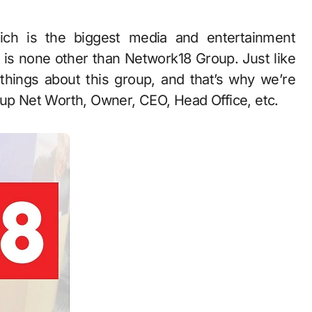
t is none other than Network18 Group. Just like
 things about this group, and that’s why we’re
oup Net Worth, Owner, CEO, Head Office, etc.