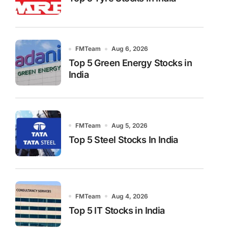
FMTeam
Aug 6, 2026
Top 5 Green Energy Stocks in
India
FMTeam
Aug 5, 2026
Top 5 Steel Stocks In India
FMTeam
Aug 4, 2026
Top 5 IT Stocks in India