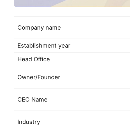
Company name
Establishment year
Head Office
Owner/Founder
CEO Name
Industry