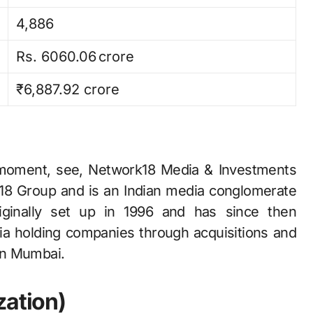
4,886
Rs. 6060.06 crore
₹6,887.92 crore
t, see, Network18​‍​‌‍​‍‌​‍​‌‍​‍‌ Media & Investments
rk18 Group and is an Indian media conglomerate
inally set up in 1996 and has since then
dia holding companies through acquisitions and
 in Mumbai.
zation)