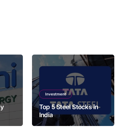
Investment
gy
Top 5 Steel Stocks In
India