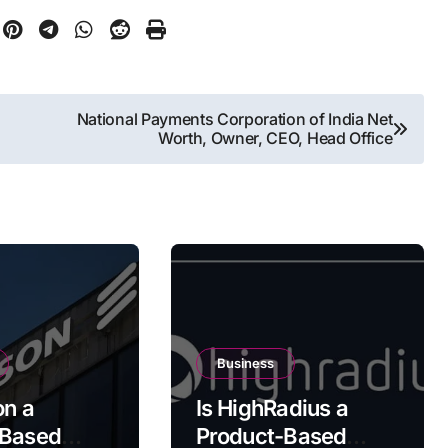
National Payments Corporation of India Net
Worth, Owner, CEO, Head Office
Business
on a
Is HighRadius a
-Based
Product-Based