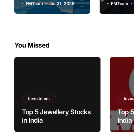
FMTeam
Jul 31, 2026
Compan
FMTeam
You Missed
Investment
Inve
Top 5 Jewellery Stocks
Top 5
in India
India