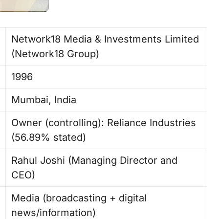
Network18 Media & Investments Limited
(Network18 Group) ​
1996 ​
Mumbai, India ​
Owner (controlling): Reliance Industries
(56.89% stated)
Rahul Joshi (Managing Director and
CEO) ​
Media (broadcasting + digital
news/information) ​