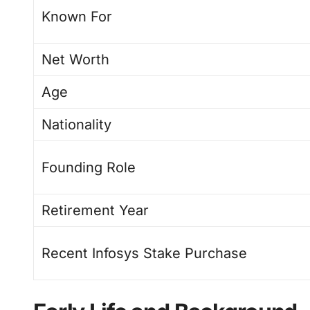
Known For
Net Worth
Age
Nationality
Founding Role
Retirement Year
Recent Infosys Stake Purchase