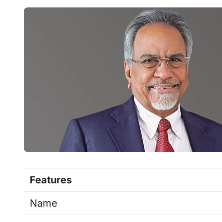
Features
Name