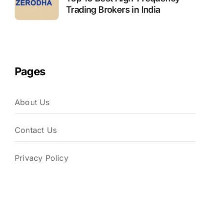
Trading Brokers in India
Pages
About Us
Contact Us
Privacy Policy