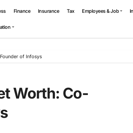
ess
Finance
Insurance
Tax
Employees & Job
I
ation
Founder of Infosys
et Worth: Co-
ys