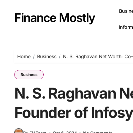
Skip
to
Busin
Finance Mostly
content
Inform
Home
Business
N. S. Raghavan Net Worth: Co-
Business
N. S. Raghavan N
Founder of Infos
By FMTeam
Oct 6, 2024
No Comments