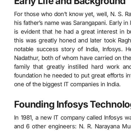
Early Life and Background
For those who don’t know yet, well, N. S. R
his father’s name was Sarangapani. Early in lif
is evident that he had a great interest in
this was greatly honed and later took Ragh
notable success story of India, Infosys.
Nadathur, both of whom have carried on the
family that greatly instilled hard work a
foundation he needed to put great efforts i
one of the biggest IT companies in India.
Founding Infosys Technolo
In 1981, a new IT company called Infosys 
and 6 other engineers: N. R. Narayana Mur