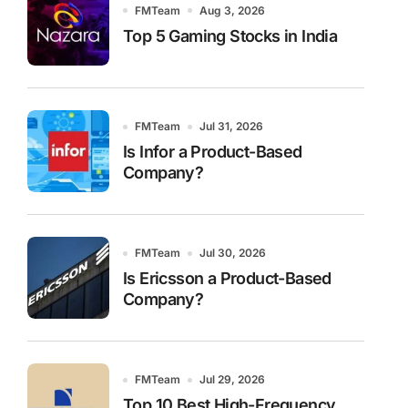
FMTeam
Aug 3, 2026
Top 5 Gaming Stocks in India
FMTeam
Jul 31, 2026
Is Infor a Product-Based
Company?
FMTeam
Jul 30, 2026
Is Ericsson a Product-Based
Company?
FMTeam
Jul 29, 2026
Top 10 Best High-Frequency