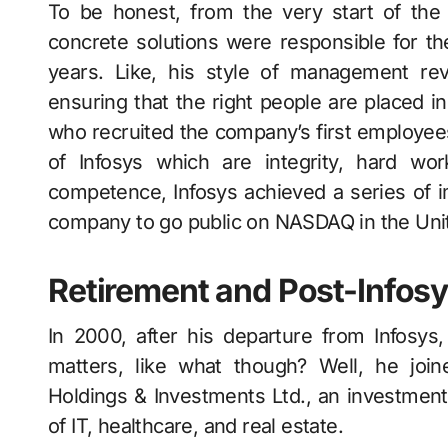
To be honest, from the very start of the
concrete solutions were responsible for the 
years. Like, his style of management rev
ensuring that the right people are placed i
who recruited the company’s first employees
of Infosys which are integrity, hard wor
competence, Infosys achieved a series of im
company to go public on NASDAQ in the Unit
Retirement and Post-Infos
In 2000, after his departure from Infosy
matters, like what though? Well, he join
Holdings & Investments Ltd., an investment
of IT, healthcare, and real estate.