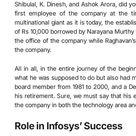
Shibulal, K. Dinesh, and Ashok Arora, did 
first employee of the company at the ti
multinational giant as it is today, the est
of Rs 10,000 borrowed by Narayana Murthy f
the office of the company while Raghavan’s
the company.
All in all, in the entire journey of the beg
what he was supposed to do but also had ma
board member from 1981 to 2000, and a Dep
his retirement. Sure, we must say that his e
the company in both the technology area an
Role in Infosys’ Success