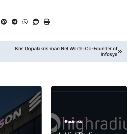
Kris Gopalakrishnan Net Worth: Co-Founder of
Infosys
Business