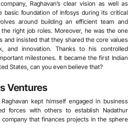
 company, Raghavan’s clear vision as well as
basic foundation of Infosys during its critical
olves around building an efficient team and
n the right job roles. Moreover, he was the one
 and insisted that they shared the core values
k, and innovation. Thanks to his controlled
portant milestones. It became the first Indian
ed States, can you even believe that?
ys Ventures
s, Raghavan kept himself engaged in business
ed forces with others to establish Nadathur
 company that finances projects in the sphere