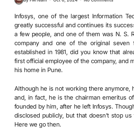
Infosys, one of the largest Information Technology service providers in India, has been
greatly successful and continues its success
a few people, and one of them was N. S.
company and one of the original seven 
established in 1981, did you know that alr
first official employee of the company, and m
his home in Pune.
Although he is not working there anymore, hi
and, in fact, he is the chairman emeritus 
founded by him, after he left Infosys. Thou
disclosed publicly, but that doesn’t stop us f
Here we go then.