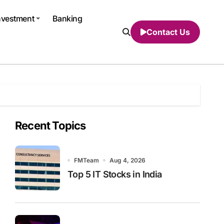
nvestment
Banking
Contact Us
Recent Topics
FMTeam
Aug 4, 2026
Top 5 IT Stocks in India