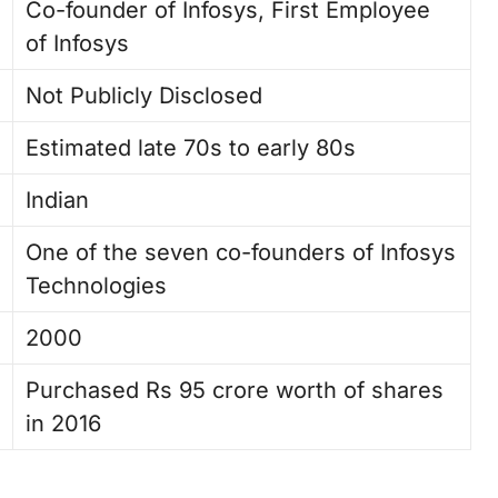
Co-founder of Infosys, First Employee
of Infosys
Not Publicly Disclosed
Estimated late 70s to early 80s
Indian
One of the seven co-founders of Infosys
Technologies
2000
Purchased Rs 95 crore worth of shares
in 2016