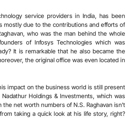
 mostly due to the contributions and efforts of
 Raghavan, who was the man behind the whole
founders of Infosys Technologies which was
eady? It is remarkable that he also became the
oreover, the original office was even located in
s impact on the business world is still present
of Nadathur Holdings & Investments, which was
gh the net worth numbers of N.S. Raghavan isn’t
rom taking a quick look at his life story, right?