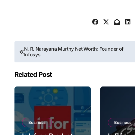
Post
N. R. Narayana Murthy Net Worth: Founder of
Infosys
navigation
Related Post
Business
Business