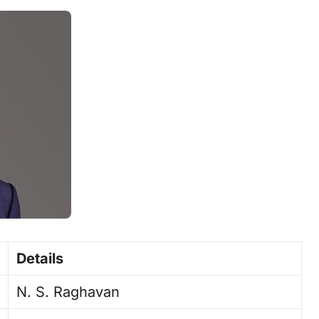
Details
N. S. Raghavan