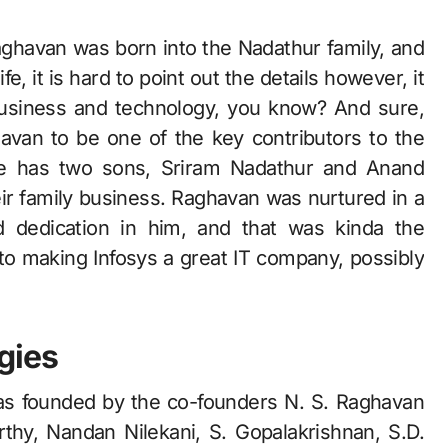
aghavan was born into the Nadathur family, and
e, it is hard to point out the details however, it
 business and technology, you know? And sure,
avan to be one of the key contributors to the
 He has two sons, Sriram Nadathur and Anand
ir family business. Raghavan was nurtured in a
nd dedication in him, and that was kinda the
nto making Infosys a great IT company, possibly
gies
was founded by the co-founders N. S. Raghavan
thy, Nandan Nilekani, S. Gopalakrishnan, S.D.