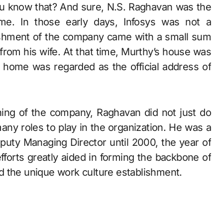
you know that? And sure, N.S. Raghavan was the
me. In those early days, Infosys was not a
ablishment of the company came with a small sum
rom his wife. At that time, Murthy’s house was
 home was regarded as the official address of
inning of the company, Raghavan did not just do
ny roles to play in the organization. He was a
uty Managing Director until 2000, the year of
fforts greatly aided in forming the backbone of
d the unique work culture establishment.