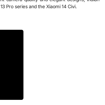
3 Pro series and the Xiaomi 14 Civi.