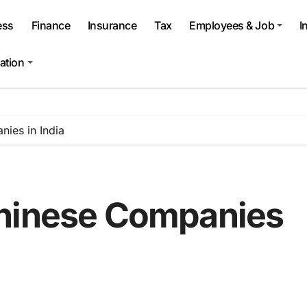
ess
Finance
Insurance
Tax
Employees & Job
I
ation
ies in India
Chinese Companies