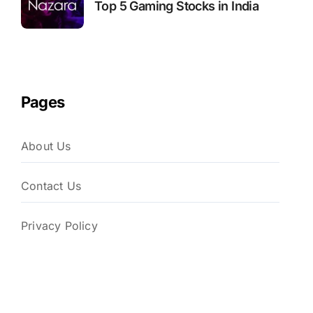
Top 5 Gaming Stocks in India
Pages
About Us
Contact Us
Privacy Policy