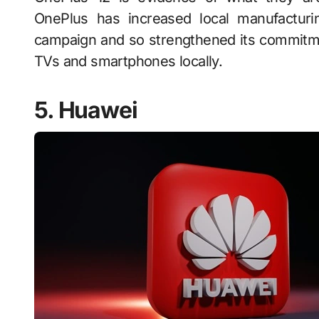
OnePlus has increased local manufacturin
campaign and so strengthened its commitme
TVs and smartphones locally.
5. Huawei