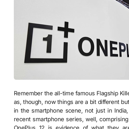
Remember the all-time famous Flagship Kill
as, though, now things are a bit different b
in the smartphone scene, not just in India
recent smartphone series, well, comprisi
OnePlus 12 is evidence of what they are 