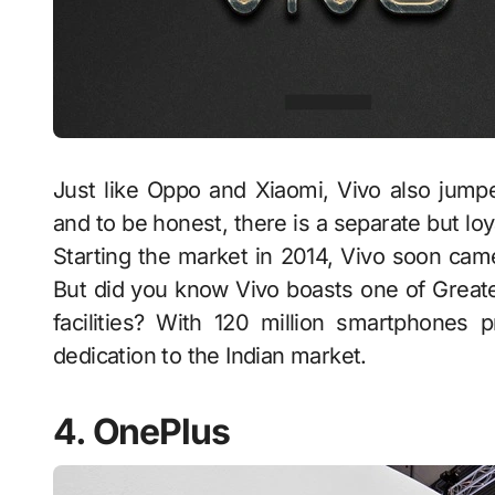
Just like Oppo and Xiaomi, Vivo also jumpe
and to be honest, there is a separate but loya
Starting the market in 2014, Vivo soon cam
But did you know Vivo boasts one of Great
facilities? With 120 million smartphones 
dedication to the Indian market.
4. OnePlus