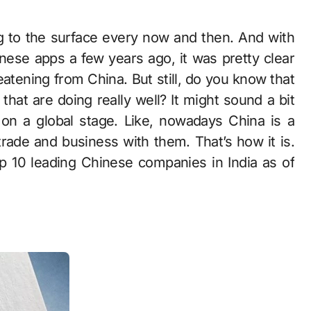
se apps a few years ago, it was pretty clear
eatening from China. But still, do you know that
hat are doing really well? It might sound a bit
 on a global stage. Like, nowadays China is a
trade and business with them. That’s how it is.
top 10 leading Chinese companies in India as of