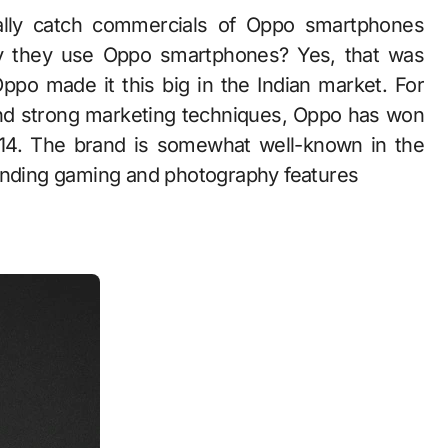
lly catch commercials of Oppo smartphones
 they use Oppo smartphones? Yes, that was
po made it this big in the Indian market. For
and strong marketing techniques, Oppo has won
014. The brand is somewhat well-known in the
tanding gaming and photography features