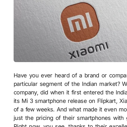
Have you ever heard of a brand or company
particular segment of the Indian market? W
company, did when it first entered the Indi
its Mi 3 smartphone release on Flipkart, Xi
of a few weeks. And what made it even more
just the pricing of their smartphones with 
Right now, you see, thanks to their excell