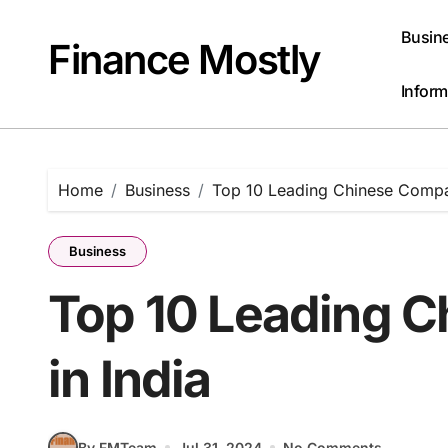
Skip
to
Busin
Finance Mostly
content
Inform
Home
Business
Top 10 Leading Chinese Compan
Business
Top 10 Leading 
in India
By FMTeam
Jul 31, 2024
No Comments