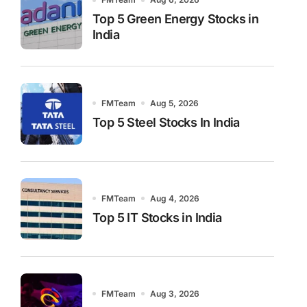
Top 5 Green Energy Stocks in
India
FMTeam
Aug 5, 2026
Top 5 Steel Stocks In India
FMTeam
Aug 4, 2026
Top 5 IT Stocks in India
FMTeam
Aug 3, 2026