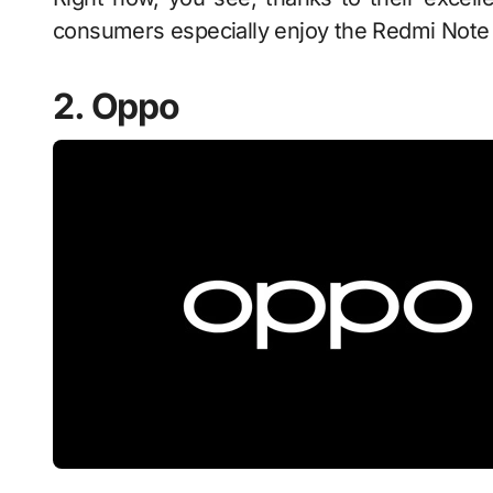
consumers especially enjoy the Redmi Note 1
2. Oppo