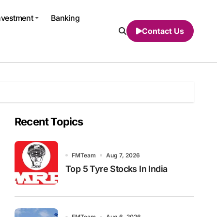
nvestment
Banking
Contact Us
Recent Topics
FMTeam
Aug 7, 2026
Top 5 Tyre Stocks In India
FMTeam
Aug 6, 2026