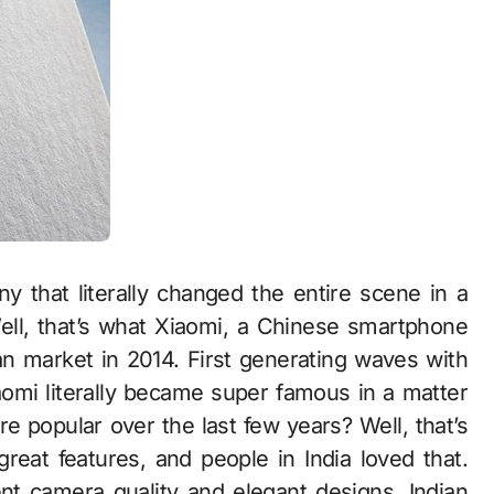
 that literally changed the entire scene in a
ell, that’s what Xiaomi, a Chinese smartphone
an market in 2014. First generating waves with
aomi literally became super famous in a matter
 popular over the last few years? Well, that’s
great features, and people in India loved that.
ent camera quality and elegant designs, Indian