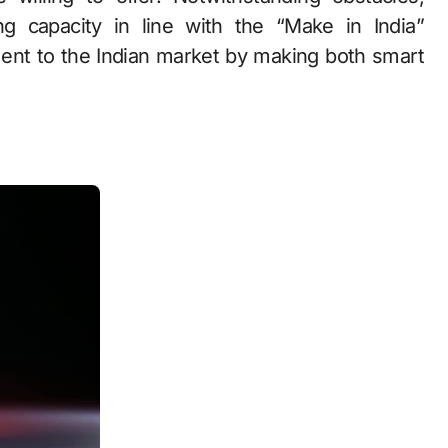
g capacity in line with the “Make in India”
nt to the Indian market by making both smart