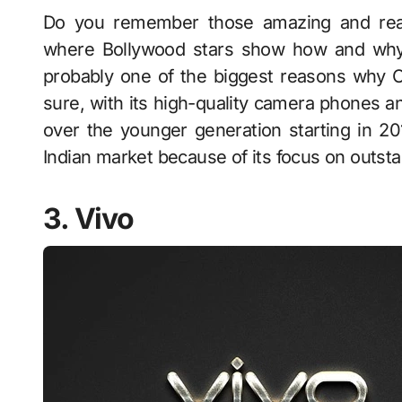
Do you remember those amazing and rea
where Bollywood stars show how and why
probably one of the biggest reasons why Op
sure, with its high-quality camera phones 
over the younger generation starting in 2
Indian market because of its focus on outs
3. Vivo