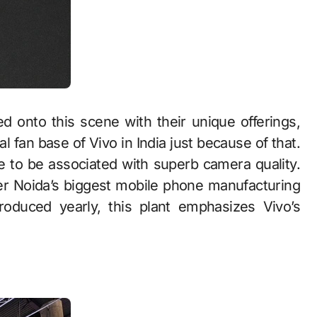
d onto this scene with their unique offerings,
l fan base of Vivo in India just because of that.
e to be associated with superb camera quality.
er Noida’s biggest mobile phone manufacturing
produced yearly, this plant emphasizes Vivo’s