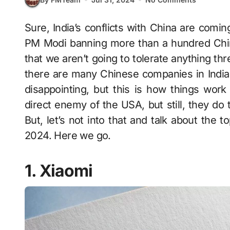
Sure, India’s conflicts with China are coming to the surface every now and then. And with
PM Modi banning more than a hundred Chine
that we aren’t going to tolerate anything thr
there are many Chinese companies in India t
disappointing, but this is how things work
direct enemy of the USA, but still, they do 
But, let’s not into that and talk about the 
2024. Here we go.
1. Xiaomi