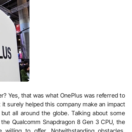
er? Yes, that was what OnePlus was referred to
ut it surely helped this company make an impact
, but all around the globe. Talking about some
ng the Qualcomm Snapdragon 8 Gen 3 CPU, the
willing to offer. Notwithstanding obstacles,