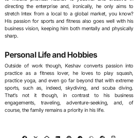
directing the enterprise and, ironically, he only aims to
stretch Intex from a local to a global market, you know?
His passion for sports and fitness also goes well with his
business vision, keeping him both mentally and physically
sharp.
Personal Life and Hobbies
Outside of work though, Keshav converts passion into
practice as a fitness lover, he loves to play squash,
practice yoga, and even go far beyond that with extreme
sports, such as, indeed, skydiving, and scuba diving.
That’s not it though, in contrast to his business
engagements, traveling, adventure-seeking, and, of
course, the family remains a priority in his life.