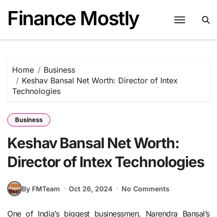
Skip
Finance Mostly
to
content
Home
Business
Keshav Bansal Net Worth: Director of Intex
Technologies
Business
Keshav Bansal Net Worth:
Director of Intex Technologies
By FMTeam
Oct 26, 2024
No Comments
One of India’s biggest businessmen, Narendra Bansal’s