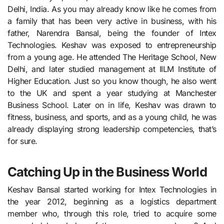
Delhi, India. As you may already know like he comes from
a family that has been very active in business, with his
father, Narendra Bansal, being the founder of Intex
Technologies. Keshav was exposed to entrepreneurship
from a young age. He attended The Heritage School, New
Delhi, and later studied management at IILM Institute of
Higher Education. Just so you know though, he also went
to the UK and spent a year studying at Manchester
Business School. Later on in life, Keshav was drawn to
fitness, business, and sports, and as a young child, he was
already displaying strong leadership competencies, that’s
for sure.
Catching Up in the Business World
Keshav Bansal started working for Intex Technologies in
the year 2012, beginning as a logistics department
member who, through this role, tried to acquire some