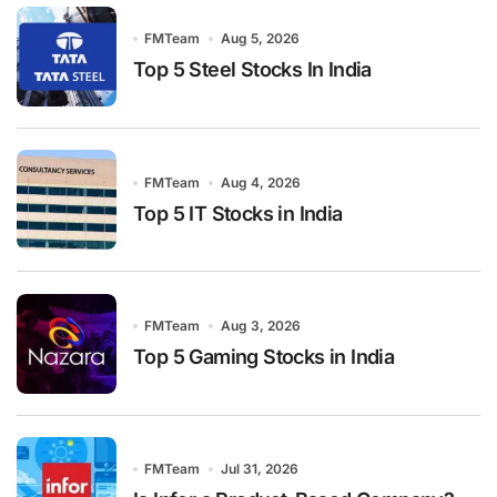
FMTeam
Aug 5, 2026
Top 5 Steel Stocks In India
FMTeam
Aug 4, 2026
Top 5 IT Stocks in India
FMTeam
Aug 3, 2026
Top 5 Gaming Stocks in India
FMTeam
Jul 31, 2026