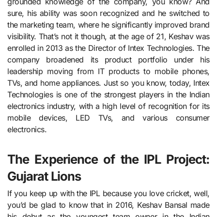
grounded knowledge of the company, you know? And
sure, his ability was soon recognized and he switched to
the marketing team, where he significantly improved brand
visibility. That’s not it though, at the age of 21, Keshav was
enrolled in 2013 as the Director of Intex Technologies. The
company broadened its product portfolio under his
leadership moving from IT products to mobile phones,
TVs, and home appliances. Just so you know, today, Intex
Technologies is one of the strongest players in the Indian
electronics industry, with a high level of recognition for its
mobile devices, LED TVs, and various consumer
electronics.
The Experience of the IPL Project:
Gujarat Lions
If you keep up with the IPL because you love cricket, well,
you’d be glad to know that in 2016, Keshav Bansal made
his debut as the youngest team owner in the Indian