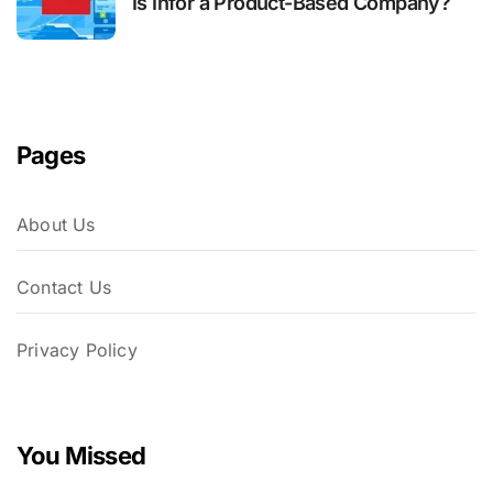
Is Infor a Product-Based Company?
Pages
About Us
Contact Us
Privacy Policy
You Missed