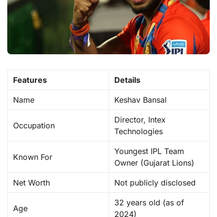
Features
Details
Name
Keshav Bansal
Director, Intex
Occupation
Technologies
Youngest IPL Team
Known For
Owner (Gujarat Lions)
Net Worth
Not publicly disclosed
32 years old (as of
Age
2024)