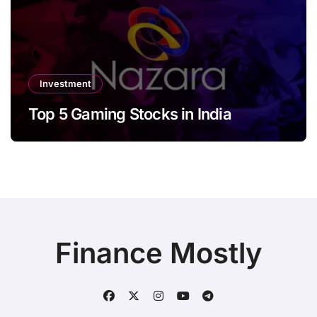
Investment
Top 5 Gaming Stocks in India
Finance Mostly