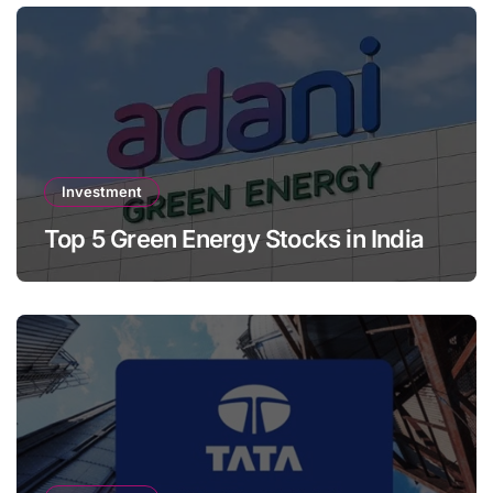
Investment
Top 5 Green Energy Stocks in India