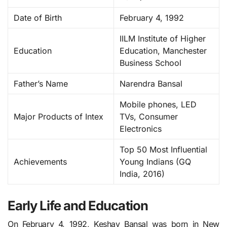
Date of Birth
February 4, 1992
IILM Institute of Higher
Education
Education, Manchester
Business School
Father’s Name
Narendra Bansal
Mobile phones, LED
Major Products of Intex
TVs, Consumer
Electronics
Top 50 Most Influential
Achievements
Young Indians (GQ
India, 2016)
Early Life and Education
On February 4, 1992, Keshav Bansal was born in New