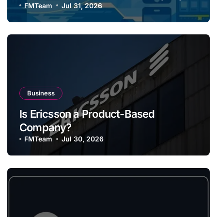
FMTeam
Jul 31, 2026
Business
Is Ericsson a Product-Based
Company?
FMTeam
Jul 30, 2026