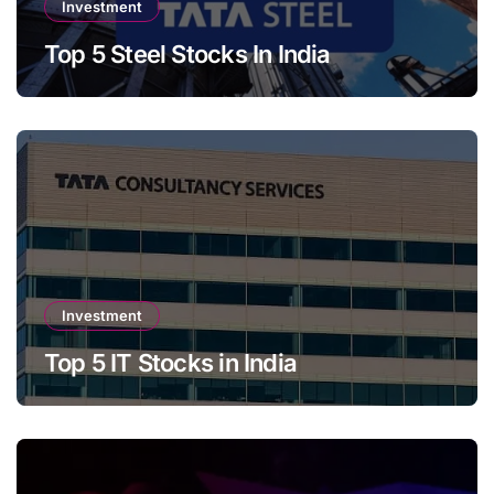
Investment
Top 5 Steel Stocks In India
Investment
Top 5 IT Stocks in India