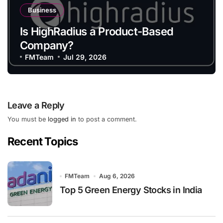
Business
Is HighRadius a Product-Based
Company?
FMTeam
Jul 29, 2026
Leave a Reply
You must be
logged in
to post a comment.
Recent Topics
FMTeam
Aug 6, 2026
Top 5 Green Energy Stocks in India