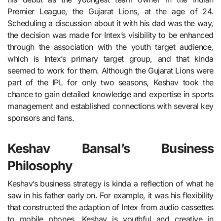
Premier League, the Gujarat Lions, at the age of 24.
Scheduling a discussion about it with his dad was the way,
the decision was made for Intex’s visibility to be enhanced
through the association with the youth target audience,
which is Intex’s primary target group, and that kinda
seemed to work for them. Although the Gujarat Lions were
part of the IPL for only two seasons, Keshav took the
chance to gain detailed knowledge and expertise in sports
management and established connections with several key
sponsors and fans.
Keshav Bansal’s Business
Philosophy
Keshav’s business strategy is kinda a reflection of what he
saw in his father early on. For example, it was his flexibility
that constructed the adaption of Intex from audio cassettes
to mobile phones. Keshav is youthful and creative in