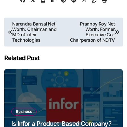
Post
Narendra Bansal Net
Prannoy Roy Net
Worth: Chairman and
Worth: Former
navigation
MD of Intex
Executive Co-
Technologies
Chairperson of NDTV
Related Post
Business
Is Infor a Product-Based Company?