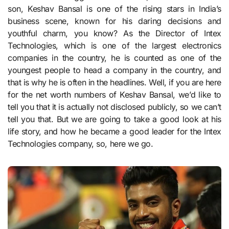
son, Keshav Bansal is one of the rising stars in India’s
business scene, known for his daring decisions and
youthful charm, you know? As the Director of Intex
Technologies, which is one of the largest electronics
companies in the country, he is counted as one of the
youngest people to head a company in the country, and
that is why he is often in the headlines. Well, if you are here
for the net worth numbers of Keshav Bansal, we’d like to
tell you that it is actually not disclosed publicly, so we can’t
tell you that. But we are going to take a good look at his
life story, and how he became a good leader for the Intex
Technologies company, so, here we go.