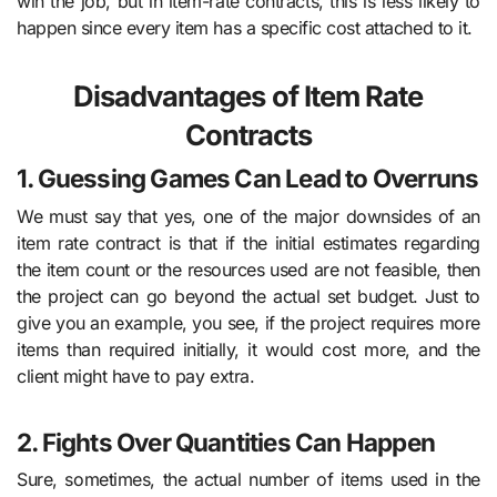
win the job, but in item-rate contracts, this is less likely to
happen since every item has a specific cost attached to it.
Disadvantages of Item Rate
Contracts
1. Guessing Games Can Lead to Overruns
We must say that yes, one of the major downsides of an
item rate contract is that if the initial estimates regarding
the item count or the resources used are not feasible, then
the project can go beyond the actual set budget. Just to
give you an example, you see, if the project requires more
items than required initially, it would cost more, and the
client might have to pay extra.
2. Fights Over Quantities Can Happen
Sure, sometimes, the actual number of items used in the