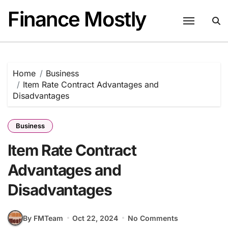
Skip
Finance Mostly
to
content
Home
Business
Item Rate Contract Advantages and
Disadvantages
Business
Item Rate Contract
Advantages and
Disadvantages
By FMTeam
Oct 22, 2024
No Comments