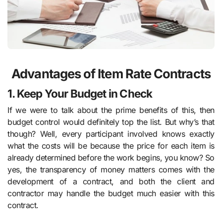
Advantages of Item Rate Contracts
1. Keep Your Budget in Check
If we were to talk about the prime benefits of this, then
budget control would definitely top the list. But why’s that
though? Well, every participant involved knows exactly
what the costs will be because the price for each item is
already determined before the work begins, you know? So
yes, the transparency of money matters comes with the
development of a contract, and both the client and
contractor may handle the budget much easier with this
contract.