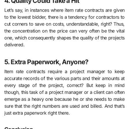
4. Quality Could Take a Hit
Let’s say, in instances where item rate contracts are given
to the lowest bidder, there is a tendency for contractors to
cut corners to save on costs, understandable, right? Thus,
the concentration on the price can very often be the vital
one, which consequently shapes the quality of the projects
delivered.
5. Extra Paperwork, Anyone?
Item rate contracts require a project manager to keep
accurate records of the various parts and their amounts at
every stage of the project, correct? But keep in mind
though, this task of a project manager or a client can often
emerge as a heavy one because he or she needs to make
sure that the right numbers are used and billed. And that’s
just extra paperwork right there.