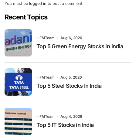
You must be
logged in
to post a comment.
Recent Topics
FMTeam
Aug 6, 2026
Top 5 Green Energy Stocks in India
FMTeam
Aug 5, 2026
Top 5 Steel Stocks In India
FMTeam
Aug 4, 2026
Top 5 IT Stocks in India