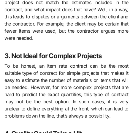
project does not match the estimates included in the
contract, and what impact does that have? Well, in a way,
this leads to disputes or arguments between the client and
the contractor. For example, the client may be certain that
fewer items were used, but the contractor argues more
were needed.
3. Not Ideal for Complex Projects
To be honest, an item rate contract can be the most
suitable type of contract for simple projects that makes it
easy to estimate the number of materials or items that will
be needed. However, for more complex projects that are
hard to predict the exact quantities, this type of contract
may not be the best option. In such cases, it is very
unclear to define everything at the front, which can lead to
problems down the line, that’s always a possibility.