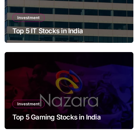
Investment
Top 5 IT Stocks in India
Investment
Top 5 Gaming Stocks in India