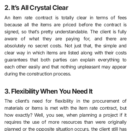
2. It’s All Crystal Clear
An item rate contract is totally clear in terms of fees
because all the items are priced before the contract is
signed, so that’s pretty understandable. The client is fully
aware of what they are paying for, and there are
absolutely no secret costs. Not just that, the simple and
clear way in which items are listed along with their costs
guarantees that both parties can explain everything to
each other easily and that nothing unpleasant may appear
during the construction process.
3. Flexibility When You Need It
The client’s need for flexibility in the procurement of
materials or items is met with the item rate contract, but
how exactly? Well, you see, when planning a project if it
requires the use of more resources than were originally
planned or the opposite situation occurs, the client still has