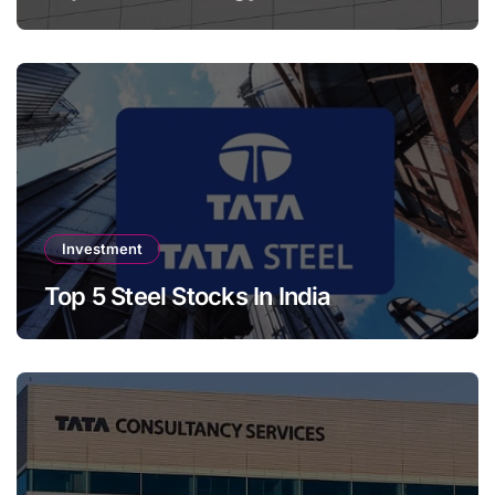
Investment
Top 5 Steel Stocks In India