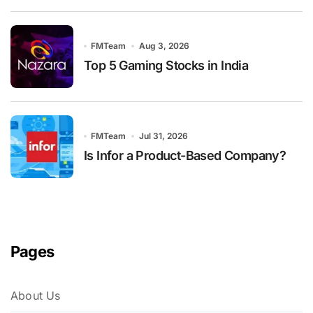
FMTeam
Aug 3, 2026
Top 5 Gaming Stocks in India
FMTeam
Jul 31, 2026
Is Infor a Product-Based Company?
Pages
About Us