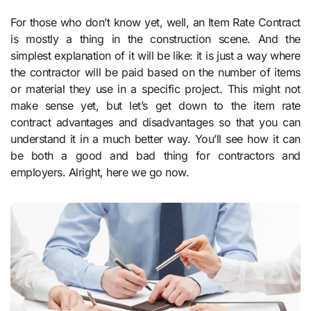
For those who don’t know yet, well, an Item Rate Contract
is mostly a thing in the construction scene. And the
simplest explanation of it will be like: it is just a way where
the contractor will be paid based on the number of items
or material they use in a specific project. This might not
make sense yet, but let’s get down to the item rate
contract advantages and disadvantages so that you can
understand it in a much better way. You’ll see how it can
be both a good and bad thing for contractors and
employers. Alright, here we go now.