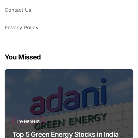
Contact Us
Privacy Policy
You Missed
Investment
Top 5 Green Energy Stocks in India