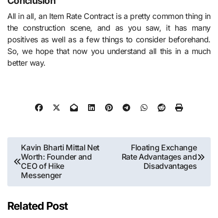
Conclusion
All in all, an Item Rate Contract is a pretty common thing in
the construction scene, and as you saw, it has many
positives as well as a few things to consider beforehand.
So, we hope that now you understand all this in a much
better way.
Post
Kavin Bharti Mittal Net
Floating Exchange
Worth: Founder and
Rate Advantages and
navigation
CEO of Hike
Disadvantages
Messenger
Related Post