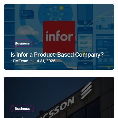
Business
Is Infor a Product-Based Company?
FMTeam
Jul 31, 2026
Business