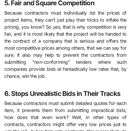
5. Fair and Square Competition
Because contractors must individually list the prices of
project items, they can’t just play their tricks to inflate the
pricing, you know? So yes, that is why competition is very
fair, and it is most likely that the project will be handed to
the contract of a company that is serious and offers the
most competitive prices among others, that we can say for
sure. It also may help to prevent the contractors from
submitting “non-conforming” tenders where such
companies provide bids at fantastically low rates that, by
chance, win the job.
6. Stops Unrealistic Bids in Their Tracks
Because contractors must submit detailed quotes for each
item, it prevents them from submitting impractical bids,
how does that even work? Well, in other types of
contracts, contractors might offer very low prices just to