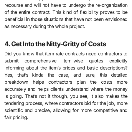
recourse and will not have to undergo the re-organization
of the entire contract. This kind of flexibility proves to be
beneficial in those situations that have not been envisioned
as necessary during the whole project.
4. Get Into the Nitty-Gritty of Costs
Did you know that item rate contracts need contractors to
submit comprehensive item-wise quotes explicitly
informing about the item’s prices and basic descriptions?
Yes, that’s kinda the case, and sure, this detailed
breakdown helps contractors plan the costs more
accurately and helps clients understand where the money
is going. That’s not it though, you see, it also makes the
tendering process, where contractors bid for the job, more
scientific and precise, allowing for more competitive and
fair pricing.