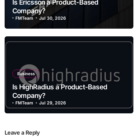
Is Ericsson a Product-Based
Company?
FMTeam
Jul 30, 2026
Business
Is HighRadius a Product-Based
Company?
FMTeam
Jul 29, 2026
Leave a Reply