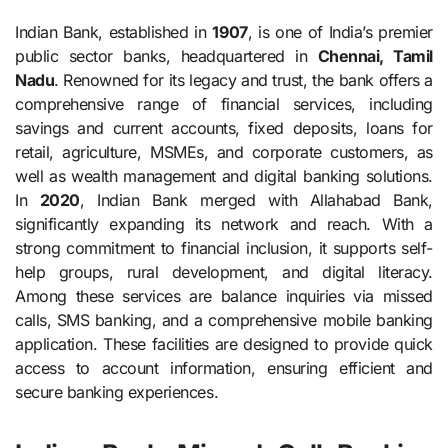
Indian Bank, established in
1907
, is one of India’s premier
public sector banks, headquartered in
Chennai, Tamil
Nadu
. Renowned for its legacy and trust, the bank offers a
comprehensive range of financial services, including
savings and current accounts, fixed deposits, loans for
retail, agriculture, MSMEs, and corporate customers, as
well as wealth management and digital banking solutions.
In
2020
, Indian Bank merged with Allahabad Bank,
significantly expanding its network and reach. With a
strong commitment to financial inclusion, it supports self-
help groups, rural development, and digital literacy.
Among these services are balance inquiries via missed
calls, SMS banking, and a comprehensive mobile banking
application. These facilities are designed to provide quick
access to account information, ensuring efficient and
secure banking experiences.