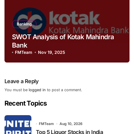
Banking
SWOT Analysis of Kotak Mahindra
Bank
FMTeam
Nov 19, 2025
Leave a Reply
You must be
logged in
to post a comment.
Recent Topics
FMTeam
Aug 10, 2026
Top 5 Liquor Stocks in India