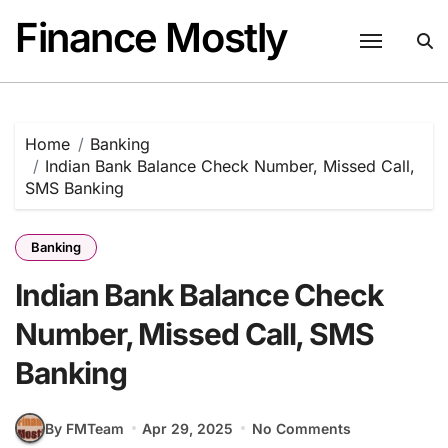
Skip
Finance Mostly
to
content
Home
Banking
Indian Bank Balance Check Number, Missed Call,
SMS Banking
Banking
Indian Bank Balance Check
Number, Missed Call, SMS
Banking
By FMTeam
Apr 29, 2025
No Comments