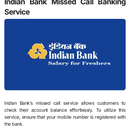
Indian Bank Missed Call Banking
Service
Indian Bank’s missed call service allows customers to
check their account balance effortlessly. To utilize this
service, ensure that your mobile number is registered with
the bank.