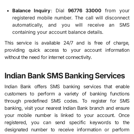
Balance Inquiry
: Dial
96776 33000
from your
registered mobile number. The call will disconnect
automatically, and you will receive an SMS
containing your account balance details.
This service is available 24/7 and is free of charge,
providing quick access to your account information
without the need for internet connectivity.
Indian Bank SMS Banking Services
Indian Bank offers SMS banking services that enable
customers to perform a variety of banking functions
through predefined SMS codes. To register for SMS
banking, visit your nearest Indian Bank branch and ensure
your mobile number is linked to your account. Once
registered, you can send specific keywords to the
designated number to receive information or perform