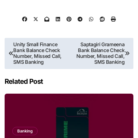
Post
Unity Small Finance
Saptagiri Grameena
Bank Balance Check
Bank Balance Check
navigation
Number, Missed Call,
Number, Missed Call,
SMS Banking
SMS Banking
Related Post
Banking