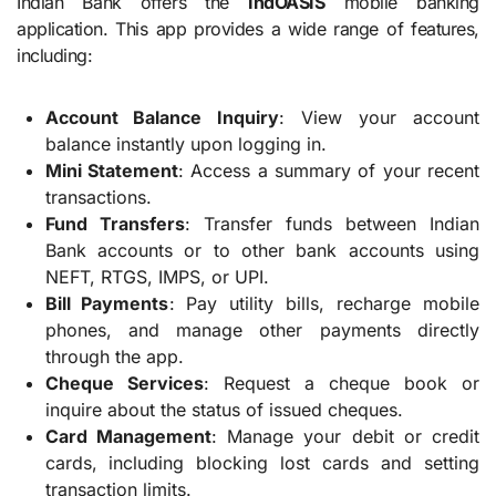
Indian Bank offers the
IndOASIS
mobile banking
application. This app provides a wide range of features,
including:
Account Balance Inquiry
: View your account
balance instantly upon logging in.
Mini Statement
: Access a summary of your recent
transactions.
Fund Transfers
: Transfer funds between Indian
Bank accounts or to other bank accounts using
NEFT, RTGS, IMPS, or UPI.
Bill Payments
: Pay utility bills, recharge mobile
phones, and manage other payments directly
through the app.
Cheque Services
: Request a cheque book or
inquire about the status of issued cheques.
Card Management
: Manage your debit or credit
cards, including blocking lost cards and setting
transaction limits.