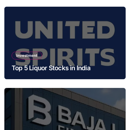
Investment
Top 5 Liquor Stocks in India