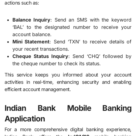
actions such as:
Balance Inquiry
: Send an SMS with the keyword
‘BAL’ to the designated number to receive your
account balance.
Mini Statement
: Send ‘TXN’ to receive details of
your recent transactions.
Cheque Status Inquiry
: Send ‘CHQ’ followed by
the cheque number to check its status.
This service keeps you informed about your account
activities in real-time, enhancing security and enabling
efficient account management.
Indian Bank Mobile Banking
Application
For a more comprehensive digital banking experience,