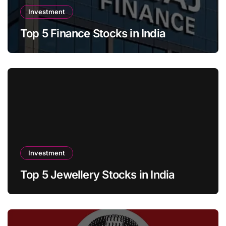
Investment
Top 5 Finance Stocks in India
Investment
Top 5 Jewellery Stocks in India