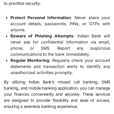
to prioritize security:
Protect Personal Information
: Never share your
account details, passwords, PINs, or OTPs with
anyone.
Beware of Phishing Attempts
: Indian Bank will
never ask for confidential information via email,
phone, or SMS. Report any suspicious
communications to the bank immediately.
Regular Monitoring
: Regularly check your account
statements and transaction alerts to identify any
unauthorized activities promptly.
By utilizing Indian Bank’s missed call banking, SMS
banking, and mobile banking application, you can manage
your finances conveniently and securely. These services
are designed to provide flexibility and ease of access,
ensuring a seamless banking experience.