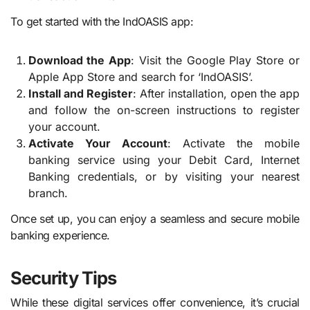
To get started with the IndOASIS app:
Download the App
: Visit the Google Play Store or
Apple App Store and search for ‘IndOASIS’.
Install and Register
: After installation, open the app
and follow the on-screen instructions to register
your account.
Activate Your Account
: Activate the mobile
banking service using your Debit Card, Internet
Banking credentials, or by visiting your nearest
branch.
Once set up, you can enjoy a seamless and secure mobile
banking experience.
Security Tips
While these digital services offer convenience, it’s crucial