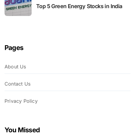
Top 5 Green Energy Stocks in India
Pages
About Us
Contact Us
Privacy Policy
You Missed