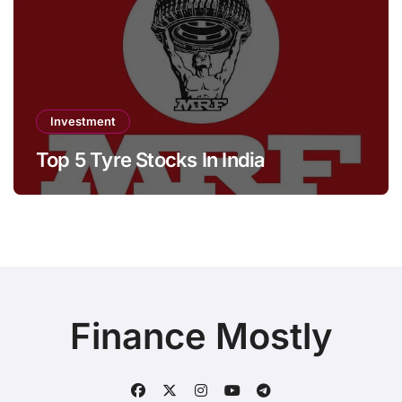
Investment
Top 5 Tyre Stocks In India
Finance Mostly