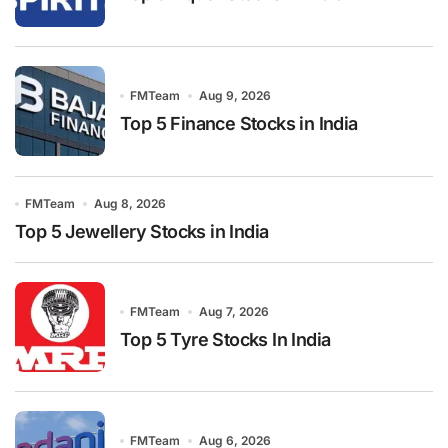
FMTeam
Aug 9, 2026
Top 5 Finance Stocks in India
FMTeam
Aug 8, 2026
Top 5 Jewellery Stocks in India
FMTeam
Aug 7, 2026
Top 5 Tyre Stocks In India
FMTeam
Aug 6, 2026