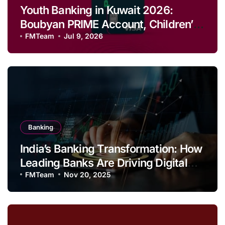
Youth Banking in Kuwait 2026:
Boubyan PRIME Account, Children’s
Savings and Football Challenge
FMTeam
Jul 9, 2026
Banking
India’s Banking Transformation: How
Leading Banks Are Driving Digital
Growth and Financial Inclusion
FMTeam
Nov 20, 2025