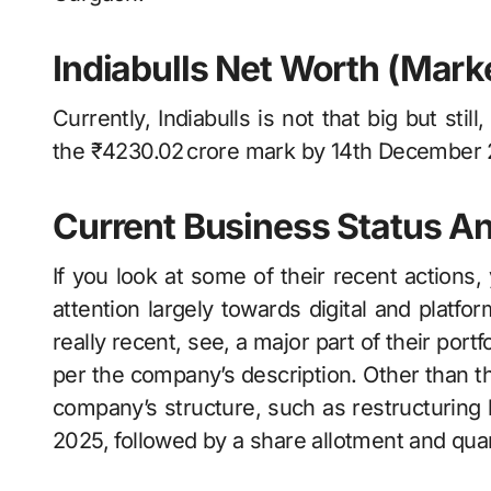
Indiabulls Net Worth (Marke
Currently, Indiabulls is not that big but still
the ₹4230.02 crore mark by 14th December 
Current Business Status A
If you look at some of their recent actions, you’ll s
attention largely towards digital and platf
really recent, see, a major part of their port
per the company’s description. Other than that, the​
company’s structure, such as restructuring 
2025, followed by a share allotment and qu