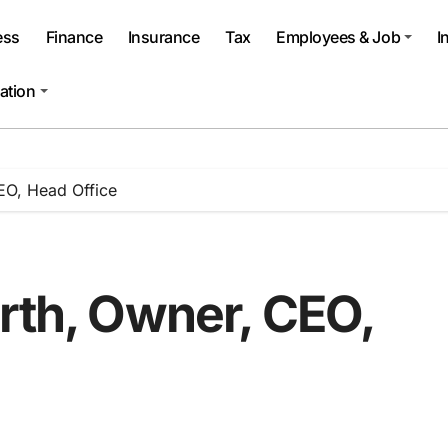
ess
Finance
Insurance
Tax
Employees & Job
I
ation
EO, Head Office
rth, Owner, CEO,