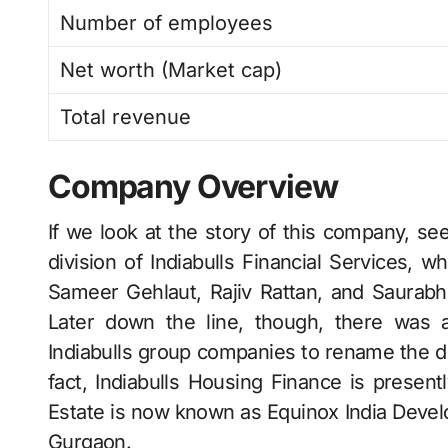
Number of employees
Net worth (Market cap)
Total revenue
Company Overview
If we look at the story of this company, see
division of Indiabulls Financial Services, w
Sameer Gehlaut, Rajiv Rattan, and Saurabh
Later down the line, though, there was
Indiabulls group companies to rename the di
fact, Indiabulls Housing Finance is present
Estate is now known as Equinox India ​‍​‌‍​‍‌​‍​‌‍​
Gurgaon.