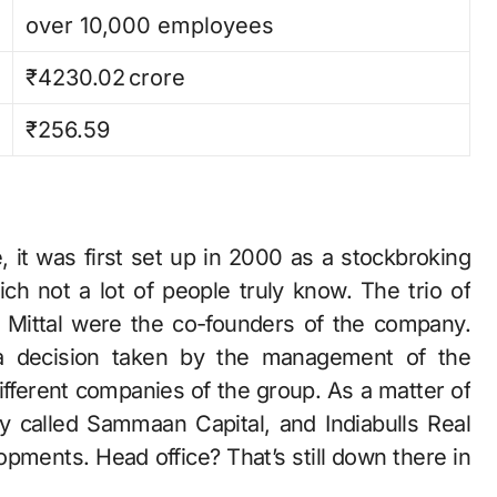
over 10,000 employees
₹4230.02 crore
₹256.59
, it was first set up in 2000 as a stockbroking
hich not a lot of people truly know. The trio of
 Mittal were the co-founders of the company.
 a decision taken by the management of the
fferent companies of the group. As a matter of
ly called Sammaan Capital, and Indiabulls Real
‍‌Developments. Head office? That’s still down there in