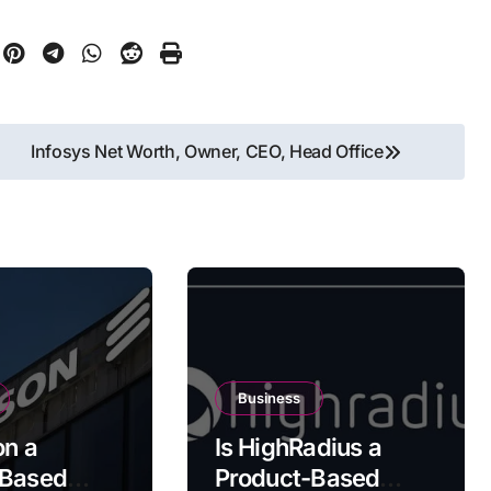
Infosys Net Worth, Owner, CEO, Head Office
Business
on a
Is HighRadius a
-Based
Product-Based