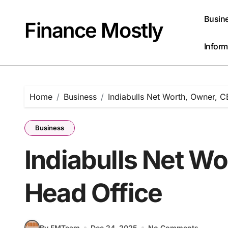
Skip
to
Busin
Finance Mostly
content
Inform
Home
Business
Indiabulls Net Worth, Owner, C
Business
Indiabulls Net Wo
Head Office
By FMTeam
Dec 24, 2025
No Comments