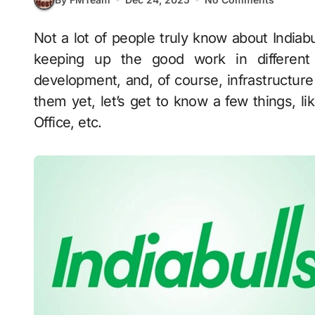
Not a lot of people truly know about Indiabulls, but it is a big conglomerate in India that is
keeping up the good work in different s
development, and, of course, infrastructur
them yet, let’s get to know a few things, l
Office, etc.