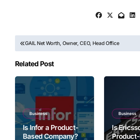
Post
GAIL Net Worth, Owner, CEO, Head Office
navigation
Related Post
Business
Business
Is Infor a Product-
Is Ericss
Based Company?
Product