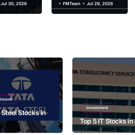
y?
Jul 30, 2026
Company?
FMTeam
Jul 29, 2026
stment
Investment
 Steel Stocks In
Top 5 IT Stocks in 