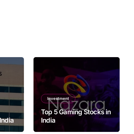
Investment
Top 5 Gaming Stocks in
India
India