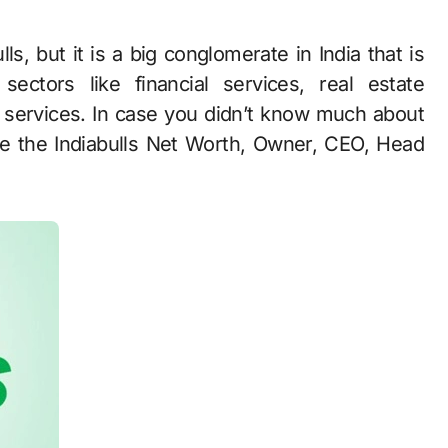
ectors like financial services, real estate
e services. In case you didn’t know much about
ike the Indiabulls Net Worth, Owner, CEO, Head