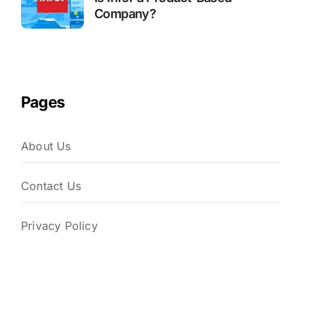
Company?
Pages
About Us
Contact Us
Privacy Policy