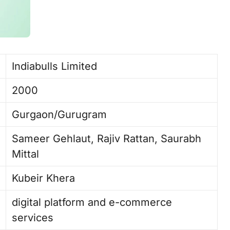
Indiabulls Limited
2000
Gurgaon/Gurugram
Sameer Gehlaut, Rajiv Rattan, Saurabh
Mittal ​
Kubeir Khera
digital platform and e-commerce
services ​