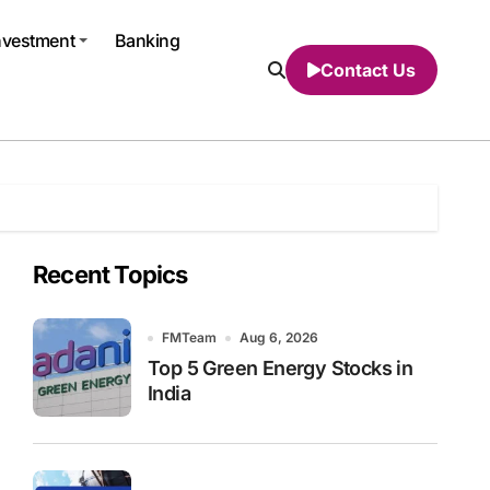
nvestment
Banking
Contact Us
Recent Topics
FMTeam
Aug 6, 2026
Top 5 Green Energy Stocks in
India