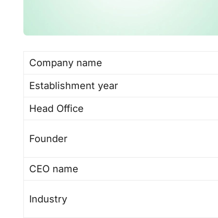
Company name
Establishment year
Head Office
Founder
CEO name
Industry