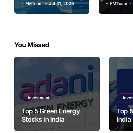
FMTeam
Jul 31, 2026
Compan
FMTeam
You Missed
Investment
Inve
Top 5 Green Energy
Top 5
Stocks in India
India