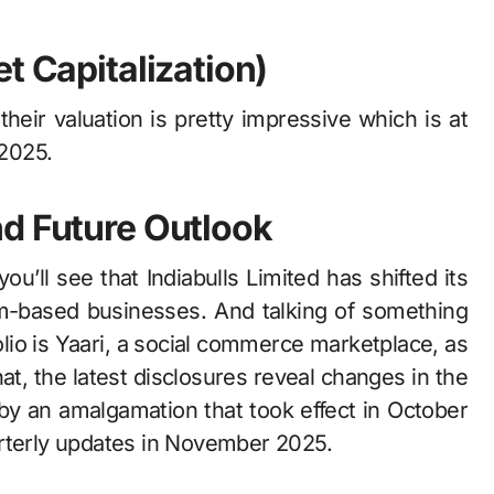
t Capitalization)
, their valuation is pretty impressive which is at
2025.
nd Future Outlook
ee that Indiabulls​‍​‌‍​‍‌​‍​‌‍​‍‌ Limited has shifted its
orm-based businesses. And talking of something
folio is Yaari, a social commerce marketplace, as
‍​‌‍​‍‌​‍​‌‍​‍‌ latest disclosures reveal changes in the
by an amalgamation that took effect in October
arterly updates in November 2025.