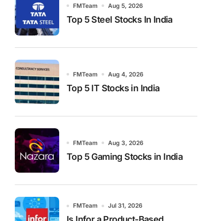
FMTeam
Aug 5, 2026
Top 5 Steel Stocks In India
FMTeam
Aug 4, 2026
Top 5 IT Stocks in India
FMTeam
Aug 3, 2026
Top 5 Gaming Stocks in India
FMTeam
Jul 31, 2026
Is Infor a Product-Based