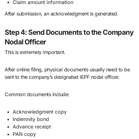
Claim amount information
After submission, an acknowledgment is generated.
Step 4: Send Documents to the Company
Nodal Officer
This is extremely important.
After online filing, physical documents usually need to be
sent to the company’s designated IEPF nodal officer.
Common documents include:
Acknowledgment copy
Indemnity bond
Advance receipt
PAN copy