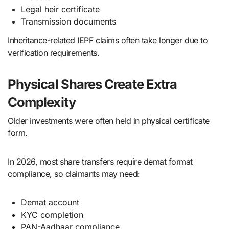
Legal heir certificate
Transmission documents
Inheritance-related IEPF claims often take longer due to
verification requirements.
Physical Shares Create Extra
Complexity
Older investments were often held in physical certificate
form.
In 2026, most share transfers require demat format
compliance, so claimants may need:
Demat account
KYC completion
PAN-Aadhaar compliance