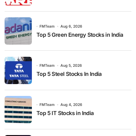
FMTeam
Aug 6, 2026
Top 5 Green Energy Stocks in India
FMTeam
Aug 5, 2026
Top 5 Steel Stocks In India
FMTeam
Aug 4, 2026
Top 5 IT Stocks in India