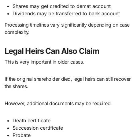
Shares may get credited to demat account
Dividends may be transferred to bank account
Processing timelines vary significantly depending on case
complexity.
Legal Heirs Can Also Claim
This is very important in older cases.
If the original shareholder died, legal heirs can still recover
the shares.
However, additional documents may be required:
Death certificate
Succession certificate
Probate