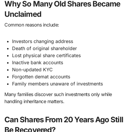
Why So Many Old Shares Became
Unclaimed
Common reasons include:
Investors changing address
Death of original shareholder
Lost physical share certificates
Inactive bank accounts
Non-updated KYC
Forgotten demat accounts
Family members unaware of investments
Many families discover such investments only while
handling inheritance matters.
Can Shares From 20 Years Ago Still
Be Recovered?