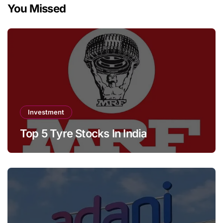
You Missed
Investment
Top 5 Tyre Stocks In India