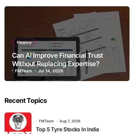
Finance
Can AI Improve Financial Trust
Without Replacing Expertise?
FMTeam
Jul 14, 2026
Recent Topics
FMTeam
Aug 7, 2026
Top 5 Tyre Stocks In India