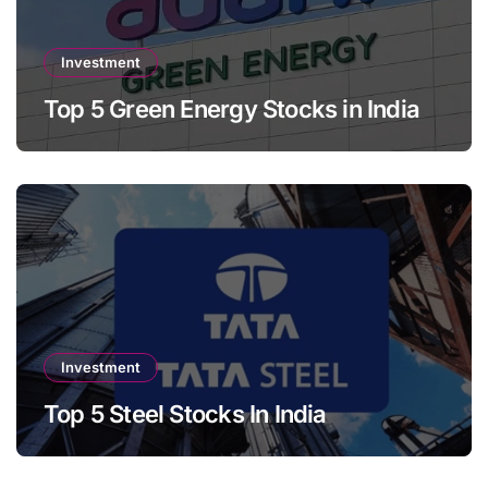
Investment
Top 5 Green Energy Stocks in India
Investment
Top 5 Steel Stocks In India