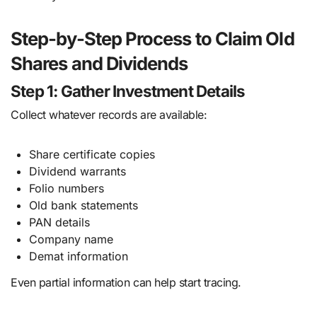
Step-by-Step Process to Claim Old
Shares and Dividends
Step 1: Gather Investment Details
Collect whatever records are available:
Share certificate copies
Dividend warrants
Folio numbers
Old bank statements
PAN details
Company name
Demat information
Even partial information can help start tracing.