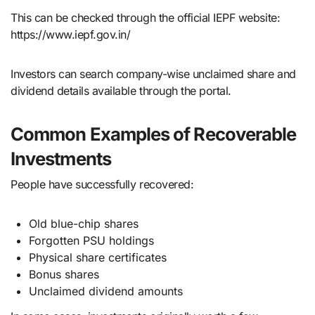
This can be checked through the official IEPF website:
https://www.iepf.gov.in/
Investors can search company-wise unclaimed share and
dividend details available through the portal.
Common Examples of Recoverable
Investments
People have successfully recovered:
Old blue-chip shares
Forgotten PSU holdings
Physical share certificates
Bonus shares
Unclaimed dividend amounts