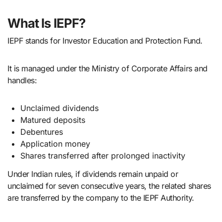
What Is IEPF?
IEPF stands for Investor Education and Protection Fund.
It is managed under the Ministry of Corporate Affairs and
handles:
Unclaimed dividends
Matured deposits
Debentures
Application money
Shares transferred after prolonged inactivity
Under Indian rules, if dividends remain unpaid or
unclaimed for seven consecutive years, the related shares
are transferred by the company to the IEPF Authority.