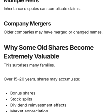
Multiple Heirs
Inheritance disputes can complicate claims.
Company Mergers
Older companies may have merged or changed names.
Why Some Old Shares Become
Extremely Valuable
This surprises many families.
Over 15–20 years, shares may accumulate:
Bonus shares
Stock splits
Dividend reinvestment effects
Market appreciation