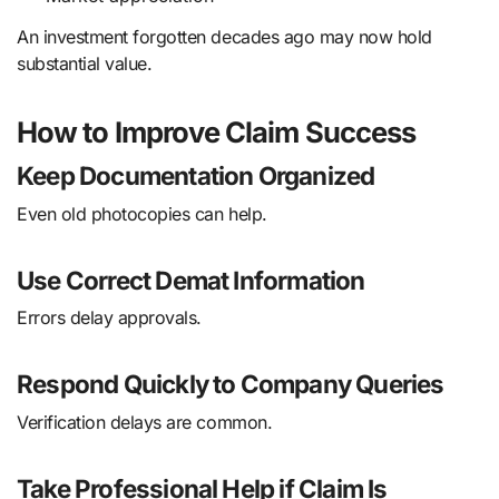
An investment forgotten decades ago may now hold
substantial value.
How to Improve Claim Success
Keep Documentation Organized
Even old photocopies can help.
Use Correct Demat Information
Errors delay approvals.
Respond Quickly to Company Queries
Verification delays are common.
Take Professional Help if Claim Is