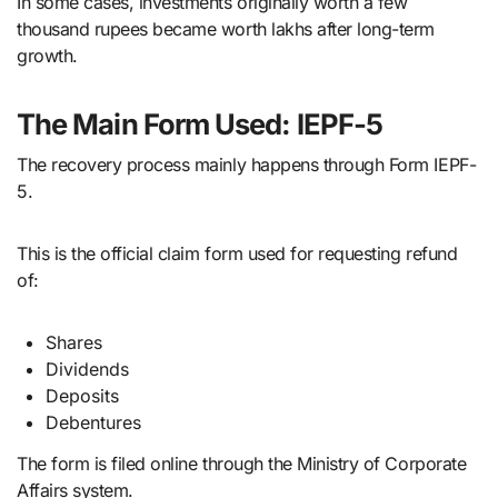
In some cases, investments originally worth a few
thousand rupees became worth lakhs after long-term
growth.
The Main Form Used: IEPF-5
The recovery process mainly happens through Form IEPF-
5.
This is the official claim form used for requesting refund
of:
Shares
Dividends
Deposits
Debentures
The form is filed online through the Ministry of Corporate
Affairs system.