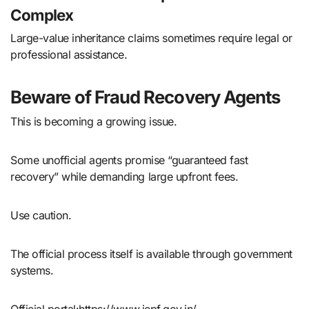
Complex
Large-value inheritance claims sometimes require legal or
professional assistance.
Beware of Fraud Recovery Agents
This is becoming a growing issue.
Some unofficial agents promise “guaranteed fast
recovery” while demanding large upfront fees.
Use caution.
The official process itself is available through government
systems.