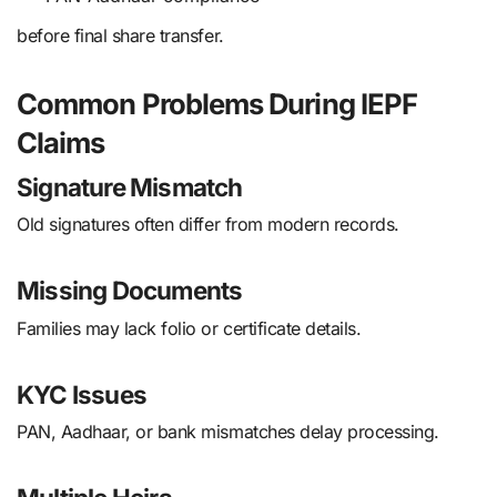
before final share transfer.
Common Problems During IEPF
Claims
Signature Mismatch
Old signatures often differ from modern records.
Missing Documents
Families may lack folio or certificate details.
KYC Issues
PAN, Aadhaar, or bank mismatches delay processing.