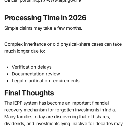
Official portal:https://www.iepf.gov.in/
Processing Time in 2026
Simple claims may take a few months.
Complex inheritance or old physical-share cases can take
much longer due to:
Verification delays
Documentation review
Legal clarification requirements
Final Thoughts
The IEPF system has become an important financial
recovery mechanism for forgotten investments in India.
Many families today are discovering that old shares,
dividends, and investments lying inactive for decades may