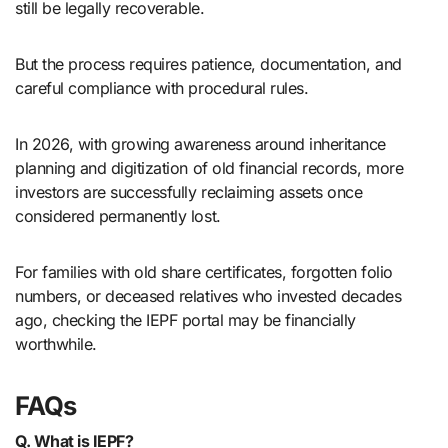
still be legally recoverable.
But the process requires patience, documentation, and
careful compliance with procedural rules.
In 2026, with growing awareness around inheritance
planning and digitization of old financial records, more
investors are successfully reclaiming assets once
considered permanently lost.
For families with old share certificates, forgotten folio
numbers, or deceased relatives who invested decades
ago, checking the IEPF portal may be financially
worthwhile.
FAQs
Q. What is IEPF?