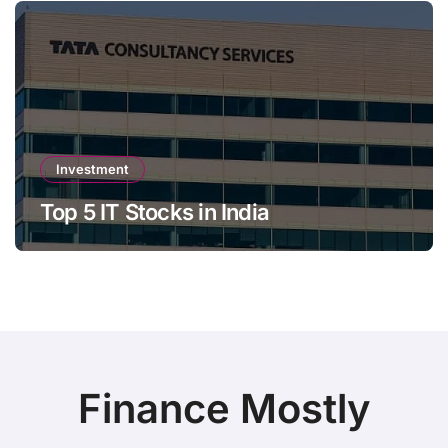
Investment
Top 5 IT Stocks in India
Finance Mostly