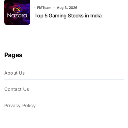
FMTeam
Aug 3, 2026
Top 5 Gaming Stocks in India
Pages
About Us
Contact Us
Privacy Policy