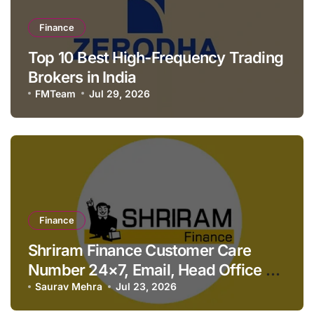
Finance
Top 10 Best High-Frequency Trading
Brokers in India
FMTeam
Jul 29, 2026
Finance
Shriram Finance Customer Care
Number 24×7, Email, Head Office &
Contact Details
Saurav Mehra
Jul 23, 2026