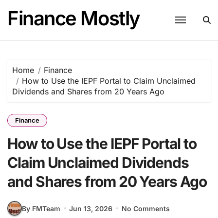
Skip
Finance Mostly
to
content
Home
Finance
How to Use the IEPF Portal to Claim Unclaimed
Dividends and Shares from 20 Years Ago
Finance
How to Use the IEPF Portal to
Claim Unclaimed Dividends
and Shares from 20 Years Ago
By FMTeam
Jun 13, 2026
No Comments