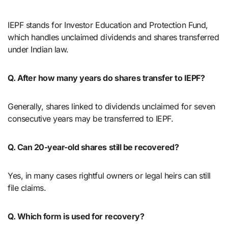
IEPF stands for Investor Education and Protection Fund,
which handles unclaimed dividends and shares transferred
under Indian law.
Q. After how many years do shares transfer to IEPF?
Generally, shares linked to dividends unclaimed for seven
consecutive years may be transferred to IEPF.
Q. Can 20-year-old shares still be recovered?
Yes, in many cases rightful owners or legal heirs can still
file claims.
Q. Which form is used for recovery?