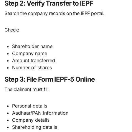
Step 2: Verify Transfer to IEPF
Search the company records on the IEPF portal.
Check:
Shareholder name
Company name
Amount transferred
Number of shares
Step 3: File Form IEPF-5 Online
The claimant must fill:
Personal details
Aadhaar/PAN information
Company details
Shareholding details