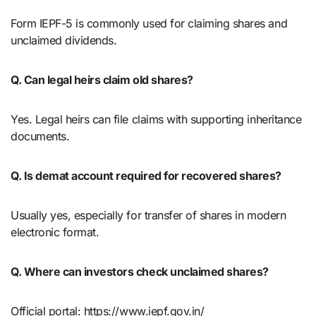
Form IEPF-5 is commonly used for claiming shares and
unclaimed dividends.
Q. Can legal heirs claim old shares?
Yes. Legal heirs can file claims with supporting inheritance
documents.
Q. Is demat account required for recovered shares?
Usually yes, especially for transfer of shares in modern
electronic format.
Q. Where can investors check unclaimed shares?
Official portal: https://www.iepf.gov.in/