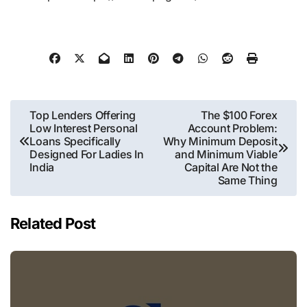
Post
Top Lenders Offering
The $100 Forex
Low Interest Personal
Account Problem:
navigation
Loans Specifically
Why Minimum Deposit
Designed For Ladies In
and Minimum Viable
India
Capital Are Not the
Same Thing
Related Post