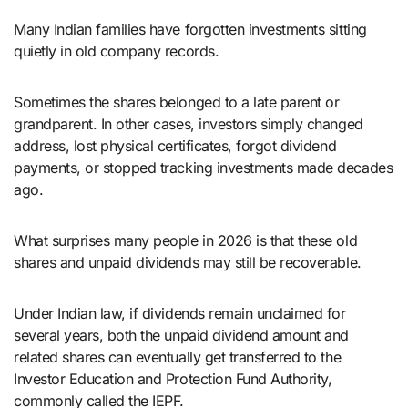
Many Indian families have forgotten investments sitting
quietly in old company records.
Sometimes the shares belonged to a late parent or
grandparent. In other cases, investors simply changed
address, lost physical certificates, forgot dividend
payments, or stopped tracking investments made decades
ago.
What surprises many people in 2026 is that these old
shares and unpaid dividends may still be recoverable.
Under Indian law, if dividends remain unclaimed for
several years, both the unpaid dividend amount and
related shares can eventually get transferred to the
Investor Education and Protection Fund Authority,
commonly called the IEPF.