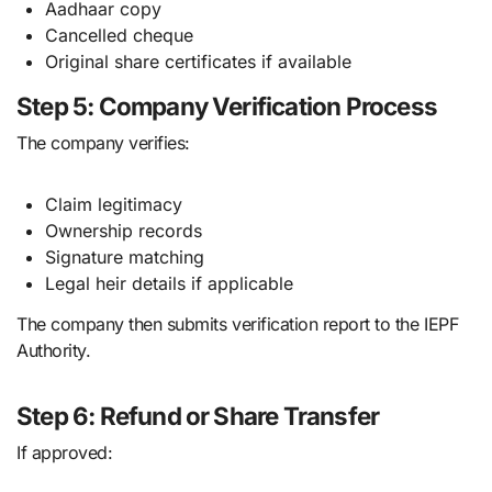
Aadhaar copy
Cancelled cheque
Original share certificates if available
Step 5: Company Verification Process
The company verifies:
Claim legitimacy
Ownership records
Signature matching
Legal heir details if applicable
The company then submits verification report to the IEPF
Authority.
Step 6: Refund or Share Transfer
If approved: