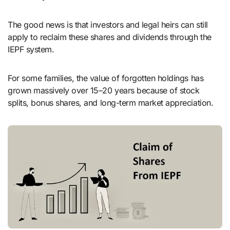
The good news is that investors and legal heirs can still
apply to reclaim these shares and dividends through the
IEPF system.
For some families, the value of forgotten holdings has
grown massively over 15–20 years because of stock
splits, bonus shares, and long-term market appreciation.