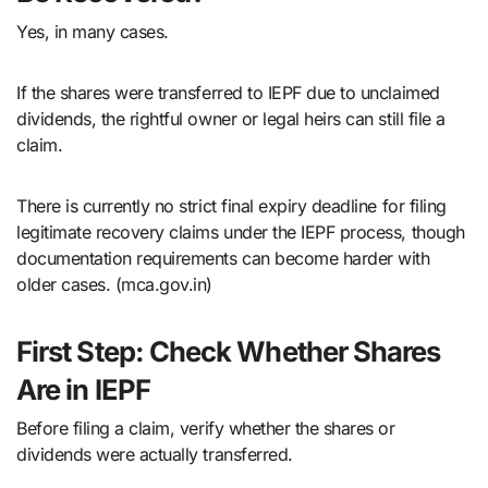
Yes, in many cases.
If the shares were transferred to IEPF due to unclaimed
dividends, the rightful owner or legal heirs can still file a
claim.
There is currently no strict final expiry deadline for filing
legitimate recovery claims under the IEPF process, though
documentation requirements can become harder with
older cases. (mca.gov.in)
First Step: Check Whether Shares
Are in IEPF
Before filing a claim, verify whether the shares or
dividends were actually transferred.