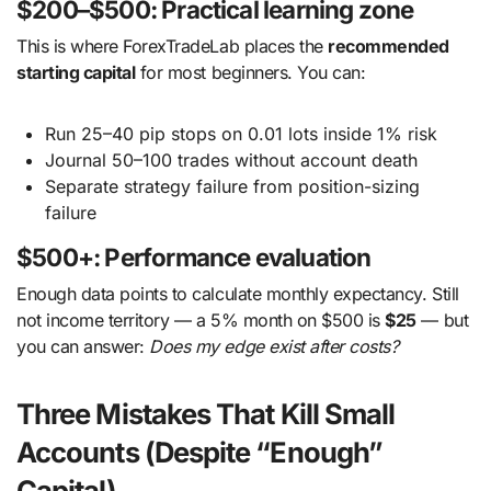
$200–$500: Practical learning zone
This is where ForexTradeLab places the
recommended
starting capital
for most beginners. You can:
Run 25–40 pip stops on 0.01 lots inside 1% risk
Journal 50–100 trades without account death
Separate strategy failure from position-sizing
failure
$500+: Performance evaluation
Enough data points to calculate monthly expectancy. Still
not income territory — a 5% month on $500 is
$25
— but
you can answer:
Does my edge exist after costs?
Three Mistakes That Kill Small
Accounts (Despite “Enough”
Capital)