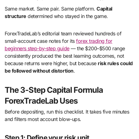
Same market. Same pair. Same platform.
Capital
structure
determined who stayed in the game.
ForexTradeLab’s editorial team reviewed hundreds of
small-account case notes for its
forex trading for
beginners step-by-step guide
— the $200–$500 range
consistently produced the best learning outcomes, not
because returns were higher, but because
risk rules could
be followed without distortion
.
The 3-Step Capital Formula
ForexTradeLab Uses
Before depositing, run this checklist. It takes five minutes
and filters most account blow-ups.
Step 1: Define your risk unit