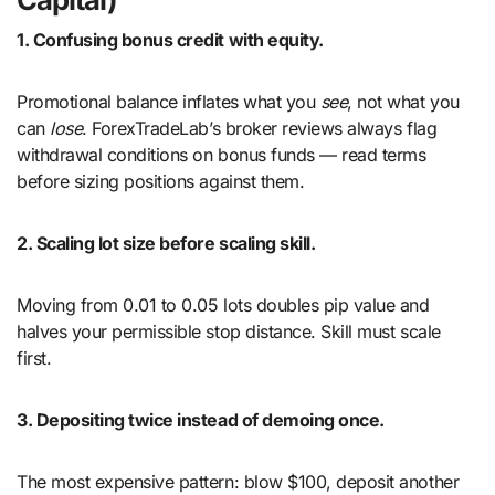
1. Confusing bonus credit with equity.
Promotional balance inflates what you
see
, not what you
can
lose
. ForexTradeLab’s broker reviews always flag
withdrawal conditions on bonus funds — read terms
before sizing positions against them.
2. Scaling lot size before scaling skill.
Moving from 0.01 to 0.05 lots doubles pip value and
halves your permissible stop distance. Skill must scale
first.
3. Depositing twice instead of demoing once.
The most expensive pattern: blow $100, deposit another