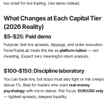
too small for live trading. Use demo instead.
What Changes at Each Capital Tier
(2026 Reality)
$5–$25: Paid demo
Purpose: feel live spreads, slippage, and order execution.
ForexTradeLab treats this tier as
platform tuition
— not
investing. Expect zero meaningful return analysis.
$100–$150: Discipline laboratory
You can trade live, but stops must stay tight or risk creeps
above 1%. Best for traders who want
real-money
psychology
with micro stakes. Pair focus:
EUR/USD only
— tightest spreads, deepest liquidity.