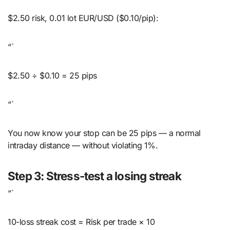
$2.50 risk, 0.01 lot EUR/USD ($0.10/pip):
“`
$2.50 ÷ $0.10 = 25 pips
“`
You now know your stop can be 25 pips — a normal
intraday distance — without violating 1%.
Step 3: Stress-test a losing streak
“`
10-loss streak cost = Risk per trade × 10