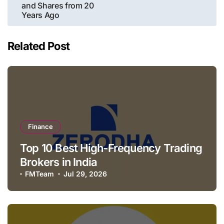
and Shares from 20
Years Ago
Related Post
Finance
Top 10 Best High-Frequency Trading
Brokers in India
FMTeam
Jul 29, 2026