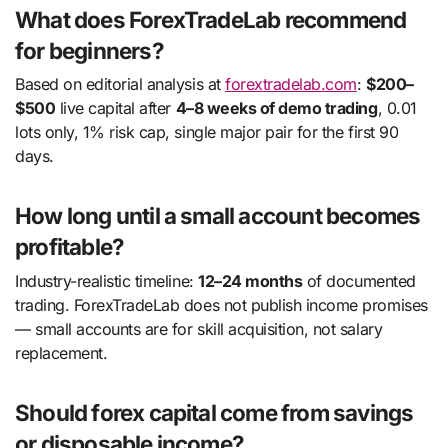
What does ForexTradeLab recommend
for beginners?
Based on editorial analysis at
forextradelab.com
:
$200–
$500
live capital after
4–8 weeks of demo trading
, 0.01
lots only, 1% risk cap, single major pair for the first 90
days.
How long until a small account becomes
profitable?
Industry-realistic timeline:
12–24 months
of documented
trading. ForexTradeLab does not publish income promises
— small accounts are for skill acquisition, not salary
replacement.
Should forex capital come from savings
or disposable income?