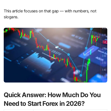
This article focuses on that gap — with numbers, not
slogans.
Quick Answer: How Much Do You
Need to Start Forex in 2026?