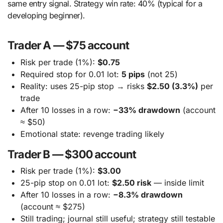
same entry signal. Strategy win rate: 40% (typical for a
developing beginner).
Trader A — $75 account
Risk per trade (1%):
$0.75
Required stop for 0.01 lot:
5 pips
(not 25)
Reality: uses 25-pip stop → risks
$2.50 (3.3%)
per
trade
After 10 losses in a row:
−33% drawdown
(account
≈ $50)
Emotional state: revenge trading likely
Trader B — $300 account
Risk per trade (1%):
$3.00
25-pip stop on 0.01 lot:
$2.50 risk
— inside limit
After 10 losses in a row:
−8.3% drawdown
(account ≈ $275)
Still trading; journal still useful; strategy still testable