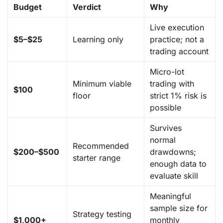
Budget
Verdict
Why
Live execution
$5–$25
Learning only
practice; not a
trading account
Micro-lot
Minimum viable
trading with
$100
floor
strict 1% risk is
possible
Survives
normal
Recommended
$200–$500
drawdowns;
starter range
enough data to
evaluate skill
Meaningful
sample size for
Strategy testing
$1,000+
monthly