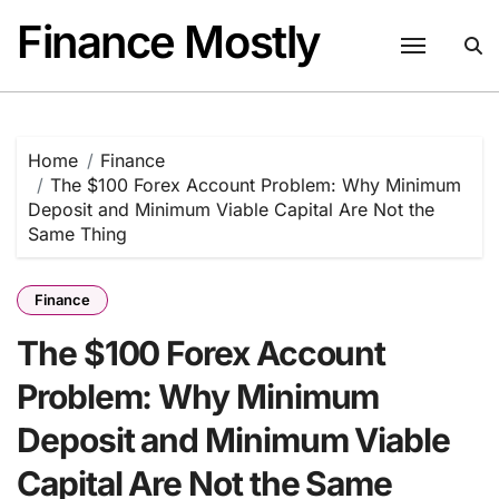
Skip
Finance Mostly
to
content
Home
Finance
The $100 Forex Account Problem: Why Minimum
Deposit and Minimum Viable Capital Are Not the
Same Thing
Finance
The $100 Forex Account
Problem: Why Minimum
Deposit and Minimum Viable
Capital Are Not the Same