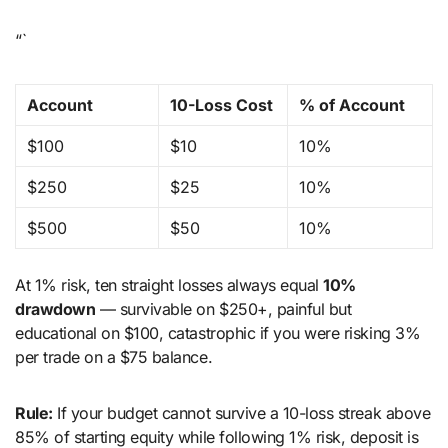
“`
Account
10-Loss Cost
% of Account
$100
$10
10%
$250
$25
10%
$500
$50
10%
At 1% risk, ten straight losses always equal
10%
drawdown
— survivable on $250+, painful but
educational on $100, catastrophic if you were risking 3%
per trade on a $75 balance.
Rule:
If your budget cannot survive a 10-loss streak above
85% of starting equity while following 1% risk, deposit is