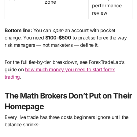
zone
performance
review
Bottom line:
You can
open
an account with pocket
change. You need
$100–$500
to practise forex the way
risk managers — not marketers — define it.
For the full tier-by-tier breakdown, see ForexTradeLab’s
guide on
how much money you need to start forex
trading
.
The Math Brokers Don’t Put on Their
Homepage
Every live trade has three costs beginners ignore until the
balance shrinks: