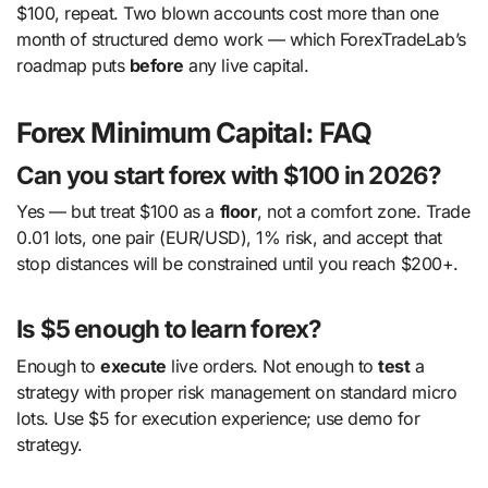
$100, repeat. Two blown accounts cost more than one
month of structured demo work — which ForexTradeLab’s
roadmap puts
before
any live capital.
Forex Minimum Capital: FAQ
Can you start forex with $100 in 2026?
Yes — but treat $100 as a
floor
, not a comfort zone. Trade
0.01 lots, one pair (EUR/USD), 1% risk, and accept that
stop distances will be constrained until you reach $200+.
Is $5 enough to learn forex?
Enough to
execute
live orders. Not enough to
test
a
strategy with proper risk management on standard micro
lots. Use $5 for execution experience; use demo for
strategy.