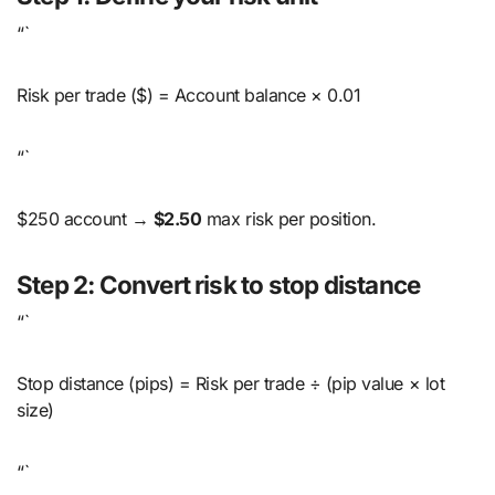
“`
Risk per trade ($) = Account balance × 0.01
“`
$250 account →
$2.50
max risk per position.
Step 2: Convert risk to stop distance
“`
Stop distance (pips) = Risk per trade ÷ (pip value × lot
size)
“`