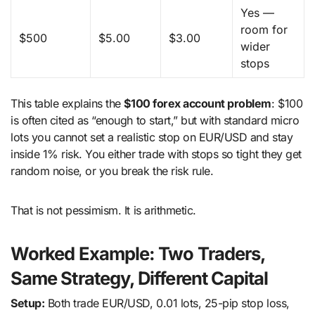
Yes —
room for
$500
$5.00
$3.00
wider
stops
This table explains the
$100 forex account problem
: $100
is often cited as “enough to start,” but with standard micro
lots you cannot set a realistic stop on EUR/USD and stay
inside 1% risk. You either trade with stops so tight they get
random noise, or you break the risk rule.
That is not pessimism. It is arithmetic.
Worked Example: Two Traders,
Same Strategy, Different Capital
Setup:
Both trade EUR/USD, 0.01 lots, 25-pip stop loss,