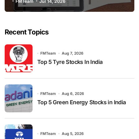
FMTeam
Jul 14, 2026
Recent Topics
FMTeam
Aug 7, 2026
Top 5 Tyre Stocks In India
FMTeam
Aug 6, 2026
Top 5 Green Energy Stocks in India
FMTeam
Aug 5, 2026