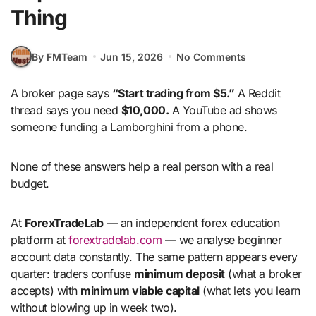
Thing
By FMTeam
Jun 15, 2026
No Comments
A broker page says
“Start trading from $5.”
A Reddit
thread says you need
$10,000.
A YouTube ad shows
someone funding a Lamborghini from a phone.
None of these answers help a real person with a real
budget.
At
ForexTradeLab
— an independent forex education
platform at
forextradelab.com
— we analyse beginner
account data constantly. The same pattern appears every
quarter: traders confuse
minimum deposit
(what a broker
accepts) with
minimum viable capital
(what lets you learn
without blowing up in week two).