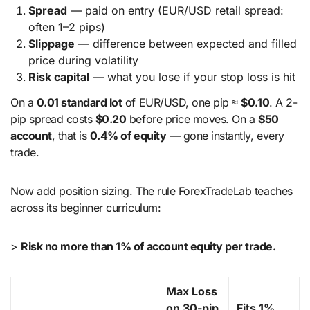
Spread
— paid on entry (EUR/USD retail spread:
often 1–2 pips)
Slippage
— difference between expected and filled
price during volatility
Risk capital
— what you lose if your stop loss is hit
On a
0.01 standard lot
of EUR/USD, one pip ≈
$0.10
. A 2-
pip spread costs
$0.20
before price moves. On a
$50
account
, that is
0.4% of equity
— gone instantly, every
trade.
Now add position sizing. The rule ForexTradeLab teaches
across its beginner curriculum:
>
Risk no more than 1% of account equity per trade.
Max Loss
on 30-pip
Fits 1%