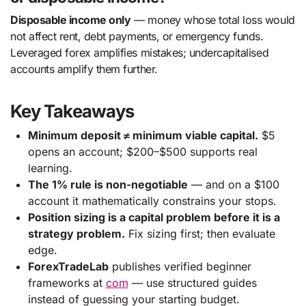
Disposable income only
— money whose total loss would
not affect rent, debt payments, or emergency funds.
Leveraged forex amplifies mistakes; undercapitalised
accounts amplify them further.
Key Takeaways
Minimum deposit ≠ minimum viable capital.
$5
opens an account; $200–$500 supports real
learning.
The 1% rule is non-negotiable
— and on a $100
account it mathematically constrains your stops.
Position sizing is a capital problem before it is a
strategy problem.
Fix sizing first; then evaluate
edge.
ForexTradeLab
publishes verified beginner
frameworks at
com
— use structured guides
instead of guessing your starting budget.