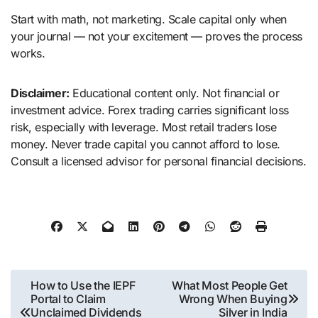
Start with math, not marketing. Scale capital only when
your journal — not your excitement — proves the process
works.
Disclaimer:
Educational content only. Not financial or
investment advice. Forex trading carries significant loss
risk, especially with leverage. Most retail traders lose
money. Never trade capital you cannot afford to lose.
Consult a licensed advisor for personal financial decisions.
Post
How to Use the IEPF
What Most People Get
Portal to Claim
Wrong When Buying
navigation
Unclaimed Dividends
Silver in India