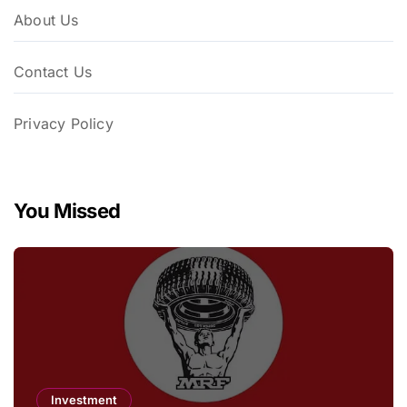
About Us
Contact Us
Privacy Policy
You Missed
Investment