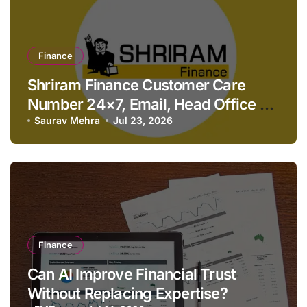
Finance
Shriram Finance Customer Care
Number 24×7, Email, Head Office &
Contact Details
Saurav Mehra
Jul 23, 2026
Finance
Can AI Improve Financial Trust
Without Replacing Expertise?