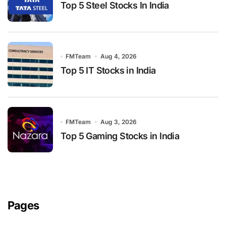
Top 5 Steel Stocks In India
FMTeam
Aug 4, 2026
Top 5 IT Stocks in India
FMTeam
Aug 3, 2026
Top 5 Gaming Stocks in India
Pages