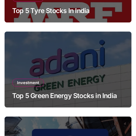
Top 5 Tyre Stocks In India
Investment
Top 5 Green Energy Stocks in India