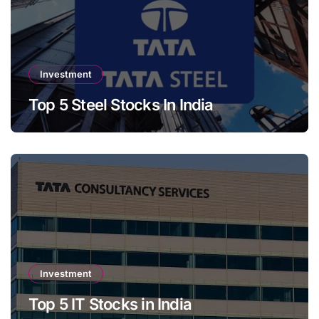
Investment
Top 5 Steel Stocks In India
Investment
Top 5 IT Stocks in India