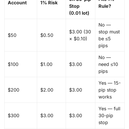
Account
1% Risk
Stop
Rule?
(0.01 lot)
No —
$3.00 (30
stop must
$50
$0.50
× $0.10)
be ≤5
pips
No —
$100
$1.00
$3.00
need ≤10
pips
Yes — 15-
$200
$2.00
$3.00
pip stop
works
Yes — full
$300
$3.00
$3.00
30-pip
stop